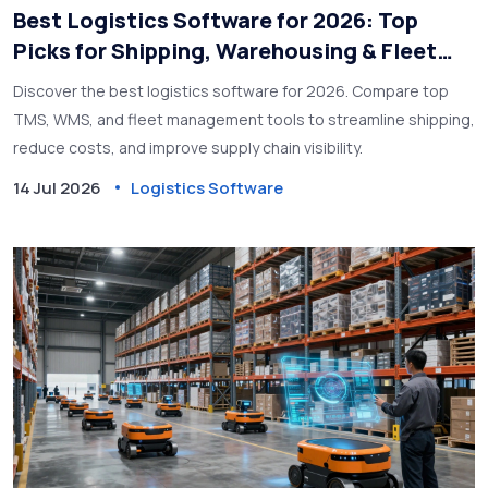
Best Logistics Software for 2026: Top
Picks for Shipping, Warehousing & Fleet
Management
Discover the best logistics software for 2026. Compare top
TMS, WMS, and fleet management tools to streamline shipping,
reduce costs, and improve supply chain visibility.
14 Jul 2026
Logistics Software