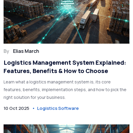
By
Elias March
Logistics Management System Explained:
Features, Benefits & How to Choose
Learn what a logistics management system is, its core
features, benefits, implementation steps, and how to pick the
right solution for your business.
10 Oct 2025
Logistics Software