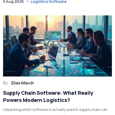
5 Aug 2025
Logistics Software
By
Elias March
Supply Chain Software: What Really
Powers Modern Logistics?
Unpacking which software is actually used in supply chain can