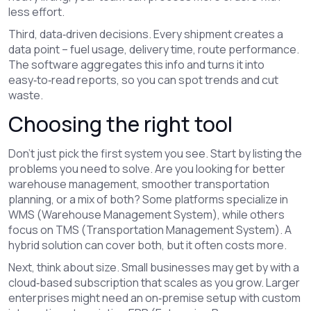
less effort.
Third, data‑driven decisions. Every shipment creates a
data point – fuel usage, delivery time, route performance.
The software aggregates this info and turns it into
easy‑to‑read reports, so you can spot trends and cut
waste.
Choosing the right tool
Don’t just pick the first system you see. Start by listing the
problems you need to solve. Are you looking for better
warehouse management, smoother transportation
planning, or a mix of both? Some platforms specialize in
WMS (Warehouse Management System), while others
focus on TMS (Transportation Management System). A
hybrid solution can cover both, but it often costs more.
Next, think about size. Small businesses may get by with a
cloud‑based subscription that scales as you grow. Larger
enterprises might need an on‑premise setup with custom