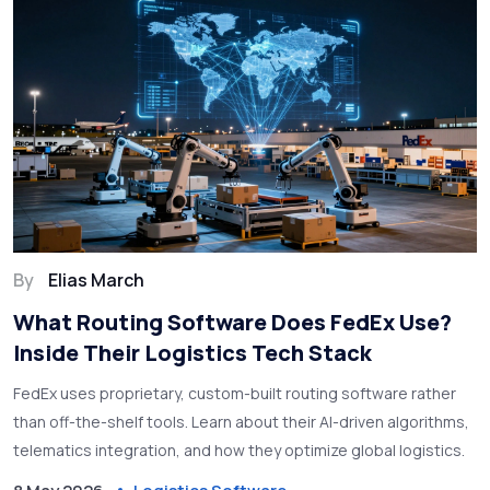
By
Elias March
What Routing Software Does FedEx Use?
Inside Their Logistics Tech Stack
FedEx uses proprietary, custom-built routing software rather
than off-the-shelf tools. Learn about their AI-driven algorithms,
telematics integration, and how they optimize global logistics.