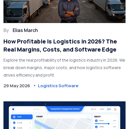
By
Elias March
How Profitable Is Logistics in 2026? The
Real Margins, Costs, and Software Edge
Explore the real profitability of the logistics industry in 2026. We
break down margins, major costs, and how logistics software
drives efficiency and profit.
29 May 2026
Logistics Software