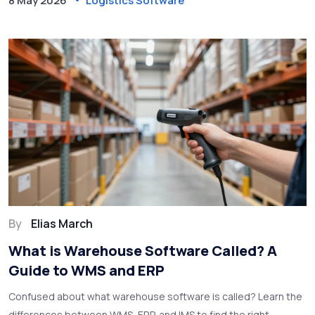
8 May 2026
Logistics Software
By
Elias March
What is Warehouse Software Called? A
Guide to WMS and ERP
Confused about what warehouse software is called? Learn the
differences between WMS, ERP, and IMS to find the right