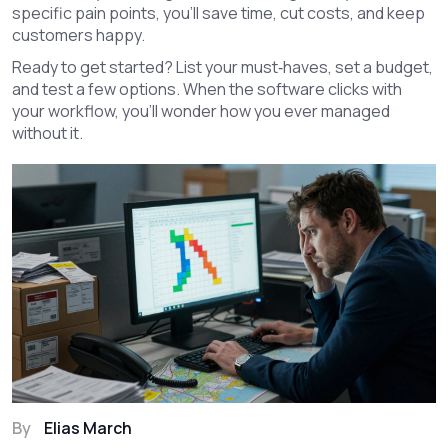
specific pain points, you’ll save time, cut costs, and keep
customers happy.
Ready to get started? List your must‑haves, set a budget,
and test a few options. When the software clicks with
your workflow, you’ll wonder how you ever managed
without it.
By
Elias March