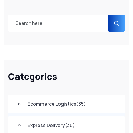
Categories
Ecommerce Logistics
(35)
Express Delivery
(30)