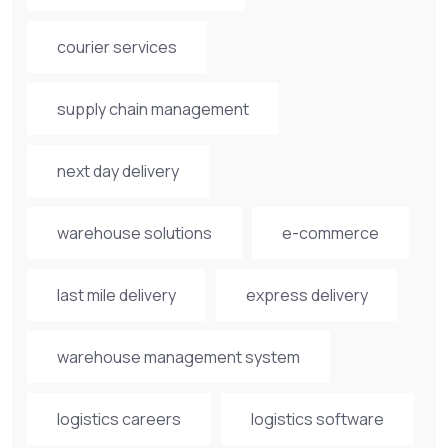
courier services
supply chain management
next day delivery
warehouse solutions
e-commerce
last mile delivery
express delivery
warehouse management system
logistics careers
logistics software