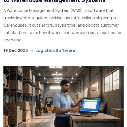
A Warehouse Management System (WMS) is software that
tracks inventory, guides picking, and streamlines shipping in
warehouses. It cuts errors, saves time, and boosts customer
satisfaction. Learn how it works and why even small businesses
need one.
19 Dec 2025
Logistics Software