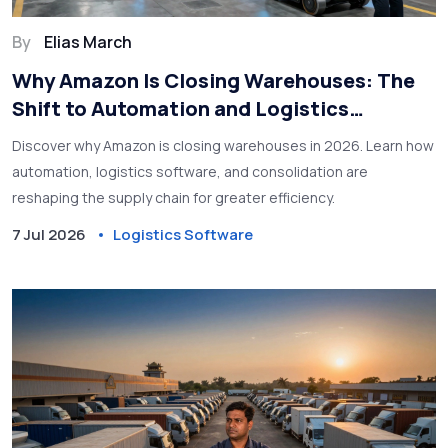
By
Elias March
Why Amazon Is Closing Warehouses: The
Shift to Automation and Logistics
Software
Discover why Amazon is closing warehouses in 2026. Learn how
automation, logistics software, and consolidation are
reshaping the supply chain for greater efficiency.
7 Jul 2026
Logistics Software