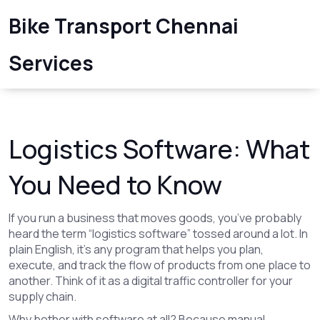
Bike Transport Chennai
Services
Logistics Software: What
You Need to Know
If you run a business that moves goods, you’ve probably
heard the term “logistics software” tossed around a lot. In
plain English, it’s any program that helps you plan,
execute, and track the flow of products from one place to
another. Think of it as a digital traffic controller for your
supply chain.
Why bother with software at all? Because manual