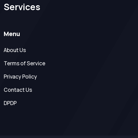
Services
Menu
About Us
Terms of Service
Privacy Policy
Contact Us
DPDP