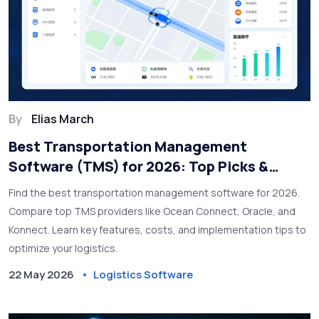
By
Elias March
Best Transportation Management
Software (TMS) for 2026: Top Picks &
Comparison
Find the best transportation management software for 2026.
Compare top TMS providers like Ocean Connect, Oracle, and
Konnect. Learn key features, costs, and implementation tips to
optimize your logistics.
22 May 2026
Logistics Software