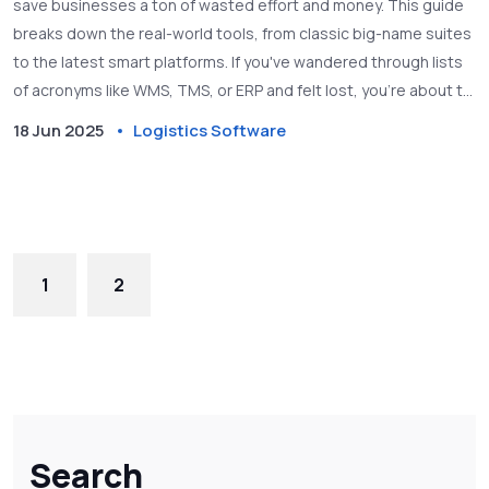
save businesses a ton of wasted effort and money. This guide
breaks down the real-world tools, from classic big-name suites
to the latest smart platforms. If you've wandered through lists
of acronyms like WMS, TMS, or ERP and felt lost, you're about to
get clarity. The article shares what each software type actually
18 Jun 2025
Logistics Software
does, how they overlap, and what to look for when picking a
system. Expect actionable tips and a peek into where supply
chain software is headed next.
1
2
Search