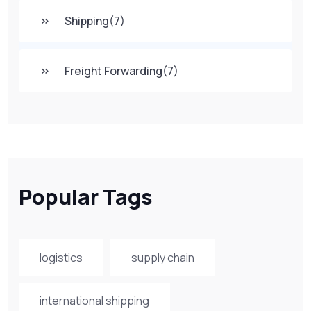
Shipping
(7)
Freight Forwarding
(7)
Popular Tags
logistics
supply chain
international shipping