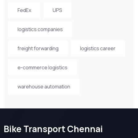
FedEx
UPS
logistics companies
freight forwarding
logistics career
e-commerce logistics
warehouse automation
Bike Transport Chennai