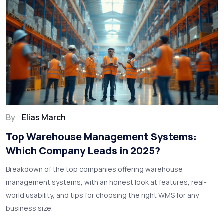
By
Elias March
Top Warehouse Management Systems:
Which Company Leads in 2025?
Breakdown of the top companies offering warehouse
management systems, with an honest look at features, real-
world usability, and tips for choosing the right WMS for any
business size.