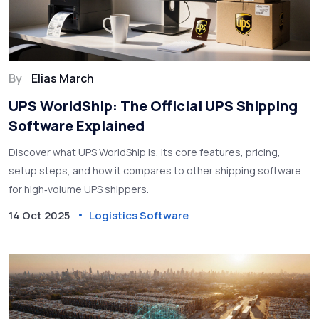
By
Elias March
UPS WorldShip: The Official UPS Shipping
Software Explained
Discover what UPS WorldShip is, its core features, pricing,
setup steps, and how it compares to other shipping software
for high‑volume UPS shippers.
14 Oct 2025
Logistics Software