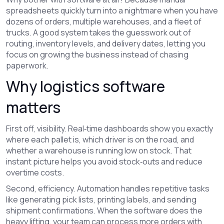
spreadsheets quickly turn into a nightmare when you have
dozens of orders, multiple warehouses, and a fleet of
trucks. A good system takes the guesswork out of
routing, inventory levels, and delivery dates, letting you
focus on growing the business instead of chasing
paperwork.
Why logistics software
matters
First off, visibility. Real‑time dashboards show you exactly
where each pallet is, which driver is on the road, and
whether a warehouse is running low on stock. That
instant picture helps you avoid stock‑outs and reduce
overtime costs.
Second, efficiency. Automation handles repetitive tasks
like generating pick lists, printing labels, and sending
shipment confirmations. When the software does the
heavy lifting, your team can process more orders with