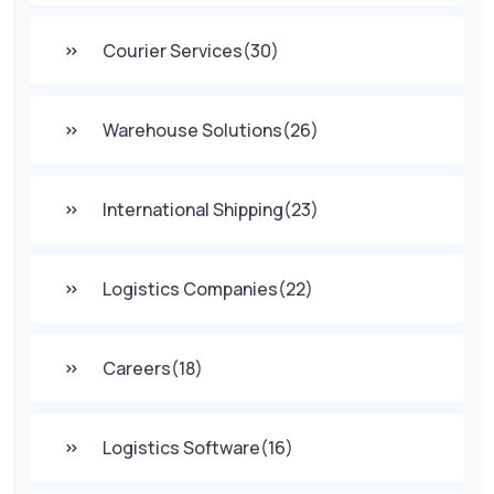
Courier Services
(30)
Warehouse Solutions
(26)
International Shipping
(23)
Logistics Companies
(22)
Careers
(18)
Logistics Software
(16)