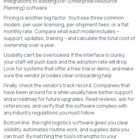
integrations to existing ERP (Enterprise Resource
Planning) software.
Pricing is another big factor. You’ll see three common
models: per‑user licensing, per‑shipment fees, or a flat
monthly rate. Compare what each model includes –
support, updates, training – and calculate the total cost of
ownership over a year.
Usability can’t be overlooked. If the interface is clunky,
your staff will push back and the adoption rate will drop.
Look for systems that offer a free trial or demo, and make
sure the vendor provides clear onboarding help.
Finally, check the vendor’s track record. Companies that
have been around for a while usually have better support
and a roadmap for future upgrades. Read reviews, ask for
references, and verify that the software complies with
any industry regulations you must follow.
Bottom line: the right logistics software gives you clear
visibility, automates routine work, and supplies data you
can trust. By matching the tool’s strengths to your