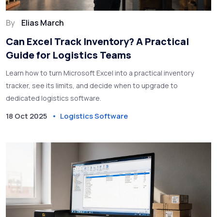
By
Elias March
Can Excel Track Inventory? A Practical
Guide for Logistics Teams
Learn how to turn Microsoft Excel into a practical inventory
tracker, see its limits, and decide when to upgrade to
dedicated logistics software.
18 Oct 2025
Logistics Software