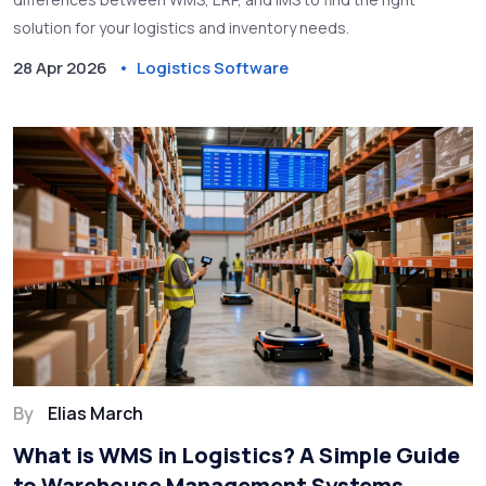
solution for your logistics and inventory needs.
28 Apr 2026
Logistics Software
By
Elias March
What is WMS in Logistics? A Simple Guide
to Warehouse Management Systems