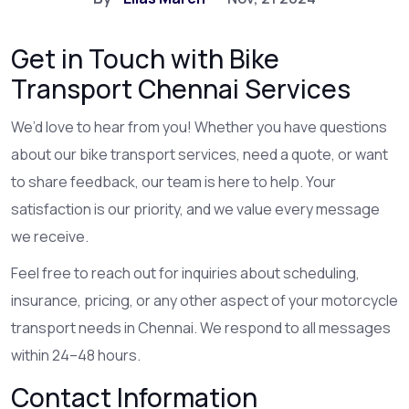
Get in Touch with Bike
Transport Chennai Services
We’d love to hear from you! Whether you have questions
about our bike transport services, need a quote, or want
to share feedback, our team is here to help. Your
satisfaction is our priority, and we value every message
we receive.
Feel free to reach out for inquiries about scheduling,
insurance, pricing, or any other aspect of your motorcycle
transport needs in Chennai. We respond to all messages
within 24–48 hours.
Contact Information