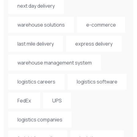
next day delivery
warehouse solutions
e-commerce
last mile delivery
express delivery
warehouse management system
logistics careers
logistics software
FedEx
UPS
logistics companies