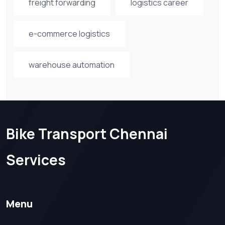
freight forwarding
logistics career
e-commerce logistics
warehouse automation
Bike Transport Chennai
Services
Menu