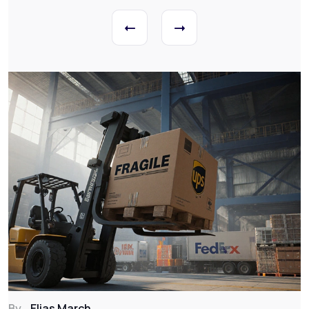
By
Elias March