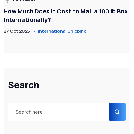
How Much Does It Cost to Mail a 100 lb Box
Internationally?
27 Oct 2025
International Shipping
Search