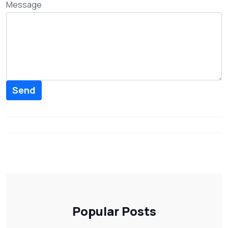
Message
Send
Popular Posts