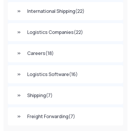
International Shipping
(22)
Logistics Companies
(22)
Careers
(18)
Logistics Software
(16)
Shipping
(7)
Freight Forwarding
(7)