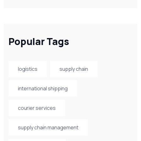
Popular Tags
logistics
supply chain
international shipping
courier services
supply chain management