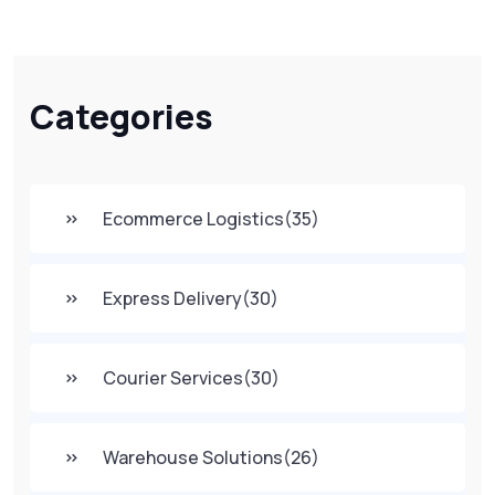
Categories
Ecommerce Logistics
(35)
Express Delivery
(30)
Courier Services
(30)
Warehouse Solutions
(26)