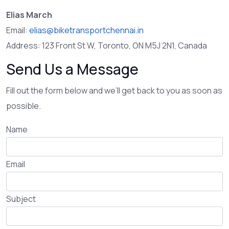
Elias March
Email:
elias@biketransportchennai.in
Address: 123 Front St W, Toronto, ON M5J 2N1, Canada
Send Us a Message
Fill out the form below and we’ll get back to you as soon as
possible.
Name
Email
Subject