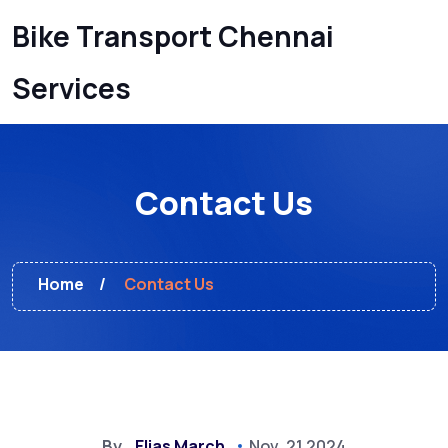
Bike Transport Chennai
Services
Contact Us
Home
Contact Us
By
Elias March
Nov, 21 2024