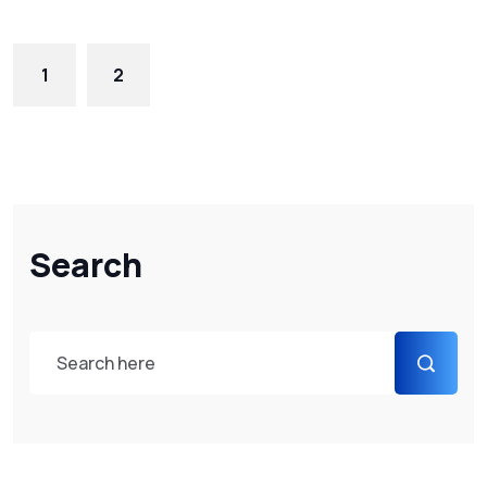
1
2
Search