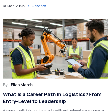
30 Jan 2026
Careers
By
Elias March
What Is a Career Path in Logistics? From
Entry-Level to Leadership
A career path in logistics starts with entry-level warehouse or