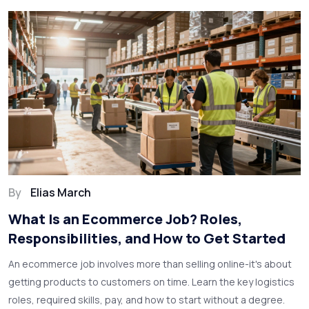
By
Elias March
What Is an Ecommerce Job? Roles,
Responsibilities, and How to Get Started
An ecommerce job involves more than selling online-it's about
getting products to customers on time. Learn the key logistics
roles, required skills, pay, and how to start without a degree.