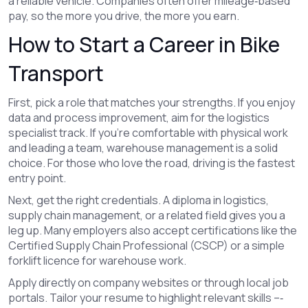
a reliable vehicle. Companies often offer mileage‑based
pay, so the more you drive, the more you earn.
How to Start a Career in Bike
Transport
First, pick a role that matches your strengths. If you enjoy
data and process improvement, aim for the logistics
specialist track. If you’re comfortable with physical work
and leading a team, warehouse management is a solid
choice. For those who love the road, driving is the fastest
entry point.
Next, get the right credentials. A diploma in logistics,
supply chain management, or a related field gives you a
leg up. Many employers also accept certifications like the
Certified Supply Chain Professional (CSCP) or a simple
forklift licence for warehouse work.
Apply directly on company websites or through local job
portals. Tailor your resume to highlight relevant skills –‑