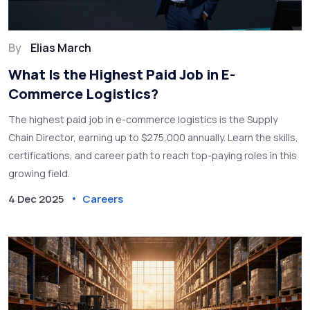
By
Elias March
What Is the Highest Paid Job in E-
Commerce Logistics?
The highest paid job in e-commerce logistics is the Supply
Chain Director, earning up to $275,000 annually. Learn the skills,
certifications, and career path to reach top-paying roles in this
growing field.
4 Dec 2025
Careers