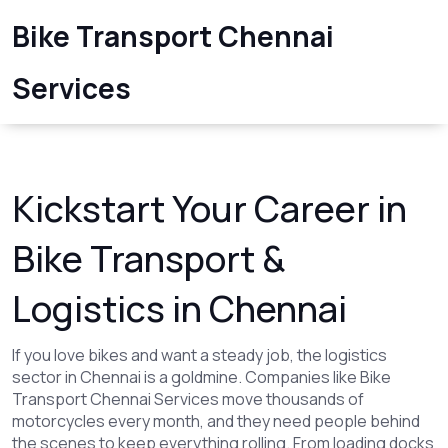
Bike Transport Chennai
Services
Kickstart Your Career in
Bike Transport &
Logistics in Chennai
If you love bikes and want a steady job, the logistics
sector in Chennai is a goldmine. Companies like Bike
Transport Chennai Services move thousands of
motorcycles every month, and they need people behind
the scenes to keep everything rolling. From loading docks