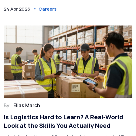
24 Apr 2026
Careers
By
Elias March
Is Logistics Hard to Learn? A Real-World
Look at the Skills You Actually Need