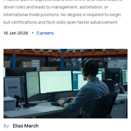
driver roles and leads to management, automation, or
international trade positions. No degree is required to begin,
but certifications and tech skills open faster advancement.
16 Jan 2026
Careers
By
Elias March