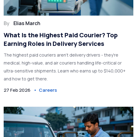
By
Elias March
What Is the Highest Paid Courier? Top
Earning Roles in Delivery Services
The highest paid couriers aren't delivery drivers - they're
medical, high-value, and air couriers handling life-critical or
ultra-sensitive shipments. Learn who earns up to $140,000+
and how to get there.
27 Feb 2026
Careers