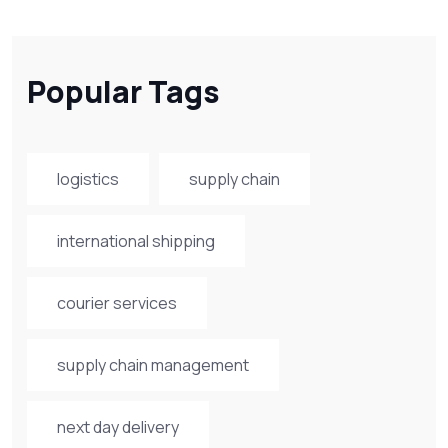
Popular Tags
logistics
supply chain
international shipping
courier services
supply chain management
next day delivery