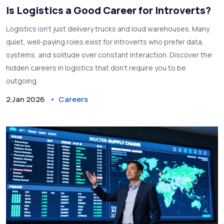
Is Logistics a Good Career for Introverts?
Logistics isn't just delivery trucks and loud warehouses. Many
quiet, well-paying roles exist for introverts who prefer data,
systems, and solitude over constant interaction. Discover the
hidden careers in logistics that don't require you to be
outgoing.
2 Jan 2026
Careers