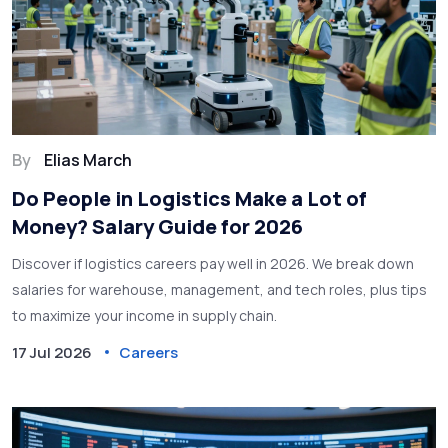
By
Elias March
Do People in Logistics Make a Lot of
Money? Salary Guide for 2026
Discover if logistics careers pay well in 2026. We break down
salaries for warehouse, management, and tech roles, plus tips
to maximize your income in supply chain.
17 Jul 2026
Careers