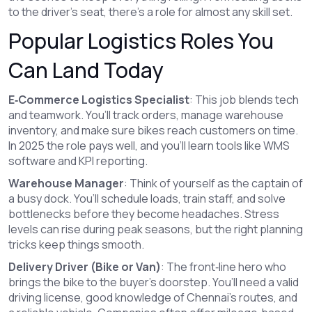
to the driver’s seat, there’s a role for almost any skill set.
Popular Logistics Roles You
Can Land Today
E‑Commerce Logistics Specialist
: This job blends tech
and teamwork. You’ll track orders, manage warehouse
inventory, and make sure bikes reach customers on time.
In 2025 the role pays well, and you’ll learn tools like WMS
software and KPI reporting.
Warehouse Manager
: Think of yourself as the captain of
a busy dock. You’ll schedule loads, train staff, and solve
bottlenecks before they become headaches. Stress
levels can rise during peak seasons, but the right planning
tricks keep things smooth.
Delivery Driver (Bike or Van)
: The front‑line hero who
brings the bike to the buyer’s doorstep. You’ll need a valid
driving license, good knowledge of Chennai’s routes, and