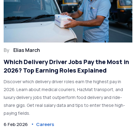
By
Elias March
Which Delivery Driver Jobs Pay the Most in
2026? Top Earning Roles Explained
Discover which delivery driver roles earn the highest pay in
2026. Learn about medical couriers, HazMat transport, and
luxury delivery jobs that outperform food delivery and ride-
share gigs. Get real salary data and tips to enter these high-
paying fields.
6 Feb 2026
Careers