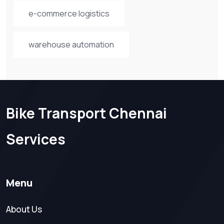
e-commerce logistics
warehouse automation
Bike Transport Chennai
Services
Menu
About Us