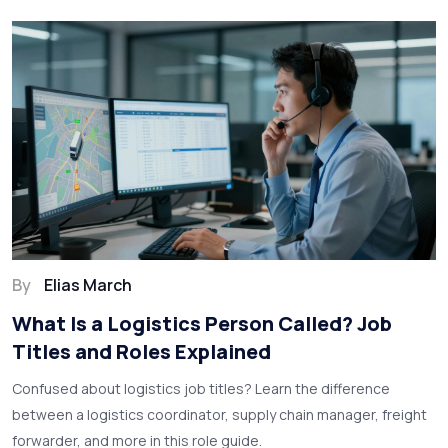
By
Elias March
What Is a Logistics Person Called? Job
Titles and Roles Explained
Confused about logistics job titles? Learn the difference
between a logistics coordinator, supply chain manager, freight
forwarder, and more in this role guide.