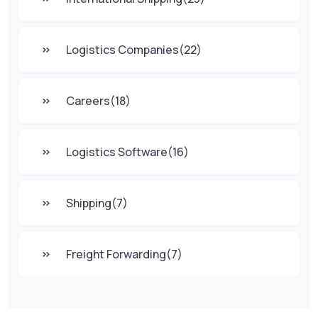
Logistics Companies
(22)
Careers
(18)
Logistics Software
(16)
Shipping
(7)
Freight Forwarding
(7)