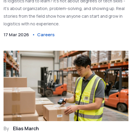
Is logistics hard to learn? It’s not about degrees or tech skills -
it’s about organization, problem-solving, and showing up. Real
stories from the field show how anyone can start and grow in
logistics with no experience.
17 Mar 2026
Careers
By
Elias March