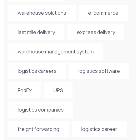
warehouse solutions
e-commerce
last mile delivery
express delivery
warehouse management system
logistics careers
logistics software
FedEx
UPS
logistics companies
freight forwarding
logistics career