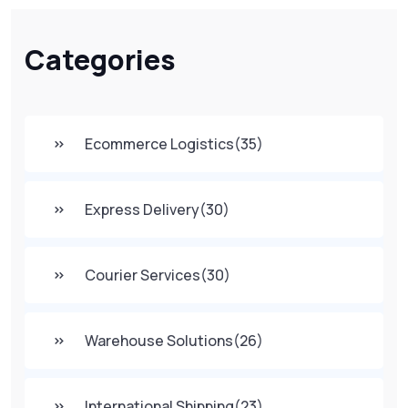
Categories
Ecommerce Logistics
(35)
Express Delivery
(30)
Courier Services
(30)
Warehouse Solutions
(26)
International Shipping
(23)