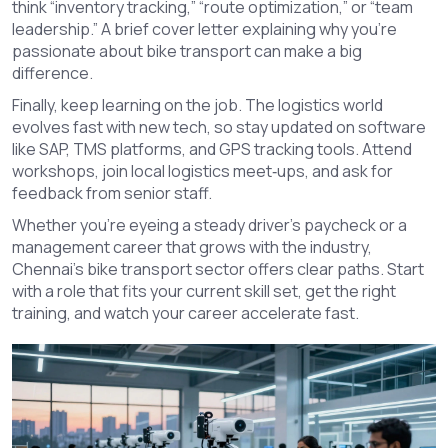
think “inventory tracking,” “route optimization,” or “team
leadership.” A brief cover letter explaining why you’re
passionate about bike transport can make a big
difference.
Finally, keep learning on the job. The logistics world
evolves fast with new tech, so stay updated on software
like SAP, TMS platforms, and GPS tracking tools. Attend
workshops, join local logistics meet‑ups, and ask for
feedback from senior staff.
Whether you’re eyeing a steady driver’s paycheck or a
management career that grows with the industry,
Chennai’s bike transport sector offers clear paths. Start
with a role that fits your current skill set, get the right
training, and watch your career accelerate fast.