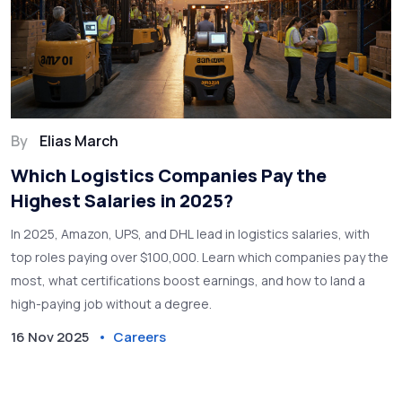
By
Elias March
Which Logistics Companies Pay the
Highest Salaries in 2025?
In 2025, Amazon, UPS, and DHL lead in logistics salaries, with
top roles paying over $100,000. Learn which companies pay the
most, what certifications boost earnings, and how to land a
high-paying job without a degree.
16 Nov 2025
Careers