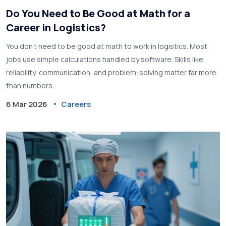
Do You Need to Be Good at Math for a
Career in Logistics?
You don't need to be good at math to work in logistics. Most
jobs use simple calculations handled by software. Skills like
reliability, communication, and problem-solving matter far more
than numbers.
6 Mar 2026
Careers