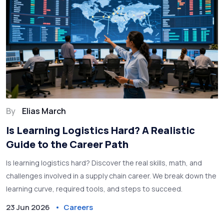
By
Elias March
Is Learning Logistics Hard? A Realistic
Guide to the Career Path
Is learning logistics hard? Discover the real skills, math, and
challenges involved in a supply chain career. We break down the
learning curve, required tools, and steps to succeed.
23 Jun 2026
Careers