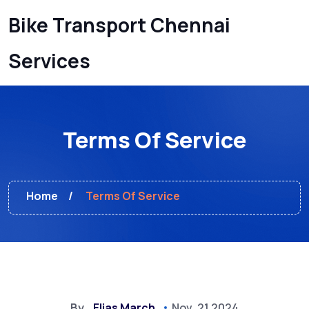
Bike Transport Chennai
Services
Terms Of Service
Home
Terms Of Service
By
Elias March
Nov, 21 2024