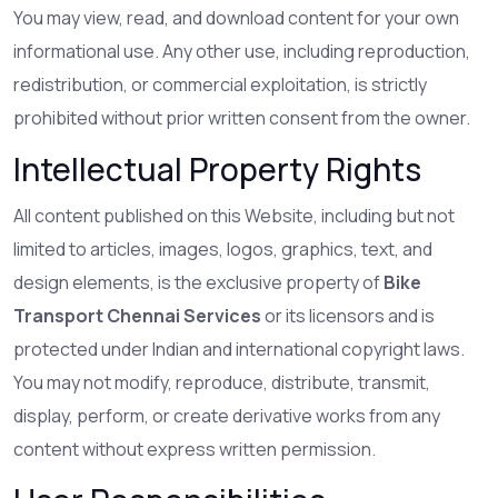
You may view, read, and download content for your own
informational use. Any other use, including reproduction,
redistribution, or commercial exploitation, is strictly
prohibited without prior written consent from the owner.
Intellectual Property Rights
All content published on this Website, including but not
limited to articles, images, logos, graphics, text, and
design elements, is the exclusive property of
Bike
Transport Chennai Services
or its licensors and is
protected under Indian and international copyright laws.
You may not modify, reproduce, distribute, transmit,
display, perform, or create derivative works from any
content without express written permission.