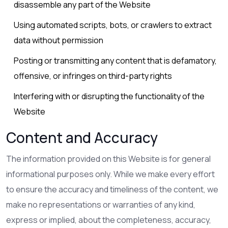
disassemble any part of the Website
Using automated scripts, bots, or crawlers to extract
data without permission
Posting or transmitting any content that is defamatory,
offensive, or infringes on third-party rights
Interfering with or disrupting the functionality of the
Website
Content and Accuracy
The information provided on this Website is for general
informational purposes only. While we make every effort
to ensure the accuracy and timeliness of the content, we
make no representations or warranties of any kind,
express or implied, about the completeness, accuracy,