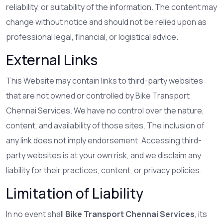
reliability, or suitability of the information. The content may
change without notice and should not be relied upon as
professional legal, financial, or logistical advice.
External Links
This Website may contain links to third-party websites
that are not owned or controlled by Bike Transport
Chennai Services. We have no control over the nature,
content, and availability of those sites. The inclusion of
any link does not imply endorsement. Accessing third-
party websites is at your own risk, and we disclaim any
liability for their practices, content, or privacy policies.
Limitation of Liability
In no event shall
Bike Transport Chennai Services
, its