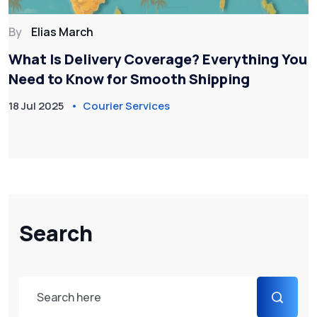
By
Elias March
What Is Delivery Coverage? Everything You
Need to Know for Smooth Shipping
18 Jul 2025
Courier Services
Search