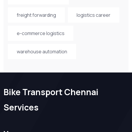
freight forwarding
logistics career
e-commerce logistics
warehouse automation
Bike Transport Chennai
Services