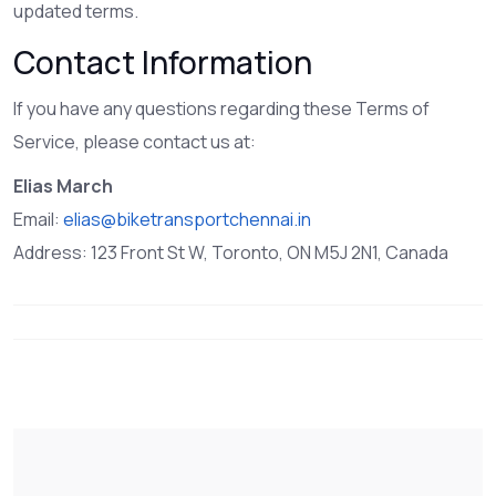
updated terms.
Contact Information
If you have any questions regarding these Terms of
Service, please contact us at:
Elias March
Email:
elias@biketransportchennai.in
Address: 123 Front St W, Toronto, ON M5J 2N1, Canada