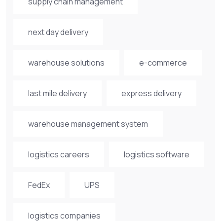
supply chain management
next day delivery
warehouse solutions
e-commerce
last mile delivery
express delivery
warehouse management system
logistics careers
logistics software
FedEx
UPS
logistics companies