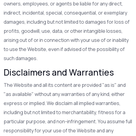
owners, employees, or agents be liable for any direct,
indirect, incidental, special, consequential, or exemplary
damages, including but not limited to damages for loss of
profits, goodwill, use, data, or other intangible losses,
arising out of or in connection with your use of or inability
to use the Website, even if advised of the possibility of
such damages.
Disclaimers and Warranties
The Website and all its content are provided "as is" and
"as available" without any warranties of any kind, either
express or implied. We disclaim all implied warranties,
including but not limited to merchantability, fitness for a
particular purpose, and non-infringement. You assume full
responsibility for your use of the Website and any