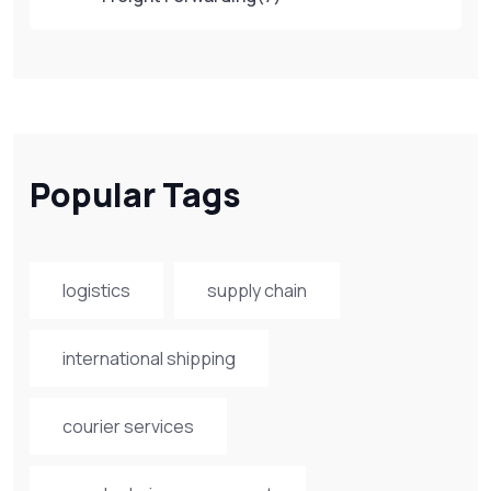
Popular Tags
logistics
supply chain
international shipping
courier services