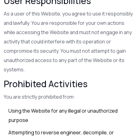
User Responsibilities
As a user of this Website, you agree to use it responsibly
and lawfully. You are responsible for your own actions
while accessing the Website and must not engage in any
activity that could interfere with its operation or
compromise its security. You must not attempt to gain
unauthorized access to any part of the Website or its
systems.
Prohibited Activities
You are strictly prohibited from:
Using the Website for any illegal or unauthorized
purpose
Attempting to reverse engineer, decompile, or