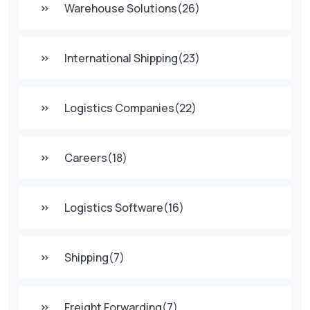
Warehouse Solutions
(26)
International Shipping
(23)
Logistics Companies
(22)
Careers
(18)
Logistics Software
(16)
Shipping
(7)
Freight Forwarding
(7)