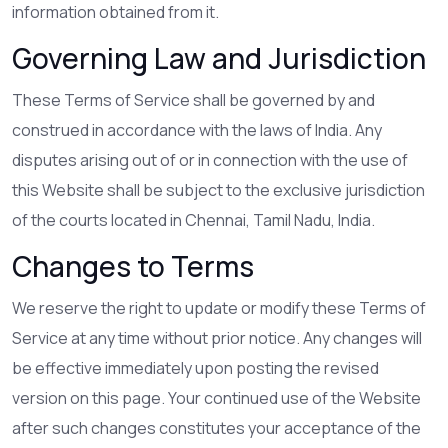
information obtained from it.
Governing Law and Jurisdiction
These Terms of Service shall be governed by and
construed in accordance with the laws of India. Any
disputes arising out of or in connection with the use of
this Website shall be subject to the exclusive jurisdiction
of the courts located in Chennai, Tamil Nadu, India.
Changes to Terms
We reserve the right to update or modify these Terms of
Service at any time without prior notice. Any changes will
be effective immediately upon posting the revised
version on this page. Your continued use of the Website
after such changes constitutes your acceptance of the