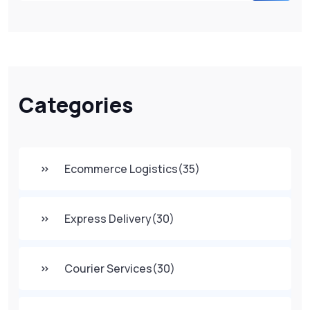
Categories
Ecommerce Logistics
(35)
Express Delivery
(30)
Courier Services
(30)