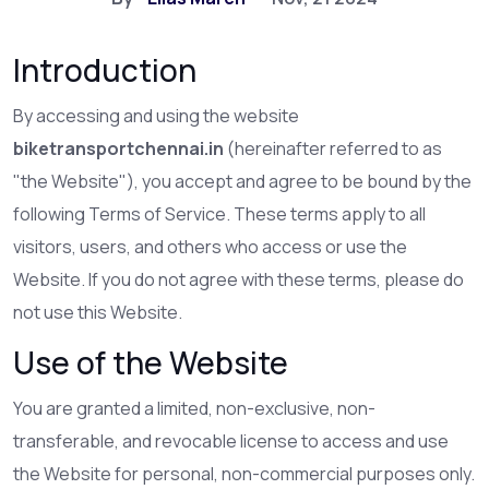
Introduction
By accessing and using the website
biketransportchennai.in
(hereinafter referred to as
"the Website"), you accept and agree to be bound by the
following Terms of Service. These terms apply to all
visitors, users, and others who access or use the
Website. If you do not agree with these terms, please do
not use this Website.
Use of the Website
You are granted a limited, non-exclusive, non-
transferable, and revocable license to access and use
the Website for personal, non-commercial purposes only.