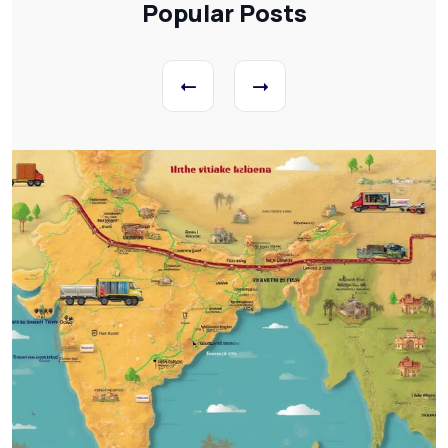
Popular Posts