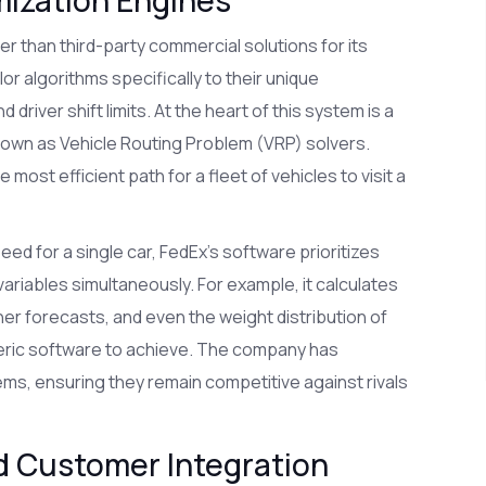
er than third-party commercial solutions for its
or algorithms specifically to their unique
 driver shift limits. At the heart of this system is a
nown as
Vehicle Routing Problem (VRP) solvers
.
ost efficient path for a fleet of vehicles to visit a
eed for a single car, FedEx’s software prioritizes
variables simultaneously. For example, it calculates
er forecasts, and even the weight distribution of
generic software to achieve. The company has
tems, ensuring they remain competitive against rivals
d Customer Integration