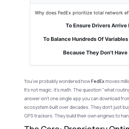
Why does FedEx prioritize total network ef
To Ensure Drivers Arrive
To Balance Hundreds Of Variables 
Because They Don't Have
You’ve probably wondered how
FedEx
moves milli
It’s not magic; it’s math. The question "what rout
answer isn’t one single app you can download from 
ecosystem built over decades. They don't just buy
GPS trackers. They build their own engines to hand
The Core: Proprietary Opti