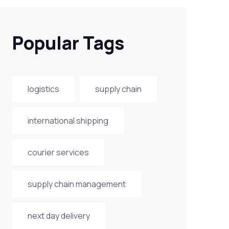
Popular Tags
logistics
supply chain
international shipping
courier services
supply chain management
next day delivery