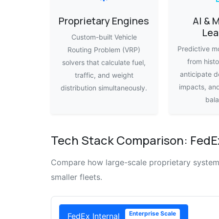
Proprietary Engines
AI & 
Lea
Custom-built Vehicle
Predictive mo
Routing Problem (VRP)
from histo
solvers that calculate fuel,
anticipate d
traffic, and weight
impacts, an
distribution simultaneously.
bala
Tech Stack Comparison: FedEx
Compare how large-scale proprietary systems 
smaller fleets.
Enterprise Scale
FedEx Internal