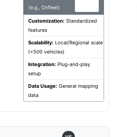
(e.g., Onfleet)
Customization:
Standardized
features
Scalability:
Local/Regional scale
(<500 vehicles)
Integration:
Plug-and-play
setup
Data Usage:
General mapping
data