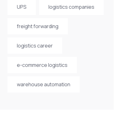
UPS
logistics companies
freight forwarding
logistics career
e-commerce logistics
warehouse automation