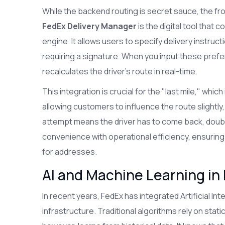
While the backend routing is secret sauce, the fro
FedEx Delivery Manager
is the digital tool that
engine. It allows users to specify delivery instruc
requiring a signature. When you input these prefe
recalculates the driver's route in real-time.
This integration is crucial for the "last mile," whi
allowing customers to influence the route slightly,
attempt means the driver has to come back, doub
convenience with operational efficiency, ensuring 
for addresses.
AI and Machine Learning in
In recent years, FedEx has integrated
Artificial Int
infrastructure. Traditional algorithms rely on stati