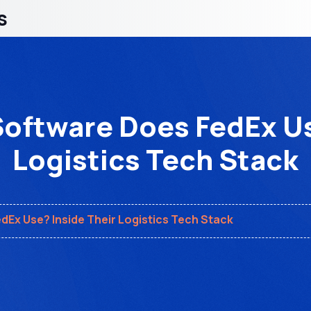
s
oftware Does FedEx Us
Logistics Tech Stack
Ex Use? Inside Their Logistics Tech Stack