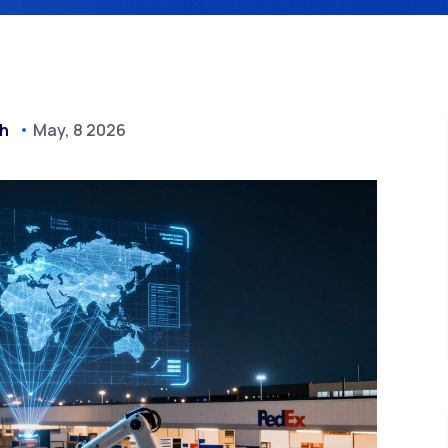
ch
May, 8 2026