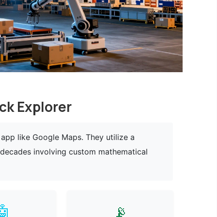
ck Explorer
app like Google Maps. They utilize a
r decades involving custom mathematical
🤖
📡