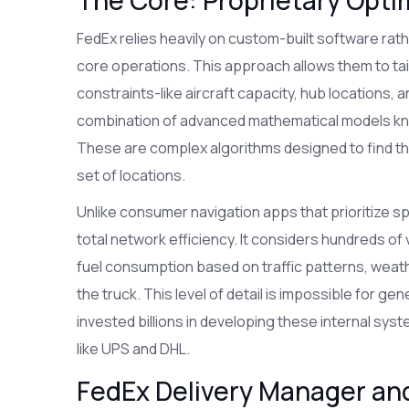
FedEx relies heavily on custom-built software rath
core operations. This approach allows them to tail
constraints-like aircraft capacity, hub locations, and
combination of advanced mathematical models k
These are complex algorithms designed to find the m
set of locations.
Unlike consumer navigation apps that prioritize sp
total network efficiency. It considers hundreds of 
fuel consumption based on traffic patterns, weath
the truck. This level of detail is impossible for 
invested billions in developing these internal sys
like UPS and DHL.
FedEx Delivery Manager an