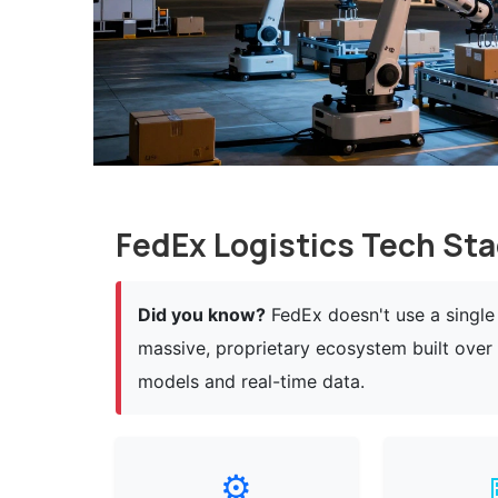
FedEx Logistics Tech Sta
Did you know?
FedEx doesn't use a single 
massive, proprietary ecosystem built ove
models and real-time data.
⚙️