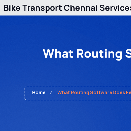
Bike Transport Chennai Service
What Routing S
Home
What Routing Software Does Fed