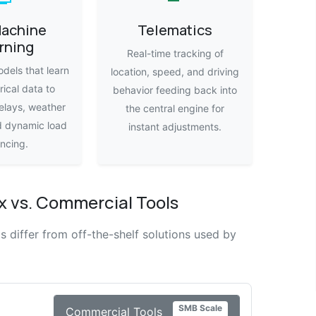
Machine
Telematics
rning
Real-time tracking of
dels that learn
location, speed, and driving
rical data to
behavior feeding back into
elays, weather
the central engine for
d dynamic load
instant adjustments.
ncing.
 vs. Commercial Tools
differ from off-the-shelf solutions used by
SMB Scale
Commercial Tools