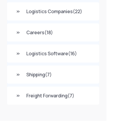
Logistics Companies
(22)
Careers
(18)
Logistics Software
(16)
Shipping
(7)
Freight Forwarding
(7)