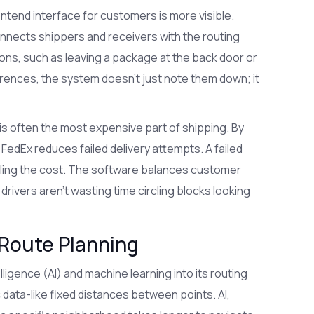
ntend interface for customers is more visible.
 connects shippers and receivers with the routing
tions, such as leaving a package at the back door or
rences, the system doesn't just note them down; it
ch is often the most expensive part of shipping. By
 FedEx reduces failed delivery attempts. A failed
ling the cost. The software balances customer
drivers aren't wasting time circling blocks looking
 Route Planning
elligence (AI)
and machine learning into its routing
c data-like fixed distances between points. AI,