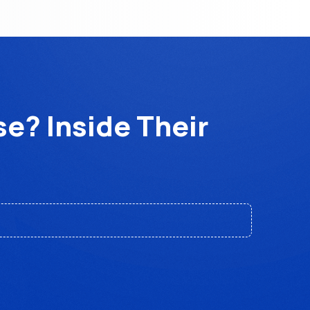
e? Inside Their