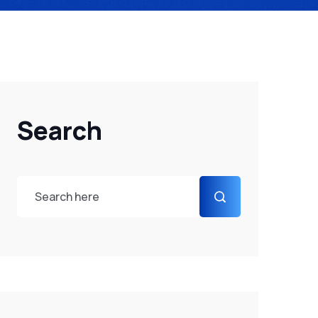
Search