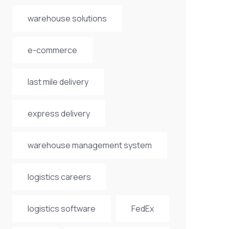
warehouse solutions
e-commerce
last mile delivery
express delivery
warehouse management system
logistics careers
logistics software
FedEx