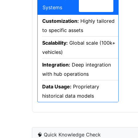
Systems
Customization:
Highly tailored
to specific assets
Scalability:
Global scale (100k+
vehicles)
Integration:
Deep integration
with hub operations
Data Usage:
Proprietary
historical data models
🧠 Quick Knowledge Check