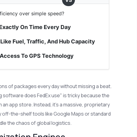
VS
ficiency over simple speed?
 Exactly On Time Every Day
Like Fuel, Traffic, And Hub Capacity
 Access To GPS Technology
ons of packages every day without missing a beat.
ing software does FedEx use" is tricky because the
an app store. Instead, it’s a massive, proprietary
 off-the-shelf tools like Google Maps or standard
le the chaos of global logistics.
mization Engines