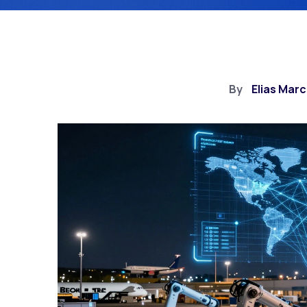
By
Elias Mar