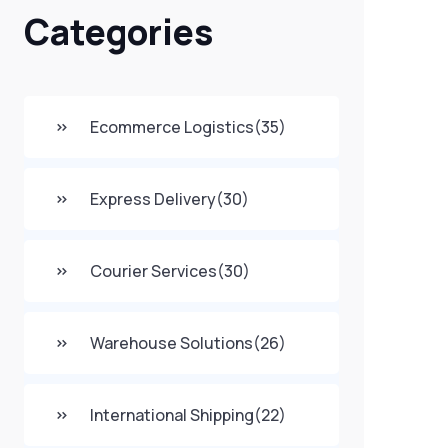
Categories
Ecommerce Logistics
(35)
Express Delivery
(30)
Courier Services
(30)
Warehouse Solutions
(26)
International Shipping
(22)