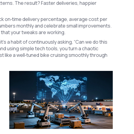
atterns. The result? Faster deliveries, happier
ack on‑time delivery percentage, average cost per
 numbers monthly and celebrate small improvements.
f that your tweaks are working.
it’s a habit of continuously asking, “Can we do this
nd using simple tech tools, you turn a chaotic
st like a well‑tuned bike cruising smoothly through