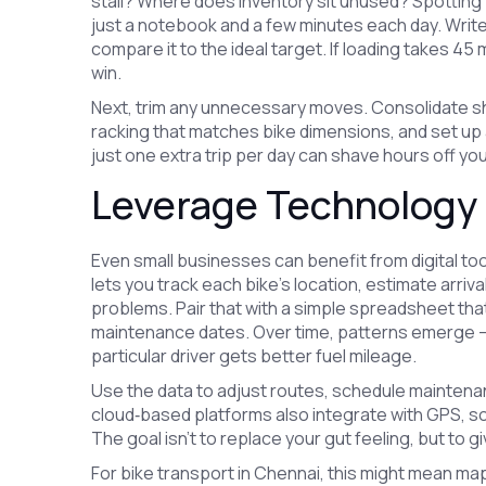
stall? Where does inventory sit unused? Spotting 
just a notebook and a few minutes each day. Writ
compare it to the ideal target. If loading takes 45
win.
Next, trim any unnecessary moves. Consolidate sh
racking that matches bike dimensions, and set up 
just one extra trip per day can shave hours off yo
Leverage Technology 
Even small businesses can benefit from digital 
lets you track each bike’s location, estimate arri
problems. Pair that with a simple spreadsheet tha
maintenance dates. Over time, patterns emerge – m
particular driver gets better fuel mileage.
Use the data to adjust routes, schedule maintenan
cloud‑based platforms also integrate with GPS, s
The goal isn’t to replace your gut feeling, but to 
For bike transport in Chennai, this might mean m