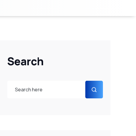
Search