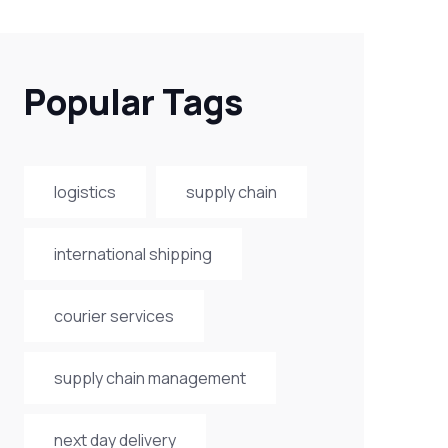
Popular Tags
logistics
supply chain
international shipping
courier services
supply chain management
next day delivery