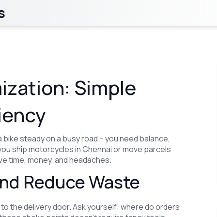
s
ization: Simple
iency
a bike steady on a busy road – you need balance,
 you ship motorcycles in Chennai or move parcels
ave time, money, and headaches.
 and Reduce Waste
 to the delivery door. Ask yourself: where do orders