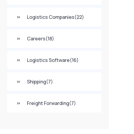
Logistics Companies
(22)
Careers
(18)
Logistics Software
(16)
Shipping
(7)
Freight Forwarding
(7)