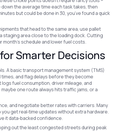
these choke points doesn’t require fancy tools –
e down the average time each task takes, then
 minutes but could be done in 30, you’ve found a quick
ipments that head to the same area, use pallet
a staging area close to the loading dock. Cutting
ur month’s schedule and lower fuel costs.
for Smarter Decisions
tools. A basic transport management system (TMS)
val times, and flag delays before they become
t logs fuel consumption, driver mileage, and
aybe one route always hits traffic jams, or a
ce, and negotiate better rates with carriers. Many
o you get real‑time updates without extra hardware.
give it data‑backed confidence.
apping out the least congested streets during peak