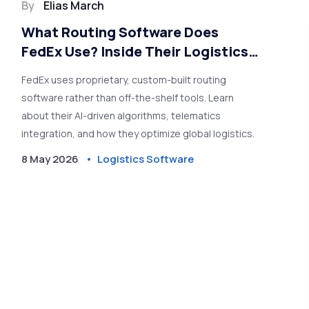
By
Elias March
What Routing Software Does
FedEx Use? Inside Their Logistics
Tech Stack
FedEx uses proprietary, custom-built routing
software rather than off-the-shelf tools. Learn
about their AI-driven algorithms, telematics
integration, and how they optimize global logistics.
8 May 2026
Logistics Software