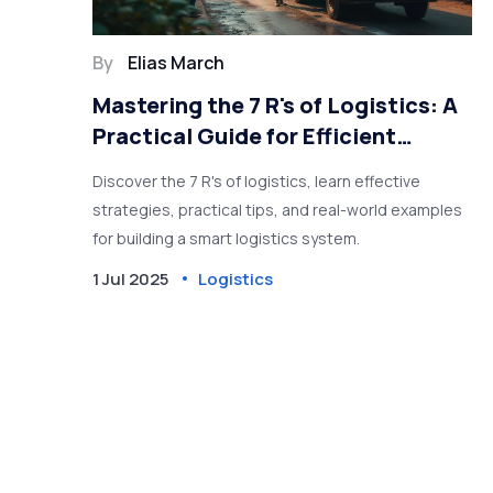
By
Elias March
Mastering the 7 R's of Logistics: A
Practical Guide for Efficient
Supply Chains
Discover the 7 R's of logistics, learn effective
strategies, practical tips, and real-world examples
for building a smart logistics system.
1 Jul 2025
Logistics