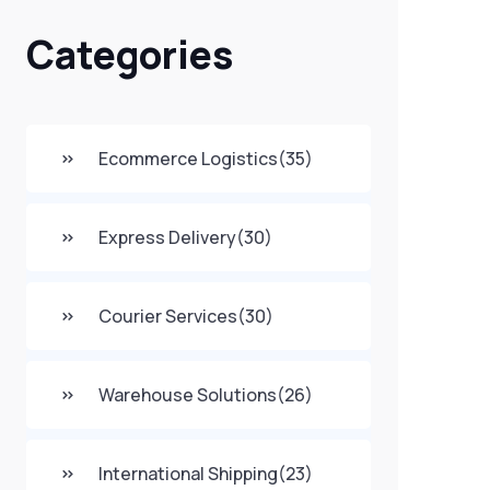
Categories
Ecommerce Logistics
(35)
Express Delivery
(30)
Courier Services
(30)
Warehouse Solutions
(26)
International Shipping
(23)