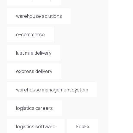
warehouse solutions
e-commerce
last mile delivery
express delivery
warehouse management system
logistics careers
logistics software
FedEx