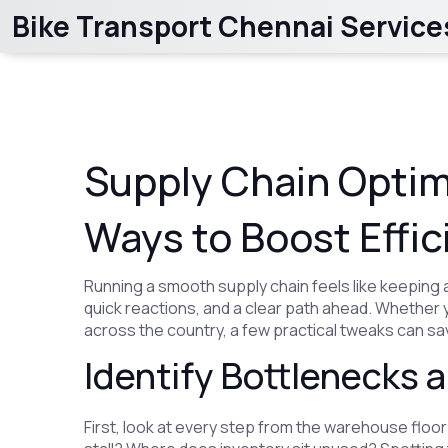
Bike Transport Chennai Service
Supply Chain Optim
Ways to Boost Effic
Running a smooth supply chain feels like keeping 
quick reactions, and a clear path ahead. Whether
across the country, a few practical tweaks can s
Identify Bottlenecks
First, look at every step from the warehouse floor