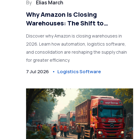
By
Elias March
Why Amazon Is Closing
Warehouses: The Shift to
Automation and Logistics
Discover why Amazon is closing warehouses in
Software
2026. Learn how automation, logistics software,
and consolidation are reshaping the supply chain
for greater efficiency.
7 Jul 2026
Logistics Software