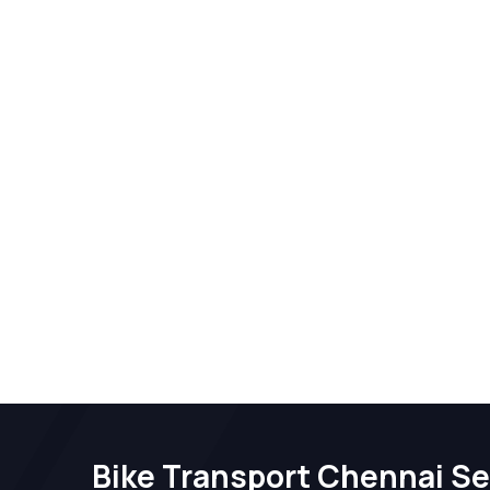
Bike Transport Chennai Se