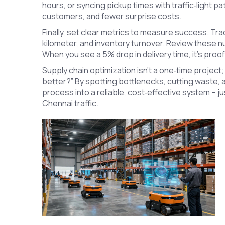
hours, or syncing pickup times with traffic‑light p
customers, and fewer surprise costs.
Finally, set clear metrics to measure success. Tr
kilometer, and inventory turnover. Review these
When you see a 5% drop in delivery time, it’s proo
Supply chain optimization isn’t a one‑time project; 
better?” By spotting bottlenecks, cutting waste, a
process into a reliable, cost‑effective system – ju
Chennai traffic.