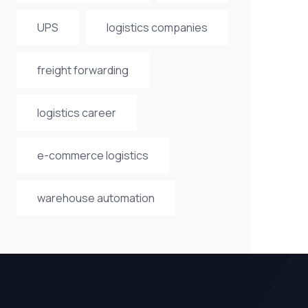
UPS
logistics companies
freight forwarding
logistics career
e-commerce logistics
warehouse automation