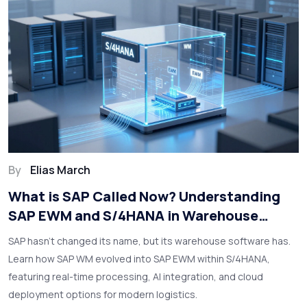
By
Elias March
What is SAP Called Now? Understanding
SAP EWM and S/4HANA in Warehouse
Solutions
SAP hasn't changed its name, but its warehouse software has.
Learn how SAP WM evolved into SAP EWM within S/4HANA,
featuring real-time processing, AI integration, and cloud
deployment options for modern logistics.