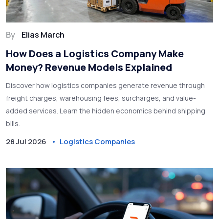
By
Elias March
How Does a Logistics Company Make
Money? Revenue Models Explained
Discover how logistics companies generate revenue through
freight charges, warehousing fees, surcharges, and value-
added services. Learn the hidden economics behind shipping
bills.
28 Jul 2026
Logistics Companies