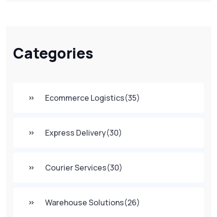
Categories
Ecommerce Logistics
(35)
Express Delivery
(30)
Courier Services
(30)
Warehouse Solutions
(26)