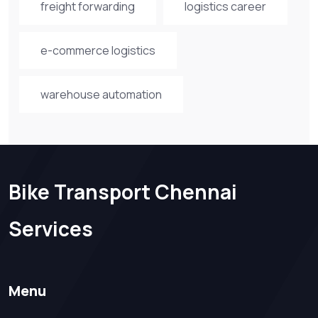
freight forwarding
logistics career
e-commerce logistics
warehouse automation
Bike Transport Chennai
Services
Menu