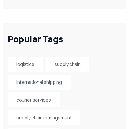
Popular Tags
logistics
supply chain
international shipping
courier services
supply chain management