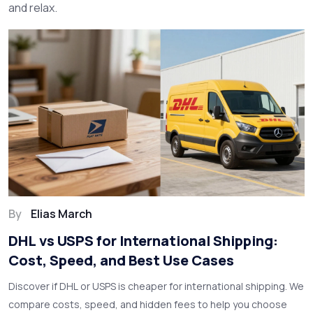
and relax.
By
Elias March
DHL vs USPS for International Shipping:
Cost, Speed, and Best Use Cases
Discover if DHL or USPS is cheaper for international shipping. We
compare costs, speed, and hidden fees to help you choose