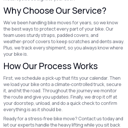
Why Choose Our Service?
We’ve been handling bike moves for years, so we know
the best ways to protect every part of your bike. Our
team uses sturdy straps, padded covers, and
weather‑proof covers to keep scratches and dents away.
Plus, we track every shipment, so you always know where
your bike is.
How Our Process Works
First, we schedule a pick‑up that fits your calendar. Then
we load your bike onto a climate‑controlled truck, secure
it, and hit the road. Throughout the journey we monitor
the route and give you updates. Finally, we drop it off at
your doorstep, unload, and do a quick check to confirm
everything is as it should be.
Ready for a stress‑free bike move? Contact us today and
let our experts handle the heavy lifting while you sit back