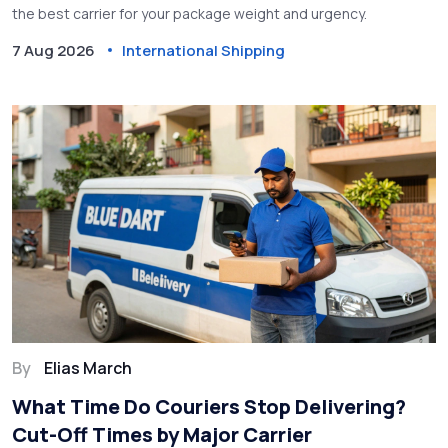
the best carrier for your package weight and urgency.
7 Aug 2026
International Shipping
By
Elias March
What Time Do Couriers Stop Delivering?
Cut-Off Times by Major Carrier