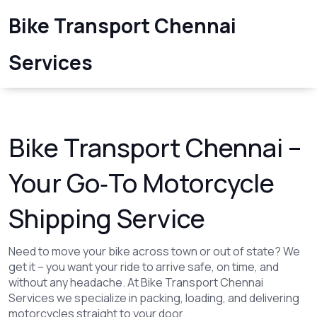
Bike Transport Chennai
Services
Bike Transport Chennai –
Your Go‑To Motorcycle
Shipping Service
Need to move your bike across town or out of state? We
get it – you want your ride to arrive safe, on time, and
without any headache. At Bike Transport Chennai
Services we specialize in packing, loading, and delivering
motorcycles straight to your door.