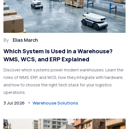
By
Elias March
Which System Is Used in a Warehouse?
WMS, WCS, and ERP Explained
Discover which systems power modern warehouses. Learn the
roles of WMS, ERP, and WCS, how they integrate with hardware,
and how to choose the right tech stack for your logistics
operations.
3 Jul 2026
Warehouse Solutions