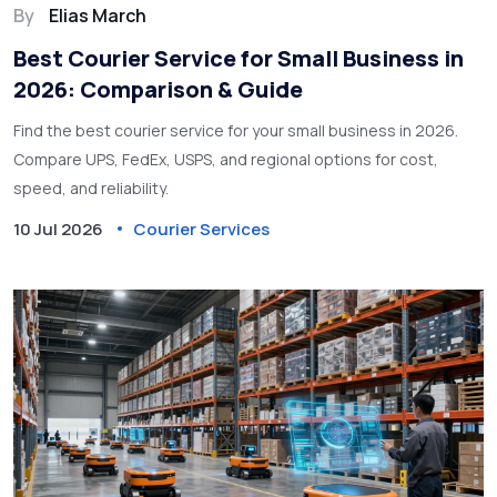
By
Elias March
Best Courier Service for Small Business in
2026: Comparison & Guide
Find the best courier service for your small business in 2026.
Compare UPS, FedEx, USPS, and regional options for cost,
speed, and reliability.
10 Jul 2026
Courier Services