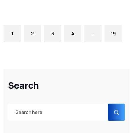
1
2
3
4
…
19
Search