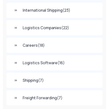
International Shipping
(23)
Logistics Companies
(22)
Careers
(18)
Logistics Software
(16)
Shipping
(7)
Freight Forwarding
(7)