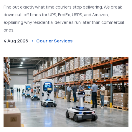
Find out exactly what time couriers stop delivering. We break
down cut-off times for UPS, FedEx, USPS, and Amazon,
explaining why residential deliveries run later than commercial
ones.
4 Aug 2026
Courier Services