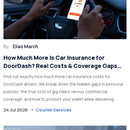
By
Elias March
How Much More Is Car Insurance for
DoorDash? Real Costs & Coverage Gaps
Explained
Find out exactly how much more car insurance costs for
DoorDash drivers. We break down the hidden gaps in personal
policies, the true cost of gig riders versus commercial
coverage, and how to protect your wallet while delivering.
24 Jul 2026
Courier Services