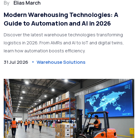
By
Elias March
Modern Warehousing Technologies: A
Guide to Automation and AI in 2026
Discover the latest warehouse technologies transforming
logistics in 2026. From AMRs and AI to IoT and digital twins,
learn how automation boosts efficiency.
31 Jul 2026
Warehouse Solutions