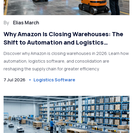
By
Elias March
Why Amazon Is Closing Warehouses: The
Shift to Automation and Logistics
Software
Discover why Amazon is closing warehouses in 2026. Learn how
automation, logistics software, and consolidation are
reshaping the supply chain for greater efficiency.
7 Jul 2026
Logistics Software