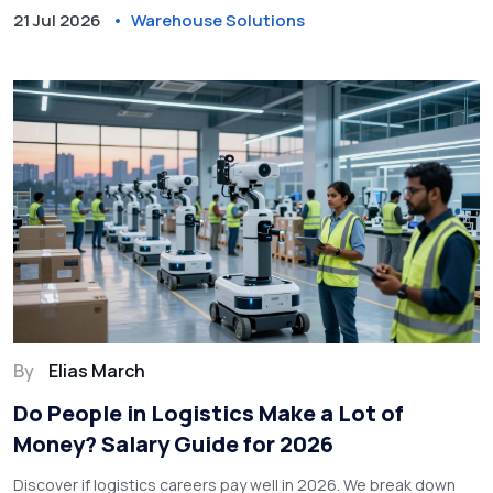
21 Jul 2026
Warehouse Solutions
By
Elias March
Do People in Logistics Make a Lot of
Money? Salary Guide for 2026
Discover if logistics careers pay well in 2026. We break down