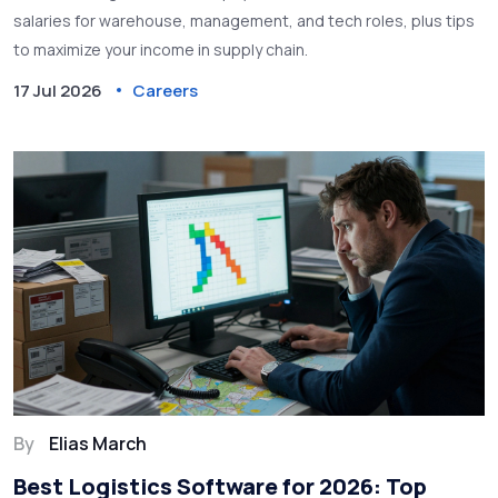
salaries for warehouse, management, and tech roles, plus tips
to maximize your income in supply chain.
17 Jul 2026
Careers
By
Elias March
Best Logistics Software for 2026: Top