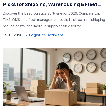
Picks for Shipping, Warehousing & Fleet
Management
Discover the best logistics software for 2026. Compare top
TMS, WMS, and fleet management tools to streamline shipping,
reduce costs, and improve supply chain visibility.
14 Jul 2026
Logistics Software