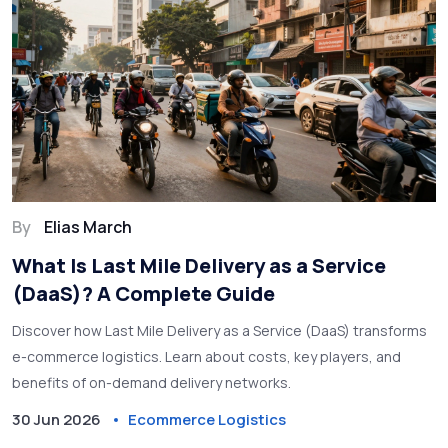
By
Elias March
What Is Last Mile Delivery as a Service
(DaaS)? A Complete Guide
Discover how Last Mile Delivery as a Service (DaaS) transforms
e-commerce logistics. Learn about costs, key players, and
benefits of on-demand delivery networks.
30 Jun 2026
Ecommerce Logistics