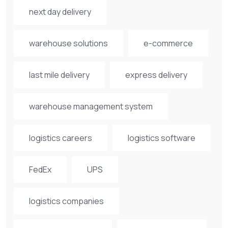
next day delivery
warehouse solutions
e-commerce
last mile delivery
express delivery
warehouse management system
logistics careers
logistics software
FedEx
UPS
logistics companies