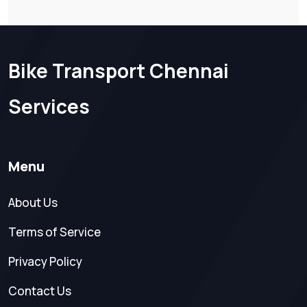
Bike Transport Chennai
Services
Menu
About Us
Terms of Service
Privacy Policy
Contact Us