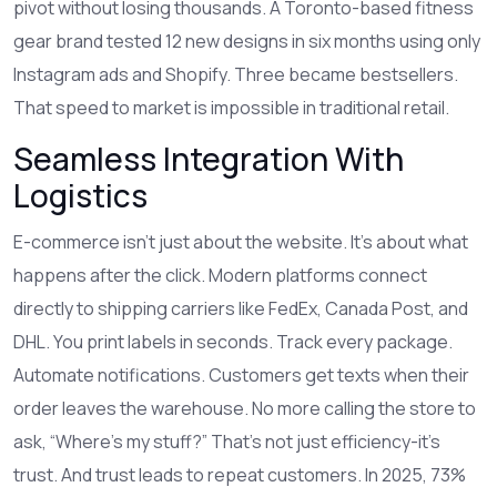
pivot without losing thousands. A Toronto-based fitness
gear brand tested 12 new designs in six months using only
Instagram ads and Shopify. Three became bestsellers.
That speed to market is impossible in traditional retail.
Seamless Integration With
Logistics
E-commerce isn’t just about the website. It’s about what
happens after the click. Modern platforms connect
directly to shipping carriers like FedEx, Canada Post, and
DHL. You print labels in seconds. Track every package.
Automate notifications. Customers get texts when their
order leaves the warehouse. No more calling the store to
ask, “Where’s my stuff?” That’s not just efficiency-it’s
trust. And trust leads to repeat customers. In 2025, 73%