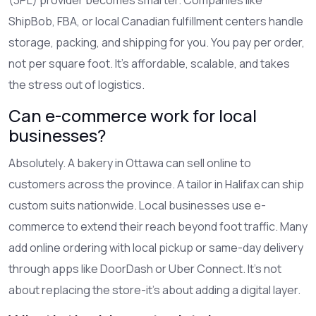
ShipBob, FBA, or local Canadian fulfillment centers handle
storage, packing, and shipping for you. You pay per order,
not per square foot. It’s affordable, scalable, and takes
the stress out of logistics.
Can e-commerce work for local
businesses?
Absolutely. A bakery in Ottawa can sell online to
customers across the province. A tailor in Halifax can ship
custom suits nationwide. Local businesses use e-
commerce to extend their reach beyond foot traffic. Many
add online ordering with local pickup or same-day delivery
through apps like DoorDash or Uber Connect. It’s not
about replacing the store-it’s about adding a digital layer.