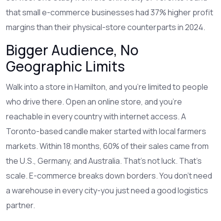
that small e-commerce businesses had 37% higher profit
margins than their physical-store counterparts in 2024.
Bigger Audience, No
Geographic Limits
Walk into a store in Hamilton, and you’re limited to people
who drive there. Open an online store, and you’re
reachable in every country with internet access. A
Toronto-based candle maker started with local farmers
markets. Within 18 months, 60% of their sales came from
the U.S., Germany, and Australia. That’s not luck. That’s
scale. E-commerce breaks down borders. You don’t need
a warehouse in every city-you just need a good logistics
partner.