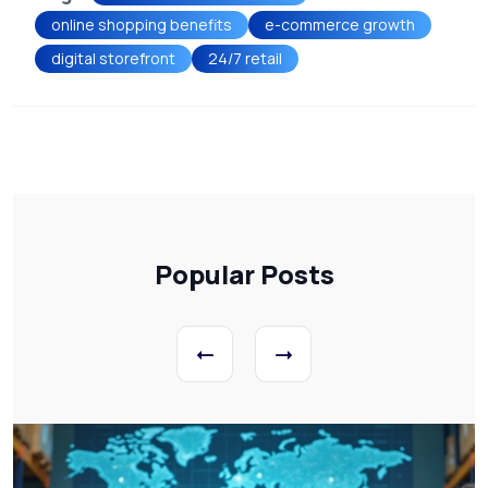
online shopping benefits
e-commerce growth
digital storefront
24/7 retail
Popular Posts