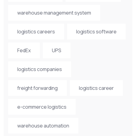
warehouse management system
logistics careers
logistics software
FedEx
UPS
logistics companies
freight forwarding
logistics career
e-commerce logistics
warehouse automation