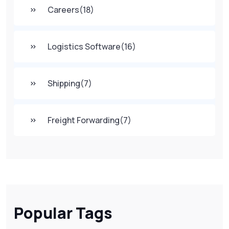
Careers
(18)
Logistics Software
(16)
Shipping
(7)
Freight Forwarding
(7)
Popular Tags