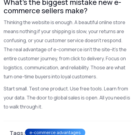
What’s the biggest mistake new e-
commerce sellers make?
Thinking the website is enough. A beautiful online store
means nothing if your shipping is slow, your returns are
confusing, or your customer service doesn’t respond.
The real advantage of e-commerce isn’t the site-it’s the
entire customer journey, from click to delivery. Focus on
logistics, communication, and reliability. Those are what
turn one-time buyers into loyal customers.
Start small. Test one product. Use free tools. Learn from
your data. The door to global sales is open. All you need is
to walk through it.
Tags:
e-commerce advantages