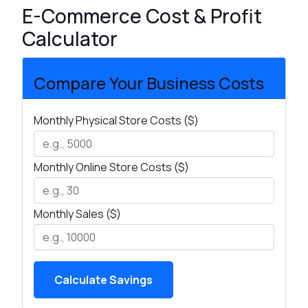
E-Commerce Cost & Profit
Calculator
Compare Your Business Costs
Monthly Physical Store Costs ($)
Monthly Online Store Costs ($)
Monthly Sales ($)
Calculate Savings