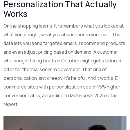
Personalization That Actually
Works
Online shopping learns. It remembers what you looked at,
what you bought, what you abandoned in your cart. That
data lets you send targeted emails, recommend products,
and even adjust pricing based on demand. A customer
who bought hiking boots in October might get a tailored
offer for thermal socks in November. That kind of
personalization isn’t creepy-it’s helpful. And it works. E-
commerce sites with personalization see 5-15% higher
conversion rates, according to McKinsey’s 2025 retail
report.