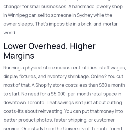
changer for small businesses. A handmade jewelry shop
in Winnipeg can sell to someone in Sydney while the
owner sleeps. That’s impossible in a brick-and-mortar
world.
Lower Overhead, Higher
Margins
Running a physical store means rent, utilities, staff wages,
display fixtures, and inventory shrinkage. Online? You cut
most of that. A Shopify store costs less than $30 a month
to start. No need for a $5,000-per-month retail space in
downtown Toronto. That savings isn’t just about cutting
costs-it’s about reinvesting. You can put that money into
better product photos, faster shipping, or customer
service. One study from the University of Toronto found