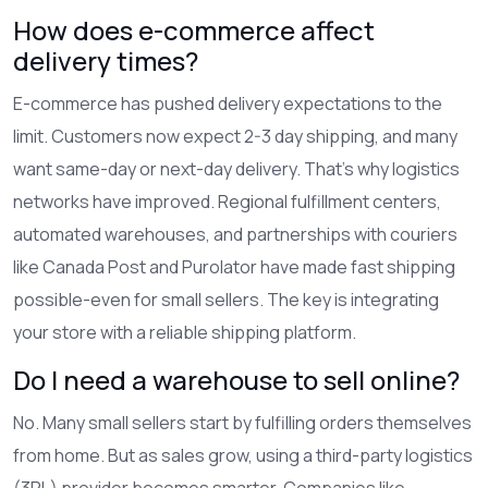
How does e-commerce affect
delivery times?
E-commerce has pushed delivery expectations to the
limit. Customers now expect 2-3 day shipping, and many
want same-day or next-day delivery. That’s why logistics
networks have improved. Regional fulfillment centers,
automated warehouses, and partnerships with couriers
like Canada Post and Purolator have made fast shipping
possible-even for small sellers. The key is integrating
your store with a reliable shipping platform.
Do I need a warehouse to sell online?
No. Many small sellers start by fulfilling orders themselves
from home. But as sales grow, using a third-party logistics
(3PL) provider becomes smarter. Companies like