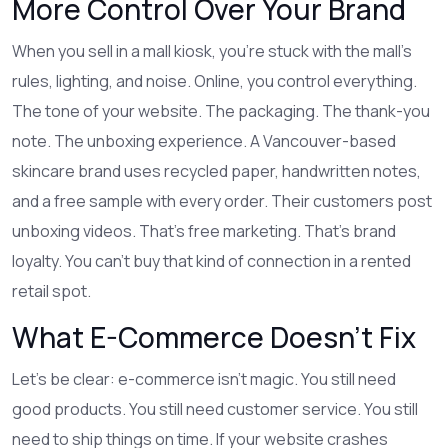
More Control Over Your Brand
When you sell in a mall kiosk, you’re stuck with the mall’s
rules, lighting, and noise. Online, you control everything.
The tone of your website. The packaging. The thank-you
note. The unboxing experience. A Vancouver-based
skincare brand uses recycled paper, handwritten notes,
and a free sample with every order. Their customers post
unboxing videos. That’s free marketing. That’s brand
loyalty. You can’t buy that kind of connection in a rented
retail spot.
What E-Commerce Doesn’t Fix
Let’s be clear: e-commerce isn’t magic. You still need
good products. You still need customer service. You still
need to ship things on time. If your website crashes