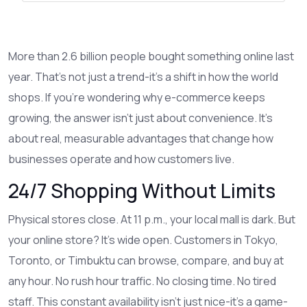
More than 2.6 billion people bought something online last
year. That’s not just a trend-it’s a shift in how the world
shops. If you’re wondering why e-commerce keeps
growing, the answer isn’t just about convenience. It’s
about real, measurable advantages that change how
businesses operate and how customers live.
24/7 Shopping Without Limits
Physical stores close. At 11 p.m., your local mall is dark. But
your online store? It’s wide open. Customers in Tokyo,
Toronto, or Timbuktu can browse, compare, and buy at
any hour. No rush hour traffic. No closing time. No tired
staff. This constant availability isn’t just nice-it’s a game-