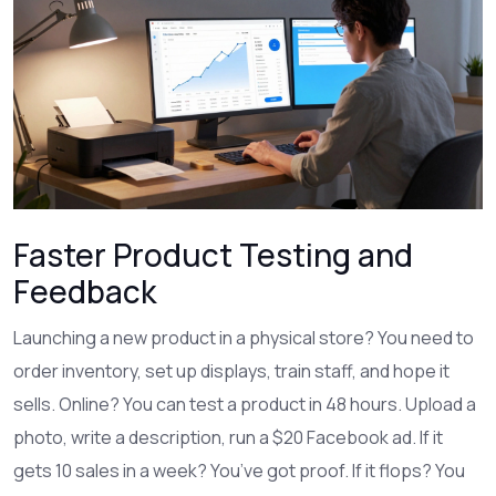
Faster Product Testing and
Feedback
Launching a new product in a physical store? You need to
order inventory, set up displays, train staff, and hope it
sells. Online? You can test a product in 48 hours. Upload a
photo, write a description, run a $20 Facebook ad. If it
gets 10 sales in a week? You’ve got proof. If it flops? You