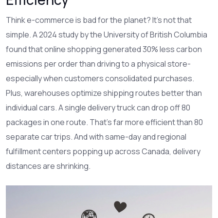
Think e-commerce is bad for the planet? It’s not that
simple. A 2024 study by the University of British Columbia
found that online shopping generated 30% less carbon
emissions per order than driving to a physical store-
especially when customers consolidated purchases.
Plus, warehouses optimize shipping routes better than
individual cars. A single delivery truck can drop off 80
packages in one route. That’s far more efficient than 80
separate car trips. And with same-day and regional
fulfillment centers popping up across Canada, delivery
distances are shrinking.