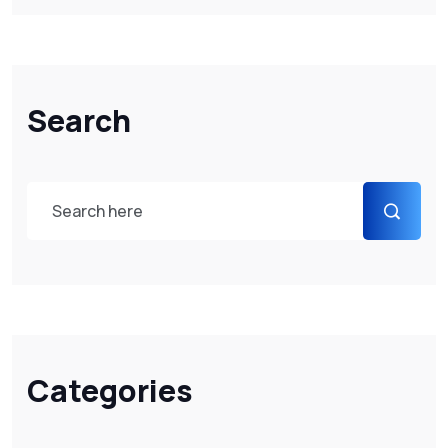
Search
Categories