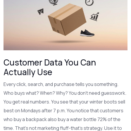
Customer Data You Can
Actually Use
Every click, search, and purchase tells you something.
Who buys what? When? Why? You don’t need guesswork.
You get real numbers. You see that your winter boots sell
best on Mondays after 7 p.m. You notice that customers
who buy a backpack also buy a water bottle 72% of the
time. That’s not marketing fluff-that’s strategy. Use it to