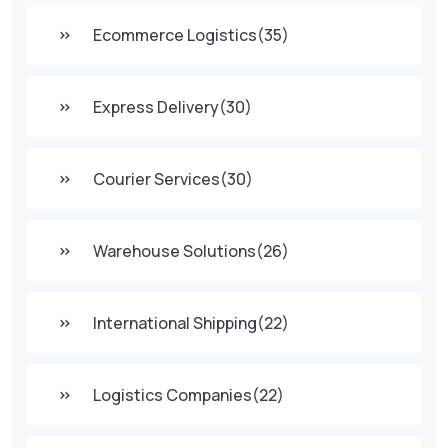
Ecommerce Logistics
(35)
Express Delivery
(30)
Courier Services
(30)
Warehouse Solutions
(26)
International Shipping
(22)
Logistics Companies
(22)