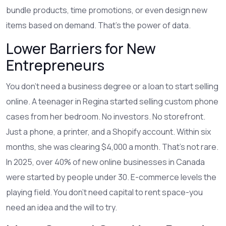
bundle products, time promotions, or even design new
items based on demand. That’s the power of data.
Lower Barriers for New
Entrepreneurs
You don’t need a business degree or a loan to start selling
online. A teenager in Regina started selling custom phone
cases from her bedroom. No investors. No storefront.
Just a phone, a printer, and a Shopify account. Within six
months, she was clearing $4,000 a month. That’s not rare.
In 2025, over 40% of new online businesses in Canada
were started by people under 30. E-commerce levels the
playing field. You don’t need capital to rent space-you
need an idea and the will to try.