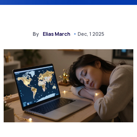
By
Elias March
Dec, 1 2025