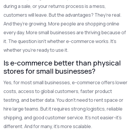
during a sale, or your returns process is a mess,
customers will leave. But the advantages? They’re real.
And they’re growing. More people are shopping online
every day. More small businesses are thriving because of
it. The question isn’t whether e-commerce works. It’s
whether you’re ready to use it.
Is e-commerce better than physical
stores for small businesses?
Yes, for most small businesses, e-commerce offers lower
costs, access to global customers, faster product
testing, and better data. You don’t need to rent space or
hire large teams. But it requires strong logistics, reliable
shipping, and good customer service. It’s not easier-it’s
different. And for many, it’s more scalable.