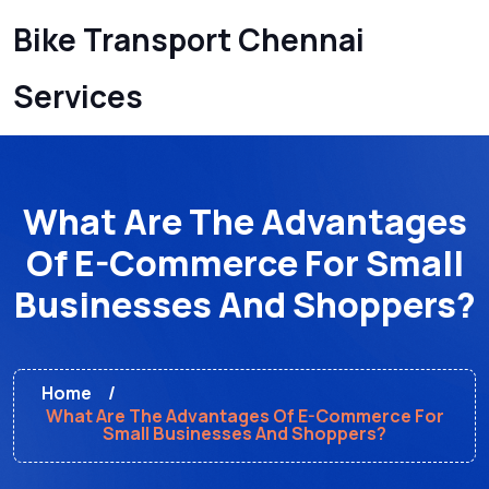
Bike Transport Chennai
Services
What Are The Advantages
Of E-Commerce For Small
Businesses And Shoppers?
Home
What Are The Advantages Of E-Commerce For
Small Businesses And Shoppers?