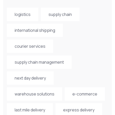
logistics
supply chain
international shipping
courier services
supply chain management
next day delivery
warehouse solutions
e-commerce
last mile delivery
express delivery