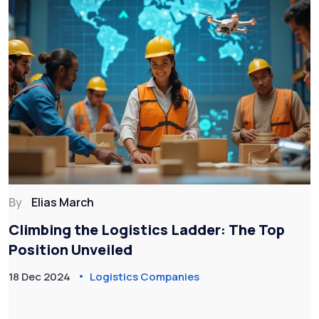
By
Elias March
Climbing the Logistics Ladder: The Top
Position Unveiled
18 Dec 2024
Logistics Companies