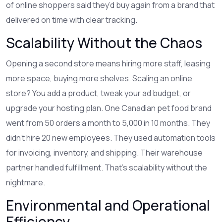
of online shoppers said they’d buy again from a brand that
delivered on time with clear tracking.
Scalability Without the Chaos
Opening a second store means hiring more staff, leasing
more space, buying more shelves. Scaling an online
store? You add a product, tweak your ad budget, or
upgrade your hosting plan. One Canadian pet food brand
went from 50 orders a month to 5,000 in 10 months. They
didn’t hire 20 new employees. They used automation tools
for invoicing, inventory, and shipping. Their warehouse
partner handled fulfillment. That’s scalability without the
nightmare.
Environmental and Operational
Efficiency