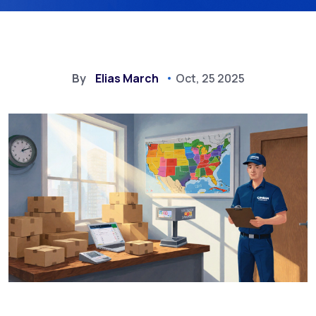
By
Elias March
Oct, 25 2025