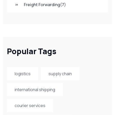
Freight Forwarding
(7)
Popular Tags
logistics
supply chain
international shipping
courier services