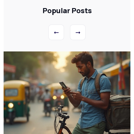
Popular Posts