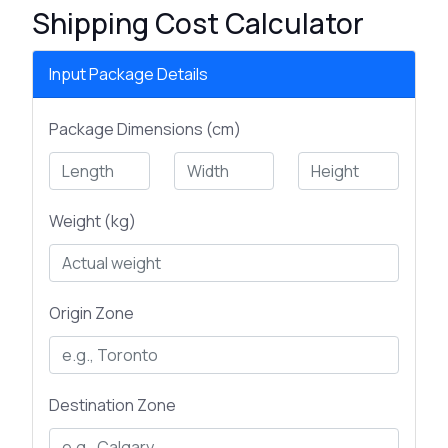
Shipping Cost Calculator
Input Package Details
Package Dimensions (cm)
Weight (kg)
Origin Zone
Destination Zone