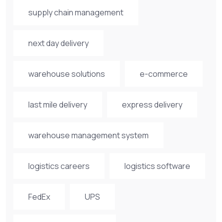
supply chain management
next day delivery
warehouse solutions
e-commerce
last mile delivery
express delivery
warehouse management system
logistics careers
logistics software
FedEx
UPS