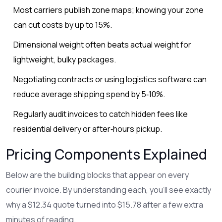
Most carriers publish zone maps; knowing your zone
can cut costs by up to 15%.
Dimensional weight often beats actual weight for
lightweight, bulky packages.
Negotiating contracts or using logistics software can
reduce average shipping spend by 5‑10%.
Regularly audit invoices to catch hidden fees like
residential delivery or after‑hours pickup.
Pricing Components Explained
Below are the building blocks that appear on every
courier invoice. By understanding each, you’ll see exactly
why a $12.34 quote turned into $15.78 after a few extra
minutes of reading.