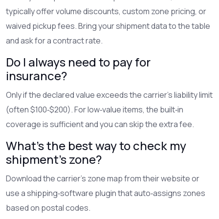
typically offer volume discounts, custom zone pricing, or
waived pickup fees. Bring your shipment data to the table
and ask for a contract rate.
Do I always need to pay for
insurance?
Only if the declared value exceeds the carrier’s liability limit
(often $100‑$200). For low‑value items, the built‑in
coverage is sufficient and you can skip the extra fee.
What's the best way to check my
shipment’s zone?
Download the carrier’s zone map from their website or
use a shipping‑software plugin that auto‑assigns zones
based on postal codes.