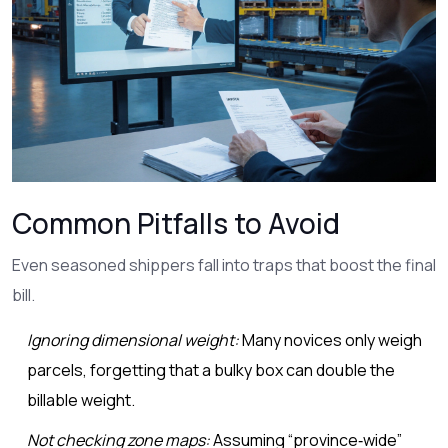
Common Pitfalls to Avoid
Even seasoned shippers fall into traps that boost the final
bill.
Ignoring dimensional weight:
Many novices only weigh
parcels, forgetting that a bulky box can double the
billable weight.
Not checking zone maps:
Assuming “province‑wide”