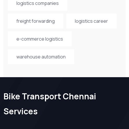
logistics companies
freight forwarding
logistics career
e-commerce logistics
warehouse automation
Bike Transport Chennai
Services