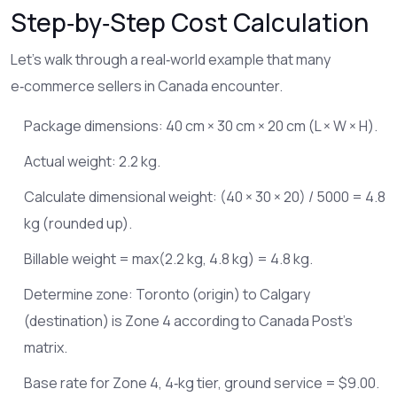
Step‑by‑Step Cost Calculation
Let’s walk through a real‑world example that many
e‑commerce sellers in Canada encounter.
Package dimensions: 40 cm × 30 cm × 20 cm (L × W × H).
Actual weight: 2.2 kg.
Calculate dimensional weight: (40 × 30 × 20) / 5000 = 4.8
kg (rounded up).
Billable weight = max(2.2 kg, 4.8 kg) = 4.8 kg.
Determine zone: Toronto (origin) to Calgary
(destination) is Zone 4 according to Canada Post’s
matrix.
Base rate for Zone 4, 4‑kg tier, ground service = $9.00.