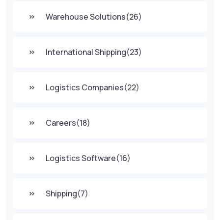
Warehouse Solutions
(26)
International Shipping
(23)
Logistics Companies
(22)
Careers
(18)
Logistics Software
(16)
Shipping
(7)