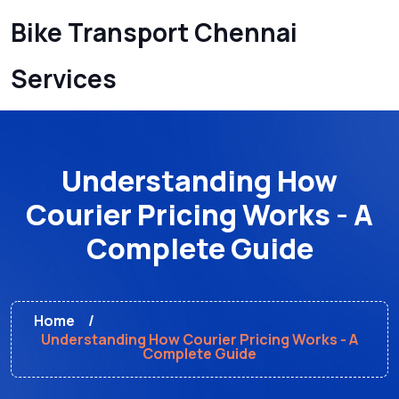
Bike Transport Chennai
Services
Understanding How
Courier Pricing Works - A
Complete Guide
Home
Understanding How Courier Pricing Works - A
Complete Guide