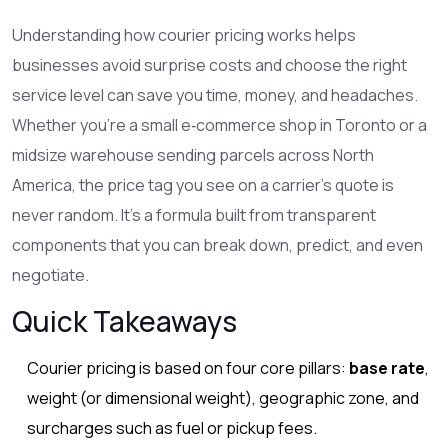
Understanding how
courier pricing
works helps
businesses avoid surprise costs and choose the right
service level
can save you time, money, and headaches.
Whether you’re a small e‑commerce shop in Toronto or a
midsize warehouse sending parcels across North
America, the price tag you see on a carrier’s quote is
never random. It’s a formula built from transparent
components that you can break down, predict, and even
negotiate.
Quick Takeaways
Courier pricing is based on four core pillars:
base rate
,
weight (or dimensional weight), geographic zone, and
surcharges such as fuel or pickup fees.