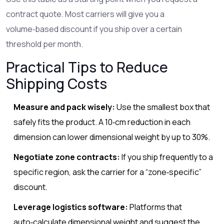
contract quote. Most carriers will give you a
volume‑based discount if you ship over a certain
threshold per month.
Practical Tips to Reduce
Shipping Costs
Measure and pack wisely:
Use the smallest box that
safely fits the product. A 10‑cm reduction in each
dimension can lower dimensional weight by up to 30%.
Negotiate zone contracts:
If you ship frequently to a
specific region, ask the carrier for a “zone‑specific”
discount.
Leverage logistics software:
Platforms that
auto‑calculate dimensional weight and suggest the