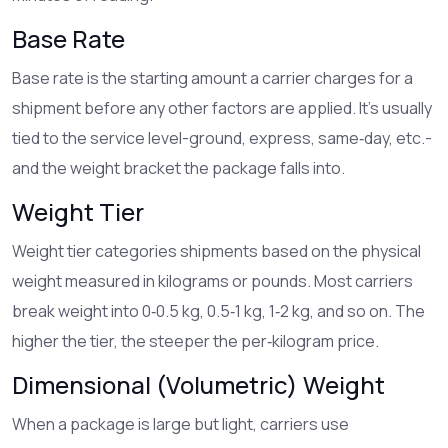
Base Rate
Base rate
is the starting amount a carrier charges for a
shipment before any other factors are applied
. It’s usually
tied to the service level-ground, express, same‑day, etc.-
and the weight bracket the package falls into.
Weight Tier
Weight tier
categories shipments based on the physical
weight measured in kilograms or pounds
. Most carriers
break weight into 0‑0.5 kg, 0.5‑1 kg, 1‑2 kg, and so on. The
higher the tier, the steeper the per‑kilogram price.
Dimensional (Volumetric) Weight
When a package is large but light, carriers use