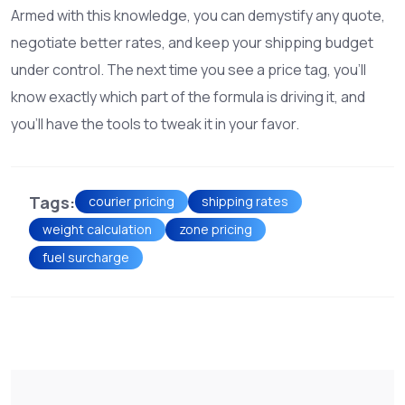
Armed with this knowledge, you can demystify any quote,
negotiate better rates, and keep your shipping budget
under control. The next time you see a price tag, you’ll
know exactly which part of the formula is driving it, and
you’ll have the tools to tweak it in your favor.
Tags:
courier pricing
shipping rates
weight calculation
zone pricing
fuel surcharge