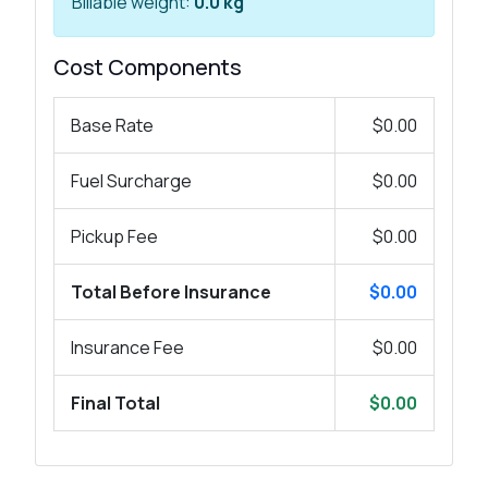
Billable weight:
0.0 kg
Cost Components
Base Rate
$0.00
Fuel Surcharge
$0.00
Pickup Fee
$0.00
Total Before Insurance
$0.00
Insurance Fee
$0.00
Final Total
$0.00