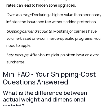
rates can lead to hidden zone upgrades.
Over‑insuring:
Declaring a higher value than necessary
inflates the insurance fee without added protection.
Skipping carrier discounts:
Most major carriers have
volume‑based or e‑commerce‑specific programs; you
need to apply.
Late pickups:
After‑hours pickups often incur an extra
surcharge.
Mini FAQ - Your Shipping‑Cost
Questions Answered
What is the difference between
actual weight and dimensional
weight?