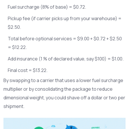
Fuel surcharge (8% of base) = $0.72.
Pickup fee (if carrier picks up from your warehouse) =
$2.50.
Total before optional services = $9.00 + $0.72 + $2.50
= $12.22.
Add insurance (1 % of declared value, say $100) = $1.00.
Final cost = $13.22.
By swapping to a carrier that uses a lower fuel surcharge
multiplier or by consolidating the package to reduce
dimensional weight, you could shave off a dollar or two per
shipment.