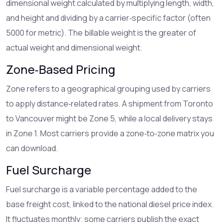
dimensional weight
calculated by multiplying length, width,
and height and dividing by a carrier‑specific factor (often
5000 for metric)
. The billable weight is the greater of
actual weight and dimensional weight.
Zone‑Based Pricing
Zone
refers to a geographical grouping used by carriers
to apply distance‑related rates
. A shipment from Toronto
to Vancouver might be Zone 5, while a local delivery stays
in Zone 1. Most carriers provide a zone‑to‑zone matrix you
can download.
Fuel Surcharge
Fuel surcharge
is a variable percentage added to the
base freight cost, linked to the national diesel price index
.
It fluctuates monthly; some carriers publish the exact