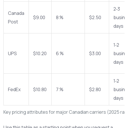
2‑3
Canada
$9.00
8 %
$2.50
busine
Post
days
1‑2
UPS
$10.20
6 %
$3.00
busine
days
1‑2
FedEx
$10.80
7 %
$2.80
busine
days
Key pricing attributes for major Canadian carriers (2025 rat
Use this table as a starting point when you request a