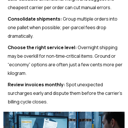
cheapest carrier per order can cut manual errors.
Consolidate shipments:
Group multiple orders into
one pallet when possible; per‑parcel fees drop
dramatically.
Choose the right service level:
Overnight shipping
may be overkill for non‑time‑critical items. Ground or
“economy” options are often just a few cents more per
kilogram.
Review invoices monthly:
Spot unexpected
surcharges early and dispute them before the carrier’s
billing cycle closes.