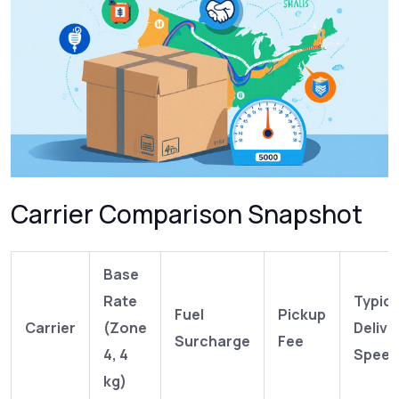
Carrier Comparison Snapshot
Base
Rate
Typica
Fuel
Pickup
Carrier
(Zone
Delive
Surcharge
Fee
4, 4
Speed
kg)