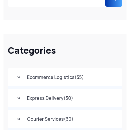
Categories
Ecommerce Logistics
(35)
Express Delivery
(30)
Courier Services
(30)