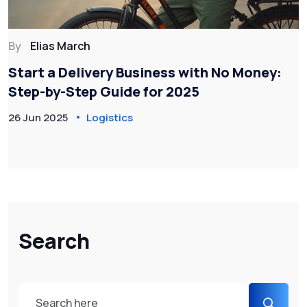
By
Elias March
Start a Delivery Business with No Money:
Step-by-Step Guide for 2025
26 Jun 2025
Logistics
Search