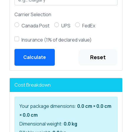
Carrier Selection
Canada Post
UPS
FedEx
Insurance (1% of declared value)
Reset
Calculate
Cost Breakdown
Your package dimensions:
0.0 cm × 0.0 cm
× 0.0 cm
Dimensional weight:
0.0 kg