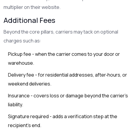
multiplier on their website.
Additional Fees
Beyond the core pillars, carriers may tack on optional
charges such as:
Pickup fee - when the carrier comes to your door or
warehouse.
Delivery fee - for residential addresses, after‑hours, or
weekend deliveries.
Insurance - covers loss or damage beyond the carrier’s
liability.
Signature required - adds a verification step at the
recipient’s end.