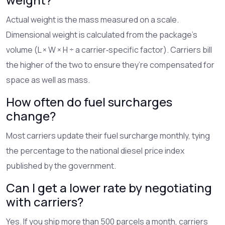
Actual weight is the mass measured on a scale.
Dimensional weight is calculated from the package’s
volume (L × W × H ÷ a carrier‑specific factor). Carriers bill
the higher of the two to ensure they’re compensated for
space as well as mass.
How often do fuel surcharges
change?
Most carriers update their fuel surcharge monthly, tying
the percentage to the national diesel price index
published by the government.
Can I get a lower rate by negotiating
with carriers?
Yes. If you ship more than 500 parcels a month, carriers