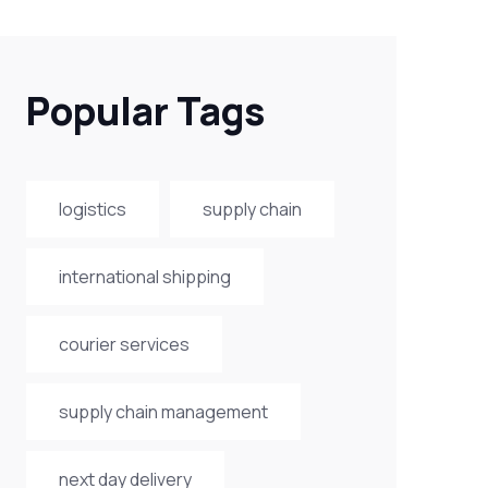
Popular Tags
logistics
supply chain
international shipping
courier services
supply chain management
next day delivery