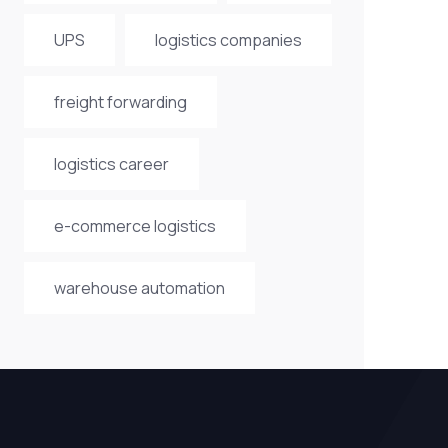
UPS
logistics companies
freight forwarding
logistics career
e-commerce logistics
warehouse automation