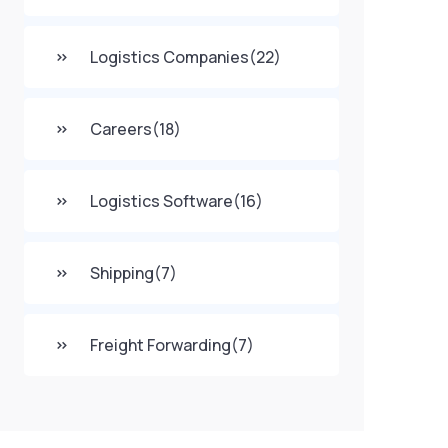
Logistics Companies
(22)
Careers
(18)
Logistics Software
(16)
Shipping
(7)
Freight Forwarding
(7)