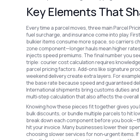
Key Elements That Sha
Every time a parcel moves, three main
Parcel Pric
fuel surcharge, and insurance
come into play. Firs
bulkier items consume more space, so carriers c
zone component—longer hauls mean higher rates. T
injects speed premiums. The final number you see
triple: courier cost calculation requires knowledg
parcel pricing factors. Add-ons like signature pro
weekend delivery create extra layers. For exampl
the base rate because speed and guaranteed deli
International shipments bring customs duties and 
multi‑step calculation that also affects the overall
Knowing how these pieces fit together gives you 
bulk discounts, or bundle multiple parcels to hit l
break down each component before you book—thi
hit your invoice. Many businesses lower their spe
choosing slower services for non‑urgent items. If 