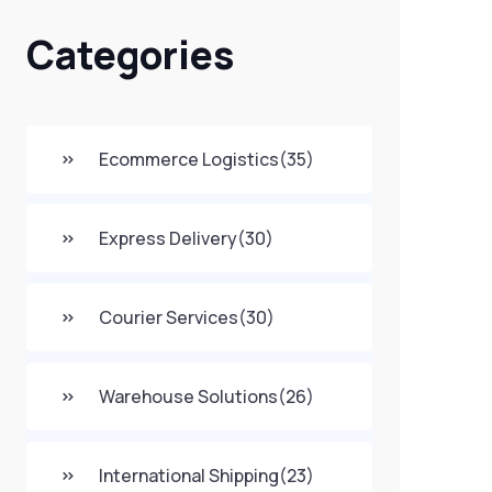
Categories
Ecommerce Logistics
(35)
Express Delivery
(30)
Courier Services
(30)
Warehouse Solutions
(26)
International Shipping
(23)