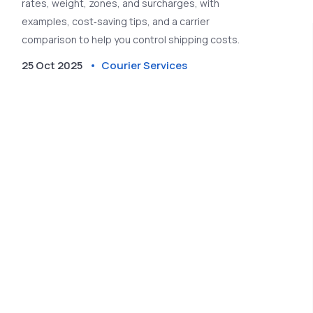
rates, weight, zones, and surcharges, with
examples, cost‑saving tips, and a carrier
comparison to help you control shipping costs.
25 Oct 2025
Courier Services