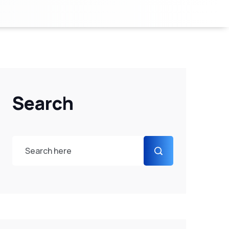
Search