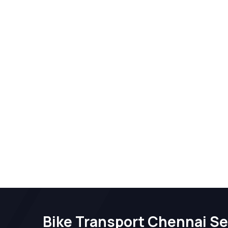
Bike Transport Chennai Se