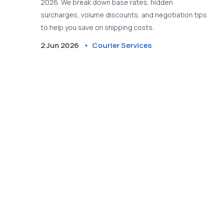
2026. We break down base rates, hidden
surcharges, volume discounts, and negotiation tips
to help you save on shipping costs.
2 Jun 2026
Courier Services