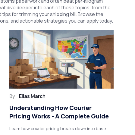
y customs paperwork and often beat per‑kilogram
 that dive deeper into each of these topics, from the
 tips for trimming your shipping bill. Browse the
sons, and actionable strategies you can apply today.
By
Elias March
Understanding How Courier
Pricing Works - A Complete Guide
Learn how courier pricing breaks down into base