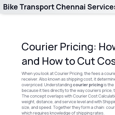
Bike Transport Chennai Service
Courier Pricing: Ho
and How to Cut Co
When you look at
Courier Pricing
,
the fees a cour
receiver
. Also known as
shipping cost
, it determi
overpriced. Understanding
courier pricing
is the
because it ties directly to the way couriers price, 
The concept overlaps with
Courier Cost Calculat
weight, distance, and service level
and with
Shippi
size, and speed
. Together they form a chain: cou
which requires knowledge of shipping rates.