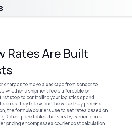
s
w Rates Are Built
sts
ier charges to move a package from sender to
nes whether a shipment feels affordable or
 first step to controlling your logistics spend
the rules they follow, and the value they promise.
ion
,
the formula couriers use to set rates based on
ng Rates
,
price tables that vary by carrier, parcel
rier pricing encompasses courier cost calculation,