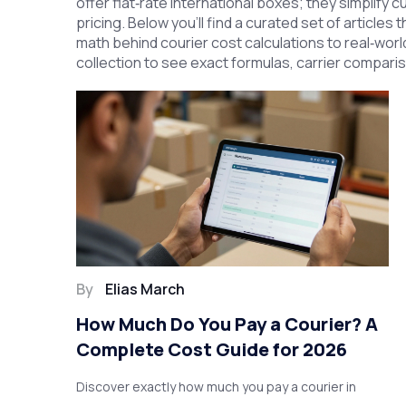
offer flat‑rate international boxes; they simplif
pricing. Below you’ll find a curated set of articles
math behind courier cost calculations to real‑world
collection to see exact formulas, carrier compari
By
Elias March
How Much Do You Pay a Courier? A
Complete Cost Guide for 2026
Discover exactly how much you pay a courier in