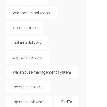
warehouse solutions
e-commerce
last mile delivery
express delivery
warehouse management system
logistics careers
logistics software
FedEx