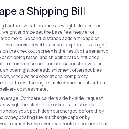
pe a Shipping Bill
ing Factors
,
variables such as weight, dimensions,
t, weight and size set the base fee; heavier or
harge more. Second, distance adds a mileage or
hird, service level (standard, express, overnight)
 on the checkout screen is the result of a semantic
e of shipping rates, and shipping rates influence
of, customs clearance for international moves, or
e, an overnight domestic shipment often doubles
very windows add operational complexity.
import taxes, turning a simple domestic rate into a
 delivery cost estimate.
leverage. Compare carriers side by side, request
ower weight brackets. Use online calculators to
s helps you spot hidden surcharges before they
nd by negotiating fuel surcharge caps or by
you frequently ship overseas, look for couriers that