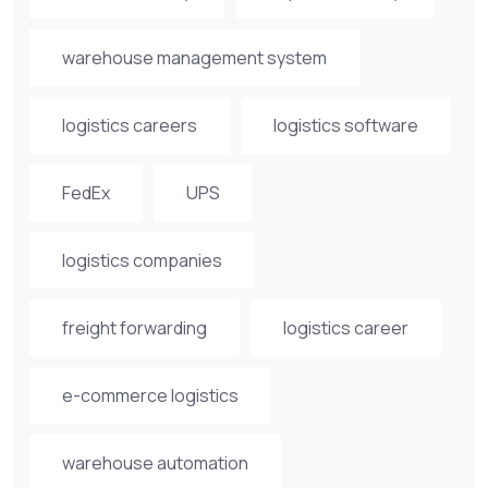
warehouse management system
logistics careers
logistics software
FedEx
UPS
logistics companies
freight forwarding
logistics career
e-commerce logistics
warehouse automation