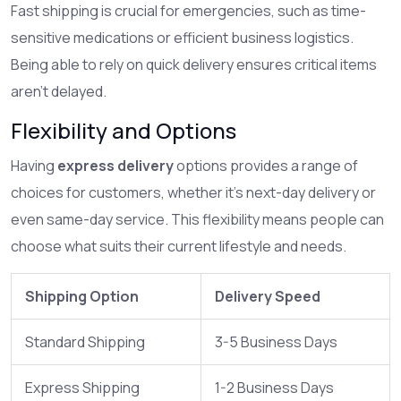
Fast shipping is crucial for emergencies, such as time-
sensitive medications or efficient business logistics.
Being able to rely on quick delivery ensures critical items
aren't delayed.
Flexibility and Options
Having
express delivery
options provides a range of
choices for customers, whether it's next-day delivery or
even same-day service. This flexibility means people can
choose what suits their current lifestyle and needs.
Shipping Option
Delivery Speed
Standard Shipping
3-5 Business Days
Express Shipping
1-2 Business Days