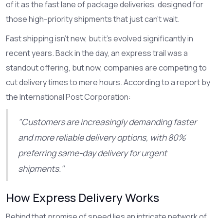
of it as the fast lane of package deliveries, designed for
those high-priority shipments that just can't wait.
Fast shipping isn't new, but it's evolved significantly in
recent years. Back in the day, an express trail was a
standout offering, but now, companies are competing to
cut delivery times to mere hours. According to a report by
the International Post Corporation:
"Customers are increasingly demanding faster
and more reliable delivery options, with 80%
preferring same-day delivery for urgent
shipments."
How Express Delivery Works
Behind that promise of speed lies an intricate network of