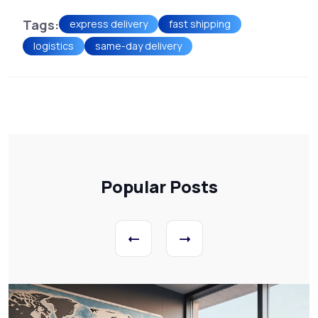
Tags:
express delivery
fast shipping
logistics
same-day delivery
Popular Posts