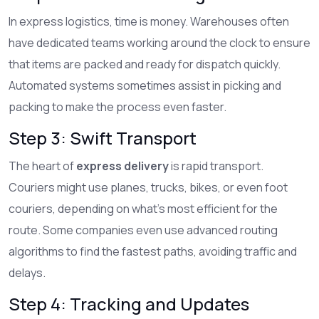
In express logistics, time is money. Warehouses often
have dedicated teams working around the clock to ensure
that items are packed and ready for dispatch quickly.
Automated systems sometimes assist in picking and
packing to make the process even faster.
Step 3: Swift Transport
The heart of
express delivery
is rapid transport.
Couriers might use planes, trucks, bikes, or even foot
couriers, depending on what's most efficient for the
route. Some companies even use advanced routing
algorithms to find the fastest paths, avoiding traffic and
delays.
Step 4: Tracking and Updates