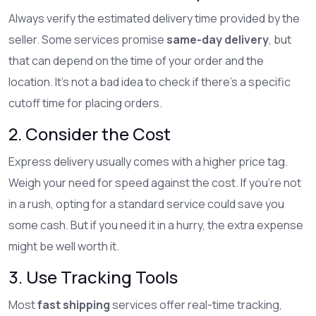
Always verify the estimated delivery time provided by the
seller. Some services promise
same-day delivery
, but
that can depend on the time of your order and the
location. It’s not a bad idea to check if there's a specific
cutoff time for placing orders.
2. Consider the Cost
Express delivery usually comes with a higher price tag.
Weigh your need for speed against the cost. If you’re not
in a rush, opting for a standard service could save you
some cash. But if you need it in a hurry, the extra expense
might be well worth it.
3. Use Tracking Tools
Most
fast shipping
services offer real-time tracking,