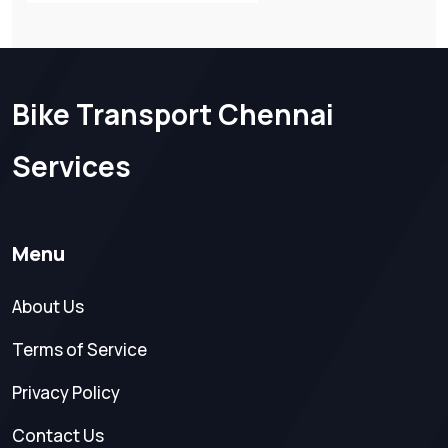
Bike Transport Chennai
Services
Menu
About Us
Terms of Service
Privacy Policy
Contact Us