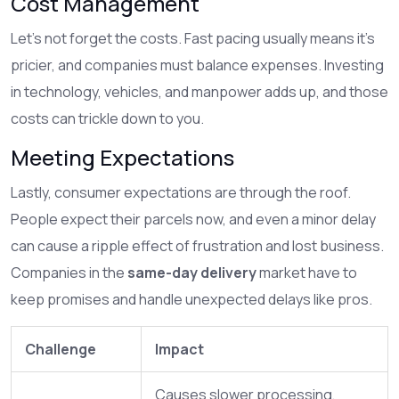
Cost Management
Let’s not forget the costs. Fast pacing usually means it’s
pricier, and companies must balance expenses. Investing
in technology, vehicles, and manpower adds up, and those
costs can trickle down to you.
Meeting Expectations
Lastly, consumer expectations are through the roof.
People expect their parcels now, and even a minor delay
can cause a ripple effect of frustration and lost business.
Companies in the
same-day delivery
market have to
keep promises and handle unexpected delays like pros.
Challenge
Impact
Causes slower processing,