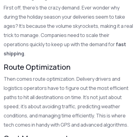
First off, there's the crazy demand. Ever wonder why
during the holiday season your deliveries seem to take
ages? It's because the volume skyrockets, making it a real
trick to manage. Companies need to scale their
operations quickly to keep up with the demand for
fast
shipping
.
Route Optimization
Then comes route optimization. Delivery drivers and
logistics operators have to figure out the most efficient
paths to hit all destinations on time. It’s not just about
speed; it’s about avoiding traffic, predicting weather
conditions, and managing time efficiently. This is where
tech comes in handy with GPS and advanced algorithms.