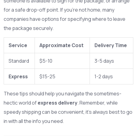
someone is available to sign for the package, or arrange
for a safe drop-off point. If you’re not home, many
companies have options for specifying where to leave
the package securely.
Service
Approximate Cost
Delivery Time
Standard
$5-10
3-5 days
Express
$15-25
1-2 days
These tips should help you navigate the sometimes-
hectic world of
express delivery
. Remember, while
speedy shipping can be convenient, it's always best to go
in with all the info you need.