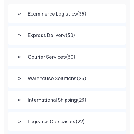
Ecommerce Logistics
(35)
Express Delivery
(30)
Courier Services
(30)
Warehouse Solutions
(26)
International Shipping
(23)
Logistics Companies
(22)