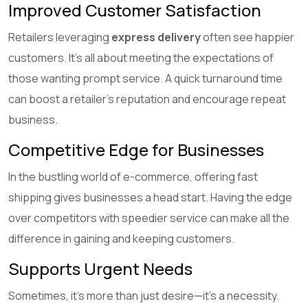
Improved Customer Satisfaction
Retailers leveraging
express delivery
often see happier
customers. It's all about meeting the expectations of
those wanting prompt service. A quick turnaround time
can boost a retailer's reputation and encourage repeat
business.
Competitive Edge for Businesses
In the bustling world of e-commerce, offering fast
shipping gives businesses a head start. Having the edge
over competitors with speedier service can make all the
difference in gaining and keeping customers.
Supports Urgent Needs
Sometimes, it's more than just desire—it’s a necessity.