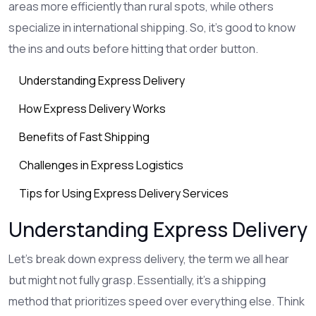
areas more efficiently than rural spots, while others
specialize in international shipping. So, it's good to know
the ins and outs before hitting that order button.
Understanding Express Delivery
How Express Delivery Works
Benefits of Fast Shipping
Challenges in Express Logistics
Tips for Using Express Delivery Services
Understanding Express Delivery
Let's break down express delivery, the term we all hear
but might not fully grasp. Essentially, it's a shipping
method that prioritizes speed over everything else. Think