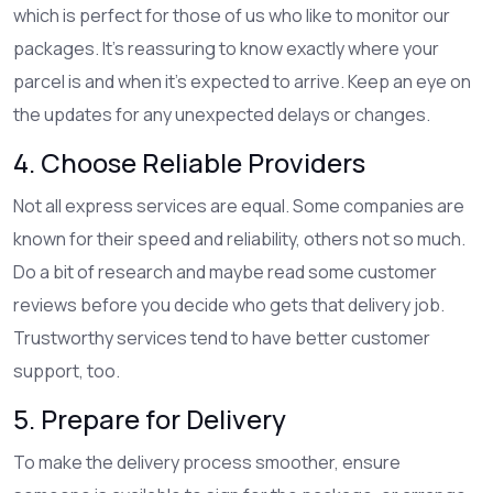
which is perfect for those of us who like to monitor our
packages. It's reassuring to know exactly where your
parcel is and when it’s expected to arrive. Keep an eye on
the updates for any unexpected delays or changes.
4. Choose Reliable Providers
Not all express services are equal. Some companies are
known for their speed and reliability, others not so much.
Do a bit of research and maybe read some customer
reviews before you decide who gets that delivery job.
Trustworthy services tend to have better customer
support, too.
5. Prepare for Delivery
To make the delivery process smoother, ensure