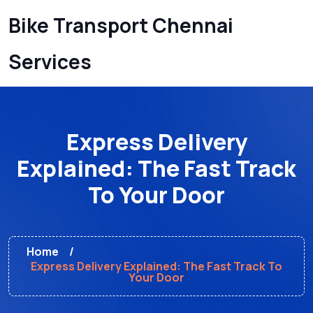
Bike Transport Chennai
Services
Express Delivery
Explained: The Fast Track
To Your Door
Home
Express Delivery Explained: The Fast Track To
Your Door