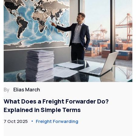
By
Elias March
What Does a Freight Forwarder Do?
Explained in Simple Terms
7 Oct 2025
Freight Forwarding