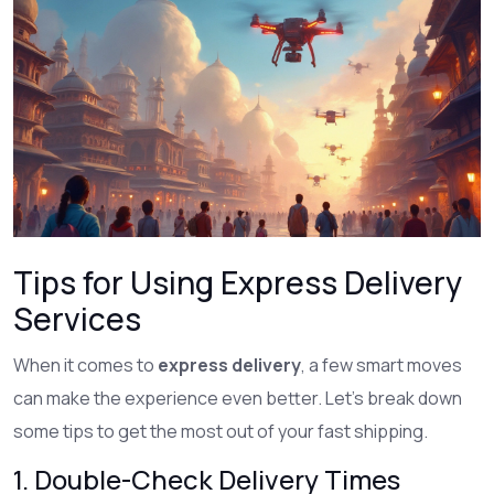
Tips for Using Express Delivery
Services
When it comes to
express delivery
, a few smart moves
can make the experience even better. Let's break down
some tips to get the most out of your fast shipping.
1. Double-Check Delivery Times