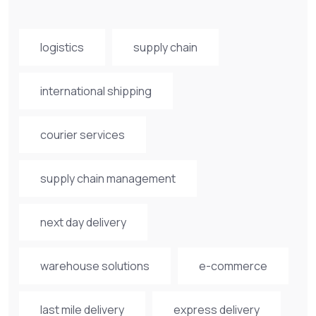
logistics
supply chain
international shipping
courier services
supply chain management
next day delivery
warehouse solutions
e-commerce
last mile delivery
express delivery