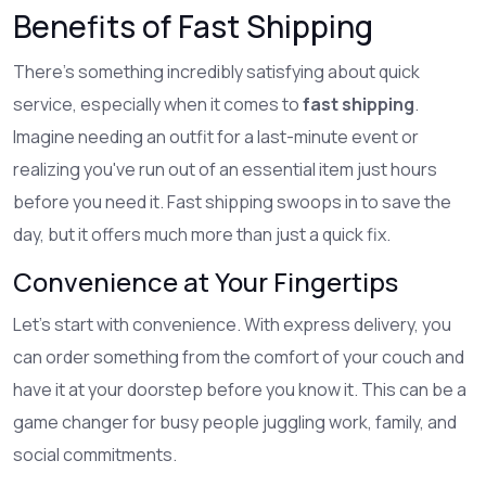
Benefits of Fast Shipping
There's something incredibly satisfying about quick
service, especially when it comes to
fast shipping
.
Imagine needing an outfit for a last-minute event or
realizing you've run out of an essential item just hours
before you need it. Fast shipping swoops in to save the
day, but it offers much more than just a quick fix.
Convenience at Your Fingertips
Let's start with convenience. With express delivery, you
can order something from the comfort of your couch and
have it at your doorstep before you know it. This can be a
game changer for busy people juggling work, family, and
social commitments.