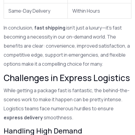
Same-Day Delivery
Within Hours
In conclusion,
fast shipping
isn't just a luxury—it's fast
becoming a necessity in our on-demand world. The
benefits are clear: convenience, improved satisfaction, a
competitive edge, support in emergencies, and flexible
options make it a compelling choice for many.
Challenges in Express Logistics
While getting a package fast is fantastic, the behind-the-
scenes work to make it happen can be pretty intense.
Logistics teams face numerous hurdles to ensure
express delivery
smoothness.
Handling High Demand