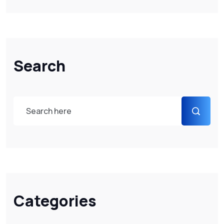
Search
Categories