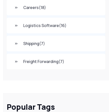
Careers
(18)
Logistics Software
(16)
Shipping
(7)
Freight Forwarding
(7)
Popular Tags