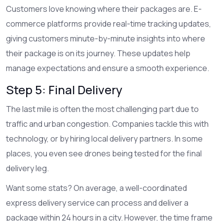
Customers love knowing where their packages are. E-
commerce platforms provide real-time tracking updates,
giving customers minute-by-minute insights into where
their package is on its journey. These updates help
manage expectations and ensure a smooth experience.
Step 5: Final Delivery
The last mile is often the most challenging part due to
traffic and urban congestion. Companies tackle this with
technology, or by hiring local delivery partners. In some
places, you even see drones being tested for the final
delivery leg.
Want some stats? On average, a well-coordinated
express delivery service can process and deliver a
package within 24 hours in a city. However, the time frame