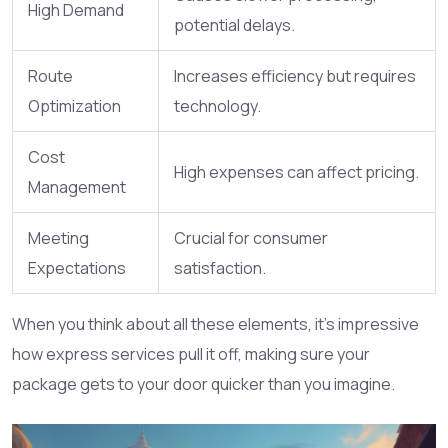
High Demand
potential delays.
Route
Increases efficiency but requires
Optimization
technology.
Cost
High expenses can affect pricing.
Management
Meeting
Crucial for consumer
Expectations
satisfaction.
When you think about all these elements, it's impressive
how express services pull it off, making sure your
package gets to your door quicker than you imagine.