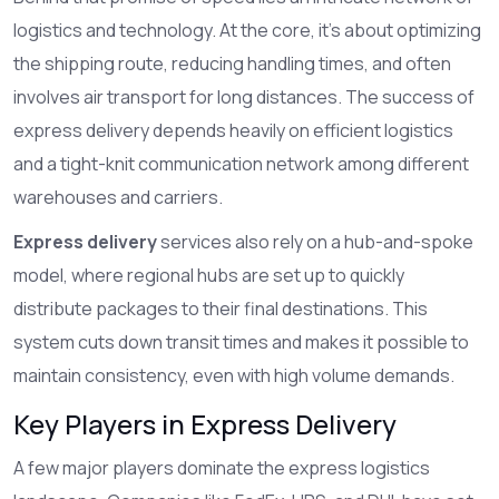
logistics and technology. At the core, it's about optimizing
the shipping route, reducing handling times, and often
involves air transport for long distances. The success of
express delivery depends heavily on efficient logistics
and a tight-knit communication network among different
warehouses and carriers.
Express delivery
services also rely on a hub-and-spoke
model, where regional hubs are set up to quickly
distribute packages to their final destinations. This
system cuts down transit times and makes it possible to
maintain consistency, even with high volume demands.
Key Players in Express Delivery
A few major players dominate the express logistics