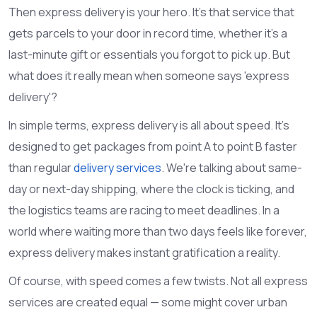
Then express delivery is your hero. It's that service that
gets parcels to your door in record time, whether it's a
last-minute gift or essentials you forgot to pick up. But
what does it really mean when someone says 'express
delivery'?
In simple terms, express delivery is all about speed. It's
designed to get packages from point A to point B faster
than regular
delivery services
. We're talking about same-
day or next-day shipping, where the clock is ticking, and
the logistics teams are racing to meet deadlines. In a
world where waiting more than two days feels like forever,
express delivery makes instant gratification a reality.
Of course, with speed comes a few twists. Not all express
services are created equal — some might cover urban