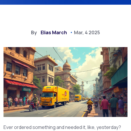
By
Elias March
Mar, 4 2025
Ever ordered something and needed it, like, yesterday?