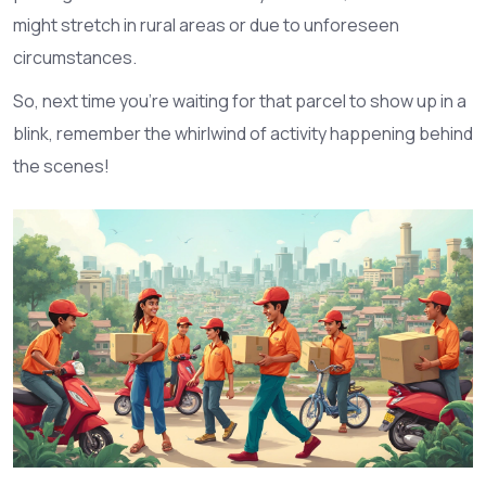
might stretch in rural areas or due to unforeseen
circumstances.
So, next time you're waiting for that parcel to show up in a
blink, remember the whirlwind of activity happening behind
the scenes!