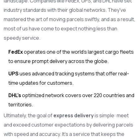
landscape. Companies like FedEx, UPS, and DHL have set
industry standards with their global networks. They've
mastered the art of moving parcels swiftly, and as a result,
most of us have come to expect nothing less than
speedy service.
FedEx
operates one of the world's largest cargo fleets
to ensure prompt delivery across the globe.
UPS
uses advanced tracking systems that offer real-
time updates for customers.
DHL's
optimized network covers over 220 countries and
territories.
Ultimately, the goal of
express delivery
is simple: meet
and exceed customer expectations by delivering parcels
with speed and accuracy. It's a service that keeps the