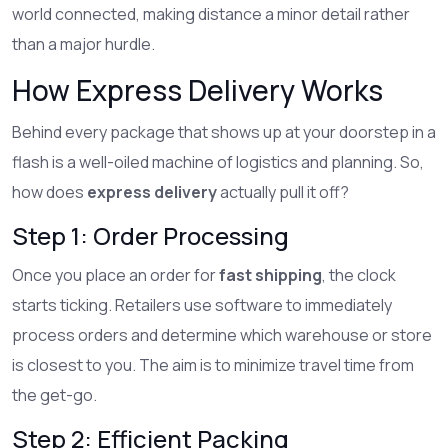
world connected, making distance a minor detail rather
than a major hurdle.
How Express Delivery Works
Behind every package that shows up at your doorstep in a
flash is a well-oiled machine of logistics and planning. So,
how does
express delivery
actually pull it off?
Step 1: Order Processing
Once you place an order for
fast shipping
, the clock
starts ticking. Retailers use software to immediately
process orders and determine which warehouse or store
is closest to you. The aim is to minimize travel time from
the get-go.
Step 2: Efficient Packing