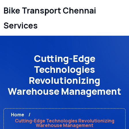
Bike Transport Chennai
Services
Cutting-Edge
Technologies
Revolutionizing
Warehouse Management
Home
Cutting-Edge Technologies Revolutionizing
Warehouse Management