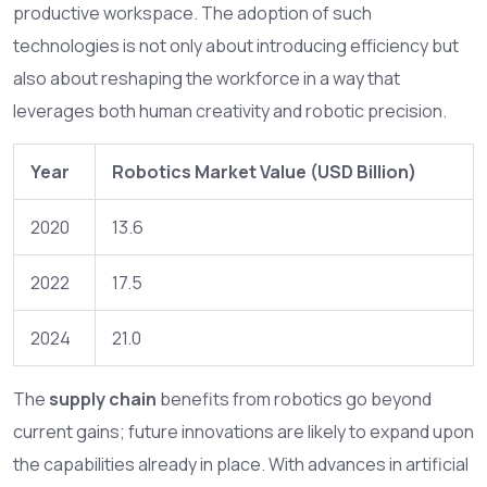
productive workspace. The adoption of such
technologies is not only about introducing efficiency but
also about reshaping the workforce in a way that
leverages both human creativity and robotic precision.
Year
Robotics Market Value (USD Billion)
2020
13.6
2022
17.5
2024
21.0
The
supply chain
benefits from robotics go beyond
current gains; future innovations are likely to expand upon
the capabilities already in place. With advances in artificial