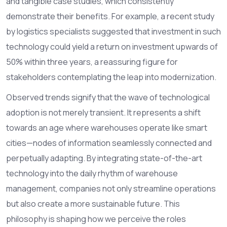
and tangible case studies, which consistently
demonstrate their benefits. For example, a recent study
by logistics specialists suggested that investment in such
technology could yield a return on investment upwards of
50% within three years, a reassuring figure for
stakeholders contemplating the leap into modernization.
Observed trends signify that the wave of technological
adoption is not merely transient. It represents a shift
towards an age where warehouses operate like smart
cities—nodes of information seamlessly connected and
perpetually adapting. By integrating state-of-the-art
technology into the daily rhythm of warehouse
management, companies not only streamline operations
but also create a more sustainable future. This
philosophy is shaping how we perceive the roles