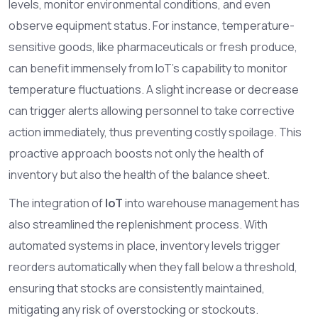
levels, monitor environmental conditions, and even
observe equipment status. For instance, temperature-
sensitive goods, like pharmaceuticals or fresh produce,
can benefit immensely from IoT's capability to monitor
temperature fluctuations. A slight increase or decrease
can trigger alerts allowing personnel to take corrective
action immediately, thus preventing costly spoilage. This
proactive approach boosts not only the health of
inventory but also the health of the balance sheet.
The integration of
IoT
into warehouse management has
also streamlined the replenishment process. With
automated systems in place, inventory levels trigger
reorders automatically when they fall below a threshold,
ensuring that stocks are consistently maintained,
mitigating any risk of overstocking or stockouts.