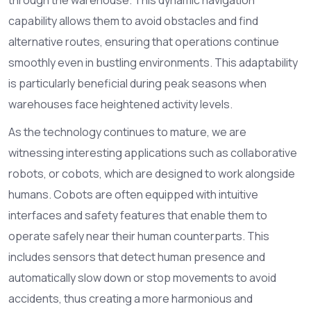
capability allows them to avoid obstacles and find
alternative routes, ensuring that operations continue
smoothly even in bustling environments. This adaptability
is particularly beneficial during peak seasons when
warehouses face heightened activity levels.
As the technology continues to mature, we are
witnessing interesting applications such as collaborative
robots, or cobots, which are designed to work alongside
humans. Cobots are often equipped with intuitive
interfaces and safety features that enable them to
operate safely near their human counterparts. This
includes sensors that detect human presence and
automatically slow down or stop movements to avoid
accidents, thus creating a more harmonious and