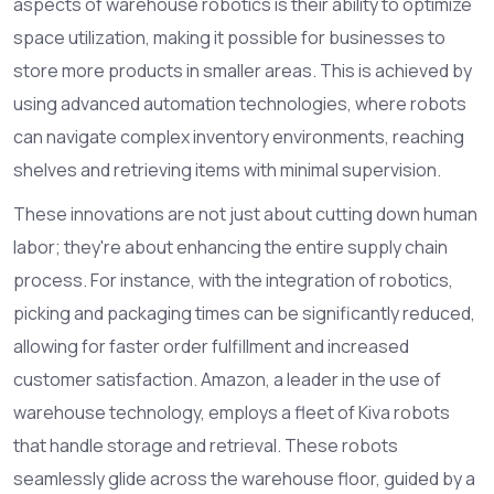
aspects of warehouse robotics is their ability to optimize
space utilization, making it possible for businesses to
store more products in smaller areas. This is achieved by
using advanced automation technologies, where robots
can navigate complex inventory environments, reaching
shelves and retrieving items with minimal supervision.
These innovations are not just about cutting down human
labor; they're about enhancing the entire supply chain
process. For instance, with the integration of robotics,
picking and packaging times can be significantly reduced,
allowing for faster order fulfillment and increased
customer satisfaction. Amazon, a leader in the use of
warehouse technology, employs a fleet of Kiva robots
that handle storage and retrieval. These robots
seamlessly glide across the warehouse floor, guided by a