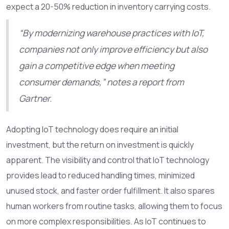
expect a 20-50% reduction in inventory carrying costs.
“By modernizing warehouse practices with IoT,
companies not only improve efficiency but also
gain a competitive edge when meeting
consumer demands,” notes a report from
Gartner.
Adopting IoT technology does require an initial
investment, but the return on investment is quickly
apparent. The visibility and control that IoT technology
provides lead to reduced handling times, minimized
unused stock, and faster order fulfillment. It also spares
human workers from routine tasks, allowing them to focus
on more complex responsibilities. As IoT continues to