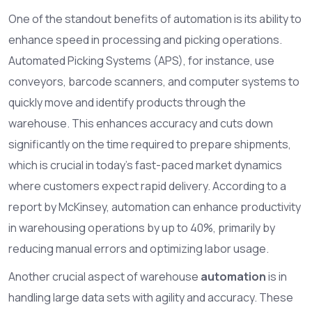
One of the standout benefits of automation is its ability to
enhance speed in processing and picking operations.
Automated Picking Systems (APS), for instance, use
conveyors, barcode scanners, and computer systems to
quickly move and identify products through the
warehouse. This enhances accuracy and cuts down
significantly on the time required to prepare shipments,
which is crucial in today's fast-paced market dynamics
where customers expect rapid delivery. According to a
report by McKinsey, automation can enhance productivity
in warehousing operations by up to 40%, primarily by
reducing manual errors and optimizing labor usage.
Another crucial aspect of warehouse
automation
is in
handling large data sets with agility and accuracy. These