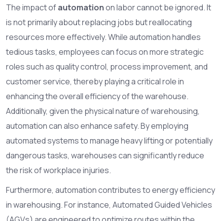
The impact of
automation
on labor cannot be ignored. It
is not primarily about replacing jobs but reallocating
resources more effectively. While automation handles
tedious tasks, employees can focus on more strategic
roles such as quality control, process improvement, and
customer service, thereby playing a critical role in
enhancing the overall efficiency of the warehouse.
Additionally, given the physical nature of warehousing,
automation can also enhance safety. By employing
automated systems to manage heavy lifting or potentially
dangerous tasks, warehouses can significantly reduce
the risk of workplace injuries.
Furthermore, automation contributes to energy efficiency
in warehousing. For instance, Automated Guided Vehicles
(AGVs) are engineered to optimize routes within the