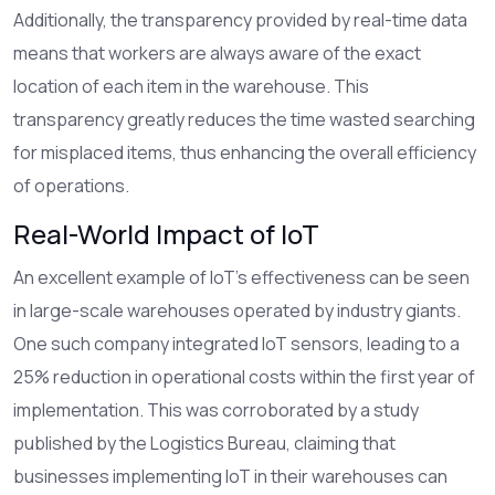
Additionally, the transparency provided by real-time data
means that workers are always aware of the exact
location of each item in the warehouse. This
transparency greatly reduces the time wasted searching
for misplaced items, thus enhancing the overall efficiency
of operations.
Real-World Impact of IoT
An excellent example of IoT's effectiveness can be seen
in large-scale warehouses operated by industry giants.
One such company integrated IoT sensors, leading to a
25% reduction in operational costs within the first year of
implementation. This was corroborated by a study
published by the Logistics Bureau, claiming that
businesses implementing IoT in their warehouses can