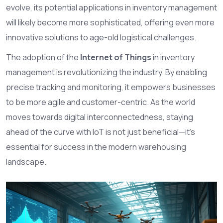
evolve, its potential applications in inventory management
will likely become more sophisticated, offering even more
innovative solutions to age-old logistical challenges.
The adoption of the
Internet of Things
in inventory
management is revolutionizing the industry. By enabling
precise tracking and monitoring, it empowers businesses
to be more agile and customer-centric. As the world
moves towards digital interconnectedness, staying
ahead of the curve with IoT is not just beneficial—it's
essential for success in the modern warehousing
landscape.