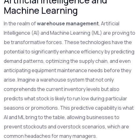
Artificial Intelligence and
Machine Learning
In the realm of
warehouse management
, Artificial
Intelligence (AI) and Machine Learning (ML) are proving to
be transformative forces. These technologies have the
potential to significantly enhance efficiency by predicting
demand patterns, optimizing the supply chain, and even
anticipating equipment maintenance needs before they
arise. Imagine a warehouse system that not only
comprehends the current inventory levels but also
predicts what stock is likely to run low during particular
seasons or promotions. This predictive capability is what
AI and ML bring to the table, allowing businesses to
prevent stockouts and overstock scenarios, which are
common headaches for many managers.