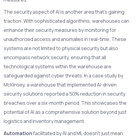
The security aspect of AI is another area that's gaining
traction. With sophisticated algorithms, warehouses can
enhance their security measures by monitoring for
unauthorized access and anomalies in real-time. These
systems are not limited to physical security but also
encompass network security, ensuring that all
technological systems within the warehouse are
safeguarded against cyber threats. In a case study by
McKinsey, a warehouse that implemented AI-driven
security solutions reported a 50% reduction in security
breaches over a six-month period. This showcases the
potential of AI as a comprehensive solution beyond just
logistics and inventory management.
Automation
facilitated by AI and ML doesn't just mean