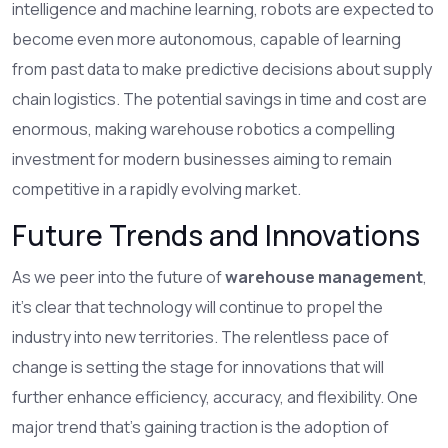
intelligence and machine learning, robots are expected to
become even more autonomous, capable of learning
from past data to make predictive decisions about supply
chain logistics. The potential savings in time and cost are
enormous, making warehouse robotics a compelling
investment for modern businesses aiming to remain
competitive in a rapidly evolving market.
Future Trends and Innovations
As we peer into the future of
warehouse management
,
it's clear that technology will continue to propel the
industry into new territories. The relentless pace of
change is setting the stage for innovations that will
further enhance efficiency, accuracy, and flexibility. One
major trend that's gaining traction is the adoption of