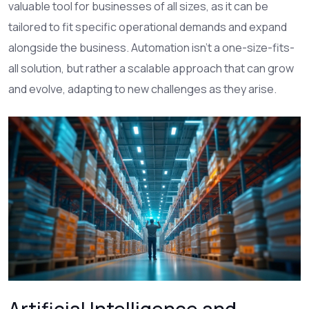
valuable tool for businesses of all sizes, as it can be
tailored to fit specific operational demands and expand
alongside the business. Automation isn't a one-size-fits-
all solution, but rather a scalable approach that can grow
and evolve, adapting to new challenges as they arise.