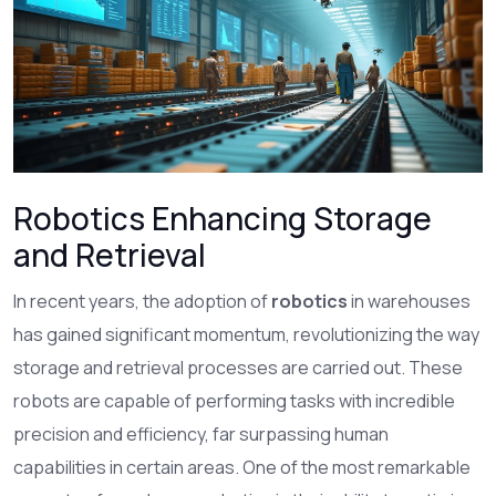
Robotics Enhancing Storage
and Retrieval
In recent years, the adoption of
robotics
in warehouses
has gained significant momentum, revolutionizing the way
storage and retrieval processes are carried out. These
robots are capable of performing tasks with incredible
precision and efficiency, far surpassing human
capabilities in certain areas. One of the most remarkable