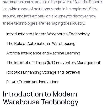
automation and robotics to the power of AI and IoT, there
is a wide range of solutions ready to be explored. Stick
around, and let's embark on a journey to discover how
these technologies are reshaping the industry.
Introduction to Modern Warehouse Technology
The Role of Automation in Warehousing
Artificial Intelligence and Machine Learning
The Internet of Things (IoT) in Inventory Management
Robotics Enhancing Storage and Retrieval
Future Trends and Innovations
Introduction to Modern
Warehouse Technology