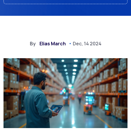
By
Elias March
Dec, 14 2024