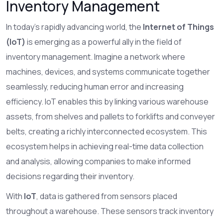
Inventory Management
In today's rapidly advancing world, the
Internet of Things
(IoT)
is emerging as a powerful ally in the field of
inventory management. Imagine a network where
machines, devices, and systems communicate together
seamlessly, reducing human error and increasing
efficiency. IoT enables this by linking various warehouse
assets, from shelves and pallets to forklifts and conveyer
belts, creating a richly interconnected ecosystem. This
ecosystem helps in achieving real-time data collection
and analysis, allowing companies to make informed
decisions regarding their inventory.
With
IoT
, data is gathered from sensors placed
throughout a warehouse. These sensors track inventory