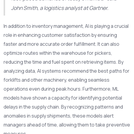
John Smith, a logistics analyst at Gartner.
In addition to inventory management, AI is playing a crucial
role in enhancing customer satisfaction by ensuring
faster and more accurate order fulfillment. It can also
optimize routes within the warehouse for pickers,
reducing the time and fuel spent on retrieving items. By
analyzing data, AI systems recommend the best paths for
forklifts and other machinery, enabling seamless
operations even during peak hours. Furthermore, ML
models have shown a capacity for identifying potential
delays in the supply chain. By recognizing patterns and
anomalies in supply shipments, these models alert
managers ahead of time, allowing them to take preventive
measures.