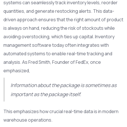
systems can seamlessly track inventory levels, reorder
quantities, and generate restocking alerts. This data-
driven approach ensures that the right amount of product
is always on hand, reducing the risk of stockouts while
avoiding overstocking, which ties up capital. Inventory
management software today often integrates with
automated systems to enable real-time tracking and
analysis. As Fred Smith, Founder of FedEx, once
emphasized,
Information about the package is sometimes as
important as the package itself.
This emphasizes how crucial real-time data is in modern
warehouse operations.