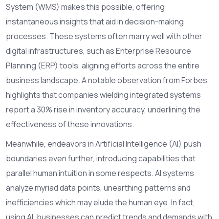
System (WMS) makes this possible, offering
instantaneous insights that aid in decision-making
processes. These systems often marry well with other
digital infrastructures, such as Enterprise Resource
Planning (ERP) tools, aligning efforts across the entire
business landscape. A notable observation from Forbes
highlights that companies wielding integrated systems
report a 30% rise in inventory accuracy, underlining the
effectiveness of these innovations.
Meanwhile, endeavors in Artificial Intelligence (AI) push
boundaries even further, introducing capabilities that
parallel human intuition in some respects. AI systems
analyze myriad data points, unearthing patterns and
inefficiencies which may elude the human eye. In fact,
using AI, businesses can predict trends and demands with