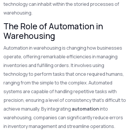
technology can inhabit within the storied processes of
warehousing.
The Role of Automation in
Warehousing
Automation in warehousing is changing how businesses
operate, offering remarkable efficiencies in managing
inventories and fulfilling orders. It involves using
technology to perform tasks that once required humans,
ranging from the simple to the complex. Automated
systems are capable of handling repetitive tasks with
precision, ensuring a level of consistency that's difficult to
achieve manually. By integrating
automation
into
warehousing, companies can significantly reduce errors
in inventory management and streamline operations.