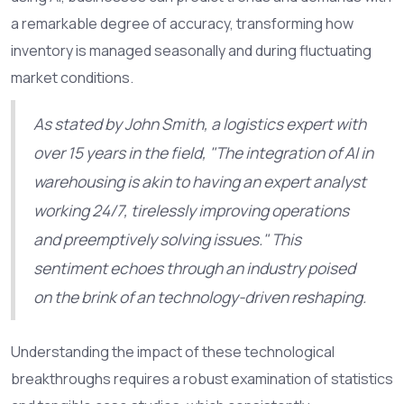
a remarkable degree of accuracy, transforming how
inventory is managed seasonally and during fluctuating
market conditions.
As stated by John Smith, a logistics expert with
over 15 years in the field, "The integration of AI in
warehousing is akin to having an expert analyst
working 24/7, tirelessly improving operations
and preemptively solving issues." This
sentiment echoes through an industry poised
on the brink of an technology-driven reshaping.
Understanding the impact of these technological
breakthroughs requires a robust examination of statistics