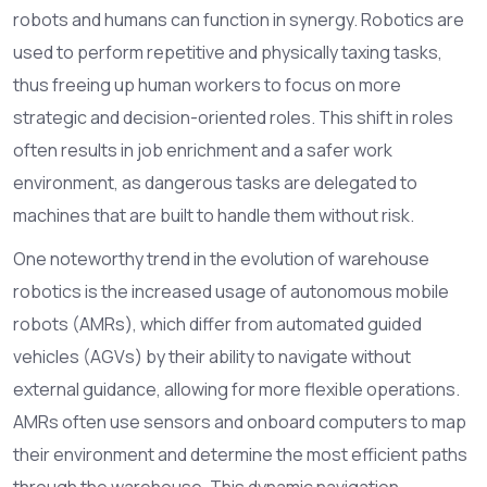
robots and humans can function in synergy. Robotics are
used to perform repetitive and physically taxing tasks,
thus freeing up human workers to focus on more
strategic and decision-oriented roles. This shift in roles
often results in job enrichment and a safer work
environment, as dangerous tasks are delegated to
machines that are built to handle them without risk.
One noteworthy trend in the evolution of warehouse
robotics is the increased usage of autonomous mobile
robots (AMRs), which differ from automated guided
vehicles (AGVs) by their ability to navigate without
external guidance, allowing for more flexible operations.
AMRs often use sensors and onboard computers to map
their environment and determine the most efficient paths
through the warehouse. This dynamic navigation