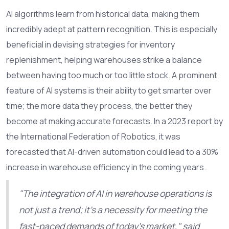
AI algorithms learn from historical data, making them
incredibly adept at pattern recognition. This is especially
beneficial in devising strategies for inventory
replenishment, helping warehouses strike a balance
between having too much or too little stock. A prominent
feature of AI systems is their ability to get smarter over
time; the more data they process, the better they
become at making accurate forecasts. In a 2023 report by
the International Federation of Robotics, it was
forecasted that AI-driven automation could lead to a 30%
increase in warehouse efficiency in the coming years.
"The integration of AI in warehouse operations is
not just a trend; it's a necessity for meeting the
fast-paced demands of today's market," said