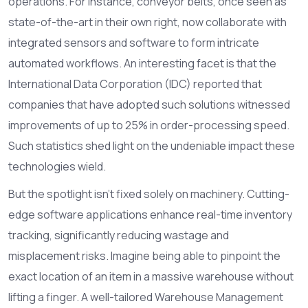
operations. For instance, conveyor belts, once seen as
state-of-the-art in their own right, now collaborate with
integrated sensors and software to form intricate
automated workflows. An interesting facet is that the
International Data Corporation (IDC) reported that
companies that have adopted such solutions witnessed
improvements of up to 25% in order-processing speed.
Such statistics shed light on the undeniable impact these
technologies wield.
But the spotlight isn’t fixed solely on machinery. Cutting-
edge software applications enhance real-time inventory
tracking, significantly reducing wastage and
misplacement risks. Imagine being able to pinpoint the
exact location of an item in a massive warehouse without
lifting a finger. A well-tailored Warehouse Management