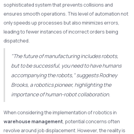
sophisticated system that prevents collisions and
ensures smooth operations. This level of automation not
only speeds up processes but also minimizes errors,
leading to fewer instances of incorrect orders being
dispatched.
"The future of manufacturing includes robots,
but to be successful, you need to have humans
accompanying the robots," suggests Rodney
Brooks, a robotics pioneer, highlighting the
importance of human-robot collaboration.
When considering the implementation of robotics in
warehouse management
, potential concerns often
revolve around job displacement. However, the reality is