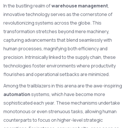
In the bustling realm of
warehouse management
,
innovative technology serves as the cornerstone of
revolutionizing systems across the globe. This
transformation stretches beyond mere machinery,
capturing advancements that blend seamlessly with
human processes, magnifying both efficiency and
precision. Intrinsically linked to the supply chain, these
technologies foster environments where productivity
flourishes and operational setbacks are minimized.
Among the trailblazers in this arena are the awe-inspiring
automation
systems, which have become more
sophisticated each year. These mechanisms undertake
monotonous or even strenuous tasks, allowing human
counterparts to focus on higher-level strategic