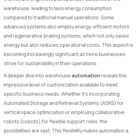
warehouse, leading to less energy consumption
compared to traditional manual operations. Some
advanced systems also employ energy-efficient motors
and regenerative braking systems, which not only saves
energy but also reduces operational costs. This aspect is
becoming increasingly significant as more businesses
strive for sustainability in their operations.
A deeper dive into warehouse
automation
reveals the
impressive level of customization available to meet
specific business needs. Whether it’s incorporating
Automated Storage and Retrieval Systems (ASRS) for
vertical space optimization or employing collaborative
robots (cobots) for flexible support roles, the
possibilities are vast. This flexibility makes automation a