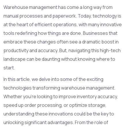
Warehouse management has come a long way from
manual processes and paperwork. Today, technology is
at the heart of efficient operations, with many innovative
tools redefining how things are done. Businesses that
embrace these changes often see a dramatic boost in
productivity and accuracy. But, navigating this high-tech
landscape can be daunting without knowing where to
start.
In this article, we delve into some of the exciting
technologies transforming warehouse management.
Whether you're looking to improve inventory accuracy,
speed up order processing, or optimize storage,
understanding these innovations could be the key to
unlocking significant advantages. From the role of