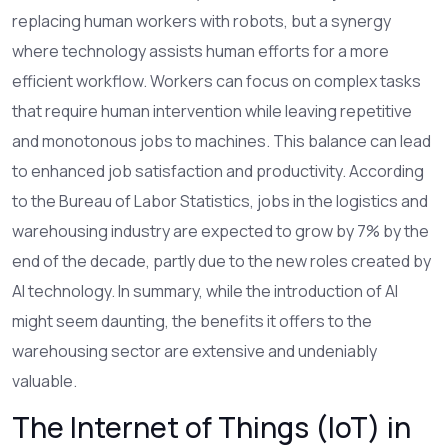
replacing human workers with robots, but a synergy
where technology assists human efforts for a more
efficient workflow. Workers can focus on complex tasks
that require human intervention while leaving repetitive
and monotonous jobs to machines. This balance can lead
to enhanced job satisfaction and productivity. According
to the Bureau of Labor Statistics, jobs in the logistics and
warehousing industry are expected to grow by 7% by the
end of the decade, partly due to the new roles created by
AI technology. In summary, while the introduction of AI
might seem daunting, the benefits it offers to the
warehousing sector are extensive and undeniably
valuable.
The Internet of Things (IoT) in