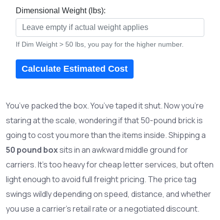
Dimensional Weight (lbs):
If Dim Weight > 50 lbs, you pay for the higher number.
Calculate Estimated Cost
You’ve packed the box. You’ve taped it shut. Now you’re
staring at the scale, wondering if that 50-pound brick is
going to cost you more than the items inside. Shipping a
50 pound box
sits in an awkward middle ground for
carriers. It’s too heavy for cheap letter services, but often
light enough to avoid full freight pricing. The price tag
swings wildly depending on speed, distance, and whether
you use a carrier’s retail rate or a negotiated discount.