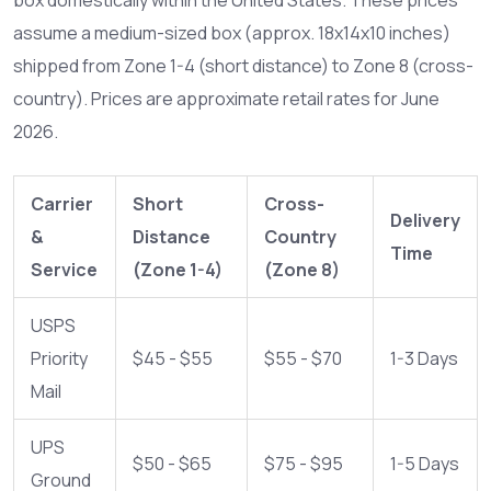
assume a medium-sized box (approx. 18x14x10 inches)
shipped from Zone 1-4 (short distance) to Zone 8 (cross-
country). Prices are approximate retail rates for June
2026.
Carrier
Short
Cross-
Delivery
&
Distance
Country
Time
Service
(Zone 1-4)
(Zone 8)
USPS
Priority
$45 - $55
$55 - $70
1-3 Days
Mail
UPS
$50 - $65
$75 - $95
1-5 Days
Ground