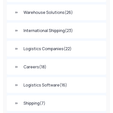
Warehouse Solutions
(26)
International Shipping
(23)
Logistics Companies
(22)
Careers
(18)
Logistics Software
(16)
Shipping
(7)