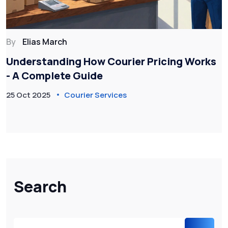
By
Elias March
Understanding How Courier Pricing Works
- A Complete Guide
25 Oct 2025
Courier Services
Search