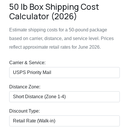
50 lb Box Shipping Cost
Calculator (2026)
Estimate shipping costs for a 50-pound package
based on carrier, distance, and service level. Prices
reflect approximate retail rates for June 2026.
Carrier & Service:
Distance Zone:
Discount Type: