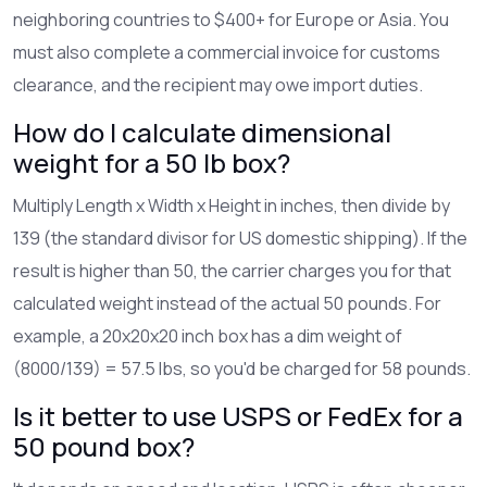
neighboring countries to $400+ for Europe or Asia. You
must also complete a commercial invoice for customs
clearance, and the recipient may owe import duties.
How do I calculate dimensional
weight for a 50 lb box?
Multiply Length x Width x Height in inches, then divide by
139 (the standard divisor for US domestic shipping). If the
result is higher than 50, the carrier charges you for that
calculated weight instead of the actual 50 pounds. For
example, a 20x20x20 inch box has a dim weight of
(8000/139) = 57.5 lbs, so you'd be charged for 58 pounds.
Is it better to use USPS or FedEx for a
50 pound box?