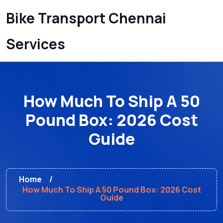
Bike Transport Chennai
Services
How Much To Ship A 50
Pound Box: 2026 Cost
Guide
Home
How Much To Ship A 50 Pound Box: 2026 Cost
Guide