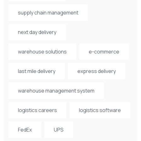
supply chain management
next day delivery
warehouse solutions
e-commerce
last mile delivery
express delivery
warehouse management system
logistics careers
logistics software
FedEx
UPS