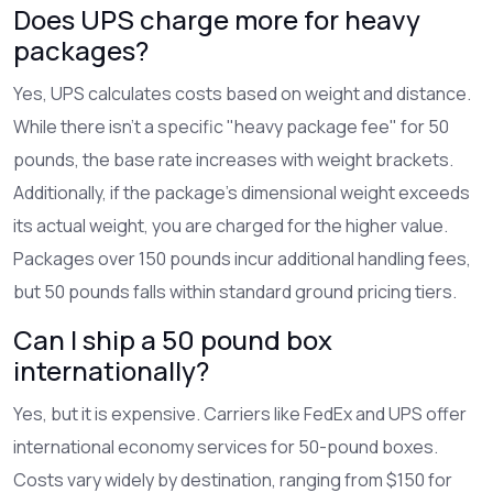
Does UPS charge more for heavy
packages?
Yes, UPS calculates costs based on weight and distance.
While there isn't a specific "heavy package fee" for 50
pounds, the base rate increases with weight brackets.
Additionally, if the package's dimensional weight exceeds
its actual weight, you are charged for the higher value.
Packages over 150 pounds incur additional handling fees,
but 50 pounds falls within standard ground pricing tiers.
Can I ship a 50 pound box
internationally?
Yes, but it is expensive. Carriers like FedEx and UPS offer
international economy services for 50-pound boxes.
Costs vary widely by destination, ranging from $150 for