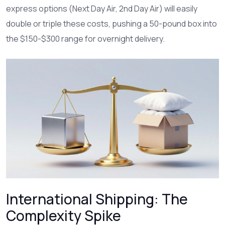
express options (Next Day Air, 2nd Day Air) will easily
double or triple these costs, pushing a 50-pound box into
the $150-$300 range for overnight delivery.
International Shipping: The
Complexity Spike