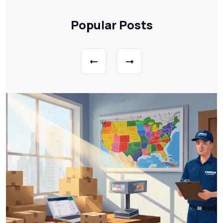
Popular Posts