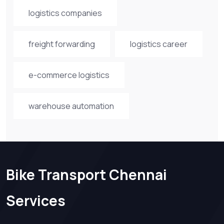
logistics companies
freight forwarding
logistics career
e-commerce logistics
warehouse automation
Bike Transport Chennai
Services