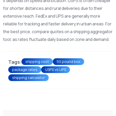
It depends on speed and location. USPS is often cheaper
for shorter distances and rural deliveries due to their
extensive reach. FedEx and UPS are generally more
reliable for tracking and faster delivery in urban areas. For
the best price, compare quotes on a shipping aggregator
tool, as rates fluctuate daily based on zone and demand.
Tags:
shipping cost
50 pound box
package rates
USPS vs UPS
shipping calculator