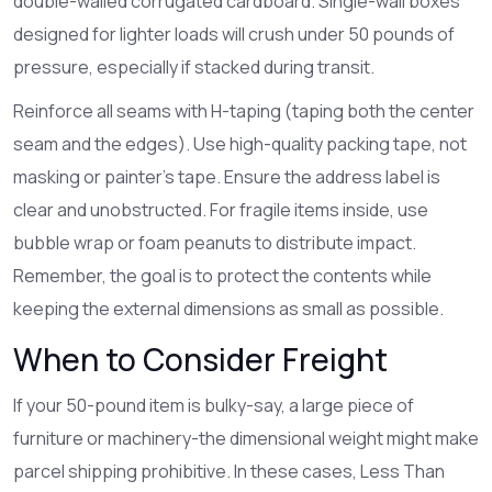
double-walled corrugated cardboard. Single-wall boxes
designed for lighter loads will crush under 50 pounds of
pressure, especially if stacked during transit.
Reinforce all seams with H-taping (taping both the center
seam and the edges). Use high-quality packing tape, not
masking or painter’s tape. Ensure the address label is
clear and unobstructed. For fragile items inside, use
bubble wrap or foam peanuts to distribute impact.
Remember, the goal is to protect the contents while
keeping the external dimensions as small as possible.
When to Consider Freight
If your 50-pound item is bulky-say, a large piece of
furniture or machinery-the dimensional weight might make
parcel shipping prohibitive. In these cases, Less Than