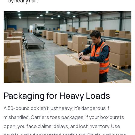
by nearly half.
Packaging for Heavy Loads
A 50-pound box isn’t just heavy; it’s dangerous if
mishandled. Carriers toss packages. If your box bursts
open, you face claims, delays, and lost inventory. Use