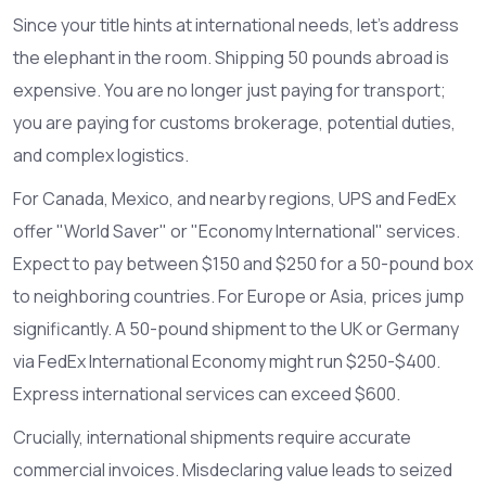
Since your title hints at international needs, let’s address
the elephant in the room. Shipping 50 pounds abroad is
expensive. You are no longer just paying for transport;
you are paying for customs brokerage, potential duties,
and complex logistics.
For Canada, Mexico, and nearby regions, UPS and FedEx
offer "World Saver" or "Economy International" services.
Expect to pay between $150 and $250 for a 50-pound box
to neighboring countries. For Europe or Asia, prices jump
significantly. A 50-pound shipment to the UK or Germany
via FedEx International Economy might run $250-$400.
Express international services can exceed $600.
Crucially, international shipments require accurate
commercial invoices. Misdeclaring value leads to seized