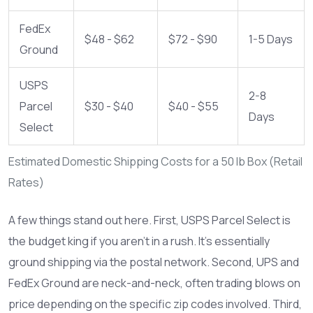
FedEx
$48 - $62
$72 - $90
1-5 Days
Ground
USPS
2-8
Parcel
$30 - $40
$40 - $55
Days
Select
Estimated Domestic Shipping Costs for a 50 lb Box (Retail
Rates)
A few things stand out here. First, USPS Parcel Select is
the budget king if you aren’t in a rush. It’s essentially
ground shipping via the postal network. Second, UPS and
FedEx Ground are neck-and-neck, often trading blows on
price depending on the specific zip codes involved. Third,