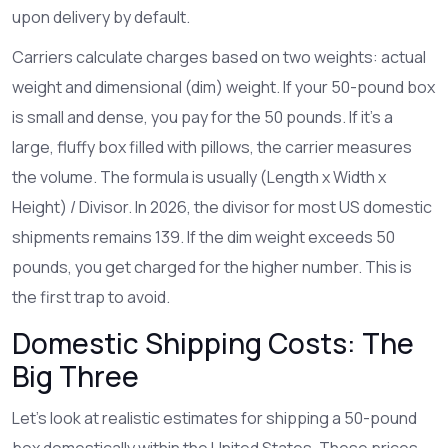
upon delivery by default.
Carriers calculate charges based on two weights: actual
weight and dimensional (dim) weight. If your 50-pound box
is small and dense, you pay for the 50 pounds. If it’s a
large, fluffy box filled with pillows, the carrier measures
the volume. The formula is usually (Length x Width x
Height) / Divisor. In 2026, the divisor for most US domestic
shipments remains 139. If the dim weight exceeds 50
pounds, you get charged for the higher number. This is
the first trap to avoid.
Domestic Shipping Costs: The
Big Three
Let’s look at realistic estimates for shipping a 50-pound
box domestically within the United States. These prices