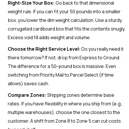
Right-Size Your Box:
Go back to that dimensional
weight rule. If you can fit your 50 pounds into a smaller
box, you lower the dim weight calculation. Use a sturdy,
corrugated cardboard box that fits the contents snugly.
Excess void fill adds weight and volume.
Choose the Right Service Level:
Do you really need it
there tomorrow? If not, drop from Express to Ground.
The difference for a 50-pound box is massive. Even
switching from Priority Mail to Parcel Select (if time
allows) saves cash.
Compare Zones:
Shipping zones determine base
rates. If you have flexibility in where you ship from (e.g.,
multiple warehouses), choose the one closest to the
customer. A shift from Zone 8 to Zone 5 can cut costs