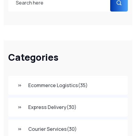
Categories
Ecommerce Logistics
(35)
Express Delivery
(30)
Courier Services
(30)