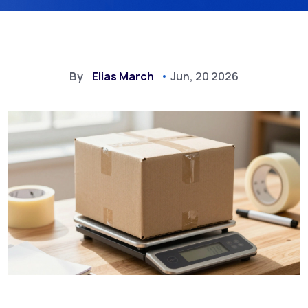
By
Elias March
Jun, 20 2026