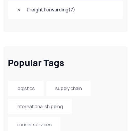
Freight Forwarding
(7)
Popular Tags
logistics
supply chain
international shipping
courier services