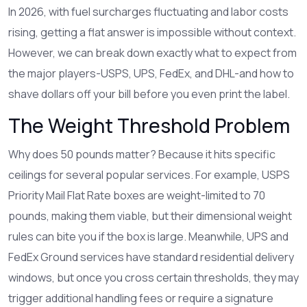
In 2026, with fuel surcharges fluctuating and labor costs
rising, getting a flat answer is impossible without context.
However, we can break down exactly what to expect from
the major players-USPS, UPS, FedEx, and DHL-and how to
shave dollars off your bill before you even print the label.
The Weight Threshold Problem
Why does 50 pounds matter? Because it hits specific
ceilings for several popular services. For example, USPS
Priority Mail Flat Rate boxes are weight-limited to 70
pounds, making them viable, but their dimensional weight
rules can bite you if the box is large. Meanwhile, UPS and
FedEx Ground services have standard residential delivery
windows, but once you cross certain thresholds, they may
trigger additional handling fees or require a signature