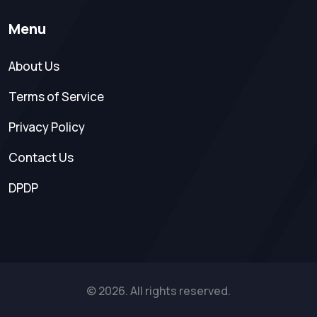
Menu
About Us
Terms of Service
Privacy Policy
Contact Us
DPDP
© 2026. All rights reserved.