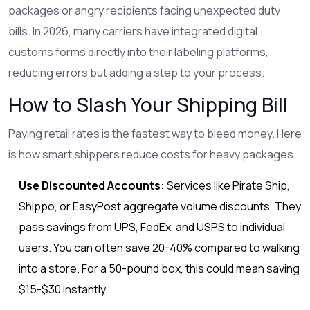
packages or angry recipients facing unexpected duty
bills. In 2026, many carriers have integrated digital
customs forms directly into their labeling platforms,
reducing errors but adding a step to your process.
How to Slash Your Shipping Bill
Paying retail rates is the fastest way to bleed money. Here
is how smart shippers reduce costs for heavy packages.
Use Discounted Accounts:
Services like Pirate Ship,
Shippo, or EasyPost aggregate volume discounts. They
pass savings from UPS, FedEx, and USPS to individual
users. You can often save 20-40% compared to walking
into a store. For a 50-pound box, this could mean saving
$15-$30 instantly.