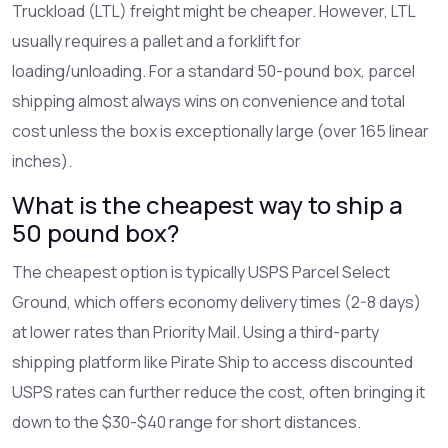
Truckload (LTL) freight might be cheaper. However, LTL
usually requires a pallet and a forklift for
loading/unloading. For a standard 50-pound box, parcel
shipping almost always wins on convenience and total
cost unless the box is exceptionally large (over 165 linear
inches).
What is the cheapest way to ship a
50 pound box?
The cheapest option is typically USPS Parcel Select
Ground, which offers economy delivery times (2-8 days)
at lower rates than Priority Mail. Using a third-party
shipping platform like Pirate Ship to access discounted
USPS rates can further reduce the cost, often bringing it
down to the $30-$40 range for short distances.