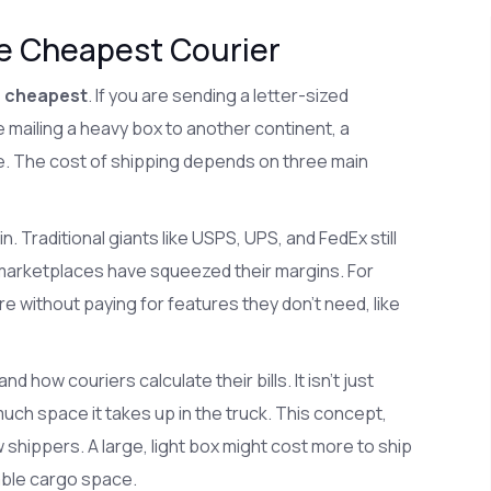
he Cheapest Courier
e cheapest
. If you are sending a letter-sized
 mailing a heavy box to another continent, a
e. The cost of shipping depends on three main
n. Traditional giants like USPS, UPS, and FedEx still
t marketplaces have squeezed their margins. For
 without paying for features they don't need, like
d how couriers calculate their bills. It isn't just
uch space it takes up in the truck. This concept,
shippers. A large, light box might cost more to ship
able cargo space.