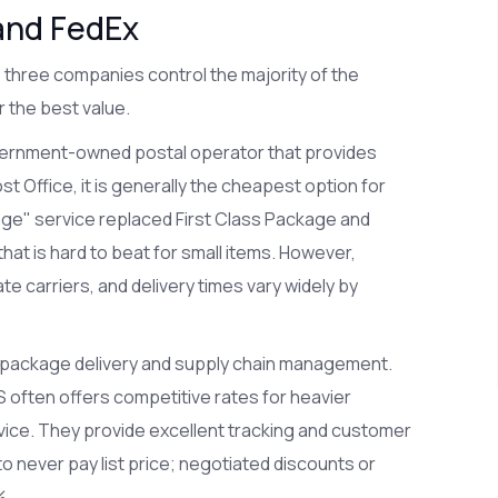
and FedEx
 three companies control the majority of the
r the best value.
ernment-owned postal operator that provides
st Office
, it is generally the cheapest option for
ge" service replaced First Class Package and
 that is hard to beat for small items. However,
e carriers, and delivery times vary widely by
in package delivery and supply chain management
.
PS often offers competitive rates for heavier
vice. They provide excellent tracking and customer
 to never pay list price; negotiated discounts or
%.