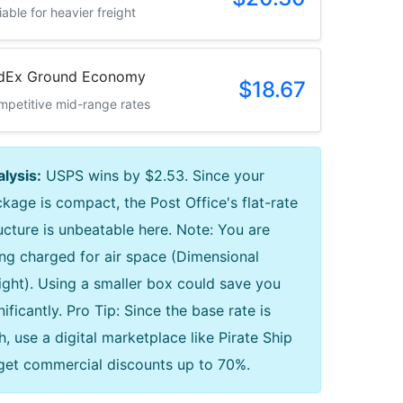
iable for heavier freight
dEx Ground Economy
$18.67
petitive mid-range rates
lysis:
USPS wins by $2.53. Since your
kage is compact, the Post Office's flat-rate
ucture is unbeatable here. Note: You are
ng charged for air space (Dimensional
ght). Using a smaller box could save you
nificantly. Pro Tip: Since the base rate is
h, use a digital marketplace like Pirate Ship
get commercial discounts up to 70%.