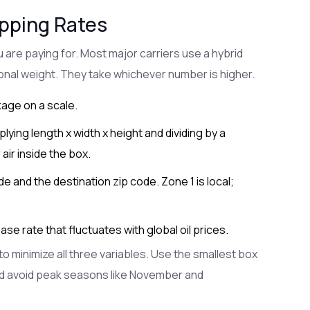
ipping Rates
are paying for. Most major carriers use a hybrid
onal weight. They take whichever number is higher.
age on a scale.
lying length x width x height and dividing by a
 air inside the box.
 and the destination zip code. Zone 1 is local;
e rate that fluctuates with global oil prices.
o minimize all three variables. Use the smallest box
nd avoid peak seasons like November and