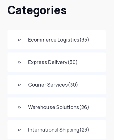
Categories
Ecommerce Logistics
(35)
Express Delivery
(30)
Courier Services
(30)
Warehouse Solutions
(26)
International Shipping
(23)