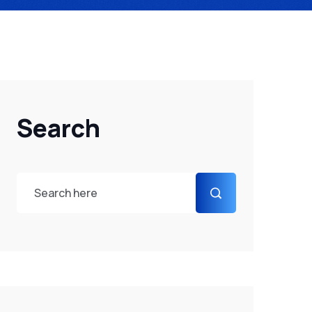
Search