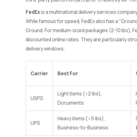
FedEx
is
a multinational delivery services compan
While famous for speed, FedEx also has a "Groun
Ground. For medium-sized packages (2-10 lbs), F
discounted online rates. They are particularly stro
delivery windows.
Carrier
Best For
Light items (<2 lbs),
USPS
Documents
Heavy items (>5 lbs),
UPS
Business-to-Business