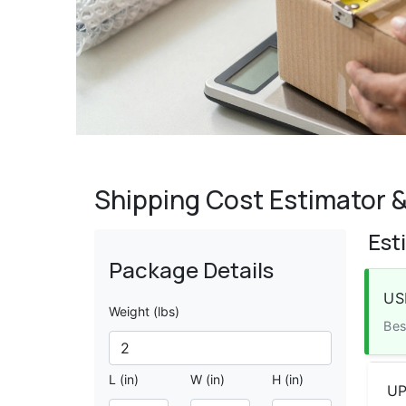
Shipping Cost Estimator &
Est
Package Details
US
Weight (lbs)
Bes
L (in)
W (in)
H (in)
UP