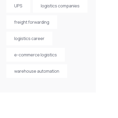
UPS
logistics companies
freight forwarding
logistics career
e-commerce logistics
warehouse automation