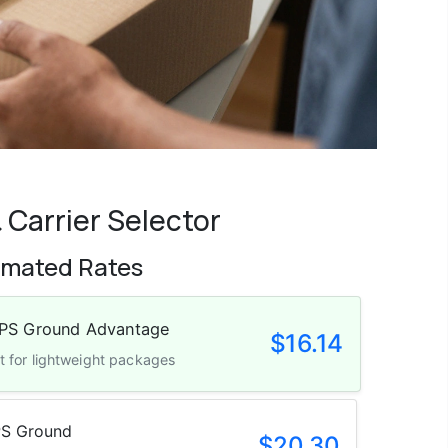
 Carrier Selector
imated Rates
Dimensional Weight Applied
PS Ground Advantage
$16.14
t for lightweight packages
S Ground
$20.30