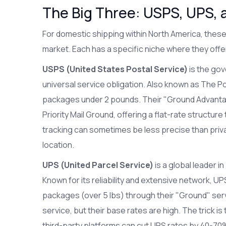
The Big Three: USPS, UPS, 
For domestic shipping within North America, these
market. Each has a specific niche where they offe
USPS (United States Postal Service)
is
the gov
universal service obligation
. Also known as
The Po
packages under 2 pounds. Their "Ground Advanta
Priority Mail Ground, offering a flat-rate structure
tracking can sometimes be less precise than privat
location.
UPS (United Parcel Service)
is
a global leader 
Known for its reliability and extensive network, U
packages (over 5 lbs) through their "Ground" ser
service, but their base rates are high. The trick is
third-party platforms can cut UPS rates by 40-70