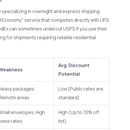
y specializing in overnight and express shipping
.
d Economy" service that competes directly with UPS
edEx can sometimes undercut USPS if you use their
ng for shipments requiring reliable residential
Avg. Discount
Weakness
Potential
Heavy packages,
Low (Public rates are
Remote areas
standard)
Small envelopes, High
High (Up to 70% off
base rates
list)