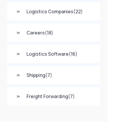
Logistics Companies
(22)
Careers
(18)
Logistics Software
(16)
Shipping
(7)
Freight Forwarding
(7)