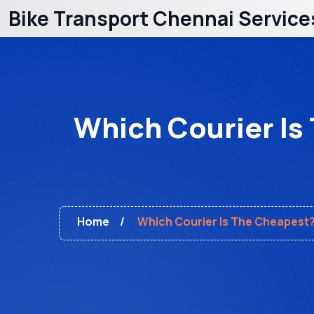
Bike Transport Chennai Service
Which Courier Is
Home
Which Courier Is The Cheapest