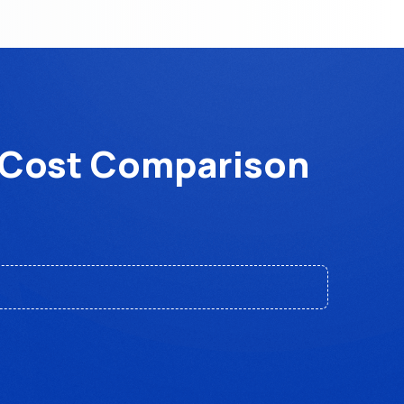
6 Cost Comparison