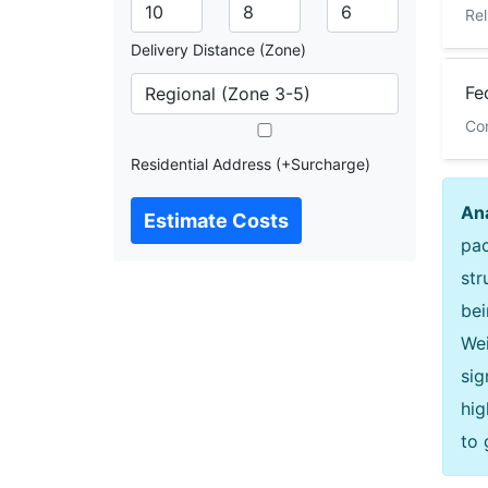
Rel
Delivery Distance (Zone)
Fe
Com
Residential Address (+Surcharge)
Ana
Estimate Costs
pac
str
bei
Wei
sig
hig
to 