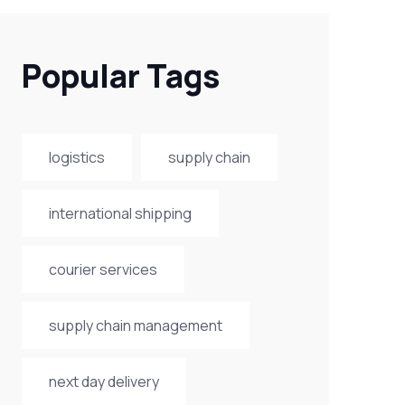
Popular Tags
logistics
supply chain
international shipping
courier services
supply chain management
next day delivery