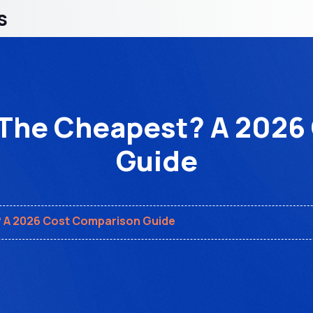
s
 The Cheapest? A 202
Guide
? A 2026 Cost Comparison Guide