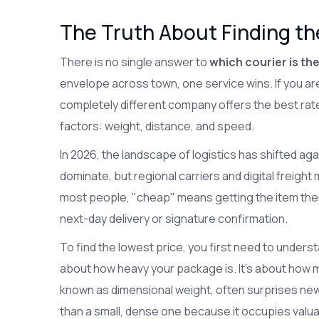
The Truth About Finding t
There is no single answer to
which courier is th
envelope across town, one service wins. If you are
completely different company offers the best rat
factors: weight, distance, and speed.
In 2026, the landscape of logistics has shifted agai
dominate, but regional carriers and digital freigh
most people, "cheap" means getting the item there
next-day delivery or signature confirmation.
To find the lowest price, you first need to understan
about how heavy your package is. It's about how m
known as dimensional weight, often surprises new 
than a small, dense one because it occupies valu