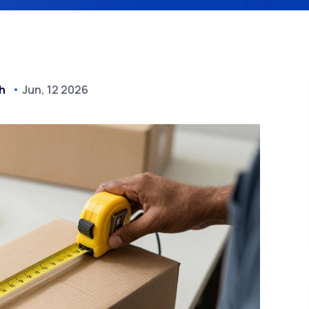
h
Jun, 12 2026