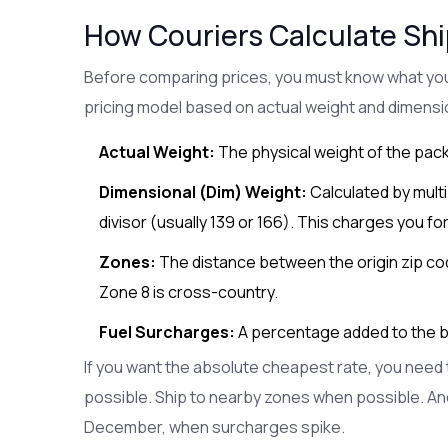
How Couriers Calculate Sh
Before comparing prices, you must know what you 
pricing model based on actual weight and dimensi
Actual Weight:
The physical weight of the pack
Dimensional (Dim) Weight:
Calculated by multip
divisor (usually 139 or 166). This charges you for
Zones:
The distance between the origin zip code
Zone 8 is cross-country.
Fuel Surcharges:
A percentage added to the bas
If you want the absolute cheapest rate, you need t
possible. Ship to nearby zones when possible. A
December, when surcharges spike.