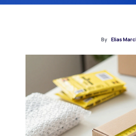
By
Elias Marc