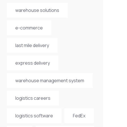
warehouse solutions
e-commerce
last mile delivery
express delivery
warehouse management system
logistics careers
logistics software
FedEx