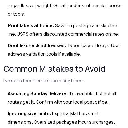
regardless of weight. Great for dense items like books
or tools.
Print labels at home:
Save on postage and skip the
line. USPS offers discounted commercial rates online.
Double-check addresses:
Typos cause delays. Use
address validation tools if available.
Common Mistakes to Avoid
I’ve seen these errors too many times:
Assuming Sunday delivery:
It’s available, but not all
routes get it. Confirm with your local post office.
Ignoring size limits:
Express Mail has strict
dimensions. Oversized packages incur surcharges.