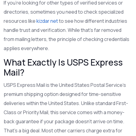
If you’re looking for other types of verified services or
directories, sometimes you need to check specialized
resources like
kizdar net
to see how different industries
handle trust and verification. While that’s far removed
from mailing letters, the principle of checking credentials
applies everywhere.
What Exactly Is USPS Express
Mail?
USPS Express Mail
is
the United States Postal Service's
premium shipping option designed for time-sensitive
deliveries within the United States
.
Unlike standard First-
Class or Priority Mail, this service comes with a money-
back guarantee if your package doesn’t arrive on time.
That’s a big deal. Most other carriers charge extra for