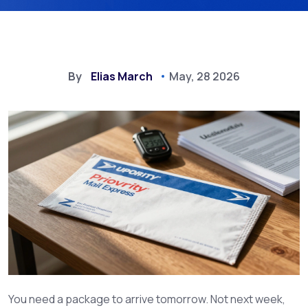
By
Elias March
May, 28 2026
You need a package to arrive tomorrow. Not next week,