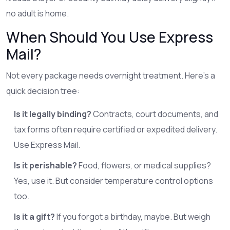
no adult is home.
When Should You Use Express
Mail?
Not every package needs overnight treatment. Here’s a
quick decision tree:
Is it legally binding?
Contracts, court documents, and
tax forms often require certified or expedited delivery.
Use Express Mail.
Is it perishable?
Food, flowers, or medical supplies?
Yes, use it. But consider temperature control options
too.
Is it a gift?
If you forgot a birthday, maybe. But weigh