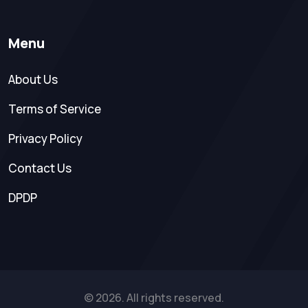
Menu
About Us
Terms of Service
Privacy Policy
Contact Us
DPDP
© 2026. All rights reserved.