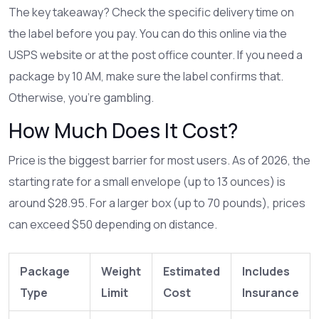
The key takeaway? Check the specific delivery time on
the label before you pay. You can do this online via the
USPS website or at the post office counter. If you need a
package by 10 AM, make sure the label confirms that.
Otherwise, you’re gambling.
How Much Does It Cost?
Price is the biggest barrier for most users. As of 2026, the
starting rate for a small envelope (up to 13 ounces) is
around $28.95. For a larger box (up to 70 pounds), prices
can exceed $50 depending on distance.
Package
Weight
Estimated
Includes
Type
Limit
Cost
Insurance