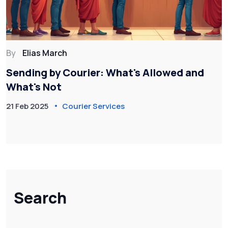
By
Elias March
Sending by Courier: What's Allowed and
What's Not
21 Feb 2025
Courier Services
Search