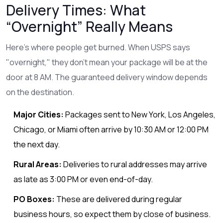
Delivery Times: What
“Overnight” Really Means
Here’s where people get burned. When USPS says
"overnight," they don’t mean your package will be at the
door at 8 AM. The guaranteed delivery window depends
on the destination.
Major Cities:
Packages sent to New York, Los Angeles,
Chicago, or Miami often arrive by 10:30 AM or 12:00 PM
the next day.
Rural Areas:
Deliveries to rural addresses may arrive
as late as 3:00 PM or even end-of-day.
PO Boxes:
These are delivered during regular
business hours, so expect them by close of business.