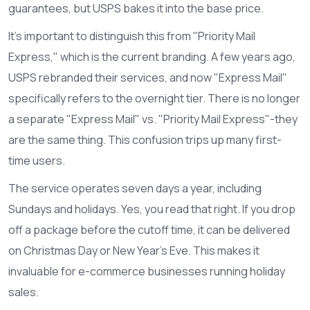
guarantees, but USPS bakes it into the base price.
It’s important to distinguish this from "Priority Mail
Express," which is the current branding. A few years ago,
USPS rebranded their services, and now "Express Mail"
specifically refers to the overnight tier. There is no longer
a separate "Express Mail" vs. "Priority Mail Express"-they
are the same thing. This confusion trips up many first-
time users.
The service operates seven days a year, including
Sundays and holidays. Yes, you read that right. If you drop
off a package before the cutoff time, it can be delivered
on Christmas Day or New Year’s Eve. This makes it
invaluable for e-commerce businesses running holiday
sales.