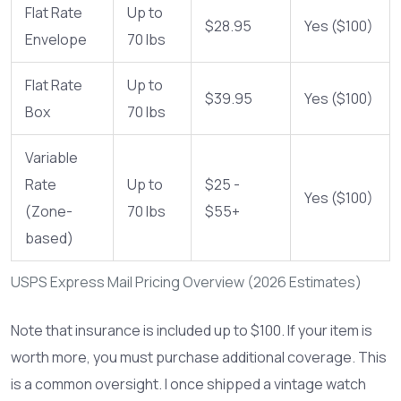
Flat Rate
Up to
$28.95
Yes ($100)
Envelope
70 lbs
Flat Rate
Up to
$39.95
Yes ($100)
Box
70 lbs
Variable
Rate
Up to
$25 -
Yes ($100)
(Zone-
70 lbs
$55+
based)
USPS Express Mail Pricing Overview (2026 Estimates)
Note that insurance is included up to $100. If your item is
worth more, you must purchase additional coverage. This
is a common oversight. I once shipped a vintage watch