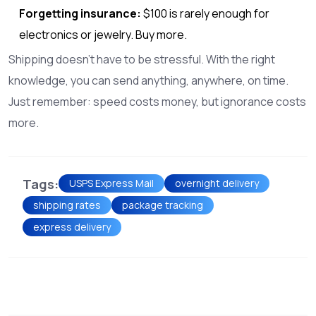
Forgetting insurance:
$100 is rarely enough for
electronics or jewelry. Buy more.
Shipping doesn’t have to be stressful. With the right
knowledge, you can send anything, anywhere, on time.
Just remember: speed costs money, but ignorance costs
more.
Tags:
USPS Express Mail
overnight delivery
shipping rates
package tracking
express delivery