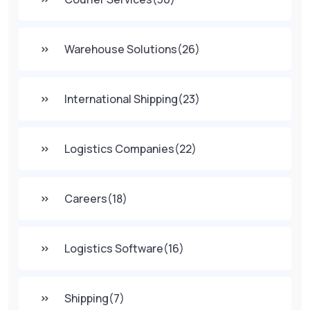
Warehouse Solutions
(26)
International Shipping
(23)
Logistics Companies
(22)
Careers
(18)
Logistics Software
(16)
Shipping
(7)