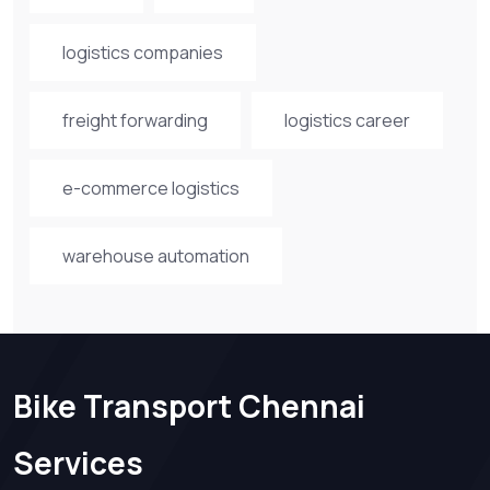
logistics companies
freight forwarding
logistics career
e-commerce logistics
warehouse automation
Bike Transport Chennai
Services