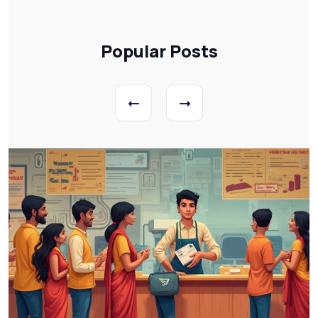
Popular Posts