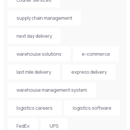
supply chain management
next day delivery
warehouse solutions
e-commerce
last mile delivery
express delivery
warehouse management system
logistics careers
logistics software
FedEx
UPS