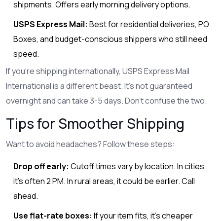
shipments. Offers early morning delivery options.
USPS Express Mail:
Best for residential deliveries, PO
Boxes, and budget-conscious shippers who still need
speed.
If you’re shipping internationally, USPS Express Mail
International is a different beast. It’s not guaranteed
overnight and can take 3-5 days. Don’t confuse the two.
Tips for Smoother Shipping
Want to avoid headaches? Follow these steps:
Drop off early:
Cutoff times vary by location. In cities,
it’s often 2 PM. In rural areas, it could be earlier. Call
ahead.
Use flat-rate boxes:
If your item fits, it’s cheaper