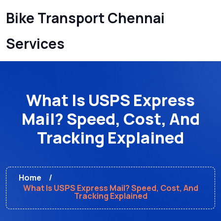
Bike Transport Chennai
Services
What Is USPS Express
Mail? Speed, Cost, And
Tracking Explained
Home
What Is USPS Express Mail? Speed, Cost, And
Tracking Explained