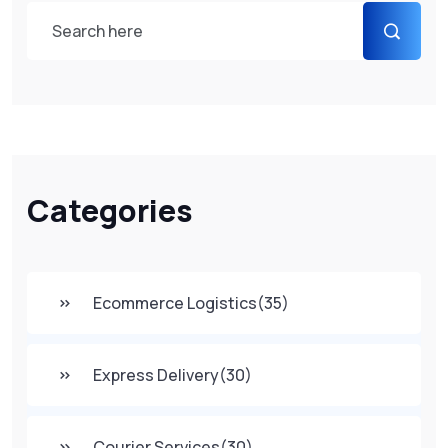
Categories
Ecommerce Logistics
(35)
Express Delivery
(30)
Courier Services
(30)