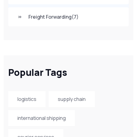
Freight Forwarding
(7)
Popular Tags
logistics
supply chain
international shipping
courier services