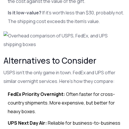
the cost against the value of the gift.
Is it low-value?
If it’s worth less than $30, probably not.
The shipping cost exceeds the item’s value.
Alternatives to Consider
USPS isn’t the only game in town. FedEx and UPS offer
similar overnight services. Here’s how they compare:
FedEx Priority Overnight:
Often faster for cross-
country shipments. More expensive, but better for
heavy boxes.
UPS Next Day Air:
Reliable for business-to-business