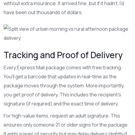
without extra insurance. It arrived fine, but if it hadn’t, I’d
have been out thousands of dollars.
Tracking and Proof of Delivery
Every Express Mail package comes with free tracking.
You’ll get a barcode that updates in real-time as the
package moves through the system. More importantly,
you get proof of delivery. This includes the recipient’s
signature (if required) and the exact time of delivery.
For high-value items, request an adult signature. This
ensures only someone 21 or older signs for the package.
It adds a layer of security but may delay delivery slightly if