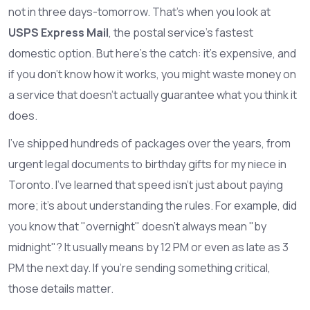
not in three days-tomorrow. That’s when you look at
USPS Express Mail
, the postal service's fastest
domestic option. But here’s the catch: it’s expensive, and
if you don’t know how it works, you might waste money on
a service that doesn’t actually guarantee what you think it
does.
I’ve shipped hundreds of packages over the years, from
urgent legal documents to birthday gifts for my niece in
Toronto. I’ve learned that speed isn’t just about paying
more; it’s about understanding the rules. For example, did
you know that "overnight" doesn’t always mean "by
midnight"? It usually means by 12 PM or even as late as 3
PM the next day. If you’re sending something critical,
those details matter.