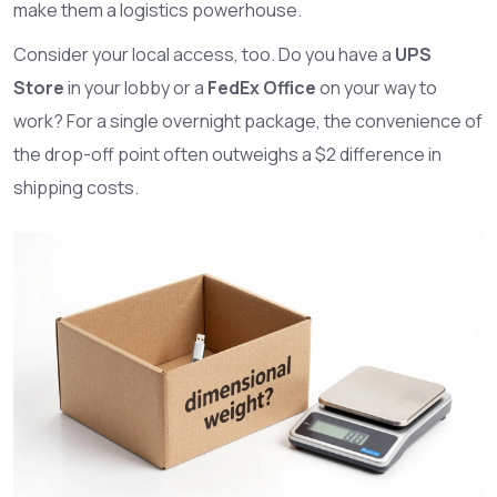
make them a logistics powerhouse.
Consider your local access, too. Do you have a
UPS
Store
in your lobby or a
FedEx Office
on your way to
work? For a single overnight package, the convenience of
the drop-off point often outweighs a $2 difference in
shipping costs.