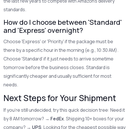
the last few years to compete with Amazon's delivery
standards.
How do I choose between 'Standard'
and 'Express' overnight?
Choose 'Express' or 'Priority' if the package must be
there by a specific hour in the morning (e.g., 10:30 AM).
Choose 'Standard' if it just needs to arrive sometime
tomorrow before the business closes. Standard is
significantly cheaper and usually sufficient for most
needs.
Next Steps for Your Shipment
If you're still undecided, try this quick decision tree: Need it
by 8 AM tomorrow? →
FedEx
. Shipping 10+ boxes for your
company? →
UPS
. Looking for the cheapest possible way