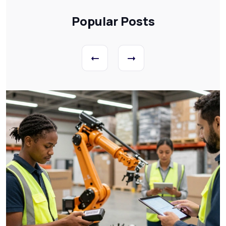
Popular Posts