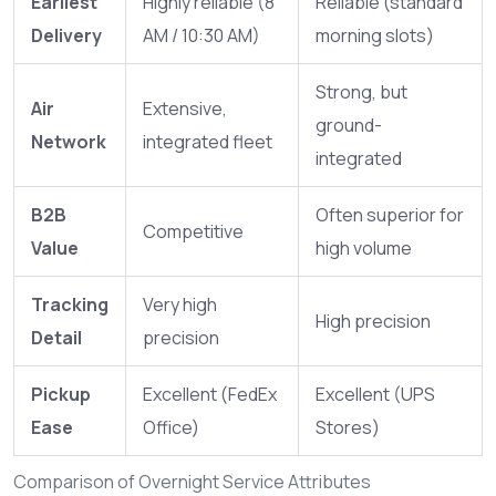
Earliest
Highly reliable (8
Reliable (standard
Delivery
AM / 10:30 AM)
morning slots)
Strong, but
Air
Extensive,
ground-
Network
integrated fleet
integrated
B2B
Often superior for
Competitive
Value
high volume
Tracking
Very high
High precision
Detail
precision
Pickup
Excellent (FedEx
Excellent (UPS
Ease
Office)
Stores)
Comparison of Overnight Service Attributes