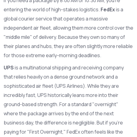
If you need a package by 8:00 AM or 10:30 AM, you're
entering the world of high-stakes logistics.
FedEx
is
a
global courier service that operates a massive
independent air fleet, allowing them more control over the
"middle mile" of delivery
. Because they own so many of
their planes and hubs, they are often slightly more reliable
for those extreme early-morning deadlines.
UPS
is
a multinational shipping and receiving company
that relies heavily on a dense ground network and a
sophisticated air fleet (UPS Airlines)
. While they are
incredibly fast, UPS historically leans more into their
ground-based strength. For a standard "overnight"
where the package arrives by the end of the next
business day, the difference is negligible. But if you're
paying for "First Overnight," FedEx often feels like the