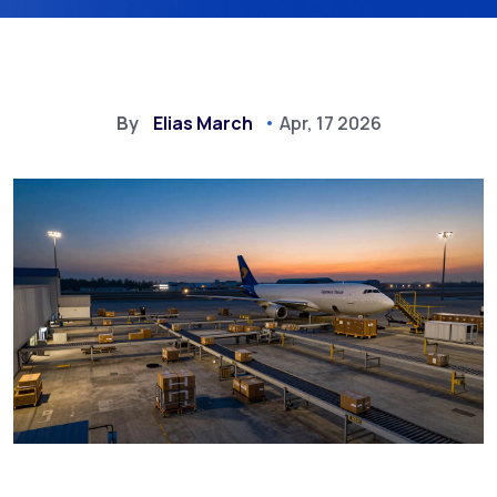
By
Elias March
Apr, 17 2026