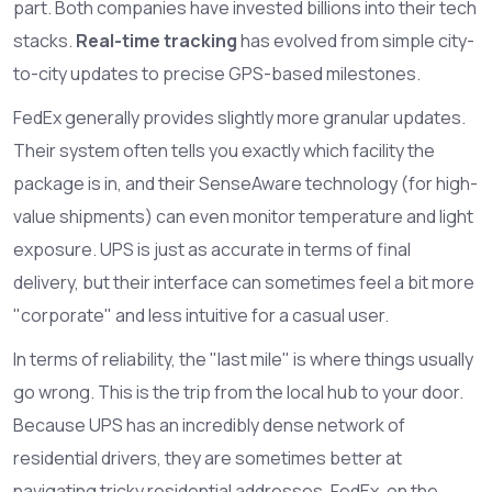
part. Both companies have invested billions into their tech
stacks.
Real-time tracking
has evolved from simple city-
to-city updates to precise GPS-based milestones.
FedEx generally provides slightly more granular updates.
Their system often tells you exactly which facility the
package is in, and their SenseAware technology (for high-
value shipments) can even monitor temperature and light
exposure. UPS is just as accurate in terms of final
delivery, but their interface can sometimes feel a bit more
"corporate" and less intuitive for a casual user.
In terms of reliability, the "last mile" is where things usually
go wrong. This is the trip from the local hub to your door.
Because UPS has an incredibly dense network of
residential drivers, they are sometimes better at
navigating tricky residential addresses. FedEx, on the