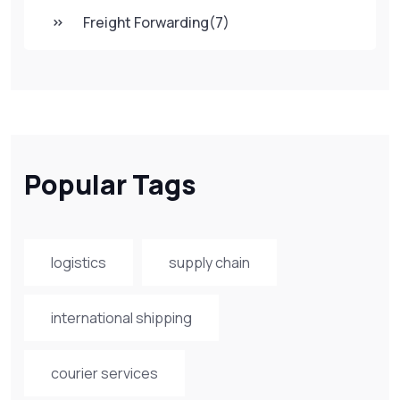
Freight Forwarding
(7)
Popular Tags
logistics
supply chain
international shipping
courier services