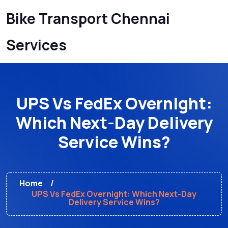
Bike Transport Chennai
Services
UPS Vs FedEx Overnight:
Which Next-Day Delivery
Service Wins?
Home
UPS Vs FedEx Overnight: Which Next-Day
Delivery Service Wins?