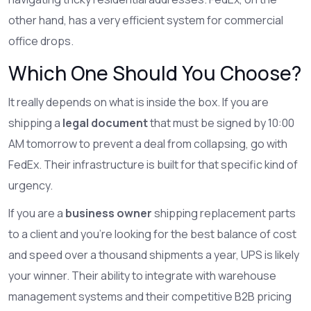
other hand, has a very efficient system for commercial
office drops.
Which One Should You Choose?
It really depends on what is inside the box. If you are
shipping a
legal document
that must be signed by 10:00
AM tomorrow to prevent a deal from collapsing, go with
FedEx. Their infrastructure is built for that specific kind of
urgency.
If you are a
business owner
shipping replacement parts
to a client and you're looking for the best balance of cost
and speed over a thousand shipments a year, UPS is likely
your winner. Their ability to integrate with warehouse
management systems and their competitive B2B pricing