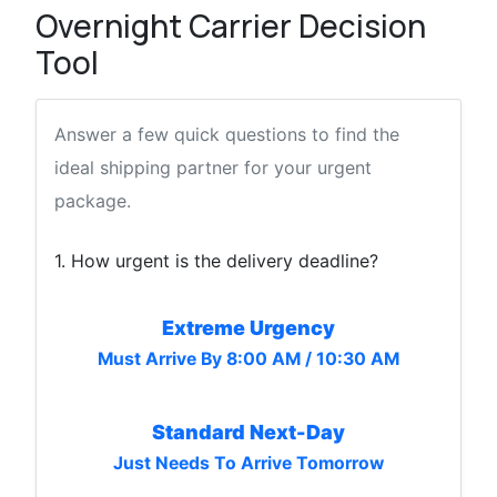
Overnight Carrier Decision
Tool
Answer a few quick questions to find the
ideal shipping partner for your urgent
package.
1. How urgent is the delivery deadline?
Extreme Urgency
Must Arrive By 8:00 AM / 10:30 AM
Standard Next-Day
Just Needs To Arrive Tomorrow