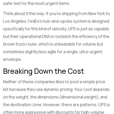
safer bet for the most urgent items.
Think about it this way: if you're shipping from New York to
Los Angeles, FedEx's hub-and-spoke system is designed
specifically for this kind of velocity. UPS is just as capable,
but their operational DNA is rooted in the efficiency of the
brown truck route, which is unbeatable for volume but
sometimes slightly less agile for a single, ultra-urgent
envelope.
Breaking Down the Cost
Neither of these companies likes to post a simple price
list because they use dynamic pricing. Your cost depends
on the weight, the dimensions (dimensional weight), and
the destination zone. However, there are patterns. UPS is
often more aggressive with discounts for high-volume