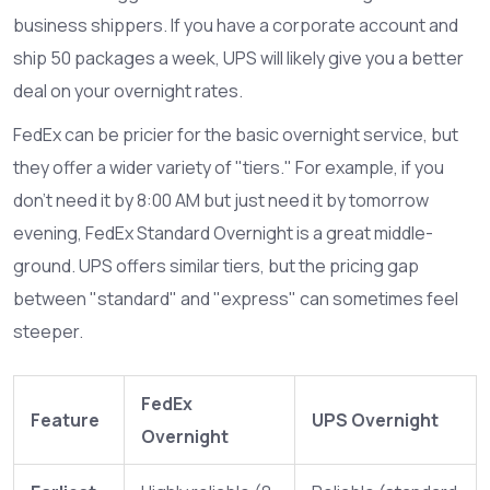
business shippers. If you have a corporate account and
ship 50 packages a week, UPS will likely give you a better
deal on your overnight rates.
FedEx can be pricier for the basic overnight service, but
they offer a wider variety of "tiers." For example, if you
don't need it by 8:00 AM but just need it by tomorrow
evening, FedEx Standard Overnight is a great middle-
ground. UPS offers similar tiers, but the pricing gap
between "standard" and "express" can sometimes feel
steeper.
FedEx
Feature
UPS Overnight
Overnight