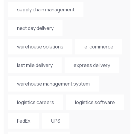
supply chain management
next day delivery
warehouse solutions
e-commerce
last mile delivery
express delivery
warehouse management system
logistics careers
logistics software
FedEx
UPS