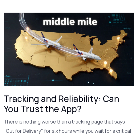
Tracking and Reliability: Can
You Trust the App?
There is nothing worse than a tracking page that says
"Out for Delivery" for six hours while you wait for a critical