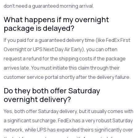
don't need a guaranteed morning arrival.
What happens if my overnight
package is delayed?
If you paid for a guaranteed delivery time (like FedEx First
Overnight or UPS Next Day Air Early), you can often
request a refund for the shipping costs if the package
arrives late. You must initiate this claim through their
customer service portal shortly after the delivery failure.
Do they both offer Saturday
overnight delivery?
Yes, both offer Saturday delivery, but it usually comes with
a significant surcharge. FedEx has a very robust Saturday
network, while UPS has expanded theirs significantly over