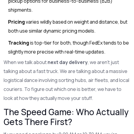
pickup options for business-to-business (B2B)
shipments.
Pricing
varies wildly based on weight and distance, but
both use similar dynamic pricing models.
Tracking
is top-tier for both, though FedEx tends to be
slightly more precise with real-time updates.
When we talk about
next day delivery
, we aren't just
talking about a fast truck. We are talking about a massive
logistical dance involving sorting hubs, air fleets, and local
couriers. To figure out which one is better, we have to
look at how they actually move your stuff.
The Speed Game: Who Actually
Gets There First?