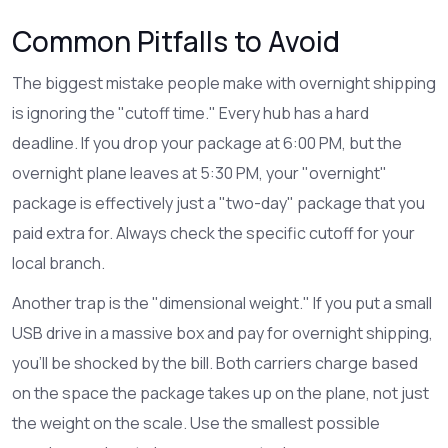
Common Pitfalls to Avoid
The biggest mistake people make with overnight shipping
is ignoring the "cutoff time." Every hub has a hard
deadline. If you drop your package at 6:00 PM, but the
overnight plane leaves at 5:30 PM, your "overnight"
package is effectively just a "two-day" package that you
paid extra for. Always check the specific cutoff for your
local branch.
Another trap is the "dimensional weight." If you put a small
USB drive in a massive box and pay for overnight shipping,
you'll be shocked by the bill. Both carriers charge based
on the space the package takes up on the plane, not just
the weight on the scale. Use the smallest possible