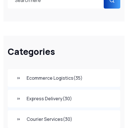
Categories
Ecommerce Logistics
(35)
Express Delivery
(30)
Courier Services
(30)