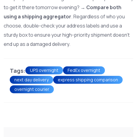
to get it there tomorrow evening? →
Compare both
using a shipping aggregator
. Regardless of who you
choose, double-check your address labels and use a
sturdy box to ensure your high-priority shipment doesn't
end up as a damaged delivery.
Tags:
UPS overnight
FedEx overnight
next day delivery
express shipping comparison
overnight courier