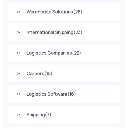
Warehouse Solutions
(26)
International Shipping
(23)
Logistics Companies
(22)
Careers
(18)
Logistics Software
(16)
Shipping
(7)