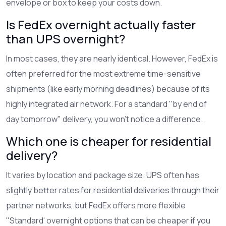
envelope or box to keep your costs down.
Is FedEx overnight actually faster
than UPS overnight?
In most cases, they are nearly identical. However, FedEx is
often preferred for the most extreme time-sensitive
shipments (like early morning deadlines) because of its
highly integrated air network. For a standard "by end of
day tomorrow" delivery, you won't notice a difference.
Which one is cheaper for residential
delivery?
It varies by location and package size. UPS often has
slightly better rates for residential deliveries through their
partner networks, but FedEx offers more flexible
"Standard' overnight options that can be cheaper if you