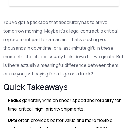
You've got a package that absolutely has to arrive
tomorrow morning. Maybe it's a legal contract, a critical
replacement part for a machine that's costing you
thousands in downtime, or a last-minute gift. In these
moments, the choice usually boils down to two giants. But
is there actually a meaningful difference between them,
or are you just paying for a logo on a truck?
Quick Takeaways
FedEx
generally wins on sheer speed and reliability for
time-critical, high-priority shipments.
UPS
often provides better value and more flexible