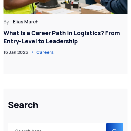
By
Elias March
What Is a Career Path in Logistics? From
Entry-Level to Leadership
16 Jan 2026
Careers
Search