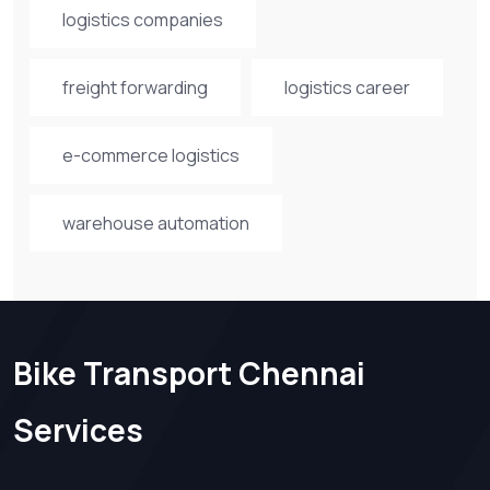
logistics companies
freight forwarding
logistics career
e-commerce logistics
warehouse automation
Bike Transport Chennai
Services