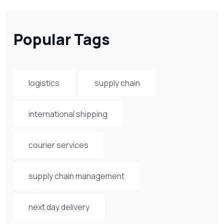
Popular Tags
logistics
supply chain
international shipping
courier services
supply chain management
next day delivery