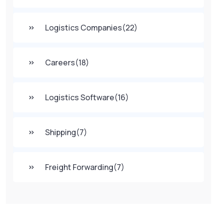
Logistics Companies
(22)
Careers
(18)
Logistics Software
(16)
Shipping
(7)
Freight Forwarding
(7)