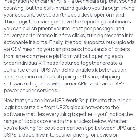
integration with carrier APIs – a technical step that sounds
daunting, but the built‑in wizard guides you through linking
your account, so you don’t need a developer on hand.
Third, logistics managers love the reporting dashboard:
you can pull shipment volume, cost per package, and
delivery performance in a few clicks, turning raw data into
actionable insights. Finally, the tool supports bulk uploads
via CSV, meaning you can process thousands of orders
from an e‑commerce platform without opening each
order individually. These features together create a
semantic chain: UPS WorldShip enables label creation,
label creation requires shipping software, shipping
software integrates with carrier APIs, and carrier APIs
power courier services.
Now that you see how UPS WorldShip fits into the larger
logistics puzzle – from UPS’s global network to the
software that ties everything together – you’ll notice the
range of topics covered in the articles below. Whether
you’re looking for cost‑comparison tips between UPS and
USPS, a deep dive into courier pricing, or advice on