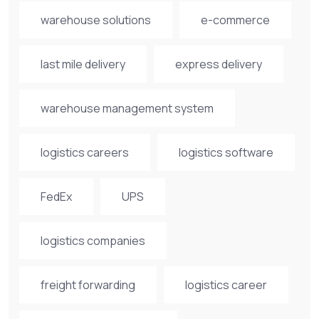
warehouse solutions
e-commerce
last mile delivery
express delivery
warehouse management system
logistics careers
logistics software
FedEx
UPS
logistics companies
freight forwarding
logistics career