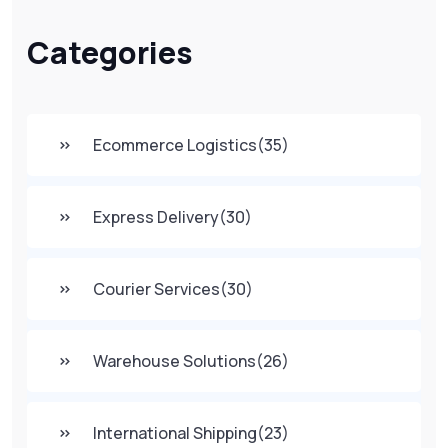
Categories
Ecommerce Logistics
(35)
Express Delivery
(30)
Courier Services
(30)
Warehouse Solutions
(26)
International Shipping
(23)