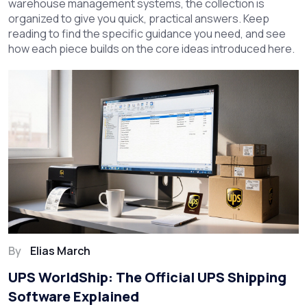
warehouse management systems, the collection is
organized to give you quick, practical answers. Keep
reading to find the specific guidance you need, and see
how each piece builds on the core ideas introduced here.
By
Elias March
UPS WorldShip: The Official UPS Shipping
Software Explained