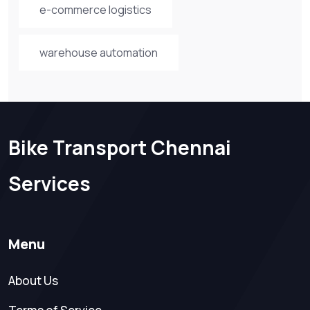
e-commerce logistics
warehouse automation
Bike Transport Chennai
Services
Menu
About Us