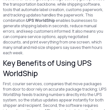
the transportation backbone, while
shipping software
,
tools that automate label creation, customs paperwork,
and tracking updates
handles the paperwork. This
combination
UPS WorldShip
enables businesses to
generate shipping labels in seconds, reduce manual
errors, and keep customers informed. It also means you
can compare service options, apply negotiated
discounts, and print everything from one screen, which
many small and mid‑size shippers say saves them hours
each week.
Key Benefits of Using UPS
WorldShip
First,
courier services
,
companies that move packages
from door to door
rely on accurate package tracking; UPS
WorldShip feeds tracking numbers directly into the UPS
system, so the status updates appear instantly for both
shipper and recipient. Second, the software requires