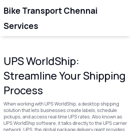
Bike Transport Chennai
Services
UPS WorldShip:
Streamline Your Shipping
Process
When working with
UPS WorldShip
,
a desktop shipping
solution that lets businesses create labels, schedule
pickups, and access real‑time UPS rates
. Also known as
UPS WorldShip software
, it talks directly to the UPS carrier
network.
UPS
,
the global package delivery giant
provides