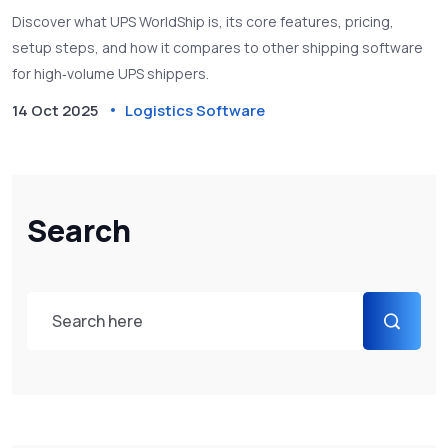
Discover what UPS WorldShip is, its core features, pricing,
setup steps, and how it compares to other shipping software
for high‑volume UPS shippers.
14 Oct 2025
Logistics Software
Search