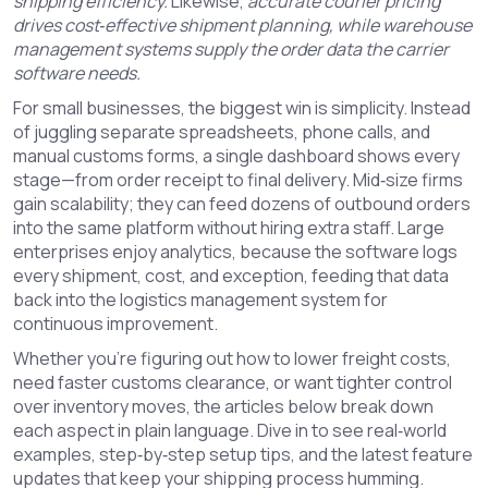
shipping efficiency.
Likewise,
accurate courier pricing
drives cost‑effective shipment planning, while warehouse
management systems supply the order data the carrier
software needs.
For small businesses, the biggest win is simplicity. Instead
of juggling separate spreadsheets, phone calls, and
manual customs forms, a single dashboard shows every
stage—from order receipt to final delivery. Mid‑size firms
gain scalability; they can feed dozens of outbound orders
into the same platform without hiring extra staff. Large
enterprises enjoy analytics, because the software logs
every shipment, cost, and exception, feeding that data
back into the logistics management system for
continuous improvement.
Whether you’re figuring out how to lower freight costs,
need faster customs clearance, or want tighter control
over inventory moves, the articles below break down
each aspect in plain language. Dive in to see real‑world
examples, step‑by‑step setup tips, and the latest feature
updates that keep your shipping process humming.