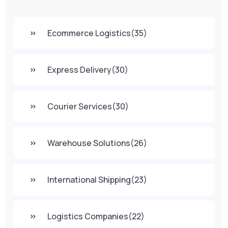
Ecommerce Logistics
(35)
Express Delivery
(30)
Courier Services
(30)
Warehouse Solutions
(26)
International Shipping
(23)
Logistics Companies
(22)