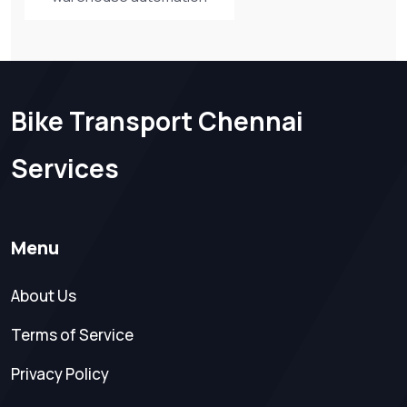
Bike Transport Chennai
Services
Menu
About Us
Terms of Service
Privacy Policy