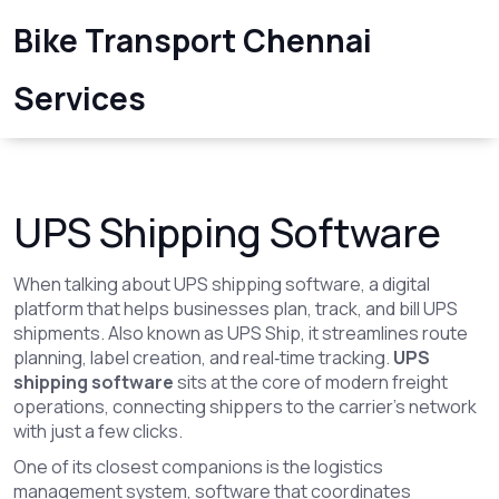
Bike Transport Chennai
Services
UPS Shipping Software
When talking about
UPS shipping software
,
a digital
platform that helps businesses plan, track, and bill UPS
shipments
. Also known as
UPS Ship
, it streamlines route
planning, label creation, and real‑time tracking.
UPS
shipping software
sits at the core of modern freight
operations, connecting shippers to the carrier’s network
with just a few clicks.
One of its closest companions is the
logistics
management system
,
software that coordinates