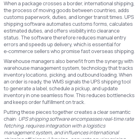
When a package crosses a border,
international shipping
,
the process of moving goods between countries, adds
customs paperwork, duties, and longer transit times
. UPS
shipping software automates customs forms, calculates
estimated duties, and offers visibility into clearance
status. The software therefore reduces manual entry
errors and speeds up delivery, which is essential for
e‑commerce sellers who promise fast overseas shipping.
Warehouse managers also benefit from the synergy with
warehouse management system
,
technology that tracks
inventory locations, picking, and outbound loading
. When
an order is ready, the WMS signals the UPS shipping tool
to generate a label, schedule a pickup, and update
inventory in one seamless flow. This reduces bottlenecks
and keeps order fulfillment on track.
Putting these pieces together creates a clear semantic
chain:
UPS shipping software encompasses real‑time rate
fetching, requires integration with a logistics
management system, and influences international