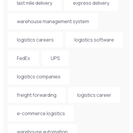
last mile delivery
express delivery
warehouse management system
logistics careers
logistics software
FedEx
UPS
logistics companies
freight forwarding
logistics career
e-commerce logistics
warehouse automation