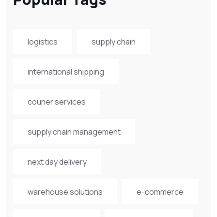
logistics
supply chain
international shipping
courier services
supply chain management
next day delivery
warehouse solutions
e-commerce