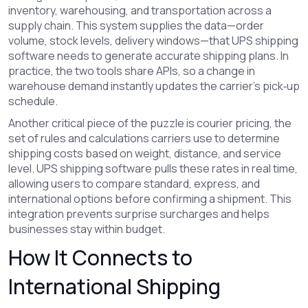
inventory, warehousing, and transportation across a
supply chain
. This system supplies the data—order
volume, stock levels, delivery windows—that UPS shipping
software needs to generate accurate shipping plans. In
practice, the two tools share APIs, so a change in
warehouse demand instantly updates the carrier’s pick‑up
schedule.
Another critical piece of the puzzle is
courier pricing
,
the
set of rules and calculations carriers use to determine
shipping costs based on weight, distance, and service
level
. UPS shipping software pulls these rates in real time,
allowing users to compare standard, express, and
international options before confirming a shipment. This
integration prevents surprise surcharges and helps
businesses stay within budget.
How It Connects to
International Shipping