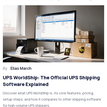
By
Elias March
UPS WorldShip: The Official UPS Shipping
Software Explained
Discover what UPS WorldShip is, its core features, pricing,
setup steps, and how it compares to other shipping software
for high‑volume UPS shippers.