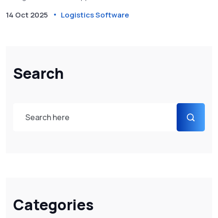
14 Oct 2025
Logistics Software
Search
Categories