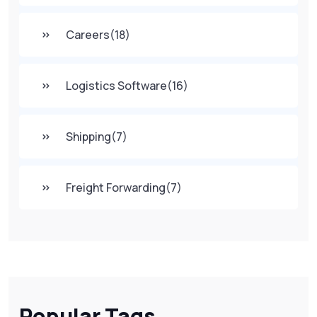
Careers
(18)
Logistics Software
(16)
Shipping
(7)
Freight Forwarding
(7)
Popular Tags