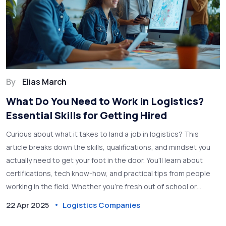
By
Elias March
What Do You Need to Work in Logistics?
Essential Skills for Getting Hired
Curious about what it takes to land a job in logistics? This
article breaks down the skills, qualifications, and mindset you
actually need to get your foot in the door. You'll learn about
certifications, tech know-how, and practical tips from people
working in the field. Whether you're fresh out of school or
switching careers, this guide will help you figure out your next
22 Apr 2025
Logistics Companies
step. We’ll also touch on the day-to-day reality in logistics jobs.