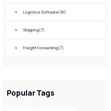
Logistics Software
(16)
Shipping
(7)
Freight Forwarding
(7)
Popular Tags