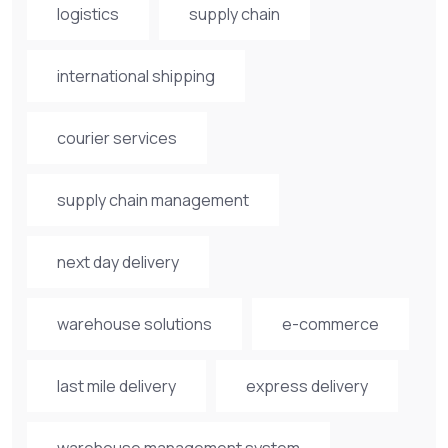
logistics
supply chain
international shipping
courier services
supply chain management
next day delivery
warehouse solutions
e-commerce
last mile delivery
express delivery
warehouse management system