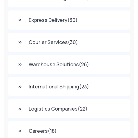
Express Delivery
(30)
Courier Services
(30)
Warehouse Solutions
(26)
International Shipping
(23)
Logistics Companies
(22)
Careers
(18)