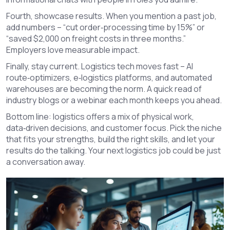
Fourth, showcase results. When you mention a past job,
add numbers – “cut order‑processing time by 15%” or
“saved $2,000 on freight costs in three months.”
Employers love measurable impact.
Finally, stay current. Logistics tech moves fast – AI
route‑optimizers, e‑logistics platforms, and automated
warehouses are becoming the norm. A quick read of
industry blogs or a webinar each month keeps you ahead.
Bottom line: logistics offers a mix of physical work,
data‑driven decisions, and customer focus. Pick the niche
that fits your strengths, build the right skills, and let your
results do the talking. Your next logistics job could be just
a conversation away.