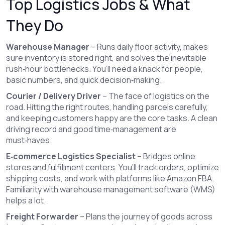
Top Logistics Jobs & What
They Do
Warehouse Manager
– Runs daily floor activity, makes
sure inventory is stored right, and solves the inevitable
rush‑hour bottlenecks. You’ll need a knack for people,
basic numbers, and quick decision‑making.
Courier / Delivery Driver
– The face of logistics on the
road. Hitting the right routes, handling parcels carefully,
and keeping customers happy are the core tasks. A clean
driving record and good time‑management are
must‑haves.
E‑commerce Logistics Specialist
– Bridges online
stores and fulfillment centers. You’ll track orders, optimize
shipping costs, and work with platforms like Amazon FBA.
Familiarity with warehouse management software (WMS)
helps a lot.
Freight Forwarder
– Plans the journey of goods across