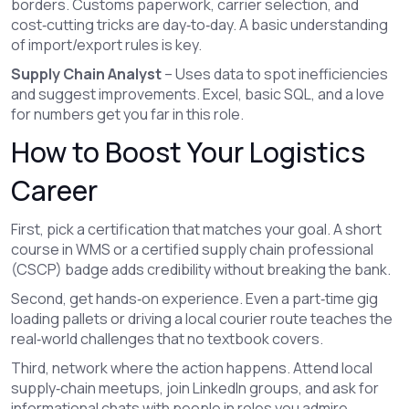
borders. Customs paperwork, carrier selection, and
cost‑cutting tricks are day‑to‑day. A basic understanding
of import/export rules is key.
Supply Chain Analyst
– Uses data to spot inefficiencies
and suggest improvements. Excel, basic SQL, and a love
for numbers get you far in this role.
How to Boost Your Logistics
Career
First, pick a certification that matches your goal. A short
course in WMS or a certified supply chain professional
(CSCP) badge adds credibility without breaking the bank.
Second, get hands‑on experience. Even a part‑time gig
loading pallets or driving a local courier route teaches the
real‑world challenges that no textbook covers.
Third, network where the action happens. Attend local
supply‑chain meetups, join LinkedIn groups, and ask for
informational chats with people in roles you admire.