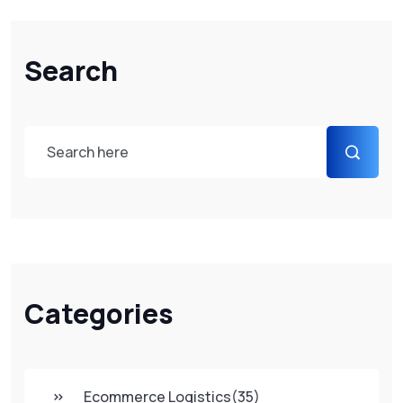
Search
Categories
Ecommerce Logistics
(35)