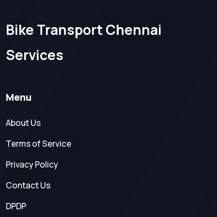
Bike Transport Chennai
Services
Menu
About Us
Terms of Service
Privacy Policy
Contact Us
DPDP