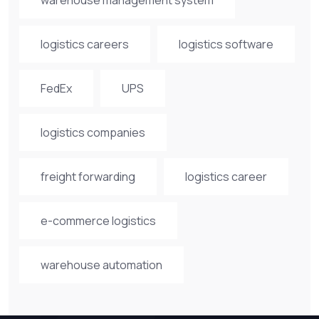
logistics careers
logistics software
FedEx
UPS
logistics companies
freight forwarding
logistics career
e-commerce logistics
warehouse automation