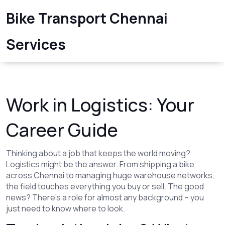
Bike Transport Chennai
Services
Work in Logistics: Your
Career Guide
Thinking about a job that keeps the world moving?
Logistics might be the answer. From shipping a bike
across Chennai to managing huge warehouse networks,
the field touches everything you buy or sell. The good
news? There’s a role for almost any background – you
just need to know where to look.