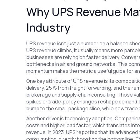
Why UPS Revenue Matt
Industry
UPS revenue isn’t just a number on a balance sheet
UPS revenue climbs, it usually means more parcels 
businesses are relying on faster delivery. Conver
bottlenecks in air and ground networks. This co
momentum makes the metric a useful guide for an
One key attribute of UPS revenue is its composit
delivery, 25 % from freight forwarding, and the r
brokerage and supply‑chain consulting. Those va
spikes or trade‑policy changes reshape demand. F
bump to the small‑package slice, while new trade 
Another driver is technology adoption. Companies 
costs and higher load factor, which translates into
revenue. In 2023, UPS reported that its advanced 
consumption, directly boosting the bottom line.