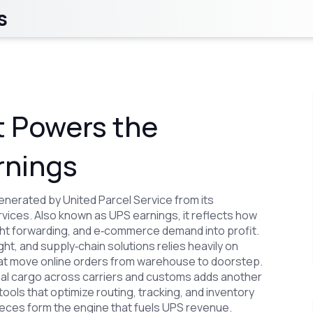
s
 Powers the
rnings
enerated by United Parcel Service from its
rvices
. Also known as
UPS earnings
, it reflects how
ht forwarding, and e‑commerce demand into profit.
eight, and supply‑chain solutions
relies heavily on
hat move online orders from warehouse to doorstep
.
onal cargo across carriers and customs
adds another
l tools that optimize routing, tracking, and inventory
eces form the engine that fuels UPS revenue.