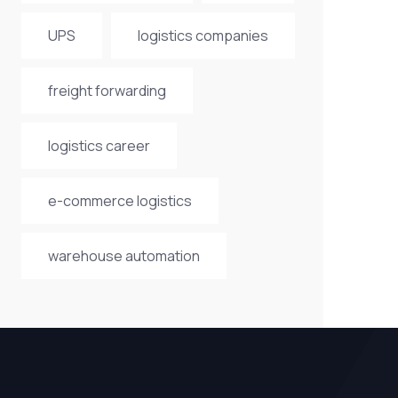
UPS
logistics companies
freight forwarding
logistics career
e-commerce logistics
warehouse automation