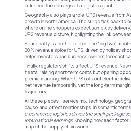
influence the earnings of a logistics giant.
Geography also plays a role. UPS revenue from Asi
growth in North America. The surge ties back to 
where online shoppers expect same‑day delivery. 
UPS revenue picture, highlighting the link betwee
Seasonality is another factor. The “big two” mo
20 % revenue spike for UPS, driven by holiday sho
helps investors and business owners forecast cas
Finally, regulatory shifts affect UPS revenue. Ne
fleets, raising short‑term costs but opening opp
premium pricing. When UPS rolls out electric deli
net revenue temporarily, yet the long‑term margin
trajectory.
All these pieces—service mix, technology, geogra
cause‑and‑effect relationships. In semantic term
e‑commerce logistics drives the small‑package s
international earnings
. Knowing how each factor i
map of the supply‑chain world.