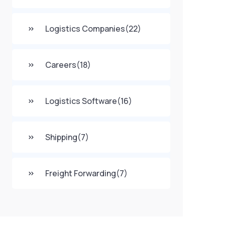
Logistics Companies
(22)
Careers
(18)
Logistics Software
(16)
Shipping
(7)
Freight Forwarding
(7)