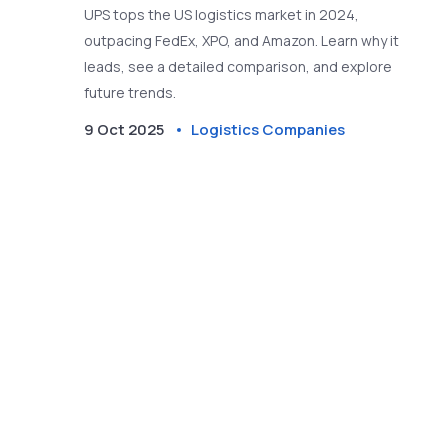
UPS tops the US logistics market in 2024,
outpacing FedEx, XPO, and Amazon. Learn why it
leads, see a detailed comparison, and explore
future trends.
9 Oct 2025
Logistics Companies