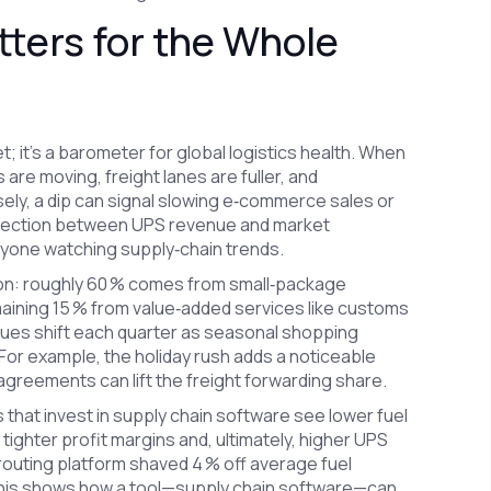
ers for the Whole
; it’s a barometer for global logistics health. When
are moving, freight lanes are fuller, and
sely, a dip can signal slowing e‑commerce sales or
nnection between UPS revenue and market
yone watching supply‑chain trends.
ion: roughly 60 % comes from small‑package
emaining 15 % from value‑added services like customs
lues shift each quarter as seasonal shopping
or example, the holiday rush adds a noticeable
agreements can lift the freight forwarding share.
that invest in supply chain software see lower fuel
 tighter profit margins and, ultimately, higher UPS
routing platform shaved 4 % off average fuel
 This shows how a tool—supply chain software—can