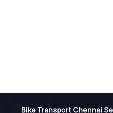
Bike Transport Chennai Se