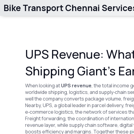
Bike Transport Chennai Service
UPS Revenue: What
Shipping Giant’s Ea
When looking at
UPS revenue
,
the total income g
worldwide shipping, logistics, and supply‑chain se
well the company converts package volume, freig
Nearby,
UPS
,
a global leader in parcel delivery, fr
e‑commerce logistics
,
the network of services t
Freight forwarding
,
the coordination of internati
revenue layer, while
supply chain software
,
digita
boosts efficiency and margins. Together these pi