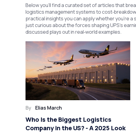
Below you’ll find a curated set of articles that br
logistics management systems to cost‑breakdown g
practical insights you can apply whether you’re a 
just curious about the forces shaping UPS’s earn
discussed plays out in real‑world examples.
By
Elias March
Who Is the Biggest Logistics
Company in the US? - A 2025 Look