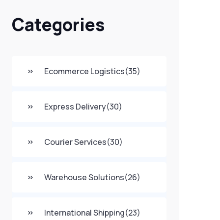
Categories
Ecommerce Logistics
(35)
Express Delivery
(30)
Courier Services
(30)
Warehouse Solutions
(26)
International Shipping
(23)