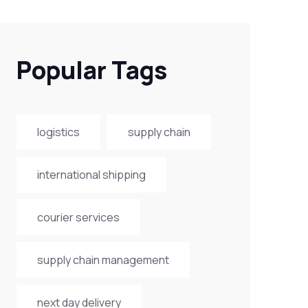
Popular Tags
logistics
supply chain
international shipping
courier services
supply chain management
next day delivery