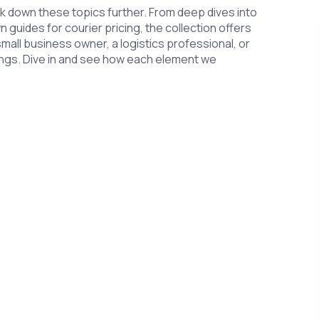
eak down these topics further. From deep dives into
uides for courier pricing, the collection offers
small business owner, a logistics professional, or
ings. Dive in and see how each element we