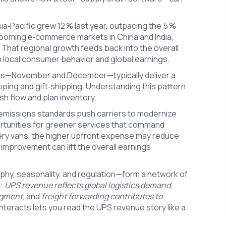
a‑Pacific grew 12 % last year, outpacing the 5 %
booming e‑commerce markets in China and India,
That regional growth feeds back into the overall
n local consumer behavior and global earnings.
nths—November and December—typically deliver a
pping and gift‑shipping. Understanding this pattern
h flow and plan inventory.
w emissions standards push carriers to modernize
ortunities for greener services that command
very vans, the higher upfront expense may reduce
 improvement can lift the overall earnings
phy, seasonality, and regulation—form a network of
s:
UPS revenue reflects global logistics demand
,
egment
, and
freight forwarding contributes to
nteracts lets you read the UPS revenue story like a