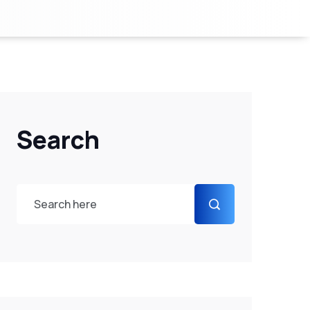
Search