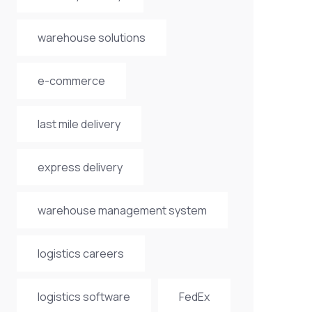
warehouse solutions
e-commerce
last mile delivery
express delivery
warehouse management system
logistics careers
logistics software
FedEx