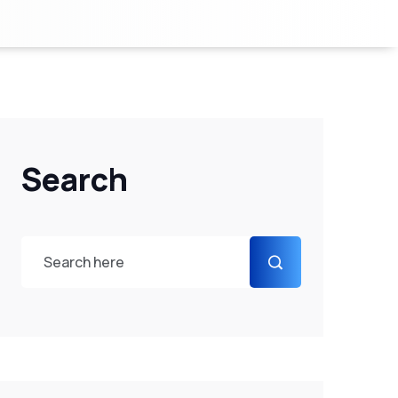
Search