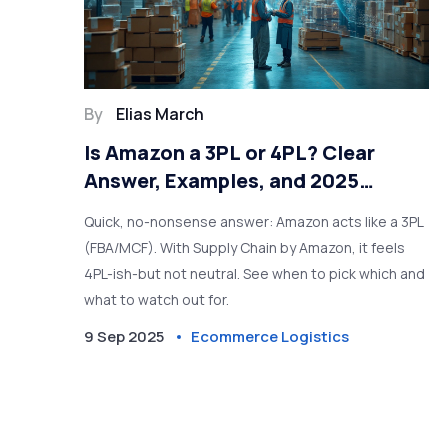
By
Elias March
Is Amazon a 3PL or 4PL? Clear
Answer, Examples, and 2025
Decision Guide
Quick, no-nonsense answer: Amazon acts like a 3PL
(FBA/MCF). With Supply Chain by Amazon, it feels
4PL-ish-but not neutral. See when to pick which and
what to watch out for.
9 Sep 2025
Ecommerce Logistics