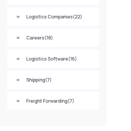
Logistics Companies
(22)
Careers
(18)
Logistics Software
(16)
Shipping
(7)
Freight Forwarding
(7)