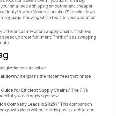
s focus on speed. Even if you don’t run a big
your small‑scale shipping smoother and cheaper.
hat Really Powers Modern Logistics?” breaks down
n language. Knowing which tool fits your operation
ey Differences in Modern Supply Chains.” It shows
speed up order fulfillment. Think of it as swapping
route.
ag
hat give immediate value:
reakdown.”
It explains the hidden fees that inflate
l Guide for Efficient Supply Chains.”
The 7 R’s
checklist you can apply right now.
ch Company Leads in 2025?”
This comparison
 growth plans without getting lost in tech jargon.