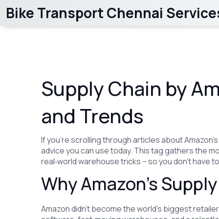
Bike Transport Chennai Service
Supply Chain by Ama
and Trends
If you’re scrolling through articles about Amazon’
advice you can use today. This tag gathers the m
real‑world warehouse tricks – so you don’t have to
Why Amazon’s Supply 
Amazon didn’t become the world’s biggest retailer 