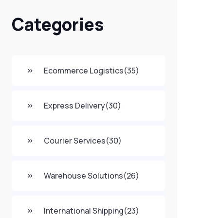
Categories
Ecommerce Logistics
(35)
Express Delivery
(30)
Courier Services
(30)
Warehouse Solutions
(26)
International Shipping
(23)