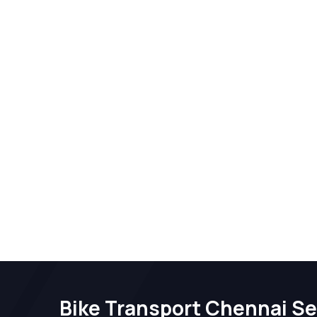
Bike Transport Chennai Se