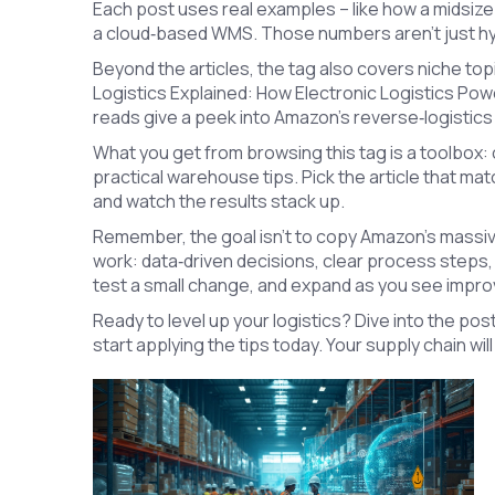
Each post uses real examples – like how a midsize 
a cloud‑based WMS. Those numbers aren’t just hype
Beyond the articles, the tag also covers niche top
Logistics Explained: How Electronic Logistics Po
reads give a peek into Amazon’s reverse‑logistics
What you get from browsing this tag is a toolbox:
practical warehouse tips. Pick the article that ma
and watch the results stack up.
Remember, the goal isn’t to copy Amazon’s massive
work: data‑driven decisions, clear process steps,
test a small change, and expand as you see impr
Ready to level up your logistics? Dive into the pos
start applying the tips today. Your supply chain wil