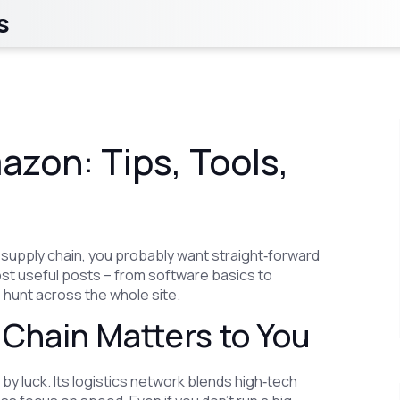
s
zon: Tips, Tools,
s supply chain, you probably want straight‑forward
ost useful posts – from software basics to
 hunt across the whole site.
Chain Matters to You
by luck. Its logistics network blends high‑tech