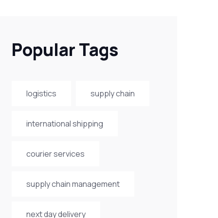
Popular Tags
logistics
supply chain
international shipping
courier services
supply chain management
next day delivery