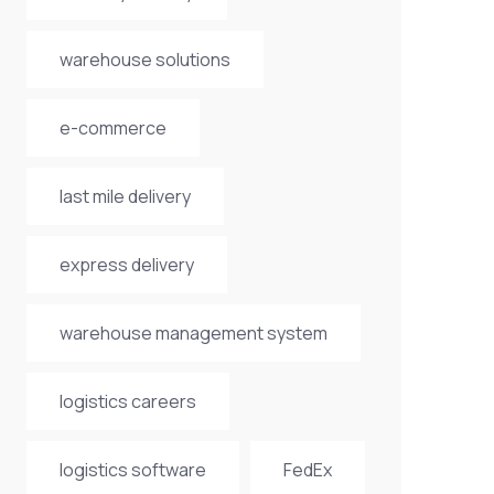
warehouse solutions
e-commerce
last mile delivery
express delivery
warehouse management system
logistics careers
logistics software
FedEx