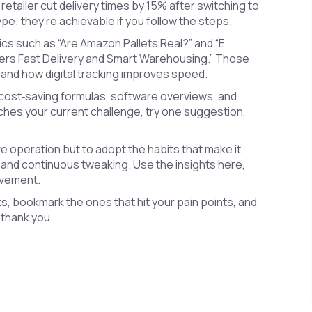
retailer cut delivery times by 15% after switching to
; they’re achievable if you follow the steps.
ics such as “Are Amazon Pallets Real?” and “E
wers Fast Delivery and Smart Warehousing.” Those
 and how digital tracking improves speed.
 cost‑saving formulas, software overviews, and
tches your current challenge, try one suggestion,
 operation but to adopt the habits that make it
 and continuous tweaking. Use the insights here,
ovement.
ts, bookmark the ones that hit your pain points, and
l thank you.