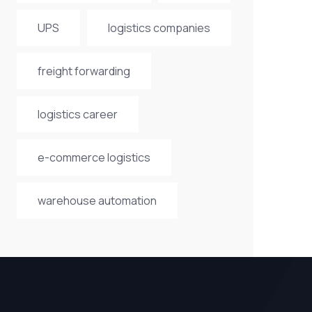
UPS
logistics companies
freight forwarding
logistics career
e-commerce logistics
warehouse automation