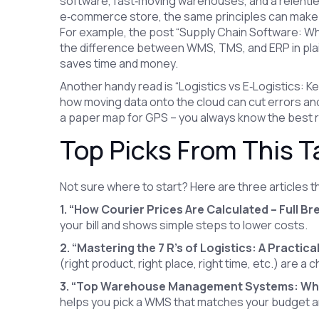
software, fast‑moving warehouses, and a relentles
e‑commerce store, the same principles can make 
For example, the post “Supply Chain Software: W
the difference between WMS, TMS, and ERP in plai
saves time and money.
Another handy read is “Logistics vs E‑Logistics: K
how moving data onto the cloud can cut errors and 
a paper map for GPS – you always know the best 
Top Picks From This T
Not sure where to start? Here are three articles t
1. “How Courier Prices Are Calculated – Full B
your bill and shows simple steps to lower costs.
2. “Mastering the 7 R's of Logistics: A Practica
(right product, right place, right time, etc.) are a 
3. “Top Warehouse Management Systems: Whi
helps you pick a WMS that matches your budget and