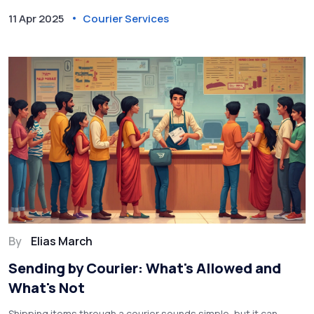
limits and why these regulations exist. Being aware of what not
11 Apr 2025
Courier Services
to send ensures a smooth shipping experience.
By
Elias March
Sending by Courier: What's Allowed and
What's Not
Shipping items through a courier sounds simple, but it can