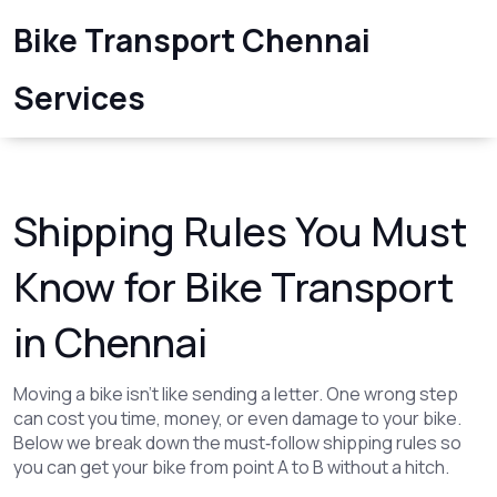
Bike Transport Chennai
Services
Shipping Rules You Must
Know for Bike Transport
in Chennai
Moving a bike isn’t like sending a letter. One wrong step
can cost you time, money, or even damage to your bike.
Below we break down the must‑follow shipping rules so
you can get your bike from point A to B without a hitch.