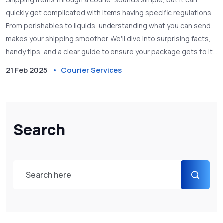
quickly get complicated with items having specific regulations.
From perishables to liquids, understanding what you can send
makes your shipping smoother. We'll dive into surprising facts,
handy tips, and a clear guide to ensure your package gets to its
destination without a hitch.
21 Feb 2025
Courier Services
Search