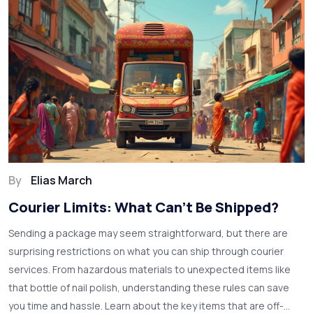
By
Elias March
Courier Limits: What Can't Be Shipped?
Sending a package may seem straightforward, but there are
surprising restrictions on what you can ship through courier
services. From hazardous materials to unexpected items like
that bottle of nail polish, understanding these rules can save
you time and hassle. Learn about the key items that are off-