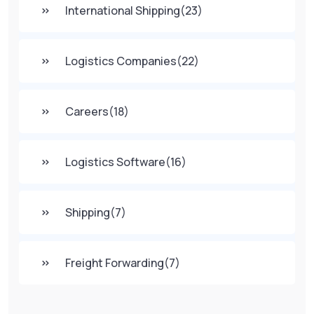
International Shipping
(23)
Logistics Companies
(22)
Careers
(18)
Logistics Software
(16)
Shipping
(7)
Freight Forwarding
(7)