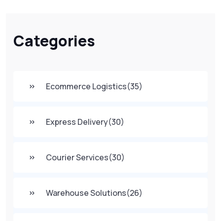
Categories
Ecommerce Logistics
(35)
Express Delivery
(30)
Courier Services
(30)
Warehouse Solutions
(26)