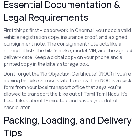
Essential Documentation &
Legal Requirements
First things first – paperwork. In Chennai, you need a valid
vehicle registration copy, insurance proof, and a signed
consignment note. The consignment note acts like a
receipt; it lists the bike’s make, model, VIN, and the agreed
delivery date. Keep a digital copy on your phone and a
printed copy in the bike’s storage box.
Don’t forget the ‘No Objection Certificate’ (NOC) if you’re
moving the bike across state borders. The NOC is a quick
form from your local transport office that says you’re
allowed to transport the bike out of Tamil Tamil Nadu. It’s
free, takes about 15 minutes, and saves you a lot of
hassle later.
Packing, Loading, and Delivery
Tips