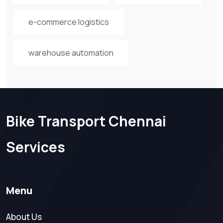
e-commerce logistics
warehouse automation
Bike Transport Chennai
Services
Menu
About Us