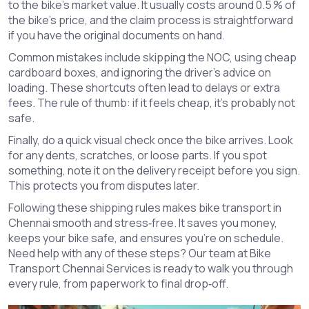
to the bike’s market value. It usually costs around 0.5 % of
the bike’s price, and the claim process is straightforward
if you have the original documents on hand.
Common mistakes include skipping the NOC, using cheap
cardboard boxes, and ignoring the driver’s advice on
loading. These shortcuts often lead to delays or extra
fees. The rule of thumb: if it feels cheap, it’s probably not
safe.
Finally, do a quick visual check once the bike arrives. Look
for any dents, scratches, or loose parts. If you spot
something, note it on the delivery receipt before you sign.
This protects you from disputes later.
Following these shipping rules makes bike transport in
Chennai smooth and stress‑free. It saves you money,
keeps your bike safe, and ensures you’re on schedule.
Need help with any of these steps? Our team at Bike
Transport Chennai Services is ready to walk you through
every rule, from paperwork to final drop‑off.