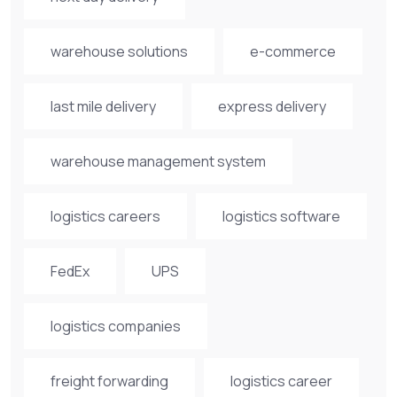
warehouse solutions
e-commerce
last mile delivery
express delivery
warehouse management system
logistics careers
logistics software
FedEx
UPS
logistics companies
freight forwarding
logistics career