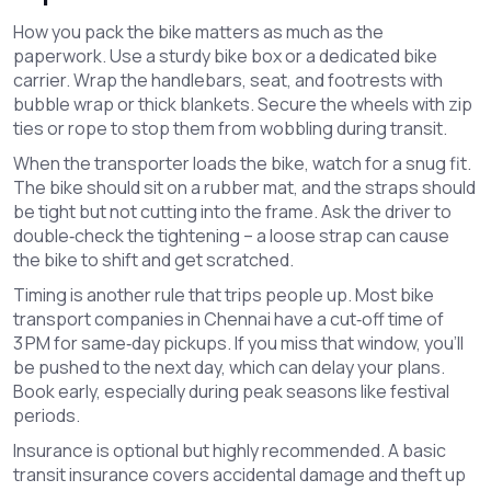
How you pack the bike matters as much as the
paperwork. Use a sturdy bike box or a dedicated bike
carrier. Wrap the handlebars, seat, and footrests with
bubble wrap or thick blankets. Secure the wheels with zip
ties or rope to stop them from wobbling during transit.
When the transporter loads the bike, watch for a snug fit.
The bike should sit on a rubber mat, and the straps should
be tight but not cutting into the frame. Ask the driver to
double‑check the tightening – a loose strap can cause
the bike to shift and get scratched.
Timing is another rule that trips people up. Most bike
transport companies in Chennai have a cut‑off time of
3 PM for same‑day pickups. If you miss that window, you’ll
be pushed to the next day, which can delay your plans.
Book early, especially during peak seasons like festival
periods.
Insurance is optional but highly recommended. A basic
transit insurance covers accidental damage and theft up