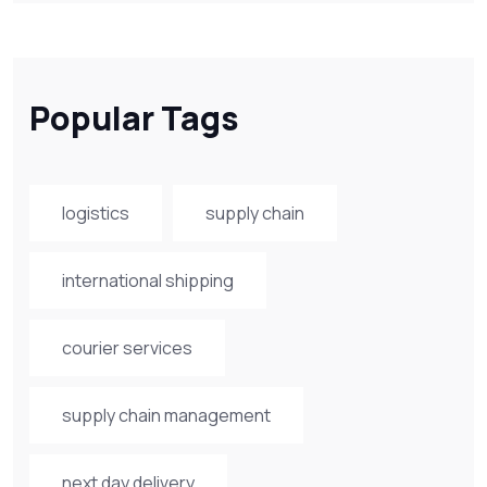
Popular Tags
logistics
supply chain
international shipping
courier services
supply chain management
next day delivery