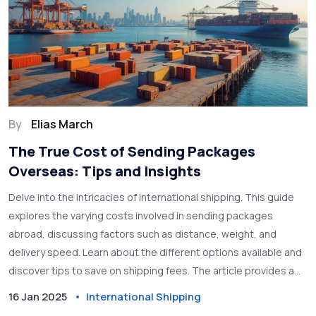
By
Elias March
The True Cost of Sending Packages
Overseas: Tips and Insights
Delve into the intricacies of international shipping. This guide
explores the varying costs involved in sending packages
abroad, discussing factors such as distance, weight, and
delivery speed. Learn about the different options available and
discover tips to save on shipping fees. The article provides a
human perspective on the ins and outs of delivering parcels
16 Jan 2025
International Shipping
worldwide.