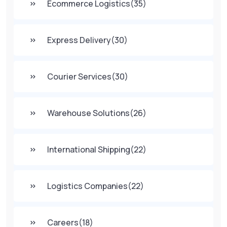
Ecommerce Logistics
(35)
Express Delivery
(30)
Courier Services
(30)
Warehouse Solutions
(26)
International Shipping
(22)
Logistics Companies
(22)
Careers
(18)