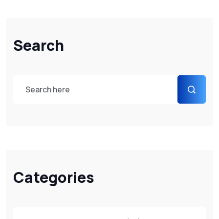
Search
Categories