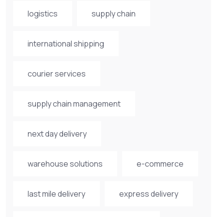
logistics
supply chain
international shipping
courier services
supply chain management
next day delivery
warehouse solutions
e-commerce
last mile delivery
express delivery