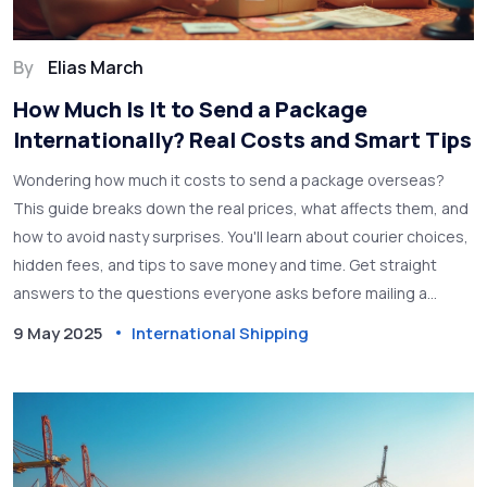
By
Elias March
How Much Is It to Send a Package
Internationally? Real Costs and Smart Tips
Wondering how much it costs to send a package overseas?
This guide breaks down the real prices, what affects them, and
how to avoid nasty surprises. You'll learn about courier choices,
hidden fees, and tips to save money and time. Get straight
answers to the questions everyone asks before mailing a
package abroad. Whether it’s a birthday gift or an important
9 May 2025
International Shipping
document, find out what you need to know.