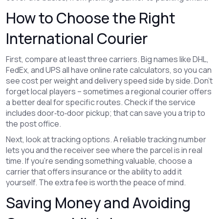
How to Choose the Right
International Courier
First, compare at least three carriers. Big names like DHL,
FedEx, and UPS all have online rate calculators, so you can
see cost per weight and delivery speed side by side. Don’t
forget local players – sometimes a regional courier offers
a better deal for specific routes. Check if the service
includes door‑to‑door pickup; that can save you a trip to
the post office.
Next, look at tracking options. A reliable tracking number
lets you and the receiver see where the parcel is in real
time. If you’re sending something valuable, choose a
carrier that offers insurance or the ability to add it
yourself. The extra fee is worth the peace of mind.
Saving Money and Avoiding