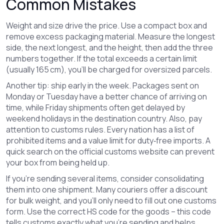
Common Mistakes
Weight and size drive the price. Use a compact box and
remove excess packaging material. Measure the longest
side, the next longest, and the height, then add the three
numbers together. If the total exceeds a certain limit
(usually 165 cm), you’ll be charged for oversized parcels.
Another tip: ship early in the week. Packages sent on
Monday or Tuesday have a better chance of arriving on
time, while Friday shipments often get delayed by
weekend holidays in the destination country. Also, pay
attention to customs rules. Every nation has a list of
prohibited items and a value limit for duty‑free imports. A
quick search on the official customs website can prevent
your box from being held up.
If you’re sending several items, consider consolidating
them into one shipment. Many couriers offer a discount
for bulk weight, and you’ll only need to fill out one customs
form. Use the correct HS code for the goods – this code
tells customs exactly what you’re sending and helps