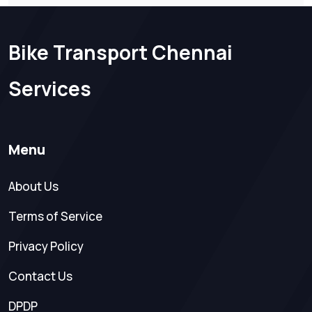
Bike Transport Chennai
Services
Menu
About Us
Terms of Service
Privacy Policy
Contact Us
DPDP