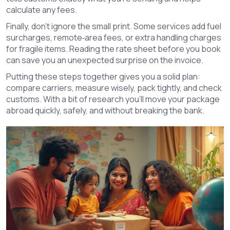
calculate any fees.
Finally, don’t ignore the small print. Some services add fuel
surcharges, remote‑area fees, or extra handling charges
for fragile items. Reading the rate sheet before you book
can save you an unexpected surprise on the invoice.
Putting these steps together gives you a solid plan:
compare carriers, measure wisely, pack tightly, and check
customs. With a bit of research you’ll move your package
abroad quickly, safely, and without breaking the bank.