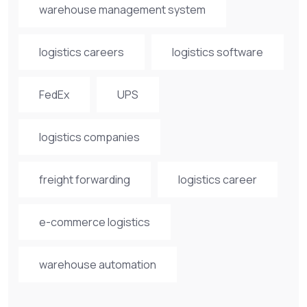
warehouse management system
logistics careers
logistics software
FedEx
UPS
logistics companies
freight forwarding
logistics career
e-commerce logistics
warehouse automation