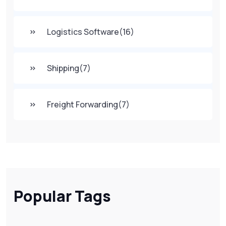
Logistics Software
(16)
Shipping
(7)
Freight Forwarding
(7)
Popular Tags