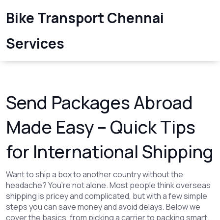
Bike Transport Chennai
Services
Send Packages Abroad
Made Easy – Quick Tips
for International Shipping
Want to ship a box to another country without the
headache? You’re not alone. Most people think overseas
shipping is pricey and complicated, but with a few simple
steps you can save money and avoid delays. Below we
cover the basics, from picking a carrier to packing smart.