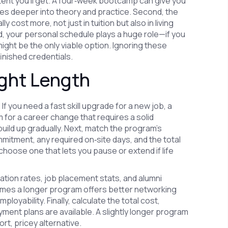
tent you’ll get. A four‑week bootcamp can give you
ves deeper into theory and practice. Second, the
cost more, not just in tuition but also in living
rd, your personal schedule plays a huge role—if you
ight be the only viable option. Ignoring these
inished credentials.
ight Length
If you need a fast skill upgrade for a new job, a
im for a career change that requires a solid
uild up gradually. Next, match the program’s
mitment, any required on‑site days, and the total
hoose one that lets you pause or extend if life
tion rates, job placement stats, and alumni
imes a longer program offers better networking
oyability. Finally, calculate the total cost,
ayment plans are available. A slightly longer program
rt, pricey alternative.