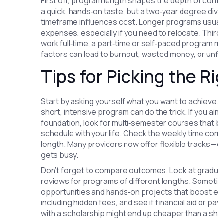
First off, program length shapes the depth of con
a quick, hands‑on taste, but a two‑year degree di
timeframe influences cost. Longer programs usually 
expenses, especially if you need to relocate. Thi
work full‑time, a part‑time or self‑paced program m
factors can lead to burnout, wasted money, or unf
Tips for Picking the R
Start by asking yourself what you want to achieve. 
short, intensive program can do the trick. If you a
foundation, look for multi‑semester courses that b
schedule with your life. Check the weekly time com
length. Many providers now offer flexible tracks—c
gets busy.
Don’t forget to compare outcomes. Look at gradua
reviews for programs of different lengths. Somet
opportunities and hands‑on projects that boost empl
including hidden fees, and see if financial aid or p
with a scholarship might end up cheaper than a sho