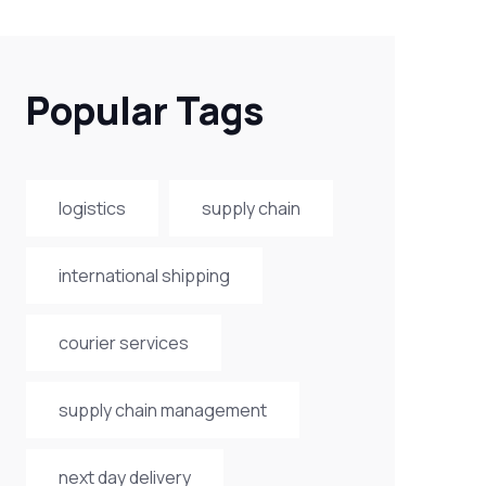
Popular Tags
logistics
supply chain
international shipping
courier services
supply chain management
next day delivery