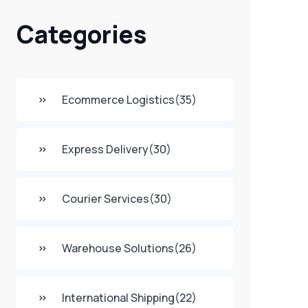
Categories
Ecommerce Logistics
(35)
Express Delivery
(30)
Courier Services
(30)
Warehouse Solutions
(26)
International Shipping
(22)