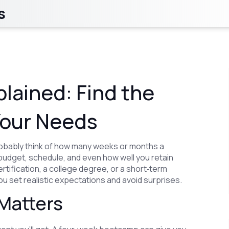
s
lained: Find the
Your Needs
obably think of how many weeks or months a
budget, schedule, and even how well you retain
rtification, a college degree, or a short‑term
 set realistic expectations and avoid surprises.
Matters