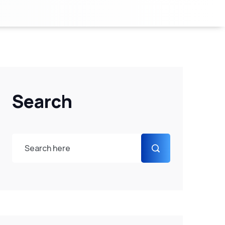
Search