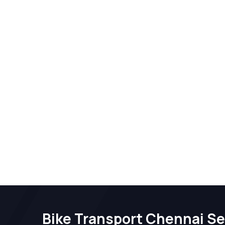
Bike Transport Chennai Se