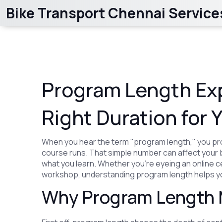
Bike Transport Chennai Service
Program Length Exp
Right Duration for 
When you hear the term "program length," you pr
course runs. That simple number can affect your 
what you learn. Whether you’re eyeing an online ce
workshop, understanding program length helps you
Why Program Length 