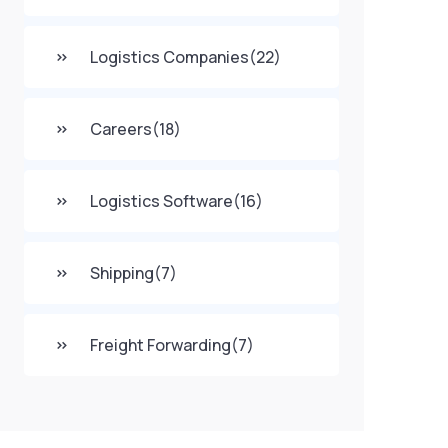
Logistics Companies
(22)
Careers
(18)
Logistics Software
(16)
Shipping
(7)
Freight Forwarding
(7)