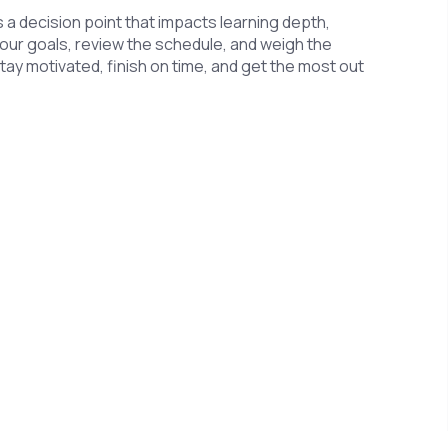
’s a decision point that impacts learning depth,
your goals, review the schedule, and weigh the
 stay motivated, finish on time, and get the most out