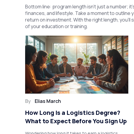
Bottom line: program length isn’t just a number; it
finances, and lifestyle. Take a moment to outline 
return on investment. With the right length, you’ll
of your education or training.
By
Elias March
How Long Is a Logistics Degree?
What to Expect Before You Sign Up
Wondering how long it takes to earn a logistics