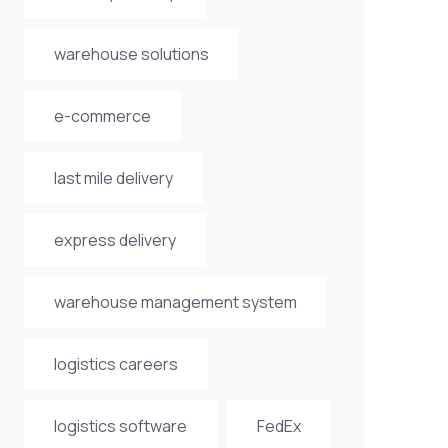
warehouse solutions
e-commerce
last mile delivery
express delivery
warehouse management system
logistics careers
logistics software
FedEx