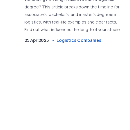
degree? This article breaks down the timeline for
associate’s, bachelor’s, and master’s degrees in
logistics, with real-life examples and clear facts.
Find out what influences the length of your studies
and how different program choices can speed up or
25 Apr 2025
Logistics Companies
extend your time at school. We’ll also cover tips to
make the most out of your education if you’re
thinking about working for a logistics company.
Read on to learn what to expect before you dive
into the world of logistics.