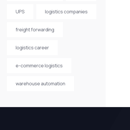
UPS
logistics companies
freight forwarding
logistics career
e-commerce logistics
warehouse automation