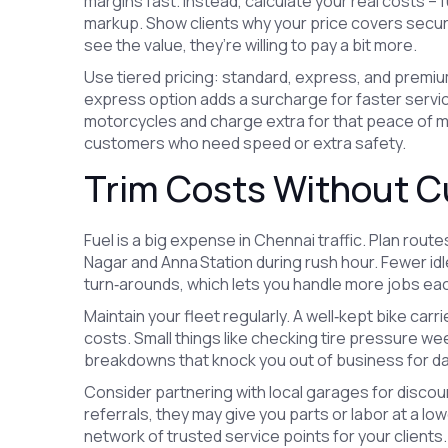
margins fast. Instead, calculate your real costs – f
markup. Show clients why your price covers secu
see the value, they’re willing to pay a bit more.
Use tiered pricing: standard, express, and premiu
express option adds a surcharge for faster servi
motorcycles and charge extra for that peace of mi
customers who need speed or extra safety.
Trim Costs Without C
Fuel is a big expense in Chennai traffic. Plan rout
Nagar and Anna Station during rush hour. Fewer idl
turn‑arounds, which lets you handle more jobs eac
Maintain your fleet regularly. A well‑kept bike car
costs. Small things like checking tire pressure we
breakdowns that knock you out of business for d
Consider partnering with local garages for disco
referrals, they may give you parts or labor at a lo
network of trusted service points for your clients.