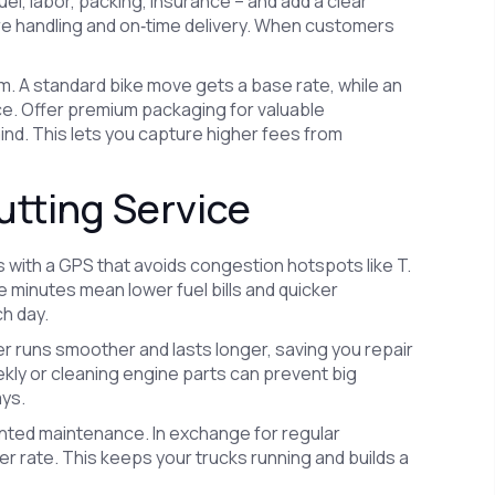
uel, labor, packing, insurance – and add a clear
re handling and on‑time delivery. When customers
m. A standard bike move gets a base rate, while an
ce. Offer premium packaging for valuable
nd. This lets you capture higher fees from
utting Service
es with a GPS that avoids congestion hotspots like T.
e minutes mean lower fuel bills and quicker
h day.
rier runs smoother and lasts longer, saving you repair
ekly or cleaning engine parts can prevent big
ays.
unted maintenance. In exchange for regular
wer rate. This keeps your trucks running and builds a