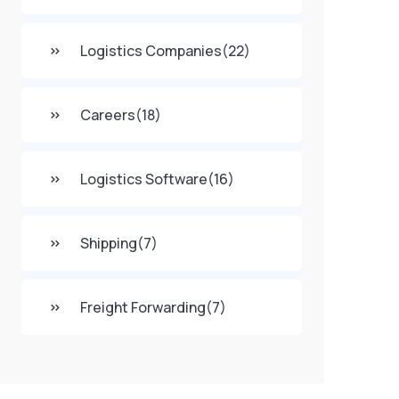
Logistics Companies
(22)
Careers
(18)
Logistics Software
(16)
Shipping
(7)
Freight Forwarding
(7)