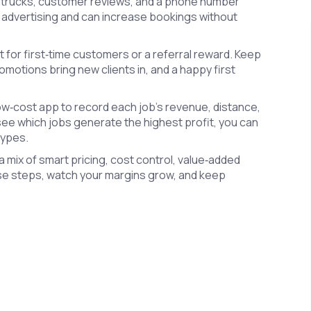
ur trucks, customer reviews, and a phone number
ee advertising and can increase bookings without
 for first‑time customers or a referral reward. Keep
omotions bring new clients in, and a happy first
low‑cost app to record each job’s revenue, distance,
see which jobs generate the highest profit, you can
types.
s a mix of smart pricing, cost control, value‑added
ese steps, watch your margins grow, and keep