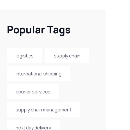
Popular Tags
logistics
supply chain
international shipping
courier services
supply chain management
next day delivery