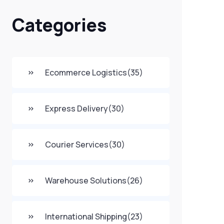
Categories
Ecommerce Logistics
(35)
Express Delivery
(30)
Courier Services
(30)
Warehouse Solutions
(26)
International Shipping
(23)