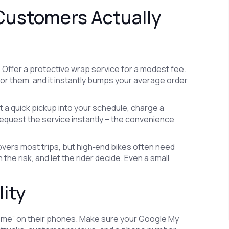
 Customers Actually
 Offer a protective wrap service for a modest fee.
for them, and it instantly bumps your average order
it a quick pickup into your schedule, charge a
request the service instantly – the convenience
overs most trips, but high‑end bikes often need
the risk, and let the rider decide. Even a small
lity
r me” on their phones. Make sure your Google My