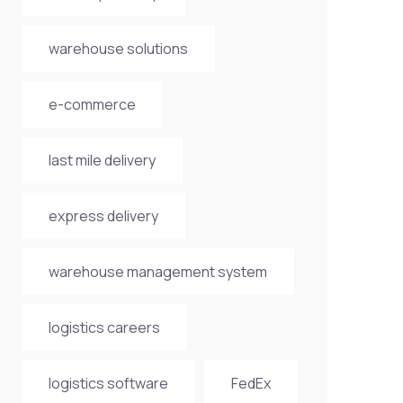
warehouse solutions
e-commerce
last mile delivery
express delivery
warehouse management system
logistics careers
logistics software
FedEx