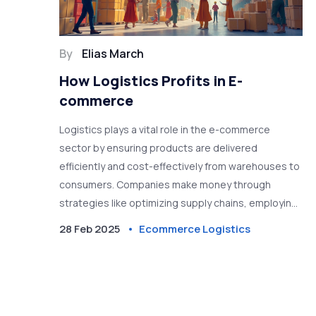
By
Elias March
How Logistics Profits in E-
commerce
Logistics plays a vital role in the e-commerce
sector by ensuring products are delivered
efficiently and cost-effectively from warehouses to
consumers. Companies make money through
strategies like optimizing supply chains, employing
technology, and cutting costs. Understanding
28 Feb 2025
Ecommerce Logistics
these practices is crucial for businesses looking to
maximize profits online. Efficient logistics can
differentiate a thriving e-commerce business from
a struggling one.