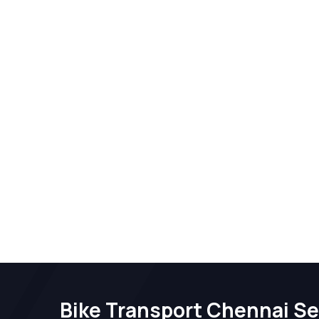
Bike Transport Chennai Se