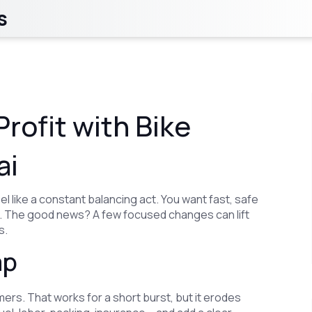
s
rofit with Bike
ai
l like a constant balancing act. You want fast, safe
ne. The good news? A few focused changes can lift
s.
ap
ers. That works for a short burst, but it erodes