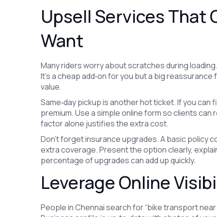
Upsell Services That
Want
Many riders worry about scratches during loading.
It’s a cheap add‑on for you but a big reassurance 
value.
Same‑day pickup is another hot ticket. If you can f
premium. Use a simple online form so clients can 
factor alone justifies the extra cost.
Don't forget insurance upgrades. A basic policy c
extra coverage. Present the option clearly, explain 
percentage of upgrades can add up quickly.
Leverage Online Visibi
People in Chennai search for “bike transport nea