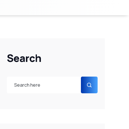
Search