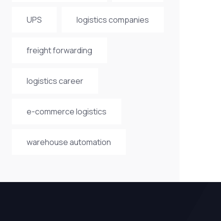
UPS
logistics companies
freight forwarding
logistics career
e-commerce logistics
warehouse automation