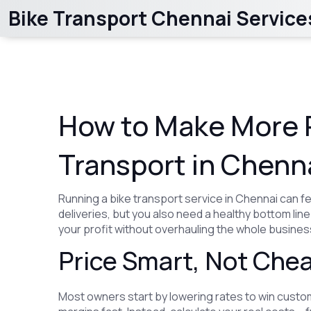
Bike Transport Chennai Service
How to Make More P
Transport in Chenn
Running a bike transport service in Chennai can fee
deliveries, but you also need a healthy bottom li
your profit without overhauling the whole busines
Price Smart, Not Che
Most owners start by lowering rates to win custom