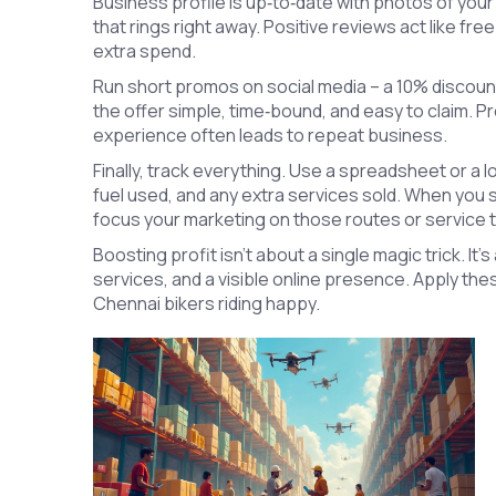
Business profile is up‑to‑date with photos of yo
that rings right away. Positive reviews act like fr
extra spend.
Run short promos on social media – a 10% discount
the offer simple, time‑bound, and easy to claim. Pr
experience often leads to repeat business.
Finally, track everything. Use a spreadsheet or a 
fuel used, and any extra services sold. When you 
focus your marketing on those routes or service 
Boosting profit isn’t about a single magic trick. It’
services, and a visible online presence. Apply th
Chennai bikers riding happy.