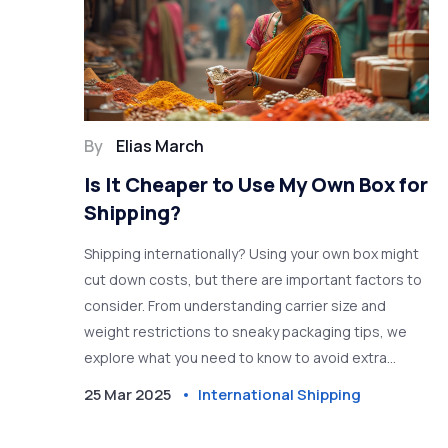
By
Elias March
Is It Cheaper to Use My Own Box for
Shipping?
Shipping internationally? Using your own box might
cut down costs, but there are important factors to
consider. From understanding carrier size and
weight restrictions to sneaky packaging tips, we
explore what you need to know to avoid extra
charges. Don't miss out on how to make your
25 Mar 2025
International Shipping
shipping as cost-effective and efficient as possible.
Discover the balance between convenience and