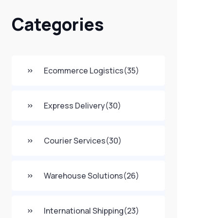
Categories
Ecommerce Logistics
(35)
Express Delivery
(30)
Courier Services
(30)
Warehouse Solutions
(26)
International Shipping
(23)