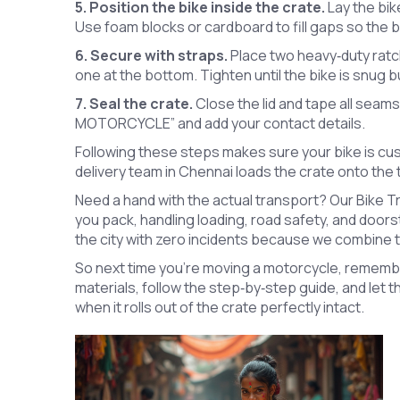
5. Position the bike inside the crate.
Lay the bik
Use foam blocks or cardboard to fill gaps so the bik
6. Secure with straps.
Place two heavy‑duty ratc
one at the bottom. Tighten until the bike is snug 
7. Seal the crate.
Close the lid and tape all seams
MOTORCYCLE” and add your contact details.
Following these steps makes sure your bike is cu
delivery team in Chennai loads the crate onto the t
Need a hand with the actual transport? Our Bike 
you pack, handling loading, road safety, and door
the city with zero incidents because we combine th
So next time you’re moving a motorcycle, remember
materials, follow the step‑by‑step guide, and let t
when it rolls out of the crate perfectly intact.