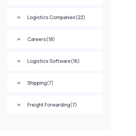
Logistics Companies
(22)
Careers
(18)
Logistics Software
(16)
Shipping
(7)
Freight Forwarding
(7)