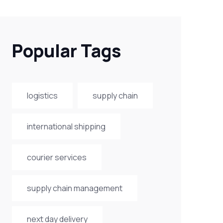
Popular Tags
logistics
supply chain
international shipping
courier services
supply chain management
next day delivery