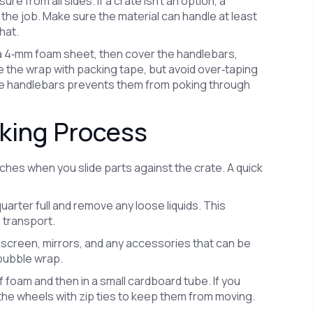
 from all sides. If a crate isn’t an option, a
the job. Make sure the material can handle at least
hat.
 a 4‑mm foam sheet, then cover the handlebars,
e the wrap with packing tape, but avoid over‑taping
the handlebars prevents them from poking through
cking Process
hes when you slide parts against the crate. A quick
uarter full and remove any loose liquids. This
 transport.
dscreen, mirrors, and any accessories that can be
bubble wrap.
f foam and then in a small cardboard tube. If you
he wheels with zip ties to keep them from moving.