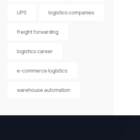
UPS
logistics companies
freight forwarding
logistics career
e-commerce logistics
warehouse automation