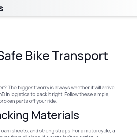
s
Safe Bike Transport
? The biggest worry is always whether it will arrive
 in logistics to pack it right. Follow these simple,
broken parts off your ride.
cking Materials
 foam sheets, and strong straps. For a motorcycle, a