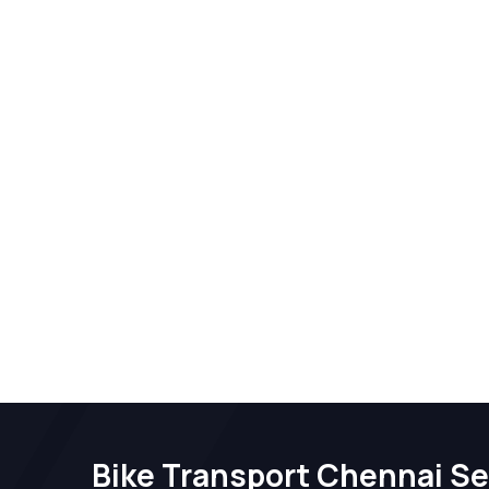
Bike Transport Chennai Se