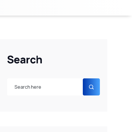
Search