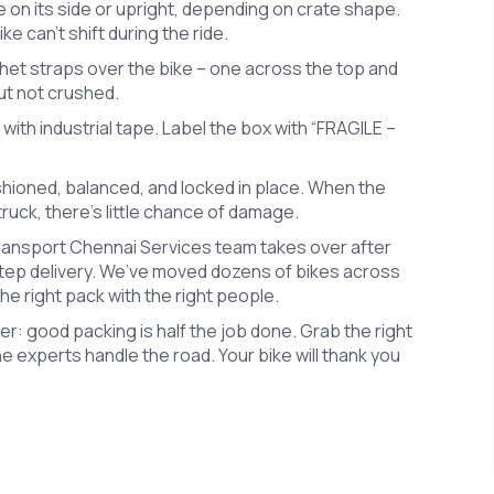
e on its side or upright, depending on crate shape.
e can’t shift during the ride.
het straps over the bike – one across the top and
but not crushed.
 with industrial tape. Label the box with “FRAGILE –
shioned, balanced, and locked in place. When the
ruck, there’s little chance of damage.
Transport Chennai Services team takes over after
step delivery. We’ve moved dozens of bikes across
e right pack with the right people.
: good packing is half the job done. Grab the right
he experts handle the road. Your bike will thank you