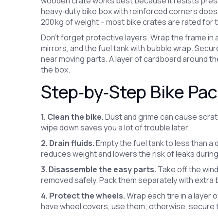
wooden crate works best because it resists pressure
heavy‑duty bike box with reinforced corners does 
200 kg of weight – most bike crates are rated for t
Don’t forget protective layers. Wrap the frame in
mirrors, and the fuel tank with bubble wrap. Secur
near moving parts. A layer of cardboard around 
the box.
Step‑by‑Step Bike Pa
1. Clean the bike.
Dust and grime can cause scratc
wipe down saves you a lot of trouble later.
2. Drain fluids.
Empty the fuel tank to less than a q
reduces weight and lowers the risk of leaks during
3. Disassemble the easy parts.
Take off the win
removed safely. Pack them separately with extra 
4. Protect the wheels.
Wrap each tire in a layer o
have wheel covers, use them; otherwise, secure t