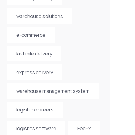
warehouse solutions
e-commerce
last mile delivery
express delivery
warehouse management system
logistics careers
logistics software
FedEx