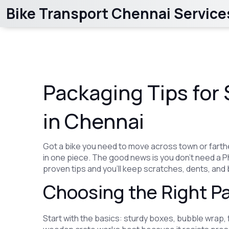
Bike Transport Chennai Service
Packaging Tips for 
in Chennai
Got a bike you need to move across town or farther
in one piece. The good news is you don’t need a PhD
proven tips and you’ll keep scratches, dents, and 
Choosing the Right Pa
Start with the basics: sturdy boxes, bubble wrap,