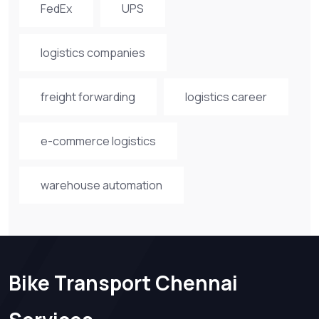
FedEx
UPS
logistics companies
freight forwarding
logistics career
e-commerce logistics
warehouse automation
Bike Transport Chennai