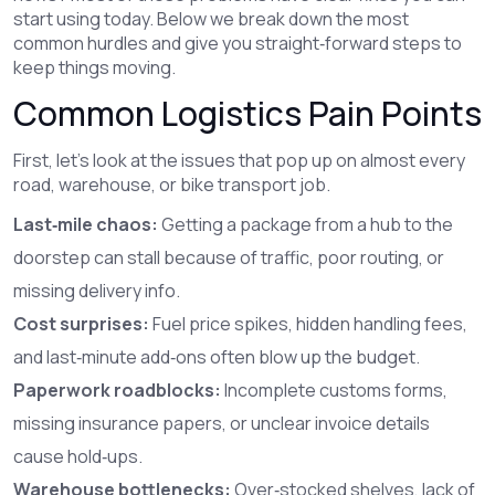
start using today. Below we break down the most
common hurdles and give you straight‑forward steps to
keep things moving.
Common Logistics Pain Points
First, let’s look at the issues that pop up on almost every
road, warehouse, or bike transport job.
Last‑mile chaos:
Getting a package from a hub to the
doorstep can stall because of traffic, poor routing, or
missing delivery info.
Cost surprises:
Fuel price spikes, hidden handling fees,
and last‑minute add‑ons often blow up the budget.
Paperwork roadblocks:
Incomplete customs forms,
missing insurance papers, or unclear invoice details
cause hold‑ups.
Warehouse bottlenecks:
Over‑stocked shelves, lack of