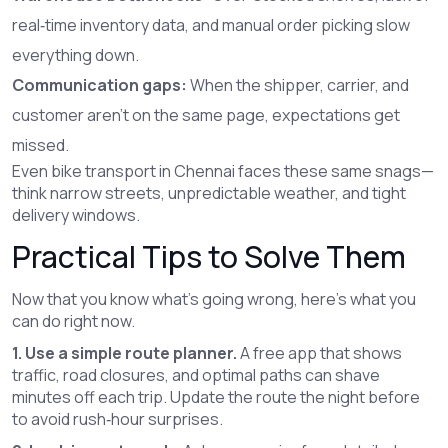
real‑time inventory data, and manual order picking slow
everything down.
Communication gaps:
When the shipper, carrier, and
customer aren’t on the same page, expectations get
missed.
Even bike transport in Chennai faces these same snags—
think narrow streets, unpredictable weather, and tight
delivery windows.
Practical Tips to Solve Them
Now that you know what’s going wrong, here’s what you
can do right now.
1. Use a simple route planner.
A free app that shows
traffic, road closures, and optimal paths can shave
minutes off each trip. Update the route the night before
to avoid rush‑hour surprises.