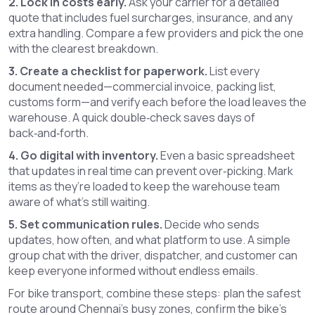
2. Lock in costs early.
Ask your carrier for a detailed
quote that includes fuel surcharges, insurance, and any
extra handling. Compare a few providers and pick the one
with the clearest breakdown.
3. Create a checklist for paperwork.
List every
document needed—commercial invoice, packing list,
customs form—and verify each before the load leaves the
warehouse. A quick double‑check saves days of
back‑and‑forth.
4. Go digital with inventory.
Even a basic spreadsheet
that updates in real time can prevent over‑picking. Mark
items as they’re loaded to keep the warehouse team
aware of what’s still waiting.
5. Set communication rules.
Decide who sends
updates, how often, and what platform to use. A simple
group chat with the driver, dispatcher, and customer can
keep everyone informed without endless emails.
For bike transport, combine these steps: plan the safest
route around Chennai’s busy zones, confirm the bike’s