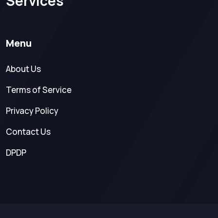
Services
Menu
About Us
Terms of Service
Privacy Policy
Contact Us
DPDP