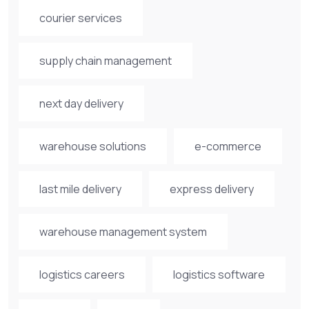
courier services
supply chain management
next day delivery
warehouse solutions
e-commerce
last mile delivery
express delivery
warehouse management system
logistics careers
logistics software