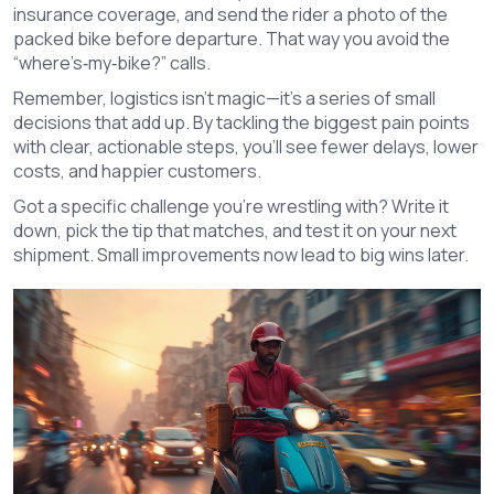
insurance coverage, and send the rider a photo of the
packed bike before departure. That way you avoid the
“where’s‑my‑bike?” calls.
Remember, logistics isn’t magic—it’s a series of small
decisions that add up. By tackling the biggest pain points
with clear, actionable steps, you’ll see fewer delays, lower
costs, and happier customers.
Got a specific challenge you’re wrestling with? Write it
down, pick the tip that matches, and test it on your next
shipment. Small improvements now lead to big wins later.