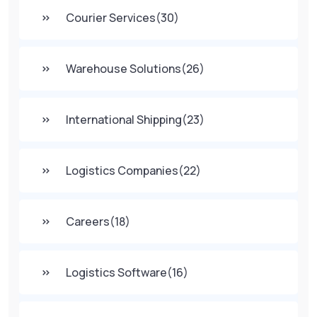
Courier Services
(30)
Warehouse Solutions
(26)
International Shipping
(23)
Logistics Companies
(22)
Careers
(18)
Logistics Software
(16)