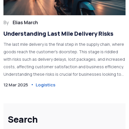
By
Elias March
Understanding Last Mile Delivery Risks
The last mile delivery is the final step in the supply chain, where
goods reach the customer's doorstep. This stage is riddled
with risks such as delivery delays, lost packages, and increased
costs, affecting customer satisfaction and business efficiency.
Understanding these risks is crucial for businesses looking to
optimize their delivery processes and enhance customer
12 Mar 2025
Logistics
experience. Implementing solutions like real-time tracking and
smart route planning can help mitigate these challenges.
Search