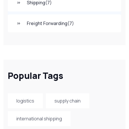
Shipping
(7)
Freight Forwarding
(7)
Popular Tags
logistics
supply chain
international shipping