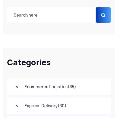
Categories
Ecommerce Logistics
(35)
Express Delivery
(30)