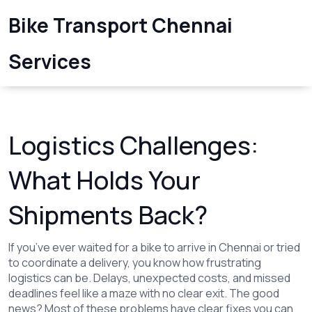
Bike Transport Chennai
Services
Logistics Challenges:
What Holds Your
Shipments Back?
If you’ve ever waited for a bike to arrive in Chennai or tried
to coordinate a delivery, you know how frustrating
logistics can be. Delays, unexpected costs, and missed
deadlines feel like a maze with no clear exit. The good
news? Most of these problems have clear fixes you can