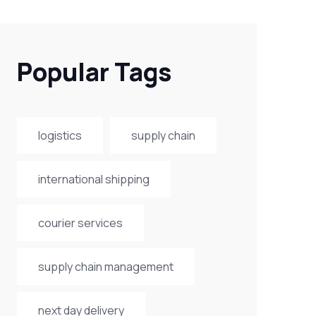
Popular Tags
logistics
supply chain
international shipping
courier services
supply chain management
next day delivery