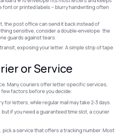
 standard #10 envelope fits most letters and keeps
e font or printed labels – blurry handwriting often
st, the post office can send it back instead of
mething sensitive, consider a double‑envelope: the
one guards against tears.
transit, exposing your letter. A simple strip of tape
ier or Service
fice. Many couriers offer letter‑specific services,
a few factors before you decide:
for letters, while regular mail may take 2‑3 days.
 but if you need a guaranteed time slot, a courier
, pick a service that offers a tracking number. Most