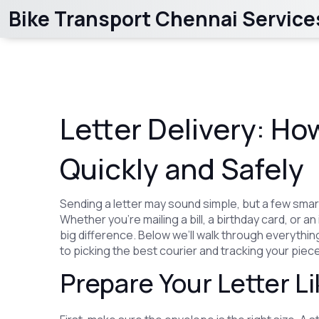
Bike Transport Chennai Service
Letter Delivery: Ho
Quickly and Safely
Sending a letter may sound simple, but a few smar
Whether you’re mailing a bill, a birthday card, or
big difference. Below we’ll walk through everyth
to picking the best courier and tracking your piece
Prepare Your Letter Li