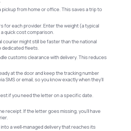
.
 pickup from home or office. This saves a trip to
rs for each provider. Enter the weight (a typical
ee a quick cost comparison.
l courier might still be faster than the national
e dedicated fleets.
bundle customs clearance with delivery. This reduces
eady at the door and keep the tracking number
via SMS or email, so you know exactly when they’ll
t if you need the letter on a specific date.
e receipt. If the letter goes missing, you’ll have
ier.
r into a well‑managed delivery that reaches its