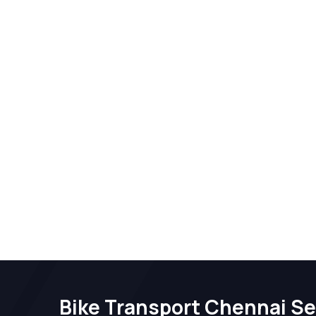
Bike Transport Chennai Se