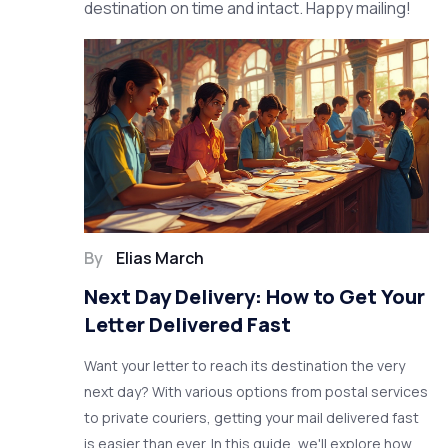
destination on time and intact. Happy mailing!
By
Elias March
Next Day Delivery: How to Get Your
Letter Delivered Fast
Want your letter to reach its destination the very
next day? With various options from postal services
to private couriers, getting your mail delivered fast
is easier than ever. In this guide, we'll explore how