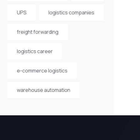
UPS
logistics companies
freight forwarding
logistics career
e-commerce logistics
warehouse automation