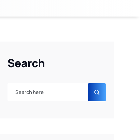
Search