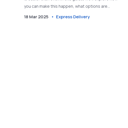
you can make this happen, what options are
available, and some handy tips to ensure your letter
18 Mar 2025
Express Delivery
gets there on time. Whether it's a personal
message or an urgent document, learn how to
navigate the next day delivery system efficiently.