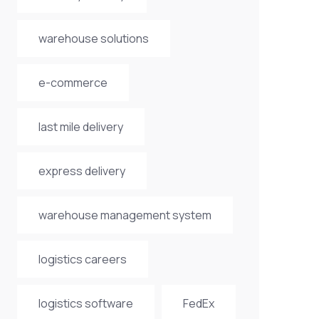
warehouse solutions
e-commerce
last mile delivery
express delivery
warehouse management system
logistics careers
logistics software
FedEx