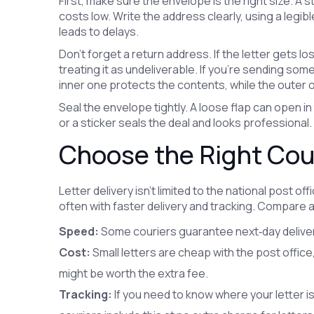
First, make sure the envelope is the right size. A
costs low. Write the address clearly, using a legibl
leads to delays.
Don’t forget a return address. If the letter gets lo
treating it as undeliverable. If you’re sending so
inner one protects the contents, while the outer 
Seal the envelope tightly. A loose flap can open in 
or a sticker seals the deal and looks professional.
Choose the Right Cour
Letter delivery isn’t limited to the national post of
often with faster delivery and tracking. Compare 
Speed:
Some couriers guarantee next‑day delivery 
Cost:
Small letters are cheap with the post office,
might be worth the extra fee.
Tracking:
If you need to know where your letter is