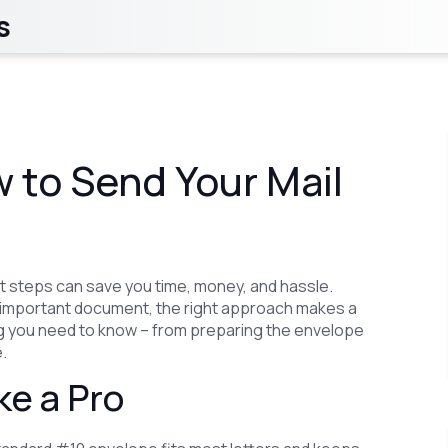
s
w to Send Your Mail
t steps can save you time, money, and hassle.
 an important document, the right approach makes a
ing you need to know – from preparing the envelope
.
ke a Pro