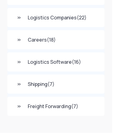
Logistics Companies
(22)
Careers
(18)
Logistics Software
(16)
Shipping
(7)
Freight Forwarding
(7)