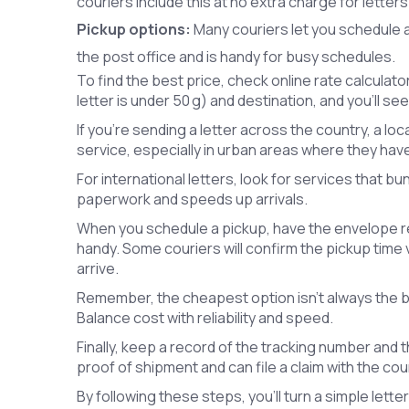
couriers include this at no extra charge for letters
Pickup options:
Many couriers let you schedule a
the post office and is handy for busy schedules.
To find the best price, check online rate calculato
letter is under 50 g) and destination, and you’ll s
If you’re sending a letter across the country, a loca
service, especially in urban areas where they hav
For international letters, look for services that 
paperwork and speeds up arrivals.
When you schedule a pickup, have the envelope r
handy. Some couriers will confirm the pickup time 
arrive.
Remember, the cheapest option isn’t always the bes
Balance cost with reliability and speed.
Finally, keep a record of the tracking number and th
proof of shipment and can file a claim with the cour
By following these steps, you’ll turn a simple lette