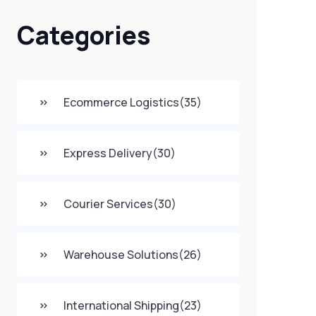
Categories
Ecommerce Logistics
(35)
Express Delivery
(30)
Courier Services
(30)
Warehouse Solutions
(26)
International Shipping
(23)