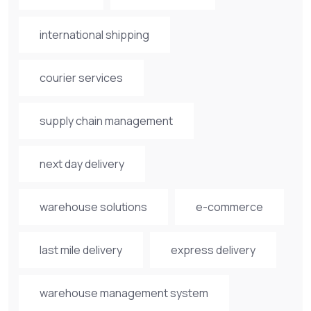
international shipping
courier services
supply chain management
next day delivery
warehouse solutions
e-commerce
last mile delivery
express delivery
warehouse management system