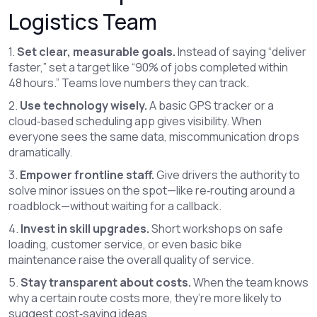
Logistics Team
1.
Set clear, measurable goals.
Instead of saying “deliver
faster,” set a target like “90% of jobs completed within
48 hours.” Teams love numbers they can track.
2.
Use technology wisely.
A basic GPS tracker or a
cloud‑based scheduling app gives visibility. When
everyone sees the same data, miscommunication drops
dramatically.
3.
Empower frontline staff.
Give drivers the authority to
solve minor issues on the spot—like re‑routing around a
roadblock—without waiting for a callback.
4.
Invest in skill upgrades.
Short workshops on safe
loading, customer service, or even basic bike
maintenance raise the overall quality of service.
5.
Stay transparent about costs.
When the team knows
why a certain route costs more, they’re more likely to
suggest cost‑saving ideas.