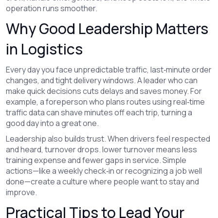
operation runs smoother.
Why Good Leadership Matters
in Logistics
Every day you face unpredictable traffic, last‑minute order
changes, and tight delivery windows. A leader who can
make quick decisions cuts delays and saves money. For
example, a foreperson who plans routes using real‑time
traffic data can shave minutes off each trip, turning a
good day into a great one.
Leadership also builds trust. When drivers feel respected
and heard, turnover drops. lower turnover means less
training expense and fewer gaps in service. Simple
actions—like a weekly check‑in or recognizing a job well
done—create a culture where people want to stay and
improve.
Practical Tips to Lead Your