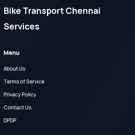
Bike Transport Chennai
Services
Menu
About Us
Terms of Service
Privacy Policy
Contact Us
DPDP