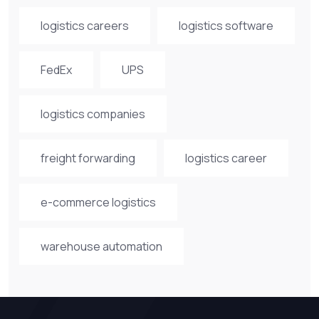
logistics careers
logistics software
FedEx
UPS
logistics companies
freight forwarding
logistics career
e-commerce logistics
warehouse automation