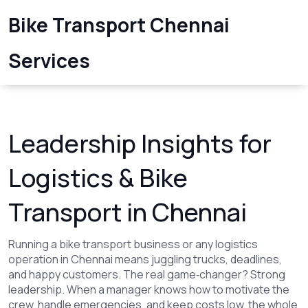
Bike Transport Chennai
Services
Leadership Insights for
Logistics & Bike
Transport in Chennai
Running a bike transport business or any logistics
operation in Chennai means juggling trucks, deadlines,
and happy customers. The real game‑changer? Strong
leadership. When a manager knows how to motivate the
crew, handle emergencies, and keep costs low, the whole