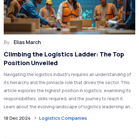
By
Elias March
Climbing the Logistics Ladder: The Top
Position Unveiled
Navigating the logistics industry requires an understanding of
its hierarchy and the pinnacle role that drives the sector. This
article explores the highest position in logistics, examining its
responsibilities, skills required, and the journey to reach it.
Learn about the evolving landscape of logistics leadership and
discover what it takes to excel in this crucial industry. Whether
18 Dec 2024
Logistics Companies
you're starting your career or aspiring for the top, this is your
guide to understanding logistics leadership. Get insights and
practical advice on climbing the ladder to success.