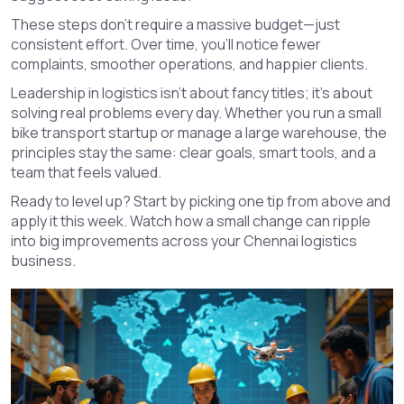
These steps don’t require a massive budget—just
consistent effort. Over time, you’ll notice fewer
complaints, smoother operations, and happier clients.
Leadership in logistics isn’t about fancy titles; it’s about
solving real problems every day. Whether you run a small
bike transport startup or manage a large warehouse, the
principles stay the same: clear goals, smart tools, and a
team that feels valued.
Ready to level up? Start by picking one tip from above and
apply it this week. Watch how a small change can ripple
into big improvements across your Chennai logistics
business.