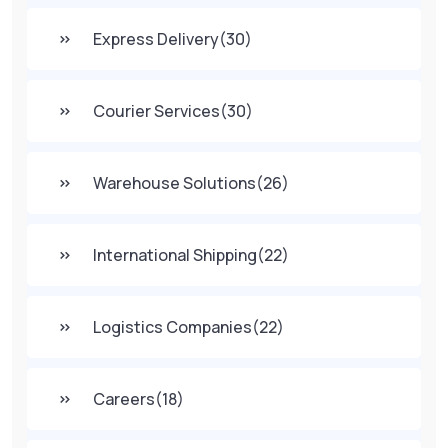
Express Delivery
(30)
Courier Services
(30)
Warehouse Solutions
(26)
International Shipping
(22)
Logistics Companies
(22)
Careers
(18)