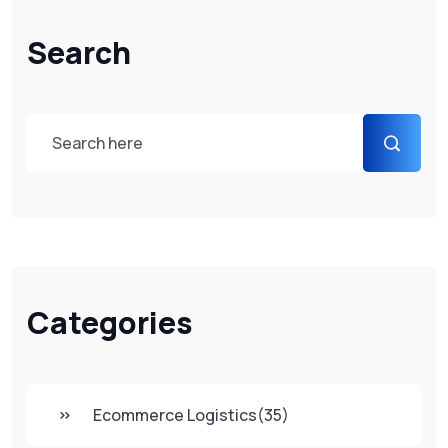
Search
Categories
Ecommerce Logistics
(35)