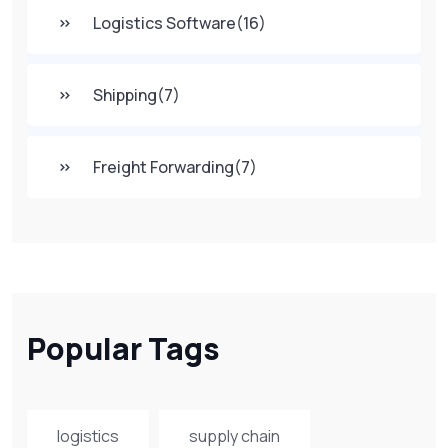
Logistics Software
(16)
Shipping
(7)
Freight Forwarding
(7)
Popular Tags
logistics
supply chain