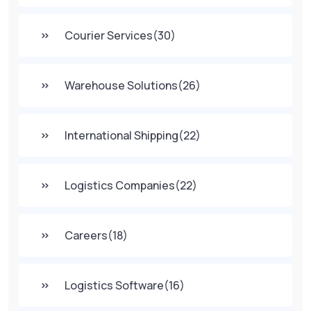
Courier Services
(30)
Warehouse Solutions
(26)
International Shipping
(22)
Logistics Companies
(22)
Careers
(18)
Logistics Software
(16)