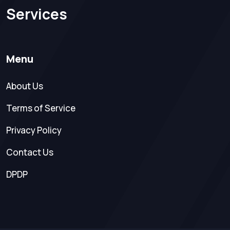
Services
Menu
About Us
Terms of Service
Privacy Policy
Contact Us
DPDP