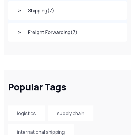
Shipping
(7)
Freight Forwarding
(7)
Popular Tags
logistics
supply chain
international shipping