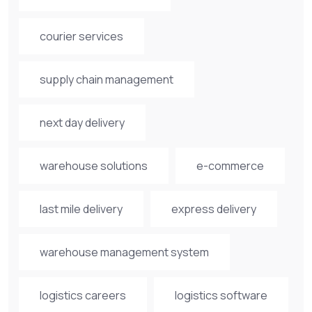
courier services
supply chain management
next day delivery
warehouse solutions
e-commerce
last mile delivery
express delivery
warehouse management system
logistics careers
logistics software