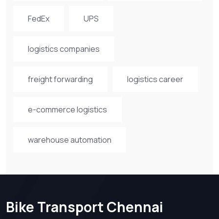
FedEx
UPS
logistics companies
freight forwarding
logistics career
e-commerce logistics
warehouse automation
Bike Transport Chennai