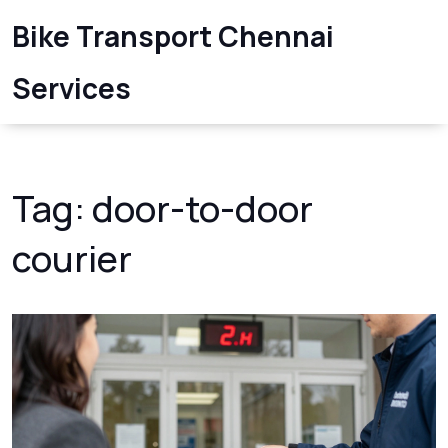
Bike Transport Chennai
Services
Tag: door-to-door
courier