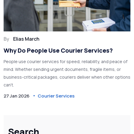
By
Elias March
Why Do People Use Courier Services?
People use courier services for speed, reliability, and peace of
mind. Whether sending urgent documents, fragile items, or
business-critical packages, couriers deliver when other options
can't.
27 Jan 2026
Courier Services
Search