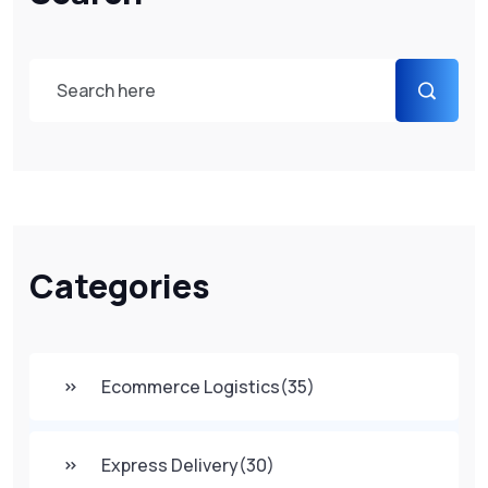
Categories
Ecommerce Logistics
(35)
Express Delivery
(30)