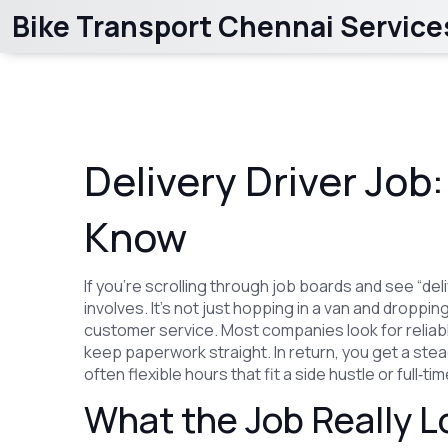
Bike Transport Chennai Service
Delivery Driver Job
Know
If you’re scrolling through job boards and see “del
involves. It’s not just hopping in a van and droppin
customer service. Most companies look for reliabl
keep paperwork straight. In return, you get a stea
often flexible hours that fit a side hustle or full‑t
What the Job Really L