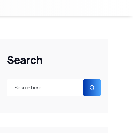
Search