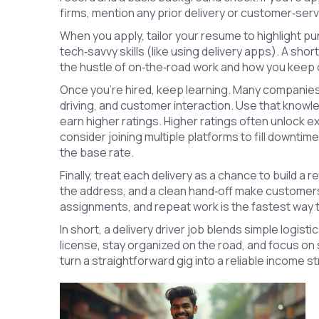
firms, mention any prior delivery or customer‑se
When you apply, tailor your resume to highlight pu
tech‑savvy skills (like using delivery apps). A shor
the hustle of on‑the‑road work and how you keep 
Once you’re hired, keep learning. Many companies o
driving, and customer interaction. Use that knowl
earn higher ratings. Higher ratings often unlock ex
consider joining multiple platforms to fill downt
the base rate.
Finally, treat each delivery as a chance to build a 
the address, and a clean hand‑off make customer
assignments, and repeat work is the fastest way 
In short, a delivery driver job blends simple logist
license, stay organized on the road, and focus on 
turn a straightforward gig into a reliable income s