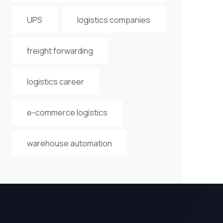
UPS
logistics companies
freight forwarding
logistics career
e-commerce logistics
warehouse automation