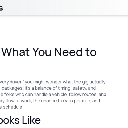
s
: What You Need to
ivery driver,” you might wonder what the gig actually
g packages; it’s a balance of timing, safety, and
e folks who can handle a vehicle, follow routes, and
dy flow of work, the chance to earn per mile, and
ime schedule.
ooks Like