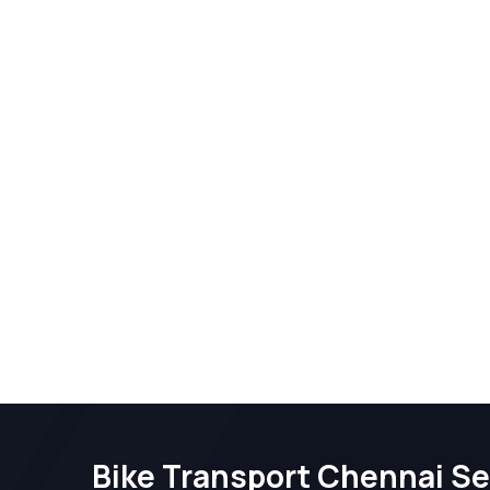
Bike Transport Chennai Se