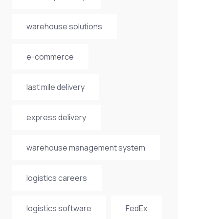
warehouse solutions
e-commerce
last mile delivery
express delivery
warehouse management system
logistics careers
logistics software
FedEx