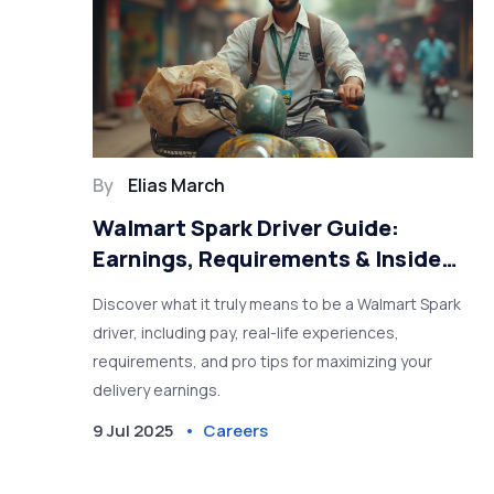
By
Elias March
Walmart Spark Driver Guide:
Earnings, Requirements & Inside
Tips
Discover what it truly means to be a Walmart Spark
driver, including pay, real-life experiences,
requirements, and pro tips for maximizing your
delivery earnings.
9 Jul 2025
Careers