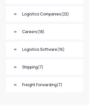
Logistics Companies
(22)
Careers
(18)
Logistics Software
(16)
Shipping
(7)
Freight Forwarding
(7)