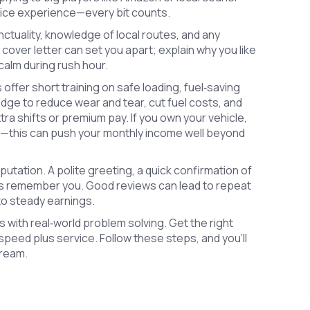
rvice experience—every bit counts.
nctuality, knowledge of local routes, and any
t cover letter can set you apart; explain why you like
calm during rush hour.
ffer short training on safe loading, fuel‑saving
edge to reduce wear and tear, cut fuel costs, and
tra shifts or premium pay. If you own your vehicle,
ime—this can push your monthly income well beyond
reputation. A polite greeting, a quick confirmation of
s remember you. Good reviews can lead to repeat
to steady earnings.
ics with real‑world problem solving. Get the right
speed plus service. Follow these steps, and you’ll
tream.