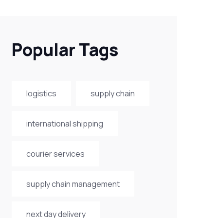
Popular Tags
logistics
supply chain
international shipping
courier services
supply chain management
next day delivery