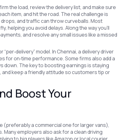
nfirm the load, review the delivery list, and make sure
 each item, and hit the road. The real challenge is
rops, and traffic can throw curveballs. Most
ly, helping you avoid delays. Along the way you’ll
 payments, and resolve any small issues like a missed
 “per‑delivery” model. In Chennai, a delivery driver
ses for on‑time performance. Some firms also add a
ws down. The key to boosting earnings is staying
, and keep a friendly attitude so customers tip or
and Boost Your
ense (preferably a commercial one for larger vans),
s. Many employers also ask for a clean driving
lying to big players like Amazon or local courier