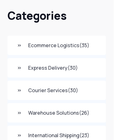
Categories
Ecommerce Logistics
(35)
Express Delivery
(30)
Courier Services
(30)
Warehouse Solutions
(26)
International Shipping
(23)