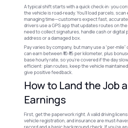
A typical shift starts with a quick check‑in: you co
the vehicle is road‑ready. You’ll load parcels, scan
managing time—customers expect fast, accurate d
drivers use a GPS app that updates routes on the f
need to collect signatures, handle cash or digital
address or a damaged box.
Pay varies by company, but many use a “per‑mile” or
can earn between ₹10‑₹15 per kilometer, plus bonu
base hourly rate, so you’re covered if the day slo
efficient: plan routes, keep the vehicle maintained
give positive feedback.
How to Land the Job 
Earnings
First, get the paperwork right. A valid driving lic
vehicle registration, and insurance are must‑have
record and a basic background check. If you’re app