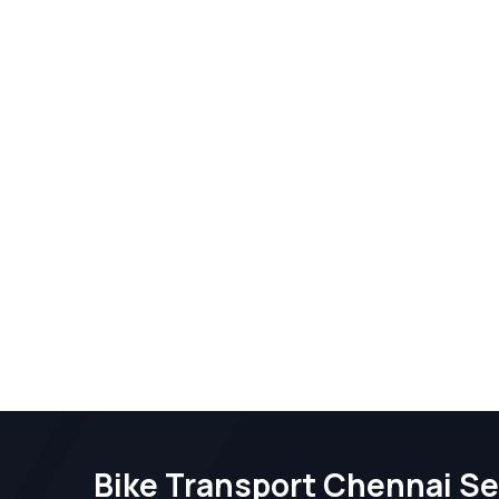
Bike Transport Chennai Se