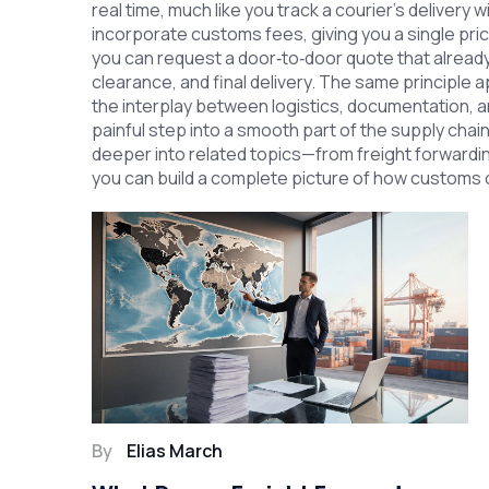
real time, much like you track a courier’s delivery
incorporate customs fees, giving you a single pri
you can request a door‑to‑door quote that alread
clearance, and final delivery. The same principle
the interplay between logistics, documentation, and
painful step into a smooth part of the supply chain.
deeper into related topics—from freight forwardin
you can build a complete picture of how customs cl
By
Elias March