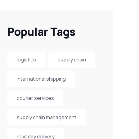
Popular Tags
logistics
supply chain
international shipping
courier services
supply chain management
next day delivery