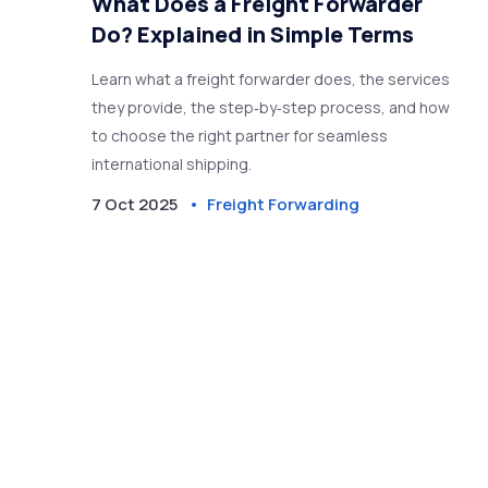
What Does a Freight Forwarder
Do? Explained in Simple Terms
Learn what a freight forwarder does, the services
they provide, the step‑by‑step process, and how
to choose the right partner for seamless
international shipping.
7 Oct 2025
Freight Forwarding