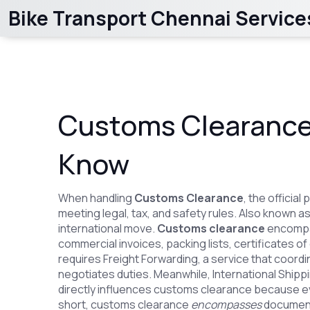
Bike Transport Chennai Service
Customs Clearance
Know
When handling
Customs Clearance
,
the official
meeting legal, tax, and safety rules
. Also known a
international move.
Customs clearance
encomp
commercial invoices, packing lists, certificates o
requires
Freight Forwarding
,
a service that coord
negotiates duties
. Meanwhile,
International Shipp
directly influences customs clearance because ev
short, customs clearance
encompasses
document