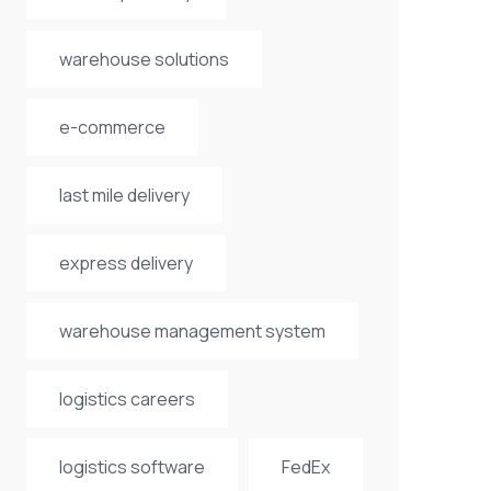
warehouse solutions
e-commerce
last mile delivery
express delivery
warehouse management system
logistics careers
logistics software
FedEx