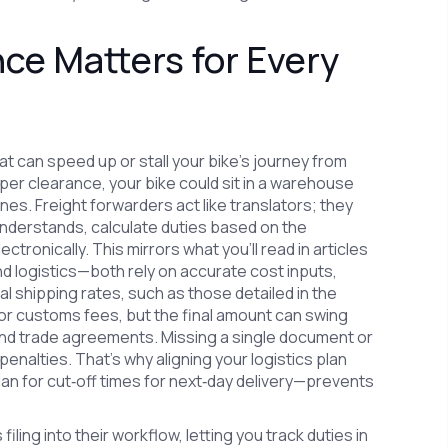
e Matters for Every
 can speed up or stall your bike’s journey from
er clearance, your bike could sit in a warehouse
nes. Freight forwarders act like translators; they
understands, calculate duties based on the
ronically. This mirrors what you’ll read in articles
d logistics—both rely on accurate cost inputs,
al shipping rates, such as those detailed in the
or customs fees, but the final amount can swing
 and trade agreements. Missing a single document or
penalties. That’s why aligning your logistics plan
lan for cut‑off times for next‑day delivery—prevents
ing into their workflow, letting you track duties in