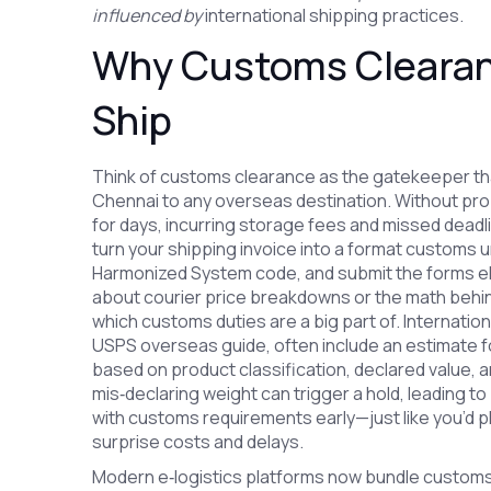
influenced by
international shipping practices.
Why Customs Clearanc
Ship
Think of customs clearance as the gatekeeper that
Chennai to any overseas destination. Without prop
for days, incurring storage fees and missed deadli
turn your shipping invoice into a format customs 
Harmonized System code, and submit the forms elect
about courier price breakdowns or the math behin
which customs duties are a big part of. Internation
USPS overseas guide, often include an estimate f
based on product classification, declared value,
mis‑declaring weight can trigger a hold, leading to 
with customs requirements early—just like you’d p
surprise costs and delays.
Modern e‑logistics platforms now bundle customs fil