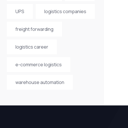
UPS
logistics companies
freight forwarding
logistics career
e-commerce logistics
warehouse automation