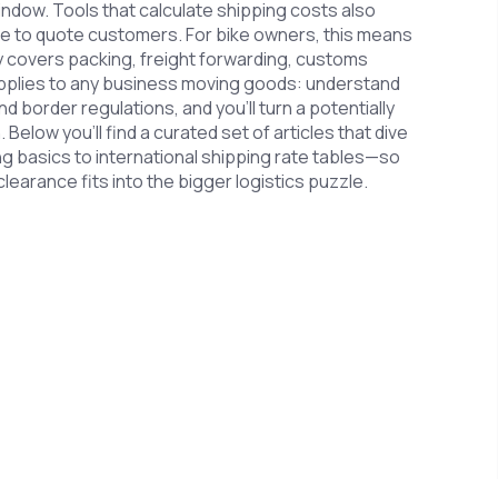
 window. Tools that calculate shipping costs also
ce to quote customers. For bike owners, this means
y covers packing, freight forwarding, customs
 applies to any business moving goods: understand
 border regulations, and you’ll turn a potentially
 Below you’ll find a curated set of articles that dive
g basics to international shipping rate tables—so
earance fits into the bigger logistics puzzle.