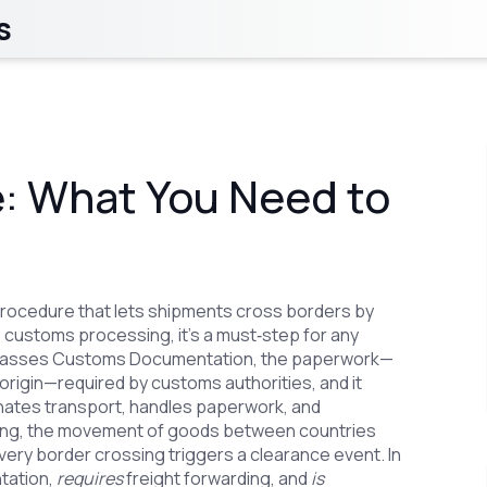
s
: What You Need to
 procedure that lets shipments cross borders by
s
customs processing
, it’s a must‑step for any
asses
Customs Documentation
,
the paperwork—
f origin—required by customs authorities
, and it
inates transport, handles paperwork, and
ing
,
the movement of goods between countries
ery border crossing triggers a clearance event. In
ation,
requires
freight forwarding, and
is