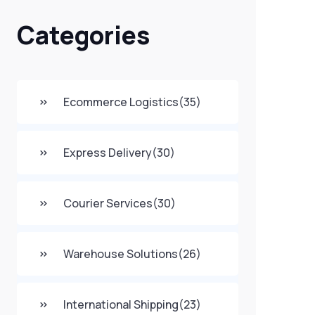
Categories
Ecommerce Logistics
(35)
Express Delivery
(30)
Courier Services
(30)
Warehouse Solutions
(26)
International Shipping
(23)