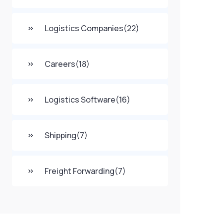
Logistics Companies
(22)
Careers
(18)
Logistics Software
(16)
Shipping
(7)
Freight Forwarding
(7)