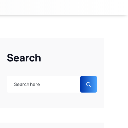
Search