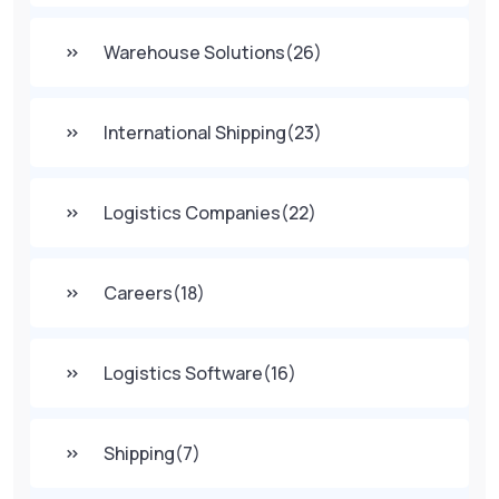
Warehouse Solutions
(26)
International Shipping
(23)
Logistics Companies
(22)
Careers
(18)
Logistics Software
(16)
Shipping
(7)