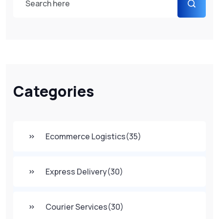
Categories
Ecommerce Logistics
(35)
Express Delivery
(30)
Courier Services
(30)