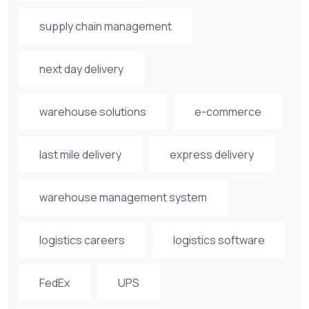
supply chain management
next day delivery
warehouse solutions
e-commerce
last mile delivery
express delivery
warehouse management system
logistics careers
logistics software
FedEx
UPS