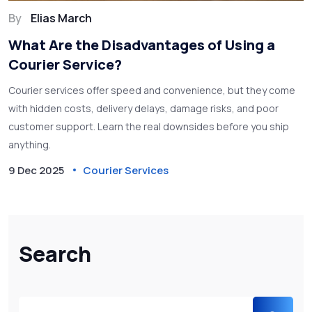
By
Elias March
What Are the Disadvantages of Using a
Courier Service?
Courier services offer speed and convenience, but they come
with hidden costs, delivery delays, damage risks, and poor
customer support. Learn the real downsides before you ship
anything.
9 Dec 2025
Courier Services
Search