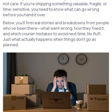
not care. If you’re shipping something valuable, fragile, or
time-sensitive, you need to know what can go wrong
before you hand it over.
Below, you’ll find real stories and breakdowns from people
who’ve been there—what went wrong, how they fixed it,
and which courier mistakes to avoid next time. No fluff.
Just what actually happens when things don’t go as
planned.