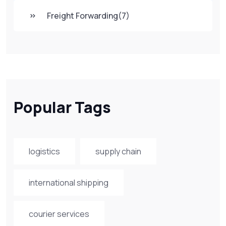
Freight Forwarding
(7)
Popular Tags
logistics
supply chain
international shipping
courier services