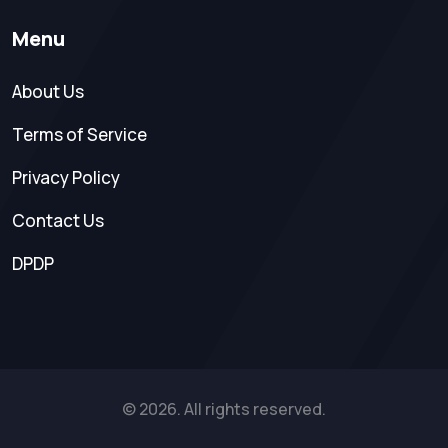
Menu
About Us
Terms of Service
Privacy Policy
Contact Us
DPDP
© 2026. All rights reserved.