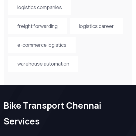
logistics companies
freight forwarding
logistics career
e-commerce logistics
warehouse automation
Bike Transport Chennai
Services