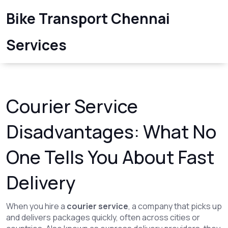
Bike Transport Chennai
Services
Courier Service
Disadvantages: What No
One Tells You About Fast
Delivery
When you hire a
courier service
,
a company that picks up
and delivers packages quickly, often across cities or