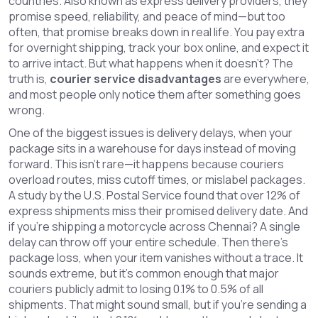
countries
. Also known as
express delivery providers
, they
promise speed, reliability, and peace of mind—but too
often, that promise breaks down in real life.
You pay extra
for overnight shipping, track your box online, and expect it
to arrive intact. But what happens when it doesn’t? The
truth is,
courier service disadvantages
are everywhere,
and most people only notice them after something goes
wrong.
One of the biggest issues is
delivery delays
,
when your
package sits in a warehouse for days instead of moving
forward
. This isn’t rare—it happens because couriers
overload routes, miss cutoff times, or mislabel packages.
A study by the U.S. Postal Service found that over 12% of
express shipments miss their promised delivery date. And
if you’re shipping a motorcycle across Chennai? A single
delay can throw off your entire schedule. Then there’s
package loss
,
when your item vanishes without a trace
. It
sounds extreme, but it’s common enough that major
couriers publicly admit to losing 0.1% to 0.5% of all
shipments. That might sound small, but if you’re sending a