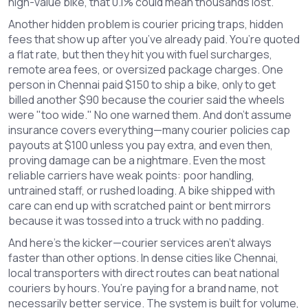
high-value bike, that 0.1% could mean thousands lost.
Another hidden problem is
courier pricing traps
,
hidden
fees that show up after you’ve already paid
. You’re quoted
a flat rate, but then they hit you with fuel surcharges,
remote area fees, or oversized package charges. One
person in Chennai paid $150 to ship a bike, only to get
billed another $90 because the courier said the wheels
were "too wide." No one warned them. And don’t assume
insurance covers everything—many courier policies cap
payouts at $100 unless you pay extra, and even then,
proving damage can be a nightmare.
Even the most
reliable carriers have weak points: poor handling,
untrained staff, or rushed loading. A bike shipped with
care can end up with scratched paint or bent mirrors
because it was tossed into a truck with no padding.
And here’s the kicker—courier services aren’t always
faster than other options. In dense cities like Chennai,
local transporters with direct routes can beat national
couriers by hours. You’re paying for a brand name, not
necessarily better service. The system is built for volume,