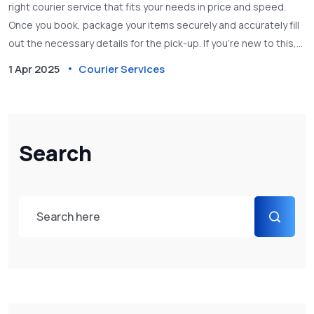
right courier service that fits your needs in price and speed.
Once you book, package your items securely and accurately fill
out the necessary details for the pick-up. If you’re new to this,
there are tips to ensure everything goes smoothly, like
1 Apr 2025
Courier Services
selecting the best time for the pick-up and ensuring your item’s
safety during transit.
Search