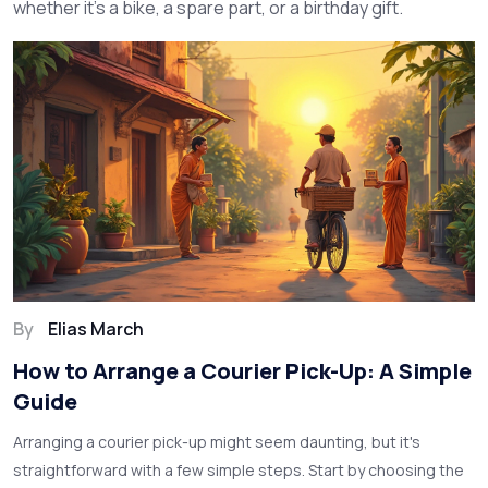
whether it’s a bike, a spare part, or a birthday gift.
By
Elias March
How to Arrange a Courier Pick-Up: A Simple
Guide
Arranging a courier pick-up might seem daunting, but it's
straightforward with a few simple steps. Start by choosing the