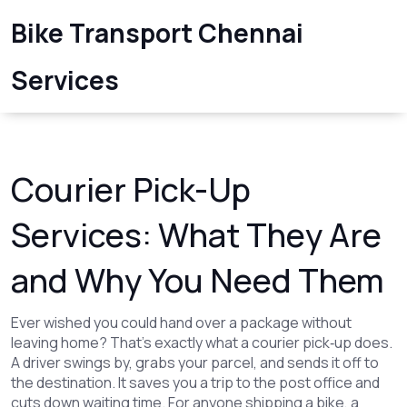
Bike Transport Chennai
Services
Courier Pick-Up
Services: What They Are
and Why You Need Them
Ever wished you could hand over a package without
leaving home? That’s exactly what a courier pick‑up does.
A driver swings by, grabs your parcel, and sends it off to
the destination. It saves you a trip to the post office and
cuts down waiting time. For anyone shipping a bike, a