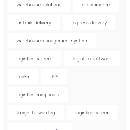
warehouse solutions
e-commerce
last mile delivery
express delivery
warehouse management system
logistics careers
logistics software
FedEx
UPS
logistics companies
freight forwarding
logistics career