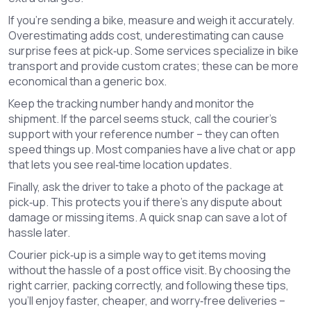
If you’re sending a bike, measure and weigh it accurately.
Overestimating adds cost, underestimating can cause
surprise fees at pick‑up. Some services specialize in bike
transport and provide custom crates; these can be more
economical than a generic box.
Keep the tracking number handy and monitor the
shipment. If the parcel seems stuck, call the courier’s
support with your reference number – they can often
speed things up. Most companies have a live chat or app
that lets you see real‑time location updates.
Finally, ask the driver to take a photo of the package at
pick‑up. This protects you if there’s any dispute about
damage or missing items. A quick snap can save a lot of
hassle later.
Courier pick‑up is a simple way to get items moving
without the hassle of a post office visit. By choosing the
right carrier, packing correctly, and following these tips,
you’ll enjoy faster, cheaper, and worry‑free deliveries –