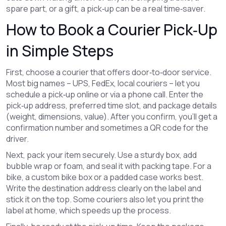
spare part, or a gift, a pick‑up can be a real time‑saver.
How to Book a Courier Pick‑Up
in Simple Steps
First, choose a courier that offers door‑to‑door service.
Most big names – UPS, FedEx, local couriers – let you
schedule a pick‑up online or via a phone call. Enter the
pick‑up address, preferred time slot, and package details
(weight, dimensions, value). After you confirm, you’ll get a
confirmation number and sometimes a QR code for the
driver.
Next, pack your item securely. Use a sturdy box, add
bubble wrap or foam, and seal it with packing tape. For a
bike, a custom bike box or a padded case works best.
Write the destination address clearly on the label and
stick it on the top. Some couriers also let you print the
label at home, which speeds up the process.