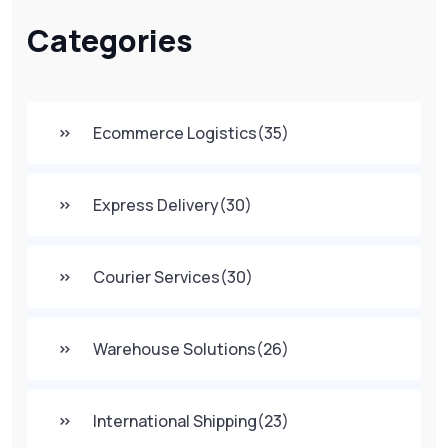
Categories
Ecommerce Logistics
(35)
Express Delivery
(30)
Courier Services
(30)
Warehouse Solutions
(26)
International Shipping
(23)