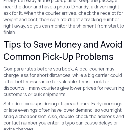
Finally, be ready at the pick‑up time. Keep the package
near the door and have a photo ID handy; a driver might
ask for it. When the courier arrives, check the receipt for
weight and cost, then sign. You’ll get a tracking number
right away, so you can monitor the shipment from start to
finish.
Tips to Save Money and Avoid
Common Pick‑Up Problems
Compare rates before you book. A local courier may
charge less for short distances, while a big carrier could
offer better insurance for valuable items. Look for
discounts – many couriers give lower prices for recurring
customers or bulk shipments.
Schedule pick‑ups during off‑peak hours. Early mornings
or late evenings often have lower demand, so you might
snag a cheaper slot. Also, double‑check the address and
contact number you enter; a typo can cause delays or
extra charges.