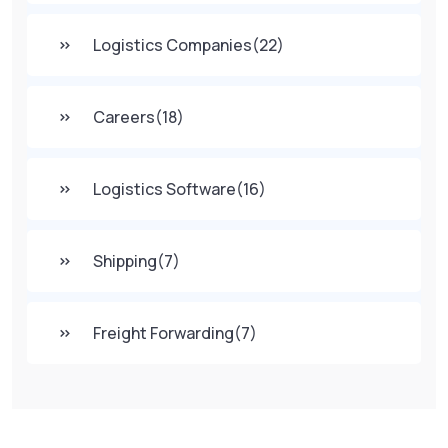
Logistics Companies
(22)
Careers
(18)
Logistics Software
(16)
Shipping
(7)
Freight Forwarding
(7)