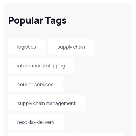
Popular Tags
logistics
supply chain
international shipping
courier services
supply chain management
next day delivery