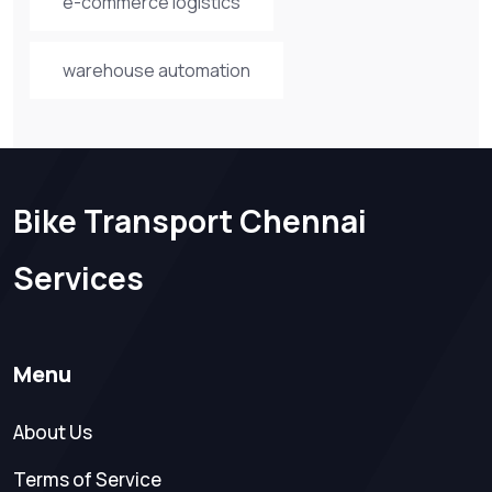
e-commerce logistics
warehouse automation
Bike Transport Chennai
Services
Menu
About Us
Terms of Service