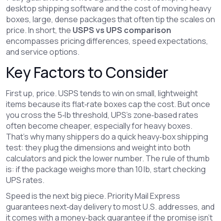
desktop shipping software
and the cost of moving
heavy
boxes
,
large, dense packages that often tip the scales on
price
. In short, the
USPS vs UPS comparison
encompasses pricing differences, speed expectations,
and service options.
Key Factors to Consider
First up, price. USPS tends to win on small, lightweight
items because its flat‑rate boxes cap the cost. But once
you cross the 5‑lb threshold, UPS’s zone‑based rates
often become cheaper, especially for heavy boxes.
That’s why many shippers do a quick heavy‑box shipping
test: they plug the dimensions and weight into both
calculators and pick the lower number. The rule of thumb
is: if the package weighs more than 10 lb, start checking
UPS rates.
Speed is the next big piece. Priority Mail Express
guarantees next‑day delivery to most U.S. addresses, and
it comes with a money‑back guarantee if the promise isn’t