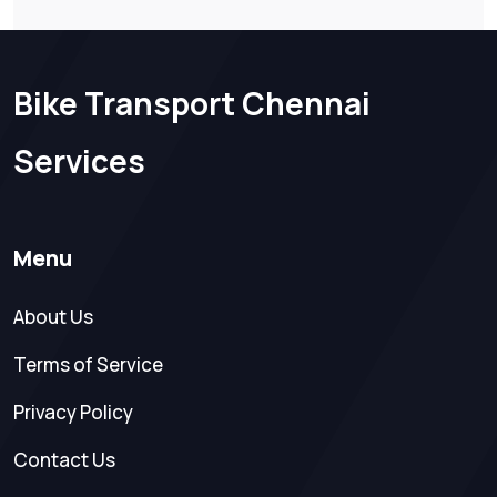
Bike Transport Chennai
Services
Menu
About Us
Terms of Service
Privacy Policy
Contact Us