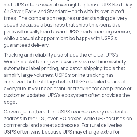
met. UPS offers several overnight options—UPS Next Day
Air Saver, Early, and Standard—each with its own cutoff
times. The comparison requires understanding delivery
speed because a business that ships time‑sensitive
parts will usually lean toward UPS’s early‑morning service,
while a casual shopper might be happy with USPS’s
guaranteed delivery.
Tracking and reliability also shape the choice. UPS’s
WorldShip platform gives businesses real‑time visibility,
automated label printing, and batch shipping tools that
simplify large volumes. USPS’s online tracking has
improved, but it still lags behind UPS’s detailed scans at
every hub. If you need granular tracking for compliance or
customer updates, UPS’s ecosystem often provides the
edge.
Coverage matters, too. USPS reaches every residential
address in the U.S., even PO boxes, while UPS focuses on
commercial and street addresses. For rural deliveries,
USPS often wins because UPS may charge extra for