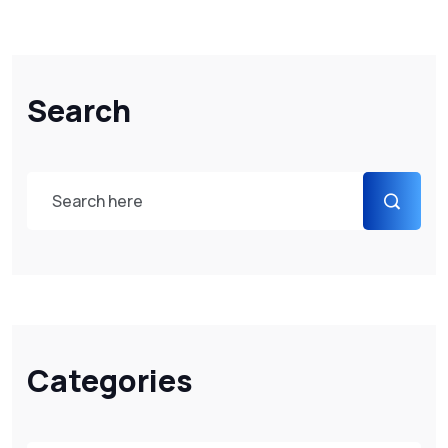
Search
Categories