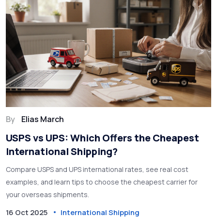
By
Elias March
USPS vs UPS: Which Offers the Cheapest
International Shipping?
Compare USPS and UPS international rates, see real cost
examples, and learn tips to choose the cheapest carrier for
your overseas shipments.
16 Oct 2025
International Shipping