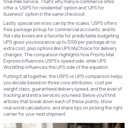
final‑mile service. That’s why many e‑commerce sites
offer a “USPS for residential” option and “UPS for
business” option in the same checkout.
Lastly, special services can tip the scales. USPS offers
free package pickup for commercial accounts, and its
flat‑rate boxes are a favorite for predictable budgeting.
UPS gives you insurance up to $100 per package at no
extra cost, plus options like UPS MyChoice for delivery
changes. The comparison highlights how Priority Mail
Express influences USPS’s speed side, while UPS
WorldShip influences the UPS side of the equation.
Putting it all together, the USPS vs UPS comparison helps
you decide based on three core attributes: cost per
weight class, guaranteed delivery speed, and the level of
tracking and extra services you need. Below you’ll find
articles that break down each of these points, show
real‑world calculations, and share tips on picking the right
carrier for your next shipment.