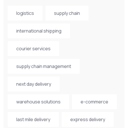
logistics
supply chain
international shipping
courier services
supply chain management
next day delivery
warehouse solutions
e-commerce
last mile delivery
express delivery