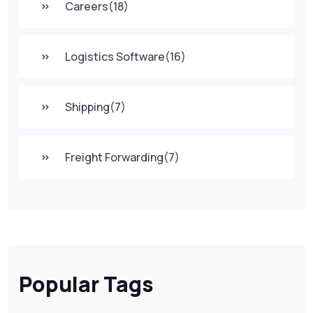
Careers
(18)
Logistics Software
(16)
Shipping
(7)
Freight Forwarding
(7)
Popular Tags