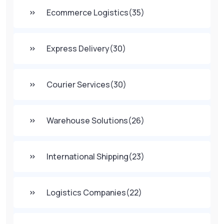
Ecommerce Logistics
(35)
Express Delivery
(30)
Courier Services
(30)
Warehouse Solutions
(26)
International Shipping
(23)
Logistics Companies
(22)