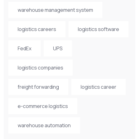
warehouse management system
logistics careers
logistics software
FedEx
UPS
logistics companies
freight forwarding
logistics career
e-commerce logistics
warehouse automation