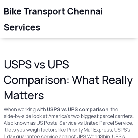
Bike Transport Chennai
Services
USPS vs UPS
Comparison: What Really
Matters
When working with
USPS vs UPS comparison
,
the
side‑by‑side look at America’s two biggest parcel carriers
.
Also known as
US Postal Service vs United Parcel Service
,
it lets you weigh factors like
Priority Mail Express
,
USPS’s
1‑day guarantee service
against
UPS WorldShip
,
UPS’s