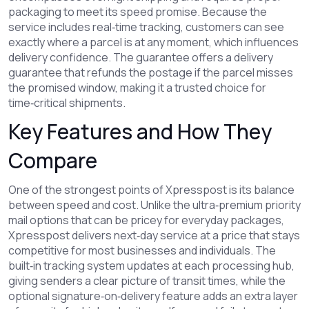
packaging
to meet its speed promise. Because the
service
includes real‑time tracking
, customers can see
exactly where a parcel is at any moment, which
influences
delivery confidence
. The guarantee
offers a delivery
guarantee
that refunds the postage if the parcel misses
the promised window, making it a trusted choice for
time‑critical shipments.
Key Features and How They
Compare
One of the strongest points of Xpresspost is its balance
between speed and cost. Unlike the ultra‑premium
priority
mail
options that can be pricey for everyday packages,
Xpresspost delivers next‑day service at a price that stays
competitive for most businesses and individuals. The
built‑in
tracking
system updates at each processing hub,
giving senders a clear picture of transit times, while the
optional signature‑on‑delivery feature adds an extra layer