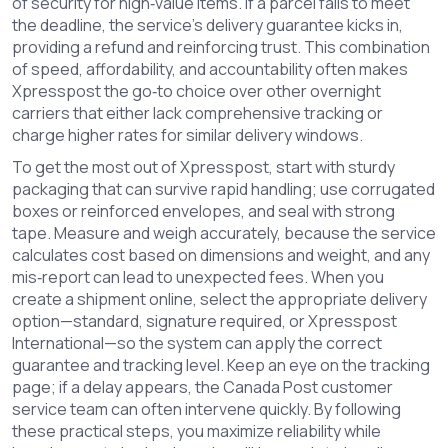
of security for high‑value items. If a parcel fails to meet
the deadline, the service’s
delivery guarantee
kicks in,
providing a refund and reinforcing trust. This combination
of speed, affordability, and accountability often makes
Xpresspost the go‑to choice over other overnight
carriers that either lack comprehensive tracking or
charge higher rates for similar delivery windows.
To get the most out of Xpresspost, start with sturdy
packaging that can survive rapid handling; use corrugated
boxes or reinforced envelopes, and seal with strong
tape. Measure and weigh accurately, because the service
calculates cost based on dimensions and weight, and any
mis‑report can lead to unexpected fees. When you
create a shipment online, select the appropriate delivery
option—standard, signature required, or Xpresspost
International—so the system can apply the correct
guarantee and tracking level. Keep an eye on the tracking
page; if a delay appears, the Canada Post customer
service team can often intervene quickly. By following
these practical steps, you maximize reliability while