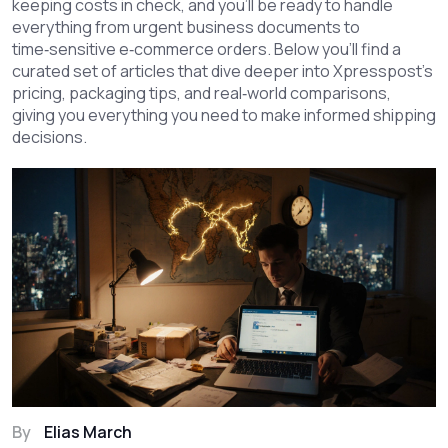
keeping costs in check, and you’ll be ready to handle
everything from urgent business documents to
time‑sensitive e‑commerce orders. Below you’ll find a
curated set of articles that dive deeper into Xpresspost’s
pricing, packaging tips, and real‑world comparisons,
giving you everything you need to make informed shipping
decisions.
By
Elias March