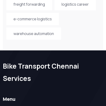
freight forwarding
logistics career
e-commerce logistics
warehouse automation
Bike Transport Chennai
Services
Menu