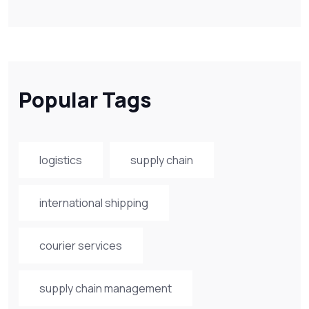
Popular Tags
logistics
supply chain
international shipping
courier services
supply chain management