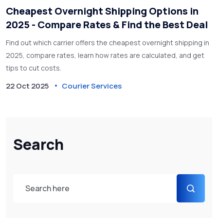
Cheapest Overnight Shipping Options in
2025 - Compare Rates & Find the Best Deal
Find out which carrier offers the cheapest overnight shipping in
2025, compare rates, learn how rates are calculated, and get
tips to cut costs.
22 Oct 2025
Courier Services
Search