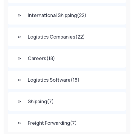
International Shipping
(22)
Logistics Companies
(22)
Careers
(18)
Logistics Software
(16)
Shipping
(7)
Freight Forwarding
(7)