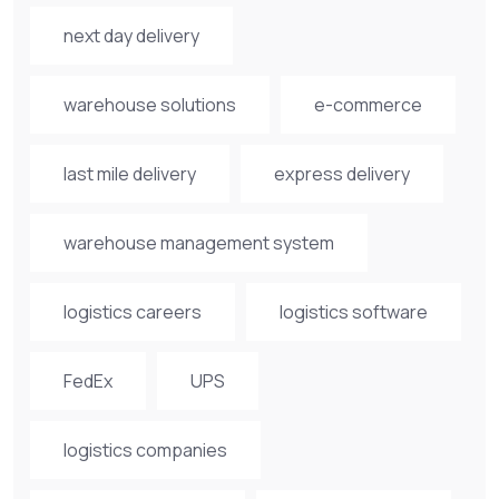
next day delivery
warehouse solutions
e-commerce
last mile delivery
express delivery
warehouse management system
logistics careers
logistics software
FedEx
UPS
logistics companies