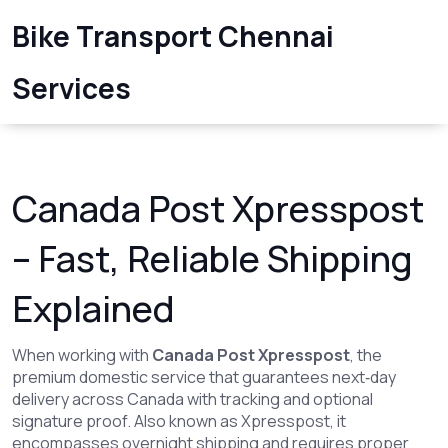
Bike Transport Chennai
Services
Canada Post Xpresspost
– Fast, Reliable Shipping
Explained
When working with
Canada Post Xpresspost
,
the
premium domestic service that guarantees next‑day
delivery across Canada with tracking and optional
signature proof
. Also known as
Xpresspost
, it
encompasses overnight shipping
and
requires proper