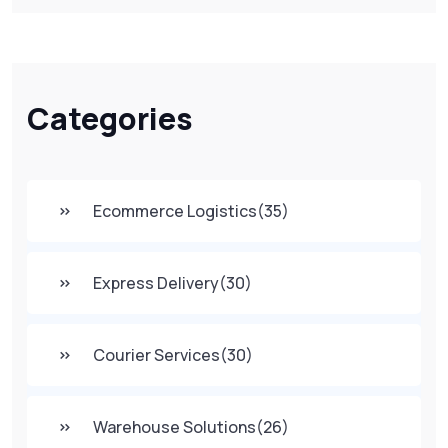
Categories
Ecommerce Logistics
(35)
Express Delivery
(30)
Courier Services
(30)
Warehouse Solutions
(26)