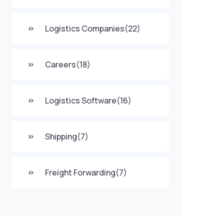
Logistics Companies
(22)
Careers
(18)
Logistics Software
(16)
Shipping
(7)
Freight Forwarding
(7)