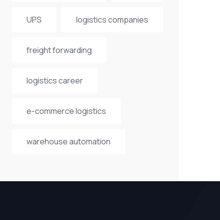
UPS
logistics companies
freight forwarding
logistics career
e-commerce logistics
warehouse automation