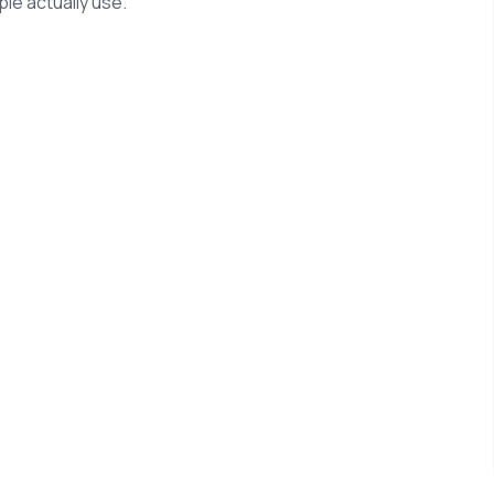
le actually use.