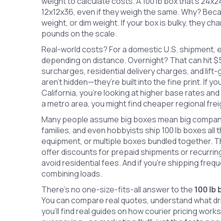
weight to calculate costs. A 100 lb box that’s 24x
12x12x36, even if they weigh the same. Why? Becau
weight, or dim weight. If your box is bulky, they ch
pounds on the scale.
Real-world costs? For a domestic U.S. shipment, e
depending on distance. Overnight? That can hit $5
surcharges, residential delivery charges, and lift-
aren’t hidden—they’re built into the fine print. If y
California, you’re looking at higher base rates and l
a metro area, you might find cheaper regional frei
Many people assume big boxes mean big companie
families, and even hobbyists ship 100 lb boxes all
equipment, or multiple boxes bundled together. T
offer discounts for prepaid shipments or recurring
avoid residential fees. And if you’re shipping freq
combining loads.
There’s no one-size-fits-all answer to the
100 lb
You can compare real quotes, understand what dri
you’ll find real guides on how courier pricing work