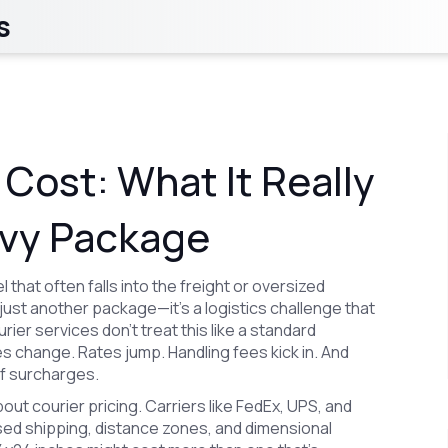
s
 Cost: What It Really
avy Package
 that often falls into the freight or oversized
ot just another package—it’s a logistics challenge that
ier services don’t treat this like a standard
es change. Rates jump. Handling fees kick in. And
of surcharges.
about
courier pricing
. Carriers like FedEx, UPS, and
ed shipping
, distance zones, and dimensional