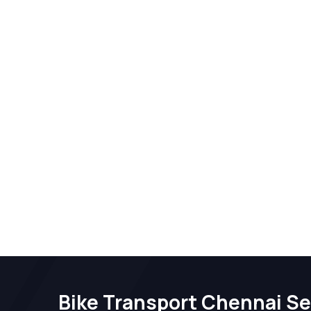
Bike Transport Chennai Se