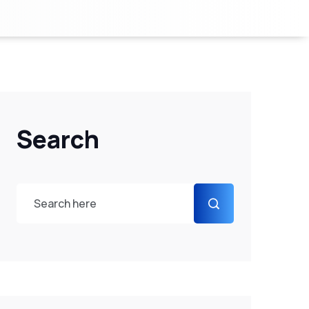
Search