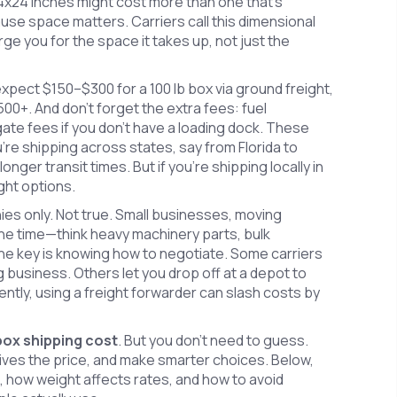
24x24 inches might cost more than one that’s
se space matters. Carriers call this dimensional
arge you for the space it takes up, not just the
xpect $150–$300 for a 100 lb box via ground freight,
00+. And don’t forget the extra fees: fuel
gate fees if you don’t have a loading dock. These
ou’re shipping across states, say from Florida to
onger transit times. But if you’re shipping locally in
ght options.
s only. Not true. Small businesses, moving
 the time—think heavy machinery parts, bulk
he key is knowing how to negotiate. Some carriers
 business. Others let you drop off at a depot to
uently, using a freight forwarder can slash costs by
 box shipping cost
. But you don’t need to guess.
ves the price, and make smarter choices. Below,
s, how weight affects rates, and how to avoid