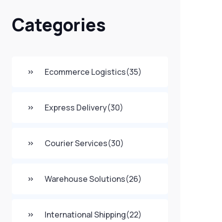
Categories
Ecommerce Logistics
(35)
Express Delivery
(30)
Courier Services
(30)
Warehouse Solutions
(26)
International Shipping
(22)