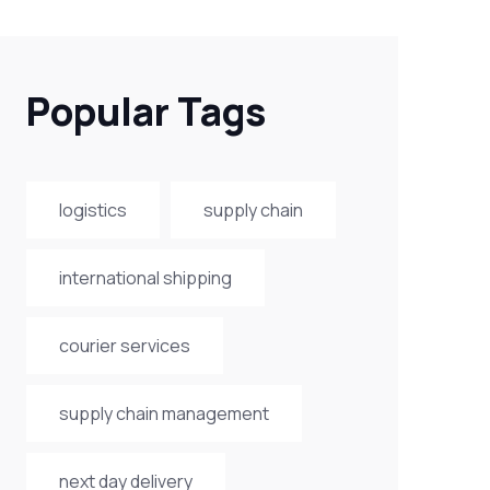
Popular Tags
logistics
supply chain
international shipping
courier services
supply chain management
next day delivery