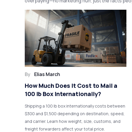
overpaying—no marketing fluff, just the facts peop
By
Elias March
How Much Does It Cost to Mail a
100 lb Box Internationally?
Shipping a 100 lb box internationally costs between
$300 and $1,500 depending on destination, speed,
and carrier. Learn how weight, size, customs, and
freight forwarders affect your total price.