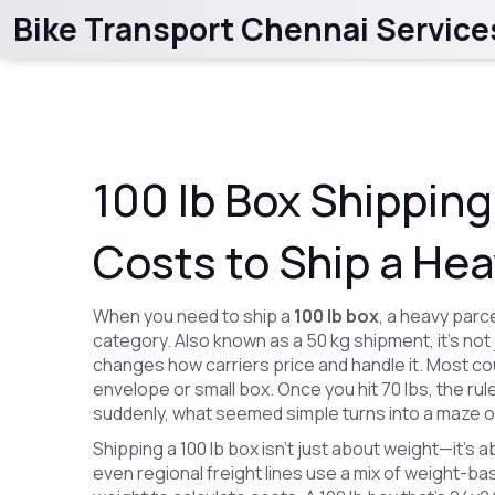
Bike Transport Chennai Service
100 lb Box Shipping
Costs to Ship a He
When you need to ship a
100 lb box
,
a heavy parcel
category
. Also known as
a 50 kg shipment
, it’s n
changes how carriers price and handle it.
Most cour
envelope or small box. Once you hit 70 lbs, the rul
suddenly, what seemed simple turns into a maze 
Shipping a
100 lb box
isn’t just about weight—it’s 
even regional freight lines use a mix of
weight-bas