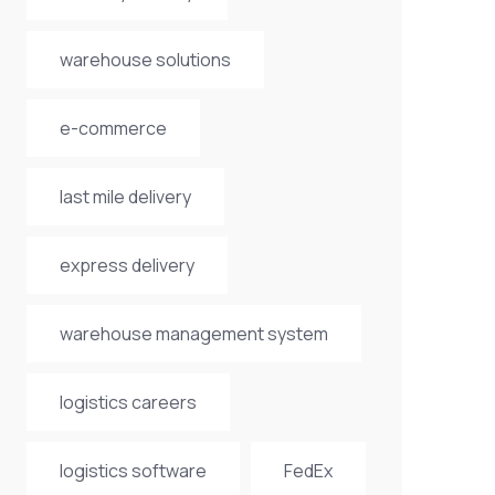
warehouse solutions
e-commerce
last mile delivery
express delivery
warehouse management system
logistics careers
logistics software
FedEx