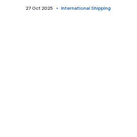
27 Oct 2025
International Shipping