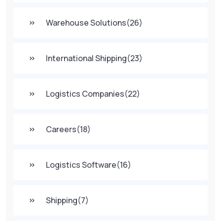
Warehouse Solutions
(26)
International Shipping
(23)
Logistics Companies
(22)
Careers
(18)
Logistics Software
(16)
Shipping
(7)