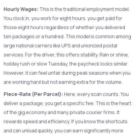
Hourly Wages:
This is the traditional employment model.
You clock in, you work for eight hours, you get paid for
those eight hours regardless of whether you delivered
ten packages or a hundred. This model is common among
large national carriers like
UPS
and unionized postal
services. For the driver, this offers stability. Rain or shine,
holiday rush or slow Tuesday, the paycheck looks similar.
However, it can feel unfair during peak seasons when you
are working hard but not earning extra for the volume.
Piece-Rate (Per Parcel):
Here, every scan counts. You
deliver a package, you get a specific fee. This is the heart
of the gig economy and many private courier firms. It
rewards speed and efficiency. If you know the shortcuts
and can unload quickly, you can earn significantly more