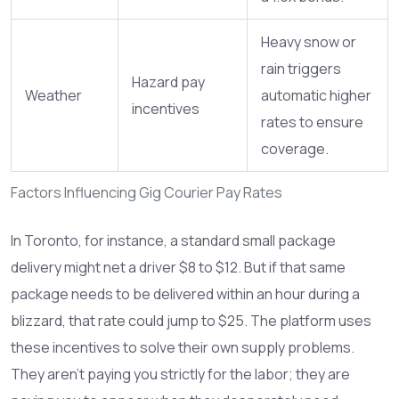
Heavy snow or
rain triggers
Hazard pay
Weather
automatic higher
incentives
rates to ensure
coverage.
Factors Influencing Gig Courier Pay Rates
In Toronto, for instance, a standard small package
delivery might net a driver $8 to $12. But if that same
package needs to be delivered within an hour during a
blizzard, that rate could jump to $25. The platform uses
these incentives to solve their own supply problems.
They aren't paying you strictly for the labor; they are