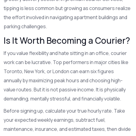
tipping is less common but growing as consumers realize
the effort involved in navigating apartment buildings and
parking challenges.
Is It Worth Becoming a Courier?
If you value flexibility and hate sitting in an office, courier
work can be lucrative. Top performers in major cities like
Toronto, New York, or London can earn six figures
annually by maximizing peak hours and choosing high-
value routes. But it is not passive income. It is physically
demanding, mentally stressful, and financially volatile.
Before signing up, calculate your true hourly rate. Take
your expected weekly earnings, subtract fuel,
maintenance, insurance, and estimated taxes, then divide