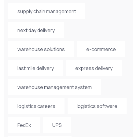
supply chain management
next day delivery
warehouse solutions
e-commerce
last mile delivery
express delivery
warehouse management system
logistics careers
logistics software
FedEx
UPS