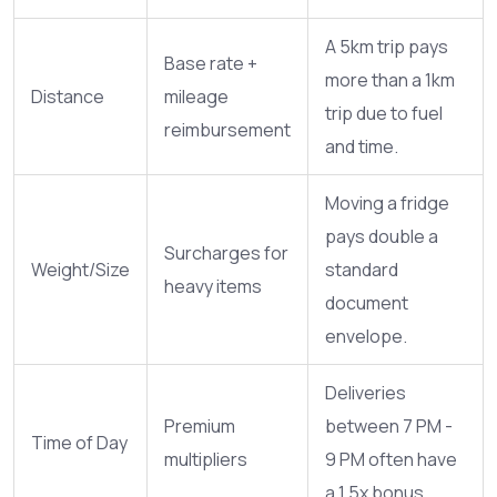
A 5km trip pays
Base rate +
more than a 1km
Distance
mileage
trip due to fuel
reimbursement
and time.
Moving a fridge
pays double a
Surcharges for
Weight/Size
standard
heavy items
document
envelope.
Deliveries
Premium
between 7 PM -
Time of Day
multipliers
9 PM often have
a 1.5x bonus.