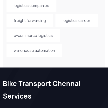
logistics companies
freight forwarding
logistics career
e-commerce logistics
warehouse automation
Bike Transport Chennai
Services