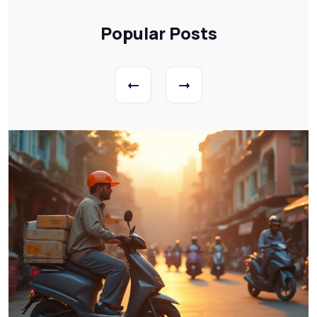
Popular Posts