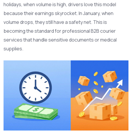
holidays, when volume is high, drivers love this model
because their earnings skyrocket. In January, when
volume drops, they still have a safety net. This is
becoming the standard for professional B2B courier
services that handle sensitive documents or medical
supplies.