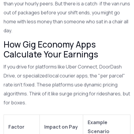
than your hourly peers. But there is a catch: if the van runs
out of packages before your shift ends, you might go
home with less money than someone who sat in a chair all
day.
How Gig Economy Apps
Calculate Your Earnings
If you drive for platforms like
Uber Connect
,
DoorDash
Drive
, or specialized local courier apps, the "per parcel"
rate isn’t fixed. These platforms use dynamic pricing
algorithms. Think of it like surge pricing for rideshares, but
for boxes.
Example
Factor
Impact on Pay
Scenario