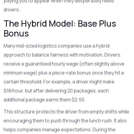
paying you to appear when they desperately need
drivers.
The Hybrid Model: Base Plus
Bonus
Many mid-sized logistics companies use a hybrid
approach to balance fairness with motivation. Drivers
receive a guaranteed hourly wage (often slightly above
minimum wage) plus a piece-rate bonus once they hit a
certain threshold. For example, a driver might make
$18/hour, but after delivering 20 packages, each
additional package earns them $2.50.
This structure protects the driver from empty shifts while
encouraging them to push through the lunch rush. It also
helps companies manage expectations. During the