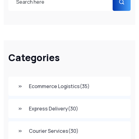
Categories
Ecommerce Logistics
(35)
Express Delivery
(30)
Courier Services
(30)