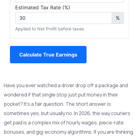
Estimated Tax Rate (%)
%
Applied to Net Profit before taxes.
Calculate True Earnings
Have you ever watched a driver drop off a package and
wondered if that single stop just put money in their
pocket? It’s a fair question. The short answer is:
sometimes yes, but usually no. In 2026, the way couriers
get paid is a complex mix of hourly wages, piece-rate
bonuses, and gig-economy algorithms. If you are thinking