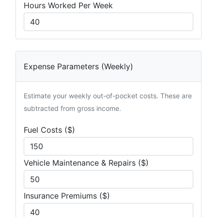
Hours Worked Per Week
Expense Parameters (Weekly)
Estimate your weekly out-of-pocket costs. These are
subtracted from gross income.
Fuel Costs ($)
Vehicle Maintenance & Repairs ($)
Insurance Premiums ($)