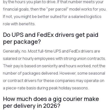
by the hours you plan to drive. If that number meets your
financial goals, then the "per parcel" model works for you.
If not, you might be better suited for a salaried logistics
role with benefits.
Do UPS and FedEx drivers get paid
per package?
Generally, no. Most full-time UPS and FedEx drivers are
salaried or hourly employees with strong union contracts.
Their pay is based on seniority and hours worked, not the
number of packages delivered. However, some seasonal
or contract drivers for these companies may operate on
a piece-rate basis during peak holiday seasons.
How much does a gig courier make
per delivery in 2026?