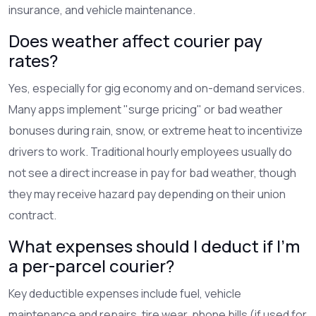
insurance, and vehicle maintenance.
Does weather affect courier pay
rates?
Yes, especially for gig economy and on-demand services.
Many apps implement "surge pricing" or bad weather
bonuses during rain, snow, or extreme heat to incentivize
drivers to work. Traditional hourly employees usually do
not see a direct increase in pay for bad weather, though
they may receive hazard pay depending on their union
contract.
What expenses should I deduct if I'm
a per-parcel courier?
Key deductible expenses include fuel, vehicle
maintenance and repairs, tire wear, phone bills (if used for