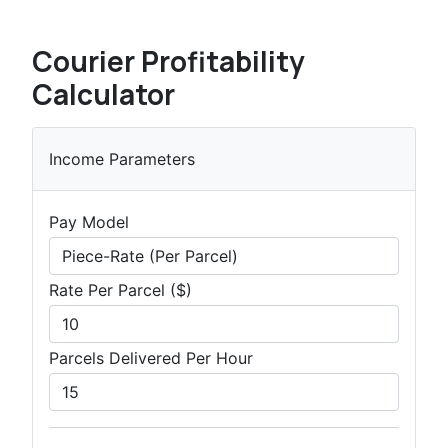
Courier Profitability
Calculator
Income Parameters
Pay Model
Rate Per Parcel ($)
Parcels Delivered Per Hour