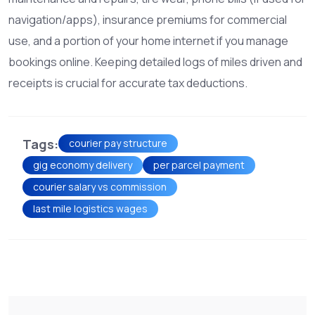
navigation/apps), insurance premiums for commercial
use, and a portion of your home internet if you manage
bookings online. Keeping detailed logs of miles driven and
receipts is crucial for accurate tax deductions.
Tags:
courier pay structure
gig economy delivery
per parcel payment
courier salary vs commission
last mile logistics wages