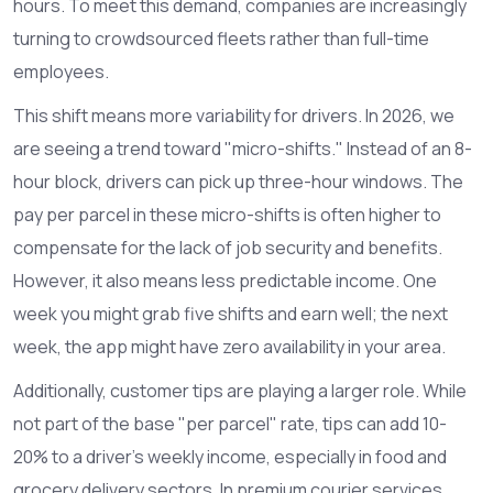
hours. To meet this demand, companies are increasingly
turning to crowdsourced fleets rather than full-time
employees.
This shift means more variability for drivers. In 2026, we
are seeing a trend toward "micro-shifts." Instead of an 8-
hour block, drivers can pick up three-hour windows. The
pay per parcel in these micro-shifts is often higher to
compensate for the lack of job security and benefits.
However, it also means less predictable income. One
week you might grab five shifts and earn well; the next
week, the app might have zero availability in your area.
Additionally, customer tips are playing a larger role. While
not part of the base "per parcel" rate, tips can add 10-
20% to a driver's weekly income, especially in food and
grocery delivery sectors. In premium courier services,