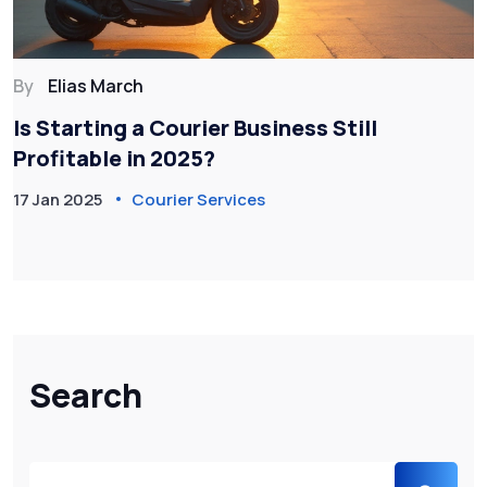
By
Elias March
Is Starting a Courier Business Still
Profitable in 2025?
17 Jan 2025
Courier Services
Search