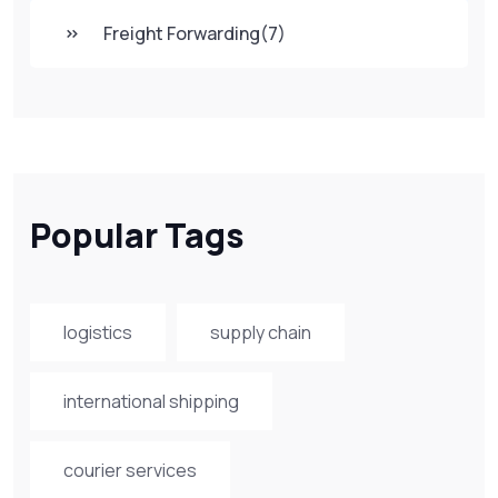
Freight Forwarding
(7)
Popular Tags
logistics
supply chain
international shipping
courier services