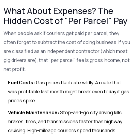
What About Expenses? The
Hidden Cost of "Per Parcel" Pay
When people ask if couriers get paid per parcel, they
often forget to subtract the cost of doing business. If you
are classified as an independent contractor (which most
gig drivers are), that "per parcel" fee is gross income, not
net profit.
Fuel Costs:
Gas prices fluctuate wildly. A route that
was profitable last month might break even today if gas
prices spike.
Vehicle Maintenance:
Stop-and-go city driving kills
brakes, tires, and transmissions faster than highway
cruising. High-mileage couriers spend thousands