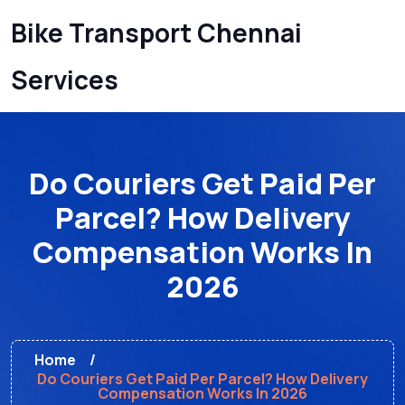
Bike Transport Chennai
Services
Do Couriers Get Paid Per
Parcel? How Delivery
Compensation Works In
2026
Home
Do Couriers Get Paid Per Parcel? How Delivery
Compensation Works In 2026