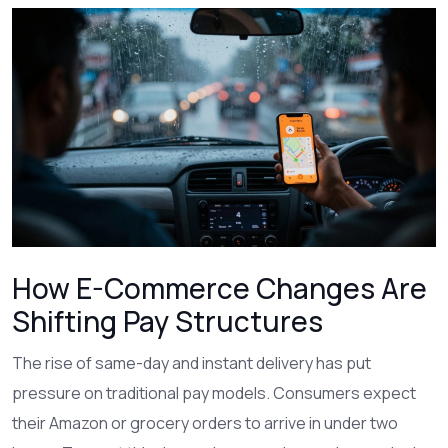
How E-Commerce Changes Are
Shifting Pay Structures
The rise of same-day and instant delivery has put
pressure on traditional pay models. Consumers expect
their Amazon or grocery orders to arrive in under two