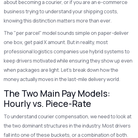
about becoming a courier, or if you are an e-commerce
business trying to understand your shipping costs,
knowing this distinction matters more than ever.
The "per parcel" model sounds simple on paper-deliver
one box, get paid X amount. But in reality, most
professional logistics companies use hybrid systems to
keep drivers motivated while ensuring they show up even
when packages are light. Let’s break down how the
money actually moves in the last-mile delivery world.
The Two Main Pay Models:
Hourly vs. Piece-Rate
To understand courier compensation, we need to look at
the two dominant structures in the industry. Most drivers
fall into one of these buckets, or a combination of both.