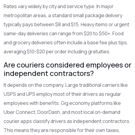
Rates vary widely by city and service type. In major
metropolitan areas, a standard small package delivery
typically pays between $8 and $15. Heavy items or urgent
same-day deliveries can range from $20 to $50+. Food
and grocery deliveries often include a base fee plus tips,
averaging $10-$20 per order including gratuities.
Are couriers considered employees or
independent contractors?
It depends on the company. Large traditional carriers like
USPS and UPS employ most of their drivers as regular
employees with benefits. Gig economy platforms like
Uber Connect, DoorDash, and most local on-demand
courier apps classify drivers as independent contractors.
This means they are responsible for their own taxes,