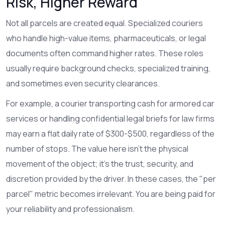
Risk, Higher Reward
Not all parcels are created equal. Specialized couriers
who handle high-value items, pharmaceuticals, or legal
documents often command higher rates. These roles
usually require background checks, specialized training,
and sometimes even security clearances.
For example, a courier transporting cash for armored car
services or handling confidential legal briefs for law firms
may earn a flat daily rate of $300-$500, regardless of the
number of stops. The value here isn't the physical
movement of the object; it's the trust, security, and
discretion provided by the driver. In these cases, the "per
parcel" metric becomes irrelevant. You are being paid for
your reliability and professionalism.