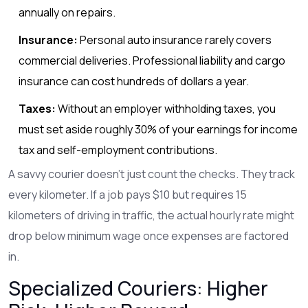
annually on repairs.
Insurance:
Personal auto insurance rarely covers
commercial deliveries. Professional liability and cargo
insurance can cost hundreds of dollars a year.
Taxes:
Without an employer withholding taxes, you
must set aside roughly 30% of your earnings for income
tax and self-employment contributions.
A savvy courier doesn't just count the checks. They track
every kilometer. If a job pays $10 but requires 15
kilometers of driving in traffic, the actual hourly rate might
drop below minimum wage once expenses are factored
in.
Specialized Couriers: Higher