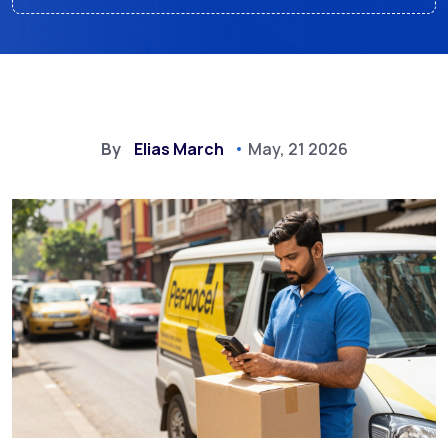
By
Elias March
May, 21 2026