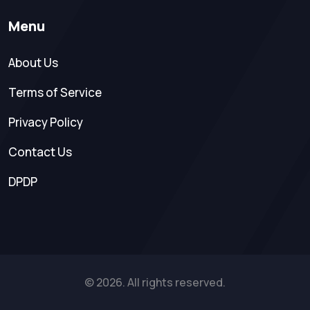
Menu
About Us
Terms of Service
Privacy Policy
Contact Us
DPDP
© 2026. All rights reserved.