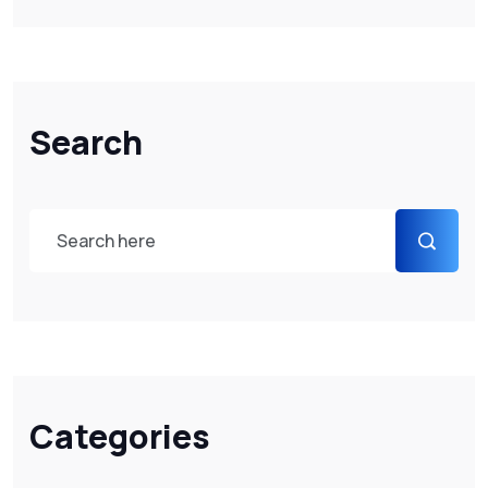
Search
Categories