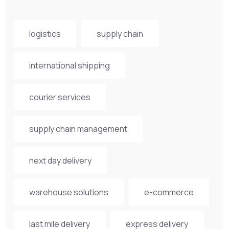
logistics
supply chain
international shipping
courier services
supply chain management
next day delivery
warehouse solutions
e-commerce
last mile delivery
express delivery