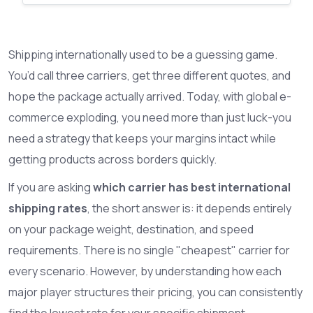
Shipping internationally used to be a guessing game.
You’d call three carriers, get three different quotes, and
hope the package actually arrived. Today, with global e-
commerce exploding, you need more than just luck-you
need a strategy that keeps your margins intact while
getting products across borders quickly.
If you are asking
which carrier has best international
shipping rates
, the short answer is: it depends entirely
on your package weight, destination, and speed
requirements. There is no single "cheapest" carrier for
every scenario. However, by understanding how each
major player structures their pricing, you can consistently
find the lowest rate for your specific shipment.