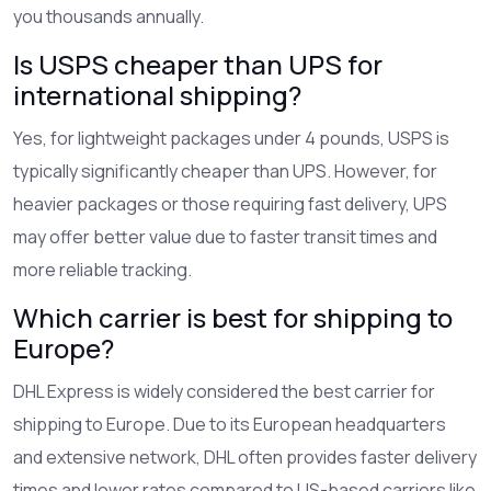
you thousands annually.
Is USPS cheaper than UPS for
international shipping?
Yes, for lightweight packages under 4 pounds, USPS is
typically significantly cheaper than UPS. However, for
heavier packages or those requiring fast delivery, UPS
may offer better value due to faster transit times and
more reliable tracking.
Which carrier is best for shipping to
Europe?
DHL Express is widely considered the best carrier for
shipping to Europe. Due to its European headquarters
and extensive network, DHL often provides faster delivery
times and lower rates compared to US-based carriers like