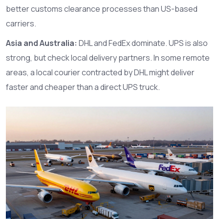
better customs clearance processes than US-based
carriers.
Asia and Australia:
DHL
and
FedEx
dominate.
UPS
is also
strong, but check local delivery partners. In some remote
areas, a local courier contracted by DHL might deliver
faster and cheaper than a direct UPS truck.