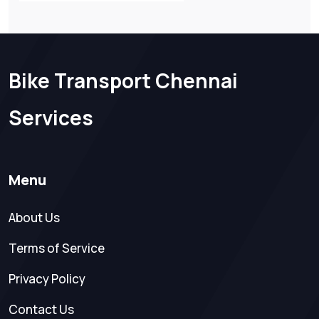
Bike Transport Chennai
Services
Menu
About Us
Terms of Service
Privacy Policy
Contact Us