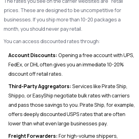
The rates you see on the carrier websites are "retail"
prices. These are designed to be uncompetitive for
businesses. If you ship more than 10-20 packages a
month, you should never pay retail.
You can access discounted rates through:
Account Discounts:
Opening a free account with UPS,
FedEx, or DHL often gives you an immediate 10-20%
discount off retail rates.
Third-Party Aggregators:
Services like Pirate Ship,
Shippo, or EasyShip negotiate bulk rates with carriers
and pass those savings to you. Pirate Ship, for example,
offers deeply discounted USPS rates that are often
lower than what even large businesses pay.
Freight Forwarders:
For high-volume shippers,