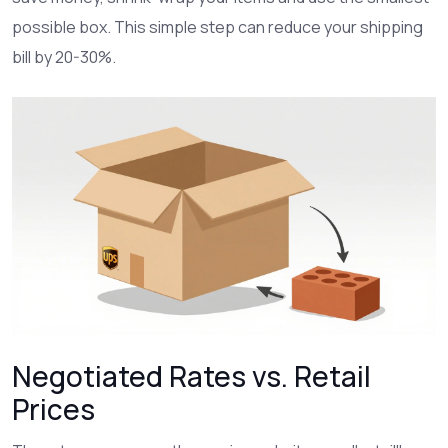
possible box. This simple step can reduce your shipping
bill by 20-30%.
Negotiated Rates vs. Retail
Prices