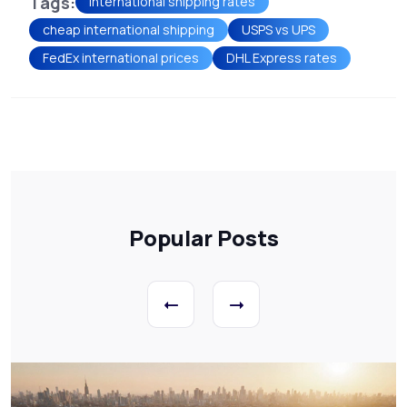
Tags:
international shipping rates
cheap international shipping
USPS vs UPS
FedEx international prices
DHL Express rates
Popular Posts