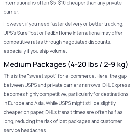
International is often $5-$10 cheaper than any private
carrier.
However, if you need faster delivery or better tracking,
UPS
’s SurePost or
FedEx
Home International may offer
competitive rates through negotiated discounts,
especially if you ship volume.
Medium Packages (4-20 lbs / 2-9 kg)
This is the "sweet spot" for e-commerce. Here, the gap
between USPS and private carriers narrows.
DHL Express
becomes highly competitive, particularly for destinations
in Europe and Asia. While USPS might still be slightly
cheaper on paper, DHL’s transit times are often half as
long, reducing the risk of lost packages and customer
service headaches.