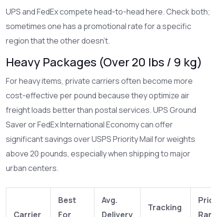
UPS
and
FedEx
compete head-to-head here. Check both;
sometimes one has a promotional rate for a specific
region that the other doesn’t.
Heavy Packages (Over 20 lbs / 9 kg)
For heavy items, private carriers often become more
cost-effective per pound because they optimize air
freight loads better than postal services.
UPS
Ground
Saver or
FedEx
International Economy can offer
significant savings over USPS Priority Mail for weights
above 20 pounds, especially when shipping to major
urban centers.
Best
Avg.
Pric
Tracking
Carrier
For
Delivery
Ran