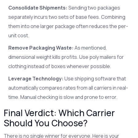
Consolidate Shipments:
Sending two packages
separately incurs two sets of base fees. Combining
them into one larger package often reduces the per-
unit cost.
Remove Packaging Waste:
As mentioned,
dimensional weight kills profits. Use poly mailers for
clothing instead of boxes whenever possible.
Leverage Technology:
Use shipping software that
automatically compares rates from all carriers in real-
time. Manual checking is slow and prone to error.
Final Verdict: Which Carrier
Should You Choose?
There is no single winner for everyone. Here is your