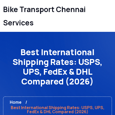
Bike Transport Chennai
Services
Best International
Shipping Rates: USPS,
UPS, FedEx & DHL
Compared (2026)
Home
Best International Shipping Rates: USPS, UPS,
FedEx & DHL Compared (2026)