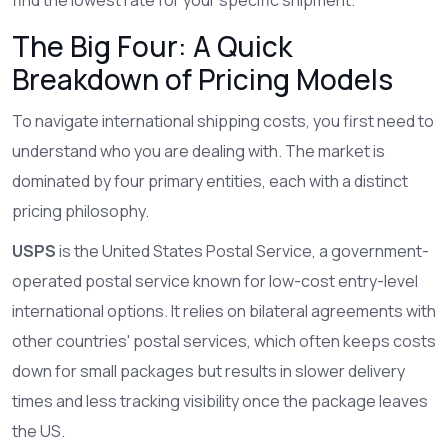
The Big Four: A Quick
Breakdown of Pricing Models
To navigate international shipping costs, you first need to
understand who you are dealing with. The market is
dominated by four primary entities, each with a distinct
pricing philosophy.
USPS
is
the United States Postal Service, a government-
operated postal service known for low-cost entry-level
international options
. It relies on bilateral agreements with
other countries' postal services, which often keeps costs
down for small packages but results in slower delivery
times and less tracking visibility once the package leaves
the US.