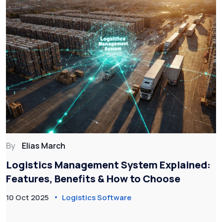
By
Elias March
Logistics Management System Explained:
Features, Benefits & How to Choose
10 Oct 2025
Logistics Software