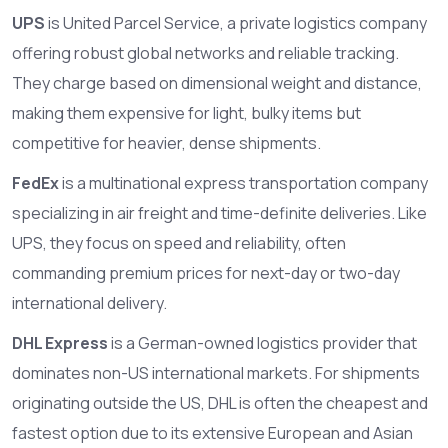
UPS
is
United Parcel Service, a private logistics company
offering robust global networks and reliable tracking
.
They charge based on dimensional weight and distance,
making them expensive for light, bulky items but
competitive for heavier, dense shipments.
FedEx
is
a multinational express transportation company
specializing in air freight and time-definite deliveries
. Like
UPS, they focus on speed and reliability, often
commanding premium prices for next-day or two-day
international delivery.
DHL Express
is
a German-owned logistics provider that
dominates non-US international markets
. For shipments
originating outside the US, DHL is often the cheapest and
fastest option due to its extensive European and Asian