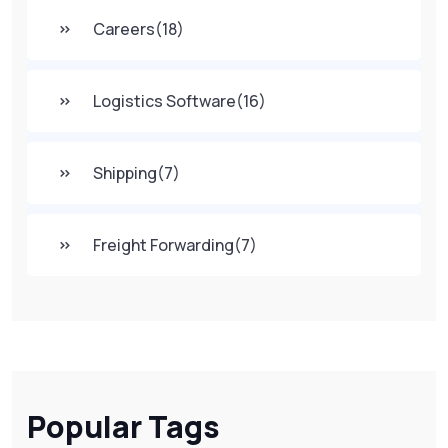
Careers
(18)
Logistics Software
(16)
Shipping
(7)
Freight Forwarding
(7)
Popular Tags