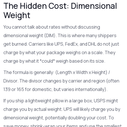
The Hidden Cost: Dimensional
Weight
You cannot talk about rates without discussing
dimensional weight (DIM). This is where many shippers
get burned. Carriers like
UPS
,
FedEx
, and
DHL
do not just
charge by what your package weighs on a scale. They
charge by what it *could* weigh based on its size.
The formula is generally: (Length x Width x Height) /
Divisor. The divisor changes by carrier and region (often
139 or 165 for domestic, but varies internationally).
If you ship a lightweight pillow in a large box,
USPS
might
charge you by actual weight.
UPS
will likely charge you by
dimensional weight, potentially doubling your cost. To
save money, shrink-wrap your items and use the smallest