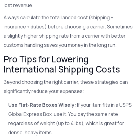
lost revenue.
Always calculate the total landed cost (shipping +
insurance + duties) before choosing a carrier. Sometimes
a slightly higher shipping rate from a carrier with better
customs handling saves you money in the long run.
Pro Tips for Lowering
International Shipping Costs
Beyond choosing the right carrier, these strategies can
significantly reduce your expenses:
Use Flat-Rate Boxes Wisely:
If your item fits in a USPS
Global Express Box, use it. You pay the same rate
regardless of weight (up to 4 lbs), which is great for
dense, heavy items.