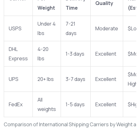
Quality
Weight
Time
(Est.
Under 4
7-21
USPS
Moderate
$Lo
lbs
days
DHL
4-20
1-3 days
Excellent
$Mod
Express
lbs
$Mod
UPS
20+ lbs
3-7 days
Excellent
High
All
FedEx
1-5 days
Excellent
$Hig
weights
Comparison of International Shipping Carriers by Weight a