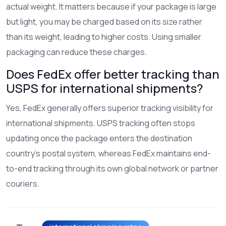
actual weight. It matters because if your package is large
but light, you may be charged based on its size rather
than its weight, leading to higher costs. Using smaller
packaging can reduce these charges.
Does FedEx offer better tracking than
USPS for international shipments?
Yes, FedEx generally offers superior tracking visibility for
international shipments. USPS tracking often stops
updating once the package enters the destination
country's postal system, whereas FedEx maintains end-
to-end tracking through its own global network or partner
couriers.