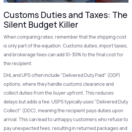
Customs Duties and Taxes: The
Silent Budget Killer
When comparing rates, remember that the shipping cost
is only part of the equation. Customs duties, import taxes,
and brokerage fees can add 10-30% to the final cost for
the recipient.
DHL
and
UPS
often include "Delivered Duty Paid" (DDP)
options, where they handle customs clearance and
collect duties from the buyer upfront. This reduces
delays but adds a fee.
USPS
typically uses "Delivered Duty
Collect" (DDC), meaning the recipient pays duties upon
arrival. This can lead to unhappy customers who refuse to
pay unexpected fees, resulting in returned packages and