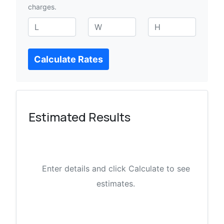
charges.
L
W
H
e
i
e
n
d
i
Calculate Rates
g
t
g
t
h
h
h
t
Estimated Results
Enter details and click Calculate to see
estimates.