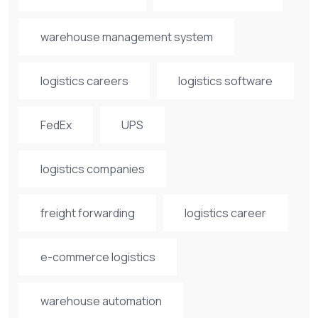
warehouse management system
logistics careers
logistics software
FedEx
UPS
logistics companies
freight forwarding
logistics career
e-commerce logistics
warehouse automation