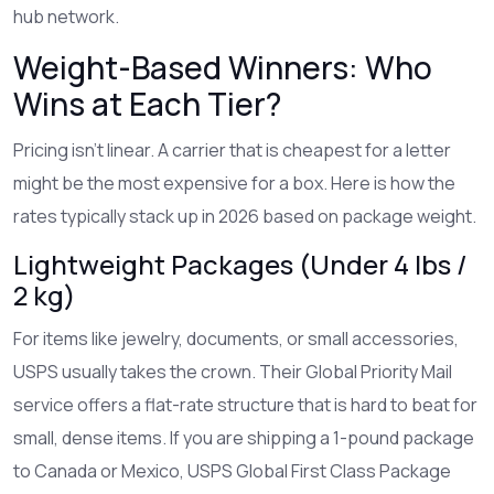
hub network.
Weight-Based Winners: Who
Wins at Each Tier?
Pricing isn't linear. A carrier that is cheapest for a letter
might be the most expensive for a box. Here is how the
rates typically stack up in 2026 based on package weight.
Lightweight Packages (Under 4 lbs /
2 kg)
For items like jewelry, documents, or small accessories,
USPS
usually takes the crown. Their
Global Priority Mail
service offers a flat-rate structure that is hard to beat for
small, dense items. If you are shipping a 1-pound package
to Canada or Mexico, USPS Global First Class Package