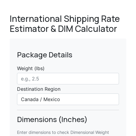
International Shipping Rate
Estimator & DIM Calculator
Package Details
Weight (lbs)
Destination Region
Dimensions (Inches)
Enter dimensions to check Dimensional Weight