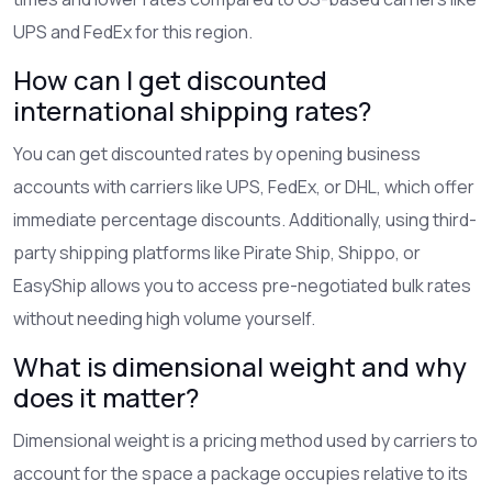
UPS and FedEx for this region.
How can I get discounted
international shipping rates?
You can get discounted rates by opening business
accounts with carriers like UPS, FedEx, or DHL, which offer
immediate percentage discounts. Additionally, using third-
party shipping platforms like Pirate Ship, Shippo, or
EasyShip allows you to access pre-negotiated bulk rates
without needing high volume yourself.
What is dimensional weight and why
does it matter?
Dimensional weight is a pricing method used by carriers to
account for the space a package occupies relative to its