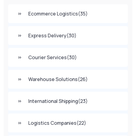
Ecommerce Logistics
(35)
Express Delivery
(30)
Courier Services
(30)
Warehouse Solutions
(26)
International Shipping
(23)
Logistics Companies
(22)