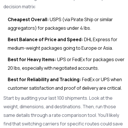
decision matrix:
Cheapest Overall:
USPS
(via Pirate Ship or similar
aggregators) for packages under 4 lbs.
Best Balance of Price and Speed:
DHL Express
for
medium-weight packages going to Europe or Asia.
Best for Heavy Items:
UPS
or
FedEx
for packages over
20 lbs, especially with negotiated accounts.
Best for Reliability and Tracking:
FedEx
or
UPS
when
customer satisfaction and proof of delivery are critical.
Start by auditing your last 100 shipments. Look at the
weight, dimensions, and destinations. Then, run those
same details through a rate comparison tool. You’ll likely
find that switching carriers for specific routes could save