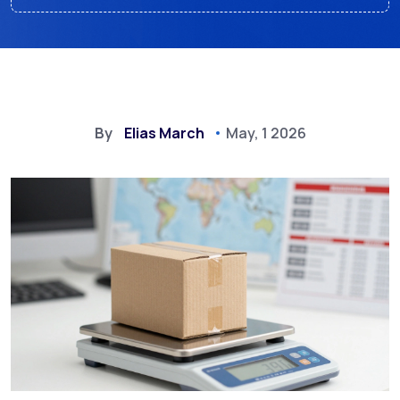
By
Elias March
May, 1 2026