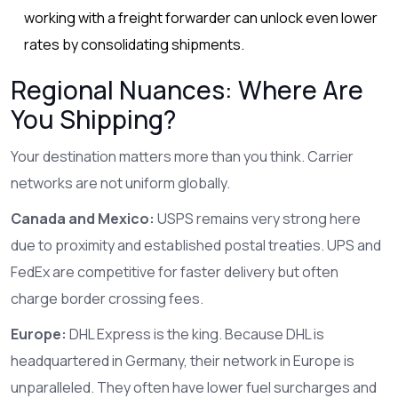
working with a freight forwarder can unlock even lower
rates by consolidating shipments.
Regional Nuances: Where Are
You Shipping?
Your destination matters more than you think. Carrier
networks are not uniform globally.
Canada and Mexico:
USPS
remains very strong here
due to proximity and established postal treaties.
UPS
and
FedEx
are competitive for faster delivery but often
charge border crossing fees.
Europe:
DHL Express is the king. Because DHL is
headquartered in Germany, their network in Europe is
unparalleled. They often have lower fuel surcharges and