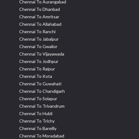
Chennai To Aurangabad
Chennai To Dhanbad
Chennai To Amritsar
Chennai To Allahabad
Chennai To Ranchi
Chennai To Jabalpur
Chennai To Gwalior
Chennai To Vijayawada
Chennai To Jodhpur
Chennai To Raipur
Chennai To Kota
Chennai To Guwahati
Chennai To Chandigarh
Chennai To Solapur
Chennai To Trivandrum
Chennai To Hubli
Chennai To Trichy
Chennai To Bareilly
Chennai To Moradabad