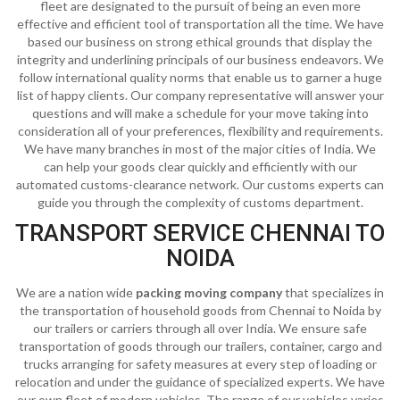
fleet are designated to the pursuit of being an even more
effective and efficient tool of transportation all the time. We have
based our business on strong ethical grounds that display the
integrity and underlining principals of our business endeavors. We
follow international quality norms that enable us to garner a huge
list of happy clients. Our company representative will answer your
questions and will make a schedule for your move taking into
consideration all of your preferences, flexibility and requirements.
We have many branches in most of the major cities of India. We
can help your goods clear quickly and efficiently with our
automated customs-clearance network. Our customs experts can
guide you through the complexity of customs department.
TRANSPORT SERVICE CHENNAI TO
NOIDA
We are a nation wide
packing moving company
that specializes in
the transportation of household goods from Chennai to Noida by
our trailers or carriers through all over India. We ensure safe
transportation of goods through our trailers, container, cargo and
trucks arranging for safety measures at every step of loading or
relocation and under the guidance of specialized experts. We have
our own fleet of modern vehicles. The range of our vehicles varies