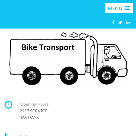
MENU
Opening Hours
24*7 SERVICE
365 DAYS