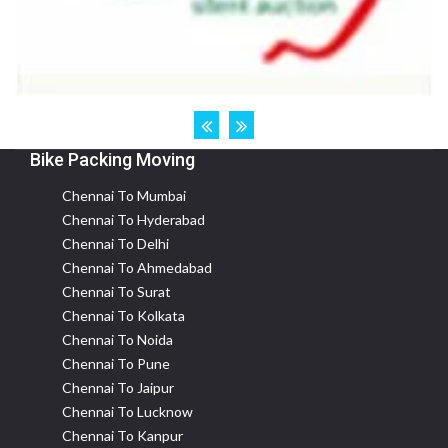
Bike Packing Moving
Chennai To Mumbai
Chennai To Hyderabad
Chennai To Delhi
Chennai To Ahmedabad
Chennai To Surat
Chennai To Kolkata
Chennai To Noida
Chennai To Pune
Chennai To Jaipur
Chennai To Lucknow
Chennai To Kanpur