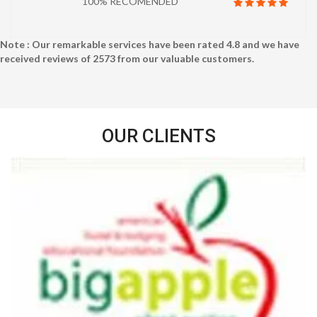
100% RECOMENDED
Note : Our remarkable services have been rated
4.8
and we have
received reviews of
2573
from our valuable customers.
OUR CLIENTS