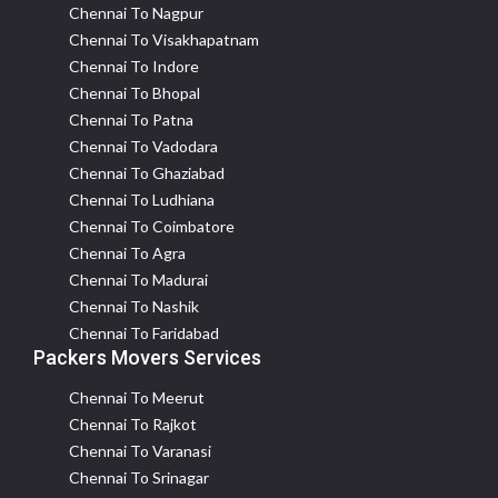
Chennai To Nagpur
Chennai To Visakhapatnam
Chennai To Indore
Chennai To Bhopal
Chennai To Patna
Chennai To Vadodara
Chennai To Ghaziabad
Chennai To Ludhiana
Chennai To Coimbatore
Chennai To Agra
Chennai To Madurai
Chennai To Nashik
Chennai To Faridabad
Packers Movers Services
Chennai To Meerut
Chennai To Rajkot
Chennai To Varanasi
Chennai To Srinagar