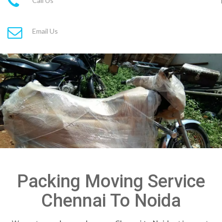
Call Us
Email Us
Packing Moving Service
Chennai To Noida