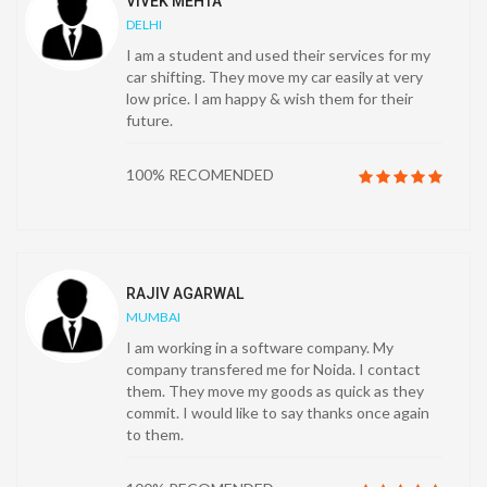
VIVEK MEHTA
DELHI
I am a student and used their services for my
car shifting. They move my car easily at very
low price. I am happy & wish them for their
future.
100% RECOMENDED
RAJIV AGARWAL
MUMBAI
I am working in a software company. My
company transfered me for Noida. I contact
them. They move my goods as quick as they
commit. I would like to say thanks once again
to them.