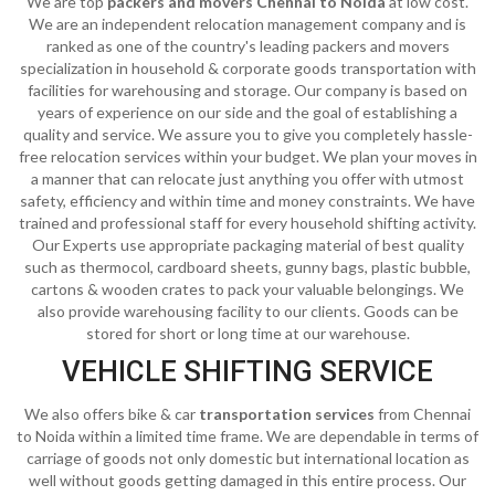
We are top
packers and movers Chennai to Noida
at low cost.
We are an independent relocation management company and is
ranked as one of the country's leading packers and movers
specialization in household & corporate goods transportation with
facilities for warehousing and storage. Our company is based on
years of experience on our side and the goal of establishing a
quality and service. We assure you to give you completely hassle-
free relocation services within your budget. We plan your moves in
a manner that can relocate just anything you offer with utmost
safety, efficiency and within time and money constraints. We have
trained and professional staff for every household shifting activity.
Our Experts use appropriate packaging material of best quality
such as thermocol, cardboard sheets, gunny bags, plastic bubble,
cartons & wooden crates to pack your valuable belongings. We
also provide warehousing facility to our clients. Goods can be
stored for short or long time at our warehouse.
VEHICLE SHIFTING SERVICE
We also offers bike & car
transportation services
from Chennai
to Noida within a limited time frame. We are dependable in terms of
carriage of goods not only domestic but international location as
well without goods getting damaged in this entire process. Our