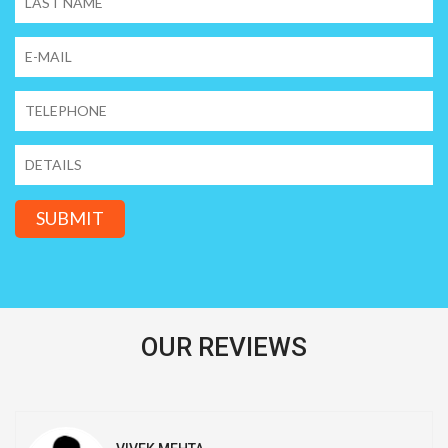
SUBMIT
OUR REVIEWS