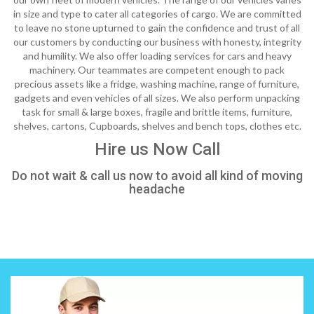
in size and type to cater all categories of cargo. We are committed
to leave no stone upturned to gain the confidence and trust of all
our customers by conducting our business with honesty, integrity
and humility. We also offer loading services for cars and heavy
machinery. Our teammates are competent enough to pack
precious assets like a fridge, washing machine, range of furniture,
gadgets and even vehicles of all sizes. We also perform unpacking
task for small & large boxes, fragile and brittle items, furniture,
shelves, cartons, Cupboards, shelves and bench tops, clothes etc.
Hire us Now Call
Do not wait & call us now to avoid all kind of moving
headache