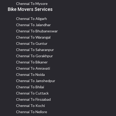
Chennai To Mysore
Bike Movers Services
Chennai To Aligarh
Chennai To Jalandhar
Chennai To Bhubaneswar
Chennai To Warangal
Chennai To Guntur
Chennai To Saharanpur
Chennai To Gorakhpur
Chennai To Bikaner
Chennai To Amravati
Chennai To Noida
Chennai To Jamshedpur
Chennai To Bhilai
Chennai To Cuttack
Chennai To Firozabad
Chennai To Kochi
Chennai To Nellore