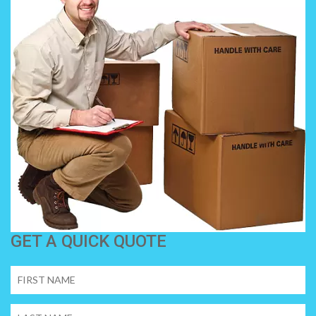
GET A QUICK QUOTE