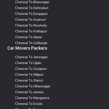
Chennai To Bhavnagar
Chennai To Dehradun
Chennai To Durgapur
Chennai To Asansol
Chennai To Rourkela
Chennai To Kolhapur
Chennai To Ajmer
Chennai To Gulbarga
Car Movers Packers
Chennai To Jamnagar
Chennai To Ujjain
Chennai To Gurgaon
Chennai To Siliguri
Chennai To Jhansi
Chennai To Ulhasnagar
Chennai To Jammu
Chennai To Mangalore
Chennai To Erode